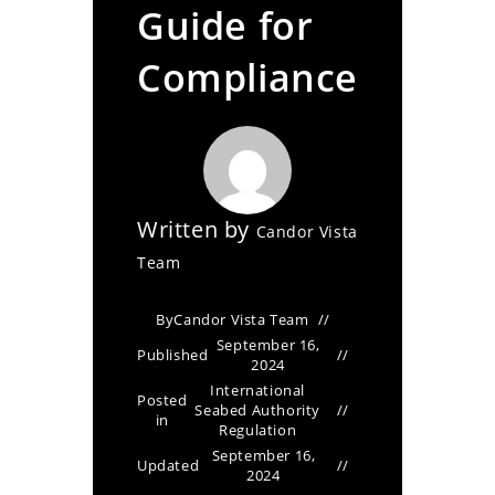
Guide for
Compliance
Written by
Candor Vista
Team
By
Candor Vista Team
September 16,
Published
2024
International
Posted
Seabed Authority
in
Regulation
September 16,
Updated
2024