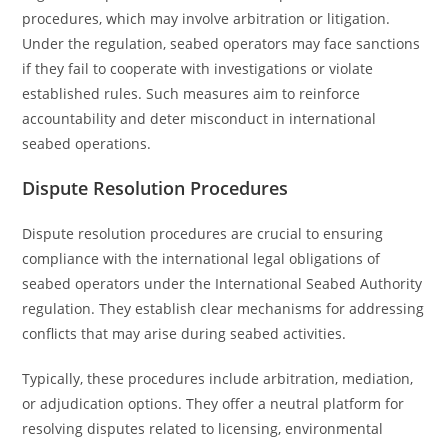
procedures, which may involve arbitration or litigation.
Under the regulation, seabed operators may face sanctions
if they fail to cooperate with investigations or violate
established rules. Such measures aim to reinforce
accountability and deter misconduct in international
seabed operations.
Dispute Resolution Procedures
Dispute resolution procedures are crucial to ensuring
compliance with the international legal obligations of
seabed operators under the International Seabed Authority
regulation. They establish clear mechanisms for addressing
conflicts that may arise during seabed activities.
Typically, these procedures include arbitration, mediation,
or adjudication options. They offer a neutral platform for
resolving disputes related to licensing, environmental