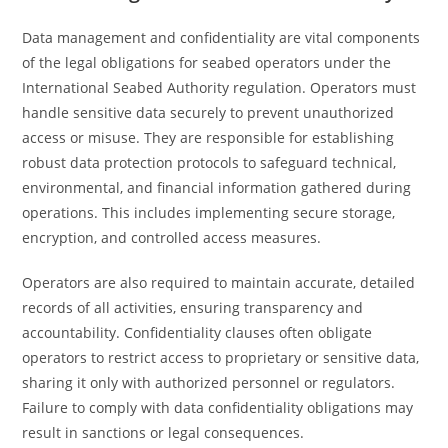
Data management and confidentiality are vital components
of the legal obligations for seabed operators under the
International Seabed Authority regulation. Operators must
handle sensitive data securely to prevent unauthorized
access or misuse. They are responsible for establishing
robust data protection protocols to safeguard technical,
environmental, and financial information gathered during
operations. This includes implementing secure storage,
encryption, and controlled access measures.
Operators are also required to maintain accurate, detailed
records of all activities, ensuring transparency and
accountability. Confidentiality clauses often obligate
operators to restrict access to proprietary or sensitive data,
sharing it only with authorized personnel or regulators.
Failure to comply with data confidentiality obligations may
result in sanctions or legal consequences.