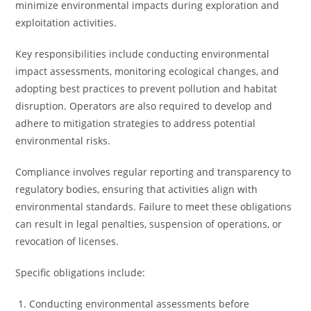
minimize environmental impacts during exploration and
exploitation activities.
Key responsibilities include conducting environmental
impact assessments, monitoring ecological changes, and
adopting best practices to prevent pollution and habitat
disruption. Operators are also required to develop and
adhere to mitigation strategies to address potential
environmental risks.
Compliance involves regular reporting and transparency to
regulatory bodies, ensuring that activities align with
environmental standards. Failure to meet these obligations
can result in legal penalties, suspension of operations, or
revocation of licenses.
Specific obligations include:
Conducting environmental assessments before