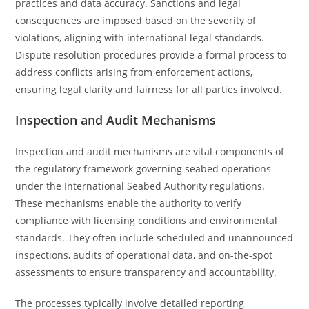
practices and data accuracy. Sanctions and legal
consequences are imposed based on the severity of
violations, aligning with international legal standards.
Dispute resolution procedures provide a formal process to
address conflicts arising from enforcement actions,
ensuring legal clarity and fairness for all parties involved.
Inspection and Audit Mechanisms
Inspection and audit mechanisms are vital components of
the regulatory framework governing seabed operations
under the International Seabed Authority regulations.
These mechanisms enable the authority to verify
compliance with licensing conditions and environmental
standards. They often include scheduled and unannounced
inspections, audits of operational data, and on-the-spot
assessments to ensure transparency and accountability.
The processes typically involve detailed reporting