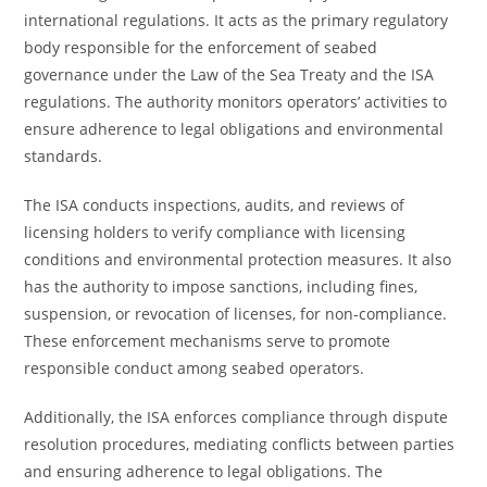
international regulations. It acts as the primary regulatory
body responsible for the enforcement of seabed
governance under the Law of the Sea Treaty and the ISA
regulations. The authority monitors operators’ activities to
ensure adherence to legal obligations and environmental
standards.
The ISA conducts inspections, audits, and reviews of
licensing holders to verify compliance with licensing
conditions and environmental protection measures. It also
has the authority to impose sanctions, including fines,
suspension, or revocation of licenses, for non-compliance.
These enforcement mechanisms serve to promote
responsible conduct among seabed operators.
Additionally, the ISA enforces compliance through dispute
resolution procedures, mediating conflicts between parties
and ensuring adherence to legal obligations. The