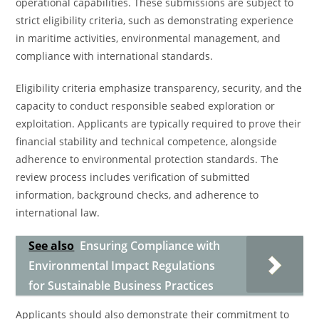
operational capabilities. These submissions are subject to
strict eligibility criteria, such as demonstrating experience
in maritime activities, environmental management, and
compliance with international standards.
Eligibility criteria emphasize transparency, security, and the
capacity to conduct responsible seabed exploration or
exploitation. Applicants are typically required to prove their
financial stability and technical competence, alongside
adherence to environmental protection standards. The
review process includes verification of submitted
information, background checks, and adherence to
international law.
See also
Ensuring Compliance with
Environmental Impact Regulations
for Sustainable Business Practices
Applicants should also demonstrate their commitment to