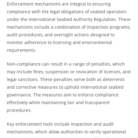
Enforcement mechanisms are integral to ensuring
compliance with the legal obligations of seabed operators
under the International Seabed Authority Regulation. These
mechanisms include a combination of inspection programs,
audit procedures, and oversight actions designed to
monitor adherence to licensing and environmental
requirements.
Non-compliance can result in a range of penalties, which
may include fines, suspension or revocation of licenses, and
legal sanctions. These penalties serve both as deterrents
and corrective measures to uphold international seabed
governance. The measures aim to enforce compliance
effectively while maintaining fair and transparent
procedures.
Key enforcement tools include inspection and audit
mechanisms, which allow authorities to verify operational