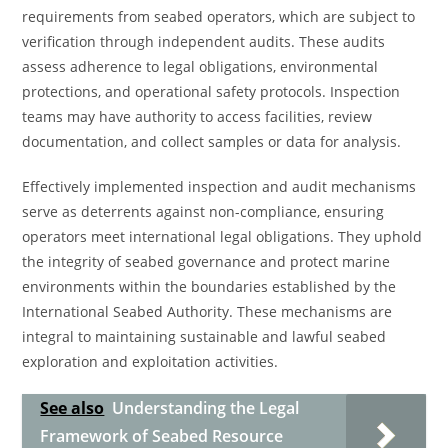
requirements from seabed operators, which are subject to
verification through independent audits. These audits
assess adherence to legal obligations, environmental
protections, and operational safety protocols. Inspection
teams may have authority to access facilities, review
documentation, and collect samples or data for analysis.
Effectively implemented inspection and audit mechanisms
serve as deterrents against non-compliance, ensuring
operators meet international legal obligations. They uphold
the integrity of seabed governance and protect marine
environments within the boundaries established by the
International Seabed Authority. These mechanisms are
integral to maintaining sustainable and lawful seabed
exploration and exploitation activities.
See also
Understanding the Legal
Framework of Seabed Resource