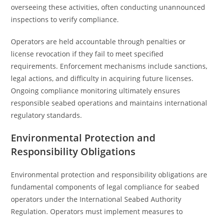
overseeing these activities, often conducting unannounced
inspections to verify compliance.
Operators are held accountable through penalties or
license revocation if they fail to meet specified
requirements. Enforcement mechanisms include sanctions,
legal actions, and difficulty in acquiring future licenses.
Ongoing compliance monitoring ultimately ensures
responsible seabed operations and maintains international
regulatory standards.
Environmental Protection and
Responsibility Obligations
Environmental protection and responsibility obligations are
fundamental components of legal compliance for seabed
operators under the International Seabed Authority
Regulation. Operators must implement measures to