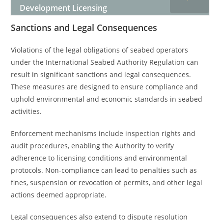
Development Licensing
Sanctions and Legal Consequences
Violations of the legal obligations of seabed operators
under the International Seabed Authority Regulation can
result in significant sanctions and legal consequences.
These measures are designed to ensure compliance and
uphold environmental and economic standards in seabed
activities.
Enforcement mechanisms include inspection rights and
audit procedures, enabling the Authority to verify
adherence to licensing conditions and environmental
protocols. Non-compliance can lead to penalties such as
fines, suspension or revocation of permits, and other legal
actions deemed appropriate.
Legal consequences also extend to dispute resolution