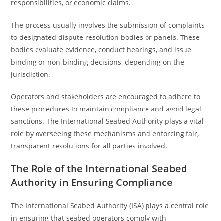
responsibilities, or economic claims.
The process usually involves the submission of complaints
to designated dispute resolution bodies or panels. These
bodies evaluate evidence, conduct hearings, and issue
binding or non-binding decisions, depending on the
jurisdiction.
Operators and stakeholders are encouraged to adhere to
these procedures to maintain compliance and avoid legal
sanctions. The International Seabed Authority plays a vital
role by overseeing these mechanisms and enforcing fair,
transparent resolutions for all parties involved.
The Role of the International Seabed
Authority in Ensuring Compliance
The International Seabed Authority (ISA) plays a central role
in ensuring that seabed operators comply with