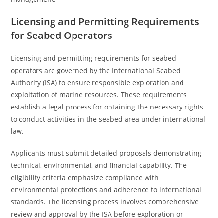
Licensing and Permitting Requirements
for Seabed Operators
Licensing and permitting requirements for seabed
operators are governed by the International Seabed
Authority (ISA) to ensure responsible exploration and
exploitation of marine resources. These requirements
establish a legal process for obtaining the necessary rights
to conduct activities in the seabed area under international
law.
Applicants must submit detailed proposals demonstrating
technical, environmental, and financial capability. The
eligibility criteria emphasize compliance with
environmental protections and adherence to international
standards. The licensing process involves comprehensive
review and approval by the ISA before exploration or