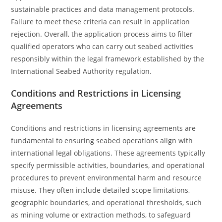
sustainable practices and data management protocols.
Failure to meet these criteria can result in application
rejection. Overall, the application process aims to filter
qualified operators who can carry out seabed activities
responsibly within the legal framework established by the
International Seabed Authority regulation.
Conditions and Restrictions in Licensing
Agreements
Conditions and restrictions in licensing agreements are
fundamental to ensuring seabed operations align with
international legal obligations. These agreements typically
specify permissible activities, boundaries, and operational
procedures to prevent environmental harm and resource
misuse. They often include detailed scope limitations,
geographic boundaries, and operational thresholds, such
as mining volume or extraction methods, to safeguard