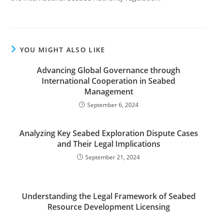
YOU MIGHT ALSO LIKE
Advancing Global Governance through
International Cooperation in Seabed
Management
September 6, 2024
Analyzing Key Seabed Exploration Dispute Cases
and Their Legal Implications
September 21, 2024
Understanding the Legal Framework of Seabed
Resource Development Licensing