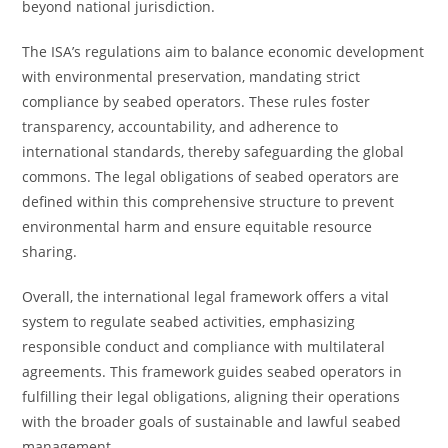
beyond national jurisdiction.
The ISA’s regulations aim to balance economic development
with environmental preservation, mandating strict
compliance by seabed operators. These rules foster
transparency, accountability, and adherence to
international standards, thereby safeguarding the global
commons. The legal obligations of seabed operators are
defined within this comprehensive structure to prevent
environmental harm and ensure equitable resource
sharing.
Overall, the international legal framework offers a vital
system to regulate seabed activities, emphasizing
responsible conduct and compliance with multilateral
agreements. This framework guides seabed operators in
fulfilling their legal obligations, aligning their operations
with the broader goals of sustainable and lawful seabed
management.