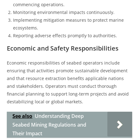
commencing operations.
Monitoring environmental impacts continuously.
Implementing mitigation measures to protect marine
ecosystems.
Reporting adverse effects promptly to authorities.
Economic and Safety Responsibilities
Economic responsibilities of seabed operators include
ensuring that activities promote sustainable development
and that resource extraction benefits applicable nations
and stakeholders. Operators must conduct thorough
financial planning to support long-term projects and avoid
destabilizing local or global markets.
See also
Understanding Deep
Seabed Mining Regulations and
Their Impact