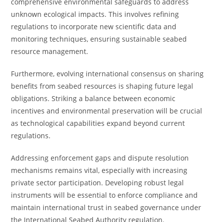
comprehensive environmental safeguards to address
unknown ecological impacts. This involves refining
regulations to incorporate new scientific data and
monitoring techniques, ensuring sustainable seabed
resource management.
Furthermore, evolving international consensus on sharing
benefits from seabed resources is shaping future legal
obligations. Striking a balance between economic
incentives and environmental preservation will be crucial
as technological capabilities expand beyond current
regulations.
Addressing enforcement gaps and dispute resolution
mechanisms remains vital, especially with increasing
private sector participation. Developing robust legal
instruments will be essential to enforce compliance and
maintain international trust in seabed governance under
the International Seabed Authority regulation.