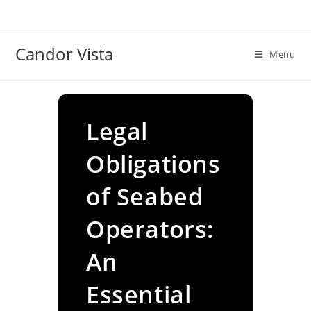
Skip
to
content
Candor Vista
Menu
Legal
Obligations
of Seabed
Operators:
An
Essential