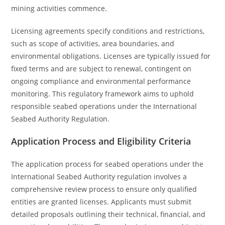
mining activities commence.
Licensing agreements specify conditions and restrictions,
such as scope of activities, area boundaries, and
environmental obligations. Licenses are typically issued for
fixed terms and are subject to renewal, contingent on
ongoing compliance and environmental performance
monitoring. This regulatory framework aims to uphold
responsible seabed operations under the International
Seabed Authority Regulation.
Application Process and Eligibility Criteria
The application process for seabed operations under the
International Seabed Authority regulation involves a
comprehensive review process to ensure only qualified
entities are granted licenses. Applicants must submit
detailed proposals outlining their technical, financial, and