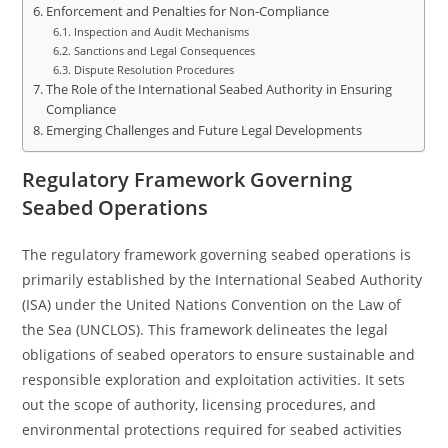
Enforcement and Penalties for Non-Compliance
Inspection and Audit Mechanisms
Sanctions and Legal Consequences
Dispute Resolution Procedures
The Role of the International Seabed Authority in Ensuring
Compliance
Emerging Challenges and Future Legal Developments
Regulatory Framework Governing
Seabed Operations
The regulatory framework governing seabed operations is
primarily established by the International Seabed Authority
(ISA) under the United Nations Convention on the Law of
the Sea (UNCLOS). This framework delineates the legal
obligations of seabed operators to ensure sustainable and
responsible exploration and exploitation activities. It sets
out the scope of authority, licensing procedures, and
environmental protections required for seabed activities