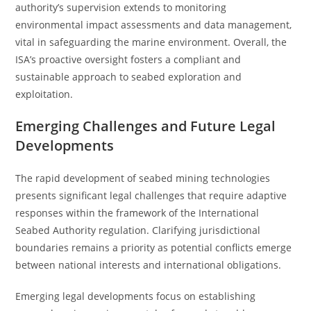
authority’s supervision extends to monitoring
environmental impact assessments and data management,
vital in safeguarding the marine environment. Overall, the
ISA’s proactive oversight fosters a compliant and
sustainable approach to seabed exploration and
exploitation.
Emerging Challenges and Future Legal
Developments
The rapid development of seabed mining technologies
presents significant legal challenges that require adaptive
responses within the framework of the International
Seabed Authority regulation. Clarifying jurisdictional
boundaries remains a priority as potential conflicts emerge
between national interests and international obligations.
Emerging legal developments focus on establishing