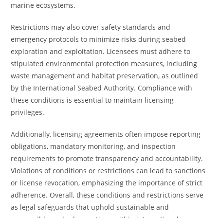
marine ecosystems.
Restrictions may also cover safety standards and
emergency protocols to minimize risks during seabed
exploration and exploitation. Licensees must adhere to
stipulated environmental protection measures, including
waste management and habitat preservation, as outlined
by the International Seabed Authority. Compliance with
these conditions is essential to maintain licensing
privileges.
Additionally, licensing agreements often impose reporting
obligations, mandatory monitoring, and inspection
requirements to promote transparency and accountability.
Violations of conditions or restrictions can lead to sanctions
or license revocation, emphasizing the importance of strict
adherence. Overall, these conditions and restrictions serve
as legal safeguards that uphold sustainable and