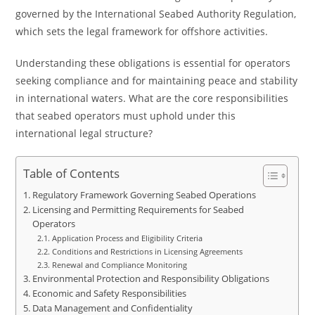
governed by the International Seabed Authority Regulation,
which sets the legal framework for offshore activities.
Understanding these obligations is essential for operators
seeking compliance and for maintaining peace and stability
in international waters. What are the core responsibilities
that seabed operators must uphold under this
international legal structure?
Table of Contents
Regulatory Framework Governing Seabed Operations
Licensing and Permitting Requirements for Seabed
Operators
Application Process and Eligibility Criteria
Conditions and Restrictions in Licensing Agreements
Renewal and Compliance Monitoring
Environmental Protection and Responsibility Obligations
Economic and Safety Responsibilities
Data Management and Confidentiality