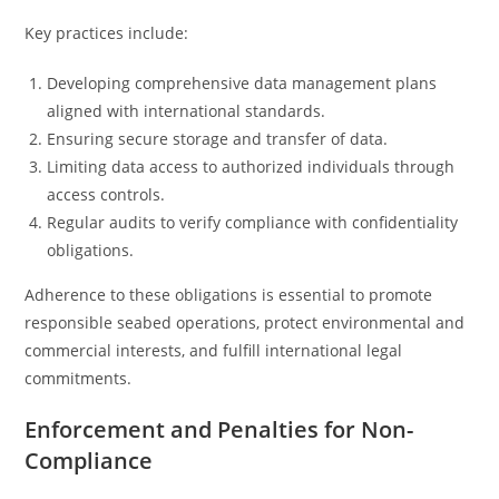
Key practices include:
Developing comprehensive data management plans
aligned with international standards.
Ensuring secure storage and transfer of data.
Limiting data access to authorized individuals through
access controls.
Regular audits to verify compliance with confidentiality
obligations.
Adherence to these obligations is essential to promote
responsible seabed operations, protect environmental and
commercial interests, and fulfill international legal
commitments.
Enforcement and Penalties for Non-
Compliance