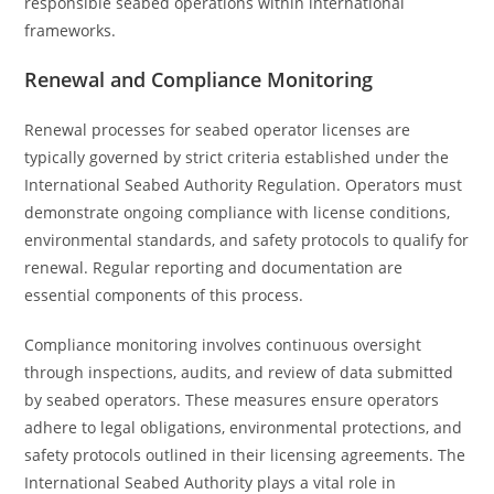
responsible seabed operations within international
frameworks.
Renewal and Compliance Monitoring
Renewal processes for seabed operator licenses are
typically governed by strict criteria established under the
International Seabed Authority Regulation. Operators must
demonstrate ongoing compliance with license conditions,
environmental standards, and safety protocols to qualify for
renewal. Regular reporting and documentation are
essential components of this process.
Compliance monitoring involves continuous oversight
through inspections, audits, and review of data submitted
by seabed operators. These measures ensure operators
adhere to legal obligations, environmental protections, and
safety protocols outlined in their licensing agreements. The
International Seabed Authority plays a vital role in