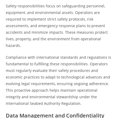
Safety responsibilities focus on safeguarding personnel,
equipment, and environmental assets. Operators are
required to implement strict safety protocols, risk
assessments, and emergency response plans to prevent
accidents and minimize impacts. These measures protect
lives, property, and the environment from operational
hazards.
Compliance with international standards and regulations is
fundamental to fulfilling these responsibilities. Operators
must regularly evaluate their safety procedures and
economic practices to adapt to technological advances and
evolving legal requirements, ensuring ongoing adherence.
This proactive approach helps maintain operational
integrity and environmental stewardship under the
International Seabed Authority Regulation.
Data Management and Confidentiality