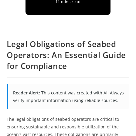
11 mins read
Legal Obligations of Seabed
Operators: An Essential Guide
for Compliance
Reader Alert:
This content was created with AI. Always
verify important information using reliable sources.
The legal obligations of seabed operators are critical to
ensuring sustainable and responsible utilization of the
ocean’s vast resources. These obligations are primarily