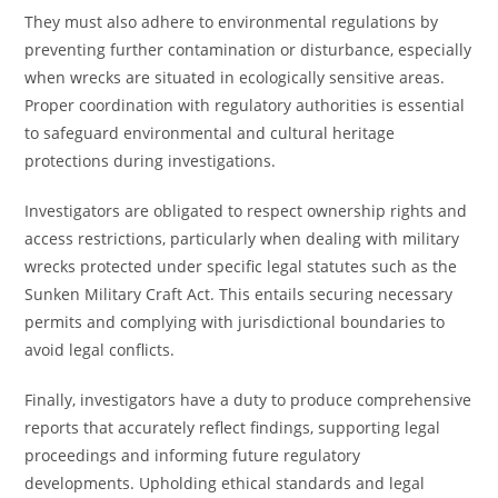
They must also adhere to environmental regulations by
preventing further contamination or disturbance, especially
when wrecks are situated in ecologically sensitive areas.
Proper coordination with regulatory authorities is essential
to safeguard environmental and cultural heritage
protections during investigations.
Investigators are obligated to respect ownership rights and
access restrictions, particularly when dealing with military
wrecks protected under specific legal statutes such as the
Sunken Military Craft Act. This entails securing necessary
permits and complying with jurisdictional boundaries to
avoid legal conflicts.
Finally, investigators have a duty to produce comprehensive
reports that accurately reflect findings, supporting legal
proceedings and informing future regulatory
developments. Upholding ethical standards and legal