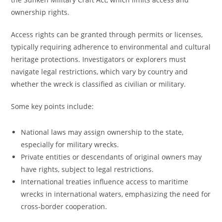
ownership rights.
Access rights can be granted through permits or licenses,
typically requiring adherence to environmental and cultural
heritage protections. Investigators or explorers must
navigate legal restrictions, which vary by country and
whether the wreck is classified as civilian or military.
Some key points include:
National laws may assign ownership to the state,
especially for military wrecks.
Private entities or descendants of original owners may
have rights, subject to legal restrictions.
International treaties influence access to maritime
wrecks in international waters, emphasizing the need for
cross-border cooperation.