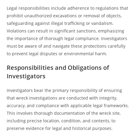
Legal responsibilities include adherence to regulations that
prohibit unauthorized excavations or removal of objects,
safeguarding against illegal trafficking or vandalism.
Violations can result in significant sanctions, emphasizing
the importance of thorough legal compliance. Investigators
must be aware of and navigate these protections carefully
to prevent legal disputes or environmental harm.
Responsibilities and Obligations of
Investigators
Investigators bear the primary responsibility of ensuring
that wreck investigations are conducted with integrity,
accuracy, and compliance with applicable legal frameworks.
This involves thorough documentation of the wreck site,
including precise location, condition, and contents, to
preserve evidence for legal and historical purposes.