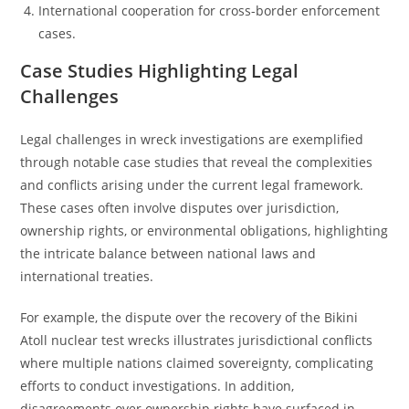
International cooperation for cross-border enforcement
cases.
Case Studies Highlighting Legal
Challenges
Legal challenges in wreck investigations are exemplified
through notable case studies that reveal the complexities
and conflicts arising under the current legal framework.
These cases often involve disputes over jurisdiction,
ownership rights, or environmental obligations, highlighting
the intricate balance between national laws and
international treaties.
For example, the dispute over the recovery of the Bikini
Atoll nuclear test wrecks illustrates jurisdictional conflicts
where multiple nations claimed sovereignty, complicating
efforts to conduct investigations. In addition,
disagreements over ownership rights have surfaced in