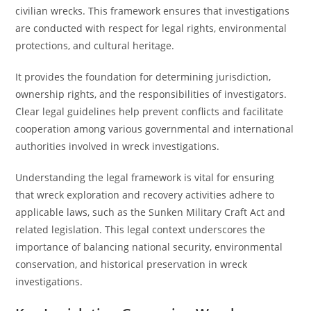
civilian wrecks. This framework ensures that investigations
are conducted with respect for legal rights, environmental
protections, and cultural heritage.
It provides the foundation for determining jurisdiction,
ownership rights, and the responsibilities of investigators.
Clear legal guidelines help prevent conflicts and facilitate
cooperation among various governmental and international
authorities involved in wreck investigations.
Understanding the legal framework is vital for ensuring
that wreck exploration and recovery activities adhere to
applicable laws, such as the Sunken Military Craft Act and
related legislation. This legal context underscores the
importance of balancing national security, environmental
conservation, and historical preservation in wreck
investigations.