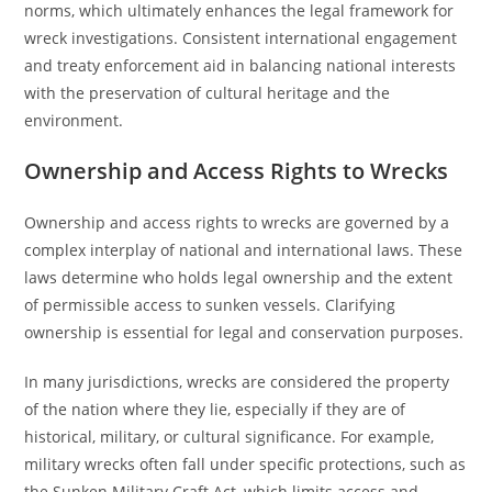
norms, which ultimately enhances the legal framework for
wreck investigations. Consistent international engagement
and treaty enforcement aid in balancing national interests
with the preservation of cultural heritage and the
environment.
Ownership and Access Rights to Wrecks
Ownership and access rights to wrecks are governed by a
complex interplay of national and international laws. These
laws determine who holds legal ownership and the extent
of permissible access to sunken vessels. Clarifying
ownership is essential for legal and conservation purposes.
In many jurisdictions, wrecks are considered the property
of the nation where they lie, especially if they are of
historical, military, or cultural significance. For example,
military wrecks often fall under specific protections, such as
the Sunken Military Craft Act, which limits access and