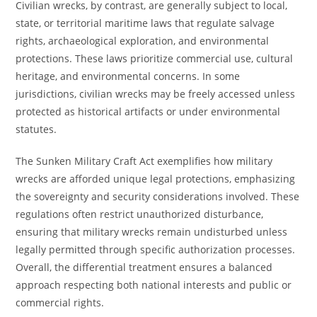
Civilian wrecks, by contrast, are generally subject to local,
state, or territorial maritime laws that regulate salvage
rights, archaeological exploration, and environmental
protections. These laws prioritize commercial use, cultural
heritage, and environmental concerns. In some
jurisdictions, civilian wrecks may be freely accessed unless
protected as historical artifacts or under environmental
statutes.
The Sunken Military Craft Act exemplifies how military
wrecks are afforded unique legal protections, emphasizing
the sovereignty and security considerations involved. These
regulations often restrict unauthorized disturbance,
ensuring that military wrecks remain undisturbed unless
legally permitted through specific authorization processes.
Overall, the differential treatment ensures a balanced
approach respecting both national interests and public or
commercial rights.