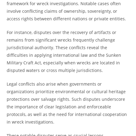
framework for wreck investigations. Notable cases often
involve conflicting claims of ownership, sovereignty, or
access rights between different nations or private entities.
For instance, disputes over the recovery of artifacts or
remains from significant wrecks frequently challenge
jurisdictional authority. These conflicts reveal the
difficulties in applying international law and the Sunken
Military Craft Act, especially when wrecks are located in
disputed waters or cross multiple jurisdictions.
Legal conflicts also arise when governments or
organizations prioritize environmental or cultural heritage
protections over salvage rights. Such disputes underscore
the importance of clear legislation and enforceable
protocols, as well as the need for international cooperation
in wreck investigations.
These notable disputes serve as crucial lessons,