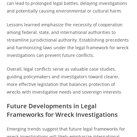
can lead to prolonged legal battles, delaying investigations
and potentially causing environmental or cultural harm.
Lessons learned emphasize the necessity of cooperation
among federal, state, and international authorities to
streamline jurisdictional authority. Establishing precedents
and harmonizing laws under the legal framework for wreck
investigations can prevent future conflicts.
Overall, legal conflicts serve as valuable case studies,
guiding policymakers and investigators toward clearer,
more effective legislation that balances protection of
wrecks with investigative needs and sovereign interests.
Future Developments in Legal
Frameworks for Wreck Investigations
Emerging trends suggest that future legal frameworks for
wreck investigations will likely emphasize international