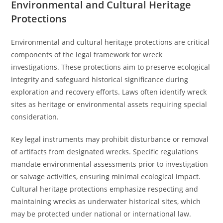
Environmental and Cultural Heritage
Protections
Environmental and cultural heritage protections are critical
components of the legal framework for wreck
investigations. These protections aim to preserve ecological
integrity and safeguard historical significance during
exploration and recovery efforts. Laws often identify wreck
sites as heritage or environmental assets requiring special
consideration.
Key legal instruments may prohibit disturbance or removal
of artifacts from designated wrecks. Specific regulations
mandate environmental assessments prior to investigation
or salvage activities, ensuring minimal ecological impact.
Cultural heritage protections emphasize respecting and
maintaining wrecks as underwater historical sites, which
may be protected under national or international law.