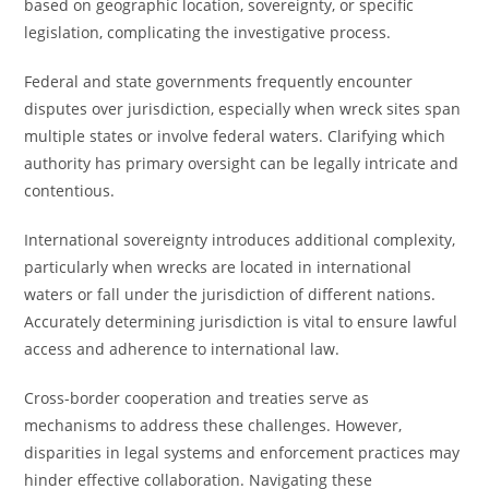
based on geographic location, sovereignty, or specific
legislation, complicating the investigative process.
Federal and state governments frequently encounter
disputes over jurisdiction, especially when wreck sites span
multiple states or involve federal waters. Clarifying which
authority has primary oversight can be legally intricate and
contentious.
International sovereignty introduces additional complexity,
particularly when wrecks are located in international
waters or fall under the jurisdiction of different nations.
Accurately determining jurisdiction is vital to ensure lawful
access and adherence to international law.
Cross-border cooperation and treaties serve as
mechanisms to address these challenges. However,
disparities in legal systems and enforcement practices may
hinder effective collaboration. Navigating these