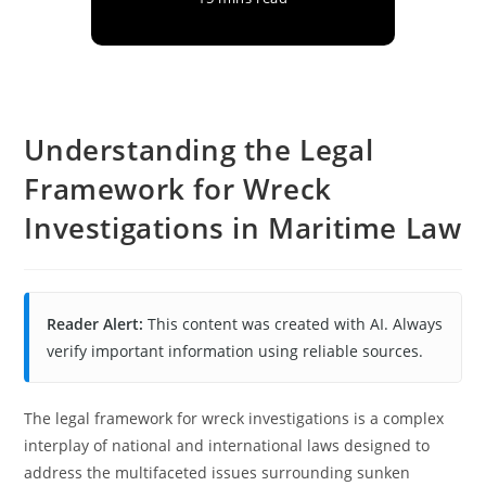
Understanding the Legal
Framework for Wreck
Investigations in Maritime Law
Reader Alert:
This content was created with AI. Always
verify important information using reliable sources.
The legal framework for wreck investigations is a complex
interplay of national and international laws designed to
address the multifaceted issues surrounding sunken