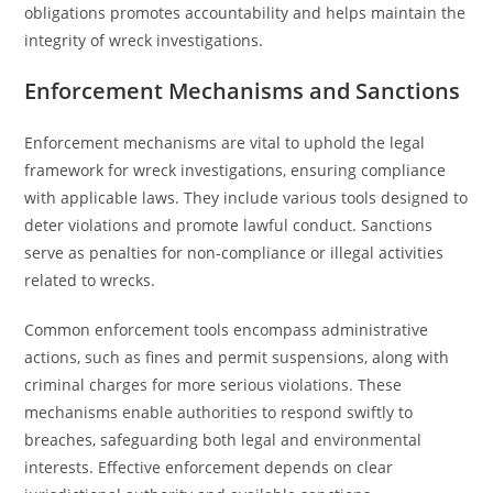
obligations promotes accountability and helps maintain the
integrity of wreck investigations.
Enforcement Mechanisms and Sanctions
Enforcement mechanisms are vital to uphold the legal
framework for wreck investigations, ensuring compliance
with applicable laws. They include various tools designed to
deter violations and promote lawful conduct. Sanctions
serve as penalties for non-compliance or illegal activities
related to wrecks.
Common enforcement tools encompass administrative
actions, such as fines and permit suspensions, along with
criminal charges for more serious violations. These
mechanisms enable authorities to respond swiftly to
breaches, safeguarding both legal and environmental
interests. Effective enforcement depends on clear