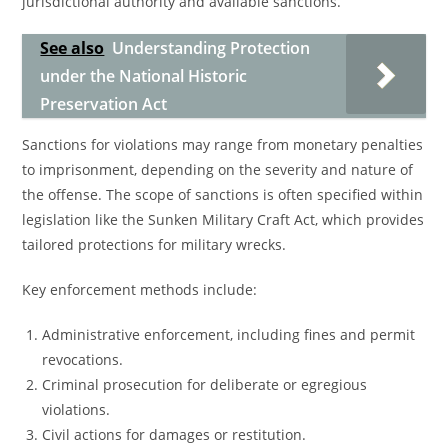
jurisdictional authority and available sanctions.
See also
Understanding Protection
under the National Historic
Preservation Act
Sanctions for violations may range from monetary penalties
to imprisonment, depending on the severity and nature of
the offense. The scope of sanctions is often specified within
legislation like the Sunken Military Craft Act, which provides
tailored protections for military wrecks.
Key enforcement methods include:
Administrative enforcement, including fines and permit
revocations.
Criminal prosecution for deliberate or egregious
violations.
Civil actions for damages or restitution.