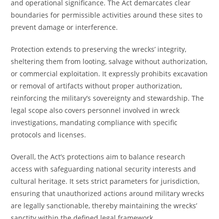
and operational significance. The Act demarcates clear
boundaries for permissible activities around these sites to
prevent damage or interference.
Protection extends to preserving the wrecks’ integrity,
sheltering them from looting, salvage without authorization,
or commercial exploitation. It expressly prohibits excavation
or removal of artifacts without proper authorization,
reinforcing the military’s sovereignty and stewardship. The
legal scope also covers personnel involved in wreck
investigations, mandating compliance with specific
protocols and licenses.
Overall, the Act’s protections aim to balance research
access with safeguarding national security interests and
cultural heritage. It sets strict parameters for jurisdiction,
ensuring that unauthorized actions around military wrecks
are legally sanctionable, thereby maintaining the wrecks’
sanctity within the defined legal framework.