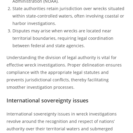
Administration (NOAA).
State authorities retain jurisdiction over wrecks situated
within state-controlled waters, often involving coastal or
harbor investigations.
Disputes may arise when wrecks are located near
territorial boundaries, requiring legal coordination
between federal and state agencies.
Understanding the division of legal authority is vital for
effective wreck investigations. Proper delineation ensures
compliance with the appropriate legal statutes and
prevents jurisdictional conflicts, thereby facilitating
smoother investigation processes.
International sovereignty issues
International sovereignty issues in wreck investigations
revolve around the recognition and respect of nations’
authority over their territorial waters and submerged