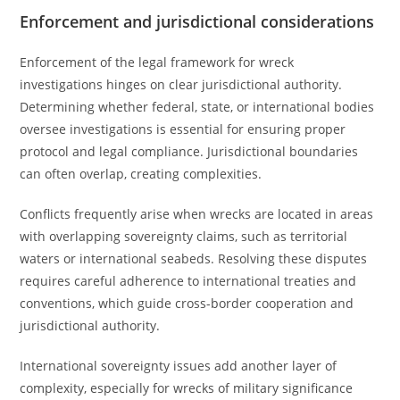
Enforcement and jurisdictional considerations
Enforcement of the legal framework for wreck
investigations hinges on clear jurisdictional authority.
Determining whether federal, state, or international bodies
oversee investigations is essential for ensuring proper
protocol and legal compliance. Jurisdictional boundaries
can often overlap, creating complexities.
Conflicts frequently arise when wrecks are located in areas
with overlapping sovereignty claims, such as territorial
waters or international seabeds. Resolving these disputes
requires careful adherence to international treaties and
conventions, which guide cross-border cooperation and
jurisdictional authority.
International sovereignty issues add another layer of
complexity, especially for wrecks of military significance