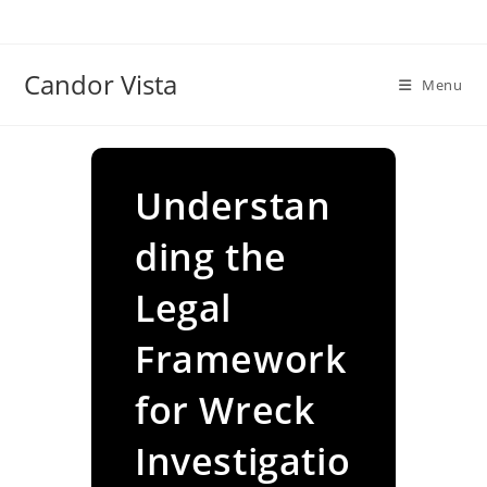
Skip
to
content
Candor Vista
Menu
Understan
ding the
Legal
Framework
for Wreck
Investigatio