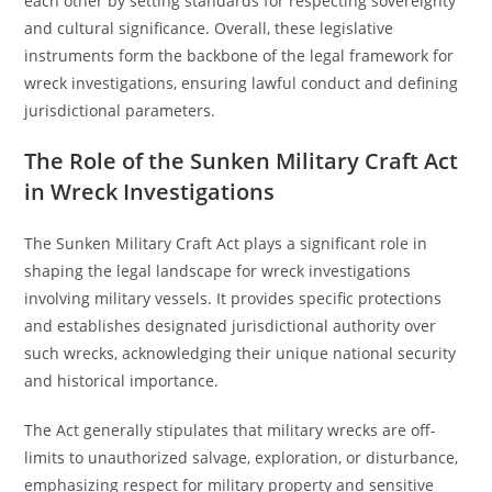
each other by setting standards for respecting sovereignty
and cultural significance. Overall, these legislative
instruments form the backbone of the legal framework for
wreck investigations, ensuring lawful conduct and defining
jurisdictional parameters.
The Role of the Sunken Military Craft Act
in Wreck Investigations
The Sunken Military Craft Act plays a significant role in
shaping the legal landscape for wreck investigations
involving military vessels. It provides specific protections
and establishes designated jurisdictional authority over
such wrecks, acknowledging their unique national security
and historical importance.
The Act generally stipulates that military wrecks are off-
limits to unauthorized salvage, exploration, or disturbance,
emphasizing respect for military property and sensitive