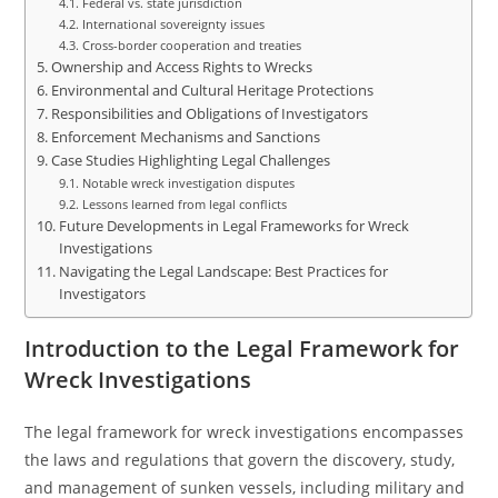
Federal vs. state jurisdiction
International sovereignty issues
Cross-border cooperation and treaties
Ownership and Access Rights to Wrecks
Environmental and Cultural Heritage Protections
Responsibilities and Obligations of Investigators
Enforcement Mechanisms and Sanctions
Case Studies Highlighting Legal Challenges
Notable wreck investigation disputes
Lessons learned from legal conflicts
Future Developments in Legal Frameworks for Wreck
Investigations
Navigating the Legal Landscape: Best Practices for
Investigators
Introduction to the Legal Framework for
Wreck Investigations
The legal framework for wreck investigations encompasses
the laws and regulations that govern the discovery, study,
and management of sunken vessels, including military and