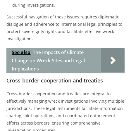
during investigations.
Successful navigation of these issues requires diplomatic
dialogue and adherence to international legal principles to
protect sovereignty rights and facilitate effective wreck
investigations.
See also
The Impacts of Climate
Change on Wreck Sites and Legal
Implications
Cross-border cooperation and treaties
Cross-border cooperation and treaties are integral to
effectively managing wreck investigations involving multiple
jurisdictions. These legal instruments facilitate information
sharing, joint operations, and coordinated enforcement
efforts across borders, ensuring comprehensive
investigation procedures.