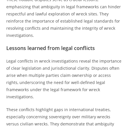
emphasizing that ambiguity in legal frameworks can hinder
respectful and lawful exploration of wreck sites. They
reinforce the importance of established legal standards for
resolving conflicts and maintaining the integrity of wreck
investigations.
Lessons learned from legal conflicts
Legal conflicts in wreck investigations reveal the importance
of clear legislation and jurisdictional clarity. Disputes often
arise when multiple parties claim ownership or access
rights, underscoring the need for well-defined legal
frameworks under the legal framework for wreck
investigations.
These conflicts highlight gaps in international treaties,
especially concerning sovereignty over military wrecks
versus civilian wrecks. They demonstrate that ambiguity