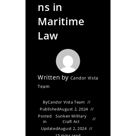
ns in
Maritime
Law
Written by
Candor Vista
Team
By
Candor Vista Team
Published
August 2, 2024
Posted
Sunken Military
in
Craft Act
Updated
August 2, 2024
15 mins read