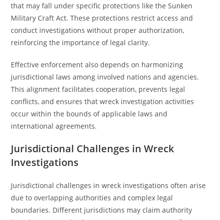
that may fall under specific protections like the Sunken
Military Craft Act. These protections restrict access and
conduct investigations without proper authorization,
reinforcing the importance of legal clarity.
Effective enforcement also depends on harmonizing
jurisdictional laws among involved nations and agencies.
This alignment facilitates cooperation, prevents legal
conflicts, and ensures that wreck investigation activities
occur within the bounds of applicable laws and
international agreements.
Jurisdictional Challenges in Wreck
Investigations
Jurisdictional challenges in wreck investigations often arise
due to overlapping authorities and complex legal
boundaries. Different jurisdictions may claim authority