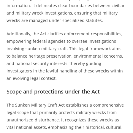
information. It delineates clear boundaries between civilian
and military wreck investigations, ensuring that military
wrecks are managed under specialized statutes.
Additionally, the Act clarifies enforcement responsibilities,
empowering federal agencies to oversee investigations
involving sunken military craft. This legal framework aims
to balance heritage preservation, environmental concerns,
and national security interests, thereby guiding
investigators in the lawful handling of these wrecks within
an evolving legal context.
Scope and protections under the Act
The Sunken Military Craft Act establishes a comprehensive
legal scope that primarily protects military wrecks from
unauthorized disturbance. It recognizes these wrecks as
vital national assets, emphasizing their historical, cultural,