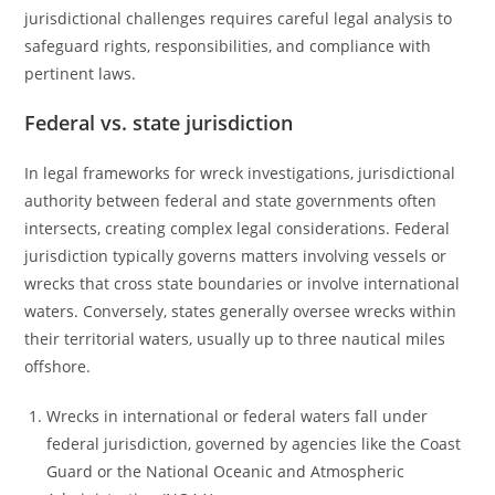
jurisdictional challenges requires careful legal analysis to
safeguard rights, responsibilities, and compliance with
pertinent laws.
Federal vs. state jurisdiction
In legal frameworks for wreck investigations, jurisdictional
authority between federal and state governments often
intersects, creating complex legal considerations. Federal
jurisdiction typically governs matters involving vessels or
wrecks that cross state boundaries or involve international
waters. Conversely, states generally oversee wrecks within
their territorial waters, usually up to three nautical miles
offshore.
Wrecks in international or federal waters fall under
federal jurisdiction, governed by agencies like the Coast
Guard or the National Oceanic and Atmospheric