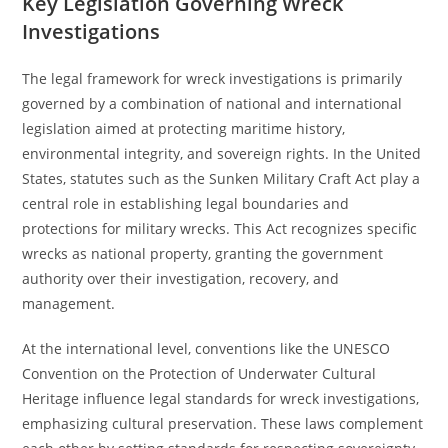
Key Legislation Governing Wreck
Investigations
The legal framework for wreck investigations is primarily
governed by a combination of national and international
legislation aimed at protecting maritime history,
environmental integrity, and sovereign rights. In the United
States, statutes such as the Sunken Military Craft Act play a
central role in establishing legal boundaries and
protections for military wrecks. This Act recognizes specific
wrecks as national property, granting the government
authority over their investigation, recovery, and
management.
At the international level, conventions like the UNESCO
Convention on the Protection of Underwater Cultural
Heritage influence legal standards for wreck investigations,
emphasizing cultural preservation. These laws complement