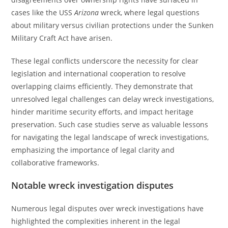
cases like the USS
Arizona
wreck, where legal questions
about military versus civilian protections under the Sunken
Military Craft Act have arisen.
These legal conflicts underscore the necessity for clear
legislation and international cooperation to resolve
overlapping claims efficiently. They demonstrate that
unresolved legal challenges can delay wreck investigations,
hinder maritime security efforts, and impact heritage
preservation. Such case studies serve as valuable lessons
for navigating the legal landscape of wreck investigations,
emphasizing the importance of legal clarity and
collaborative frameworks.
Notable wreck investigation disputes
Numerous legal disputes over wreck investigations have
highlighted the complexities inherent in the legal