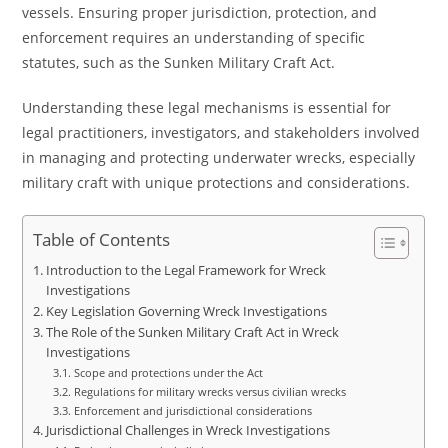
vessels. Ensuring proper jurisdiction, protection, and
enforcement requires an understanding of specific
statutes, such as the Sunken Military Craft Act.
Understanding these legal mechanisms is essential for
legal practitioners, investigators, and stakeholders involved
in managing and protecting underwater wrecks, especially
military craft with unique protections and considerations.
Table of Contents
Introduction to the Legal Framework for Wreck
Investigations
Key Legislation Governing Wreck Investigations
The Role of the Sunken Military Craft Act in Wreck
Investigations
Scope and protections under the Act
Regulations for military wrecks versus civilian wrecks
Enforcement and jurisdictional considerations
Jurisdictional Challenges in Wreck Investigations