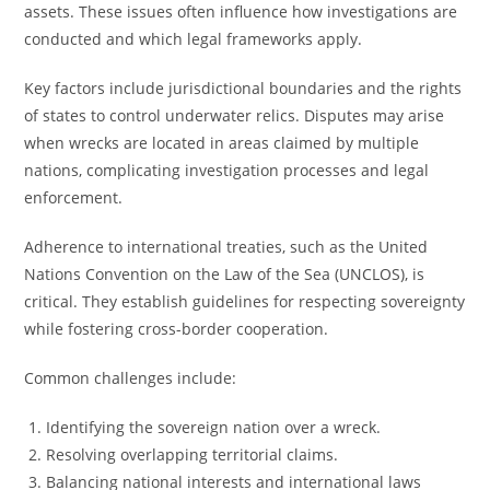
assets. These issues often influence how investigations are
conducted and which legal frameworks apply.
Key factors include jurisdictional boundaries and the rights
of states to control underwater relics. Disputes may arise
when wrecks are located in areas claimed by multiple
nations, complicating investigation processes and legal
enforcement.
Adherence to international treaties, such as the United
Nations Convention on the Law of the Sea (UNCLOS), is
critical. They establish guidelines for respecting sovereignty
while fostering cross-border cooperation.
Common challenges include:
Identifying the sovereign nation over a wreck.
Resolving overlapping territorial claims.
Balancing national interests and international laws