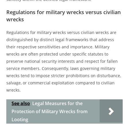
Regulations for military wrecks versus civilian
wrecks
Regulations for military wrecks versus civilian wrecks are
distinguished by distinct legal frameworks that address
their respective sensitivities and importance. Military
wrecks are often protected under specific statutes to
preserve national security interests and respect for fallen
service members. Consequently, laws governing military
wrecks tend to impose stricter prohibitions on disturbance,
salvage, or commercial exploitation compared to civilian
wrecks.
See also
Legal Measures for the
Protection of Military Wrecks from
Looting