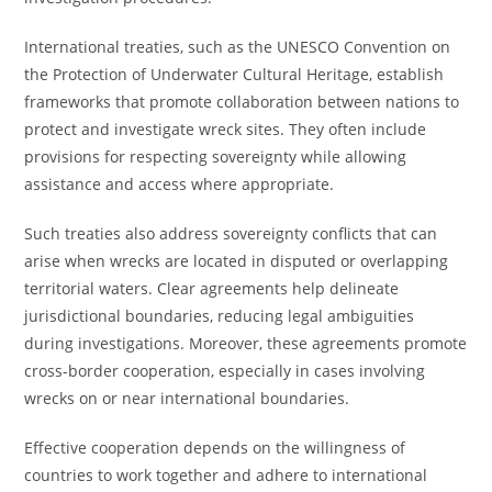
International treaties, such as the UNESCO Convention on
the Protection of Underwater Cultural Heritage, establish
frameworks that promote collaboration between nations to
protect and investigate wreck sites. They often include
provisions for respecting sovereignty while allowing
assistance and access where appropriate.
Such treaties also address sovereignty conflicts that can
arise when wrecks are located in disputed or overlapping
territorial waters. Clear agreements help delineate
jurisdictional boundaries, reducing legal ambiguities
during investigations. Moreover, these agreements promote
cross-border cooperation, especially in cases involving
wrecks on or near international boundaries.
Effective cooperation depends on the willingness of
countries to work together and adhere to international