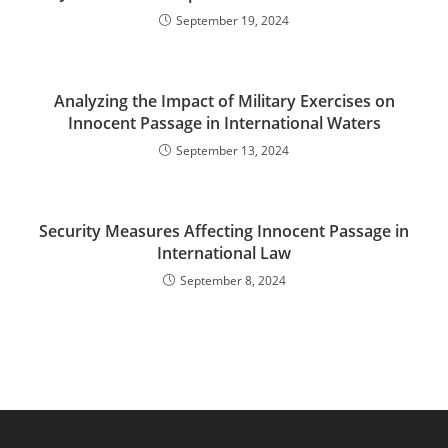
September 19, 2024
Analyzing the Impact of Military Exercises on
Innocent Passage in International Waters
September 13, 2024
Security Measures Affecting Innocent Passage in
International Law
September 8, 2024