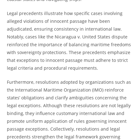
Legal precedents illustrate how specific cases involving
alleged violations of innocent passage have been
adjudicated, ensuring consistency in international law.
Notably, cases like the Nicaragua v. United States dispute
reinforced the importance of balancing maritime freedoms
with sovereignty protections. These precedents emphasize
that exceptions to innocent passage must adhere to strict
legal criteria and procedural requirements.
Furthermore, resolutions adopted by organizations such as
the International Maritime Organization (IMO) reinforce
states’ obligations and clarify ambiguities concerning the
legal exceptions. Although these resolutions are not legally
binding, they influence customary international law and
promote uniform application of rules governing innocent
passage exceptions. Collectively, resolutions and legal
precedents strengthen the legal framework governing