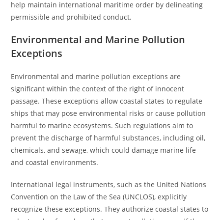
help maintain international maritime order by delineating
permissible and prohibited conduct.
Environmental and Marine Pollution
Exceptions
Environmental and marine pollution exceptions are
significant within the context of the right of innocent
passage. These exceptions allow coastal states to regulate
ships that may pose environmental risks or cause pollution
harmful to marine ecosystems. Such regulations aim to
prevent the discharge of harmful substances, including oil,
chemicals, and sewage, which could damage marine life
and coastal environments.
International legal instruments, such as the United Nations
Convention on the Law of the Sea (UNCLOS), explicitly
recognize these exceptions. They authorize coastal states to