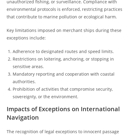
unauthorized fishing, or surveillance. Compliance with
environmental protocols is enforced, restricting practices
that contribute to marine pollution or ecological harm.
Key limitations imposed on merchant ships during these
exceptions include:
Adherence to designated routes and speed limits.
Restrictions on loitering, anchoring, or stopping in
sensitive areas.
Mandatory reporting and cooperation with coastal
authorities.
Prohibition of activities that compromise security,
sovereignty, or the environment.
Impacts of Exceptions on International
Navigation
The recognition of legal exceptions to innocent passage