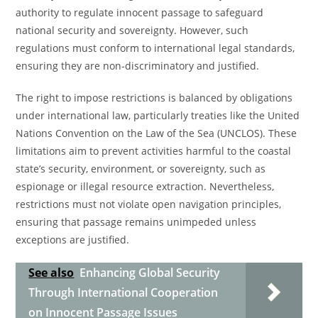
authority to regulate innocent passage to safeguard
national security and sovereignty. However, such
regulations must conform to international legal standards,
ensuring they are non-discriminatory and justified.
The right to impose restrictions is balanced by obligations
under international law, particularly treaties like the United
Nations Convention on the Law of the Sea (UNCLOS). These
limitations aim to prevent activities harmful to the coastal
state’s security, environment, or sovereignty, such as
espionage or illegal resource extraction. Nevertheless,
restrictions must not violate open navigation principles,
ensuring that passage remains unimpeded unless
exceptions are justified.
See also
Enhancing Global Security
Through International Cooperation
on Innocent Passage Issues