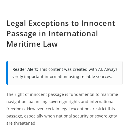
Legal Exceptions to Innocent
Passage in International
Maritime Law
Reader Alert:
This content was created with AI. Always
verify important information using reliable sources.
The right of innocent passage is fundamental to maritime
navigation, balancing sovereign rights and international
freedoms. However, certain legal exceptions restrict this
passage, especially when national security or sovereignty
are threatened.