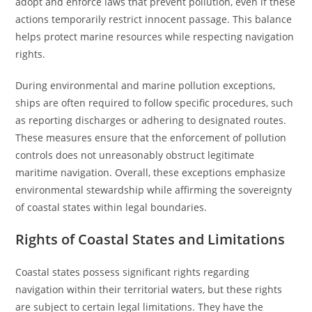
adopt and enforce laws that prevent pollution, even if these
actions temporarily restrict innocent passage. This balance
helps protect marine resources while respecting navigation
rights.
During environmental and marine pollution exceptions,
ships are often required to follow specific procedures, such
as reporting discharges or adhering to designated routes.
These measures ensure that the enforcement of pollution
controls does not unreasonably obstruct legitimate
maritime navigation. Overall, these exceptions emphasize
environmental stewardship while affirming the sovereignty
of coastal states within legal boundaries.
Rights of Coastal States and Limitations
Coastal states possess significant rights regarding
navigation within their territorial waters, but these rights
are subject to certain legal limitations. They have the