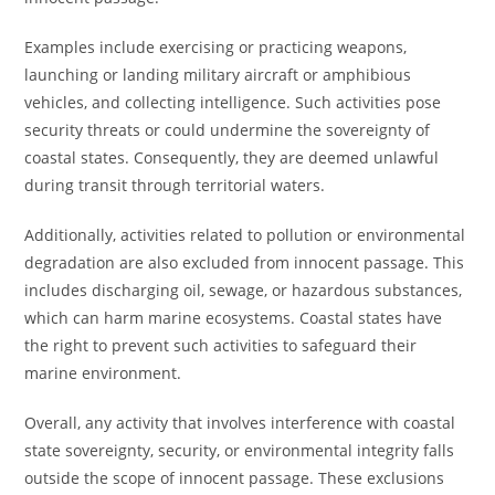
Examples include exercising or practicing weapons,
launching or landing military aircraft or amphibious
vehicles, and collecting intelligence. Such activities pose
security threats or could undermine the sovereignty of
coastal states. Consequently, they are deemed unlawful
during transit through territorial waters.
Additionally, activities related to pollution or environmental
degradation are also excluded from innocent passage. This
includes discharging oil, sewage, or hazardous substances,
which can harm marine ecosystems. Coastal states have
the right to prevent such activities to safeguard their
marine environment.
Overall, any activity that involves interference with coastal
state sovereignty, security, or environmental integrity falls
outside the scope of innocent passage. These exclusions