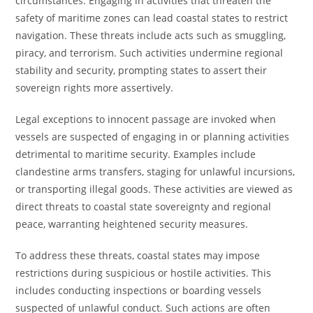
circumstances. Engaging in activities that threaten the
safety of maritime zones can lead coastal states to restrict
navigation. These threats include acts such as smuggling,
piracy, and terrorism. Such activities undermine regional
stability and security, prompting states to assert their
sovereign rights more assertively.
Legal exceptions to innocent passage are invoked when
vessels are suspected of engaging in or planning activities
detrimental to maritime security. Examples include
clandestine arms transfers, staging for unlawful incursions,
or transporting illegal goods. These activities are viewed as
direct threats to coastal state sovereignty and regional
peace, warranting heightened security measures.
To address these threats, coastal states may impose
restrictions during suspicious or hostile activities. This
includes conducting inspections or boarding vessels
suspected of unlawful conduct. Such actions are often