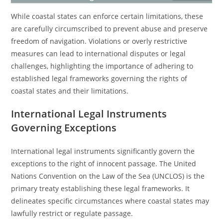
While coastal states can enforce certain limitations, these
are carefully circumscribed to prevent abuse and preserve
freedom of navigation. Violations or overly restrictive
measures can lead to international disputes or legal
challenges, highlighting the importance of adhering to
established legal frameworks governing the rights of
coastal states and their limitations.
International Legal Instruments
Governing Exceptions
International legal instruments significantly govern the
exceptions to the right of innocent passage. The United
Nations Convention on the Law of the Sea (UNCLOS) is the
primary treaty establishing these legal frameworks. It
delineates specific circumstances where coastal states may
lawfully restrict or regulate passage.