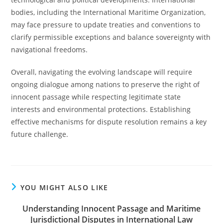
bodies, including the International Maritime Organization,
may face pressure to update treaties and conventions to
clarify permissible exceptions and balance sovereignty with
navigational freedoms.
Overall, navigating the evolving landscape will require
ongoing dialogue among nations to preserve the right of
innocent passage while respecting legitimate state
interests and environmental protections. Establishing
effective mechanisms for dispute resolution remains a key
future challenge.
YOU MIGHT ALSO LIKE
Understanding Innocent Passage and Maritime
Jurisdictional Disputes in International Law