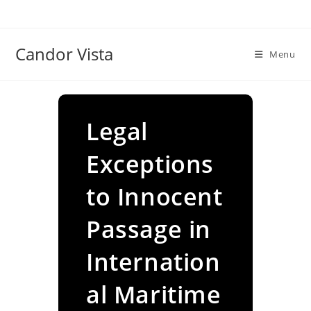
Skip
to
content
Candor Vista
Menu
Legal
Exceptions
to Innocent
Passage in
Internation
al Maritime