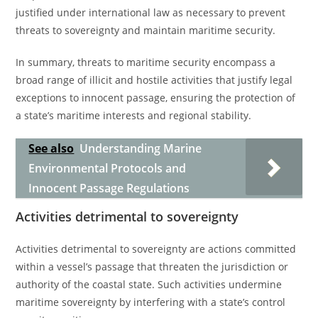
justified under international law as necessary to prevent
threats to sovereignty and maintain maritime security.
In summary, threats to maritime security encompass a
broad range of illicit and hostile activities that justify legal
exceptions to innocent passage, ensuring the protection of
a state’s maritime interests and regional stability.
See also
Understanding Marine
Environmental Protocols and
Innocent Passage Regulations
Activities detrimental to sovereignty
Activities detrimental to sovereignty are actions committed
within a vessel’s passage that threaten the jurisdiction or
authority of the coastal state. Such activities undermine
maritime sovereignty by interfering with a state’s control