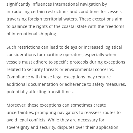
significantly influences international navigation by
introducing certain restrictions and conditions for vessels
traversing foreign territorial waters. These exceptions aim
to balance the rights of the coastal state with the freedoms
of international shipping.
Such restrictions can lead to delays or increased logistical
considerations for maritime operators, especially when
vessels must adhere to specific protocols during exceptions
related to security threats or environmental concerns.
Compliance with these legal exceptions may require
additional documentation or adherence to safety measures,
potentially affecting transit times.
Moreover, these exceptions can sometimes create
uncertainties, prompting navigators to reassess routes to
avoid legal conflicts. While they are necessary for
sovereignty and security, disputes over their application