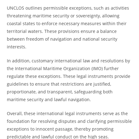
UNCLOS outlines permissible exceptions, such as activities
threatening maritime security or sovereignty, allowing
coastal states to enforce necessary measures within their
territorial waters. These provisions ensure a balance
between freedom of navigation and national security
interests.
In addition, customary international law and resolutions by
the International Maritime Organization (IMO) further
regulate these exceptions. These legal instruments provide
guidelines to ensure that restrictions are justified,
proportionate, and transparent, safeguarding both
maritime security and lawful navigation.
Overall, these international legal instruments serve as the
foundation for resolving disputes and clarifying permissible
exceptions to innocent passage, thereby promoting
predictable and lawful conduct on the high seas.