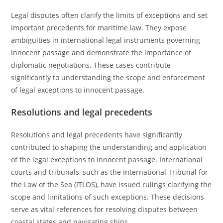
Legal disputes often clarify the limits of exceptions and set
important precedents for maritime law. They expose
ambiguities in international legal instruments governing
innocent passage and demonstrate the importance of
diplomatic negotiations. These cases contribute
significantly to understanding the scope and enforcement
of legal exceptions to innocent passage.
Resolutions and legal precedents
Resolutions and legal precedents have significantly
contributed to shaping the understanding and application
of the legal exceptions to innocent passage. International
courts and tribunals, such as the International Tribunal for
the Law of the Sea (ITLOS), have issued rulings clarifying the
scope and limitations of such exceptions. These decisions
serve as vital references for resolving disputes between
coastal states and navigating ships.