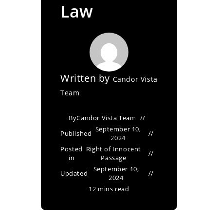
Law
Written by
Candor Vista
Team
By
Candor Vista Team
September 10,
Published
2024
Posted
Right of Innocent
in
Passage
September 10,
Updated
2024
12 mins read