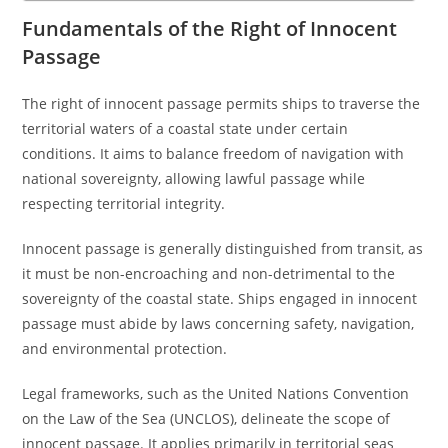
Fundamentals of the Right of Innocent
Passage
The right of innocent passage permits ships to traverse the
territorial waters of a coastal state under certain
conditions. It aims to balance freedom of navigation with
national sovereignty, allowing lawful passage while
respecting territorial integrity.
Innocent passage is generally distinguished from transit, as
it must be non-encroaching and non-detrimental to the
sovereignty of the coastal state. Ships engaged in innocent
passage must abide by laws concerning safety, navigation,
and environmental protection.
Legal frameworks, such as the United Nations Convention
on the Law of the Sea (UNCLOS), delineate the scope of
innocent passage. It applies primarily in territorial seas