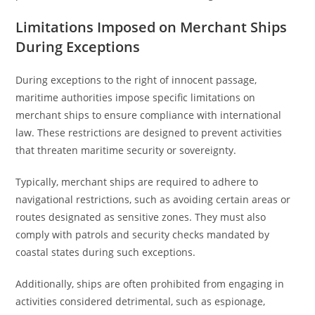
Limitations Imposed on Merchant Ships
During Exceptions
During exceptions to the right of innocent passage,
maritime authorities impose specific limitations on
merchant ships to ensure compliance with international
law. These restrictions are designed to prevent activities
that threaten maritime security or sovereignty.
Typically, merchant ships are required to adhere to
navigational restrictions, such as avoiding certain areas or
routes designated as sensitive zones. They must also
comply with patrols and security checks mandated by
coastal states during such exceptions.
Additionally, ships are often prohibited from engaging in
activities considered detrimental, such as espionage,