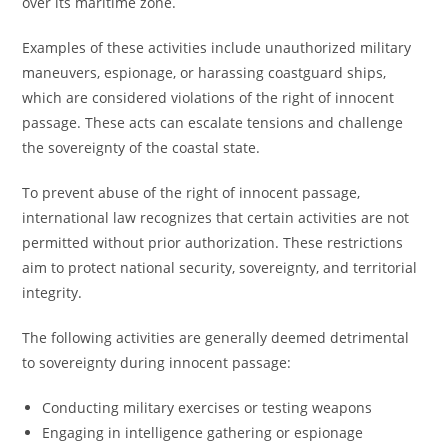
over its maritime zone.
Examples of these activities include unauthorized military
maneuvers, espionage, or harassing coastguard ships,
which are considered violations of the right of innocent
passage. These acts can escalate tensions and challenge
the sovereignty of the coastal state.
To prevent abuse of the right of innocent passage,
international law recognizes that certain activities are not
permitted without prior authorization. These restrictions
aim to protect national security, sovereignty, and territorial
integrity.
The following activities are generally deemed detrimental
to sovereignty during innocent passage:
Conducting military exercises or testing weapons
Engaging in intelligence gathering or espionage