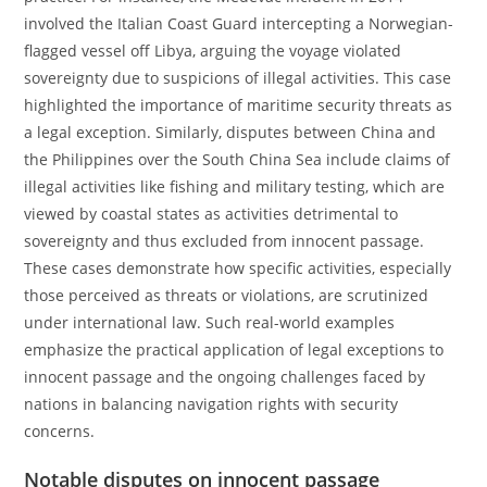
involved the Italian Coast Guard intercepting a Norwegian-
flagged vessel off Libya, arguing the voyage violated
sovereignty due to suspicions of illegal activities. This case
highlighted the importance of maritime security threats as
a legal exception. Similarly, disputes between China and
the Philippines over the South China Sea include claims of
illegal activities like fishing and military testing, which are
viewed by coastal states as activities detrimental to
sovereignty and thus excluded from innocent passage.
These cases demonstrate how specific activities, especially
those perceived as threats or violations, are scrutinized
under international law. Such real-world examples
emphasize the practical application of legal exceptions to
innocent passage and the ongoing challenges faced by
nations in balancing navigation rights with security
concerns.
Notable disputes on innocent passage