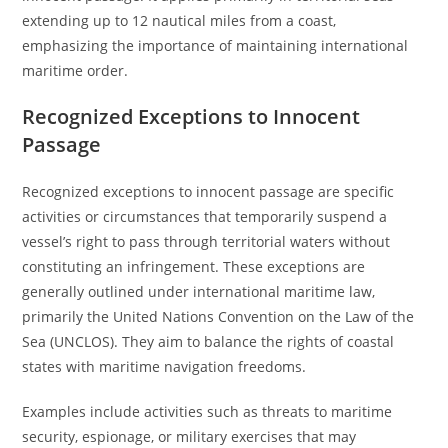
extending up to 12 nautical miles from a coast,
emphasizing the importance of maintaining international
maritime order.
Recognized Exceptions to Innocent
Passage
Recognized exceptions to innocent passage are specific
activities or circumstances that temporarily suspend a
vessel’s right to pass through territorial waters without
constituting an infringement. These exceptions are
generally outlined under international maritime law,
primarily the United Nations Convention on the Law of the
Sea (UNCLOS). They aim to balance the rights of coastal
states with maritime navigation freedoms.
Examples include activities such as threats to maritime
security, espionage, or military exercises that may