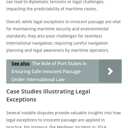
can lead to diplomatic tensions or legal challenges,
impacting the predictability of maritime routes.
Overall, while legal exceptions to innocent passage are vital
for maintaining maritime security and environmental
standards, they also pose challenges for seamless
international navigation, requiring careful navigation
planning and legal awareness by maritime operators.
See also
The Role of Port States in
Ensuring Safe Innocent Passage
Under International Law
Case Studies Illustrating Legal
Exceptions
Several notable disputes provide valuable insights into how
legal exceptions to innocent passage are applied in
practice. For instance, the Medevac incident in 2014