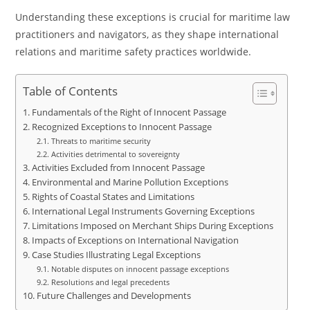
Understanding these exceptions is crucial for maritime law
practitioners and navigators, as they shape international
relations and maritime safety practices worldwide.
Table of Contents
Fundamentals of the Right of Innocent Passage
Recognized Exceptions to Innocent Passage
Threats to maritime security
Activities detrimental to sovereignty
Activities Excluded from Innocent Passage
Environmental and Marine Pollution Exceptions
Rights of Coastal States and Limitations
International Legal Instruments Governing Exceptions
Limitations Imposed on Merchant Ships During Exceptions
Impacts of Exceptions on International Navigation
Case Studies Illustrating Legal Exceptions
Notable disputes on innocent passage exceptions
Resolutions and legal precedents
Future Challenges and Developments