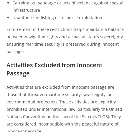
Carrying out sabotage or acts of violence against coastal
infrastructure
Unauthorized fishing or resource exploitation
Enforcement of these restrictions helps maintain a balance
between navigation rights and a coastal state’s sovereignty,
ensuring maritime security is preserved during innocent
passage.
Activities Excluded from Innocent
Passage
Activities that are excluded from innocent passage are
those that threaten maritime security, sovereignty, or
environmental protection. These activities are explicitly
prohibited under international law, particularly the United
Nations Convention on the Law of the Sea (UNCLOS). They
are considered incompatible with the peaceful nature of
innocent passage.