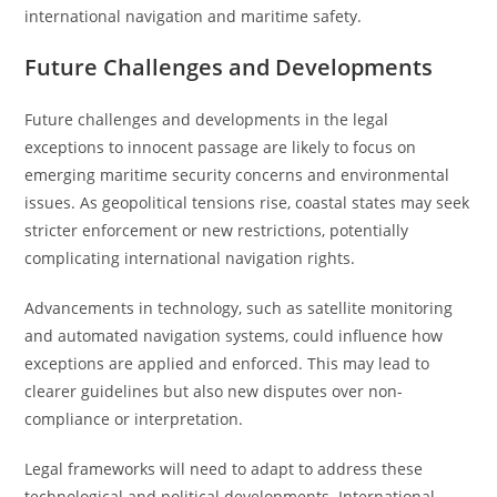
international navigation and maritime safety.
Future Challenges and Developments
Future challenges and developments in the legal
exceptions to innocent passage are likely to focus on
emerging maritime security concerns and environmental
issues. As geopolitical tensions rise, coastal states may seek
stricter enforcement or new restrictions, potentially
complicating international navigation rights.
Advancements in technology, such as satellite monitoring
and automated navigation systems, could influence how
exceptions are applied and enforced. This may lead to
clearer guidelines but also new disputes over non-
compliance or interpretation.
Legal frameworks will need to adapt to address these
technological and political developments. International