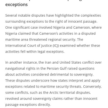
exceptions
Several notable disputes have highlighted the complexities
surrounding exceptions to the right of innocent passage.
One significant case involved Nigeria and Cameroon, where
Nigeria claimed that Cameroon’s activities in a disputed
maritime area threatened regional security. The
International Court of Justice (ICJ) examined whether these
activities fell within legal exceptions.
In another instance, the Iran and United States conflict over
navigational rights in the Persian Gulf raised questions
about activities considered detrimental to sovereignty.
These disputes underscore how states interpret and apply
exceptions related to maritime security threats. Conversely,
some conflicts, such as the Arctic territorial disputes,
revolved around sovereignty claims rather than innocent
passage exceptions directly.