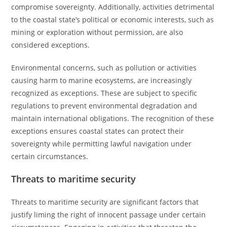
compromise sovereignty. Additionally, activities detrimental
to the coastal state’s political or economic interests, such as
mining or exploration without permission, are also
considered exceptions.
Environmental concerns, such as pollution or activities
causing harm to marine ecosystems, are increasingly
recognized as exceptions. These are subject to specific
regulations to prevent environmental degradation and
maintain international obligations. The recognition of these
exceptions ensures coastal states can protect their
sovereignty while permitting lawful navigation under
certain circumstances.
Threats to maritime security
Threats to maritime security are significant factors that
justify liming the right of innocent passage under certain