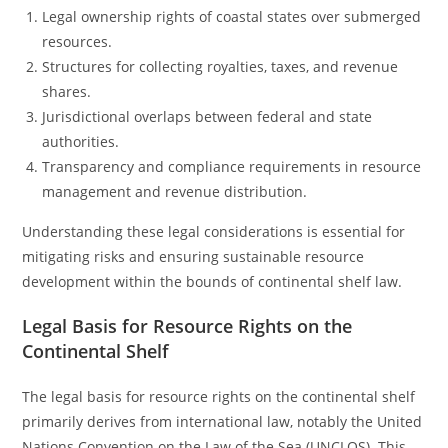
Legal ownership rights of coastal states over submerged
resources.
Structures for collecting royalties, taxes, and revenue
shares.
Jurisdictional overlaps between federal and state
authorities.
Transparency and compliance requirements in resource
management and revenue distribution.
Understanding these legal considerations is essential for
mitigating risks and ensuring sustainable resource
development within the bounds of continental shelf law.
Legal Basis for Resource Rights on the
Continental Shelf
The legal basis for resource rights on the continental shelf
primarily derives from international law, notably the United
Nations Convention on the Law of the Sea (UNCLOS). This