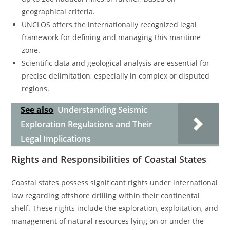
geographical criteria.
UNCLOS offers the internationally recognized legal
framework for defining and managing this maritime
zone.
Scientific data and geological analysis are essential for
precise delimitation, especially in complex or disputed
regions.
See also
Understanding Seismic
Exploration Regulations and Their
Legal Implications
Rights and Responsibilities of Coastal States
Coastal states possess significant rights under international
law regarding offshore drilling within their continental
shelf. These rights include the exploration, exploitation, and
management of natural resources lying on or under the