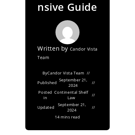
nsive Guide
Written by
Candor Vista
Team
By
Candor Vista Team
September 21,
Published
2024
Posted
Continental Shelf
in
Law
September 21,
Updated
2024
14 mins read