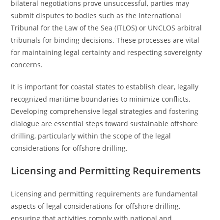
bilateral negotiations prove unsuccessful, parties may
submit disputes to bodies such as the International
Tribunal for the Law of the Sea (ITLOS) or UNCLOS arbitral
tribunals for binding decisions. These processes are vital
for maintaining legal certainty and respecting sovereignty
concerns.
It is important for coastal states to establish clear, legally
recognized maritime boundaries to minimize conflicts.
Developing comprehensive legal strategies and fostering
dialogue are essential steps toward sustainable offshore
drilling, particularly within the scope of the legal
considerations for offshore drilling.
Licensing and Permitting Requirements
Licensing and permitting requirements are fundamental
aspects of legal considerations for offshore drilling,
ensuring that activities comply with national and