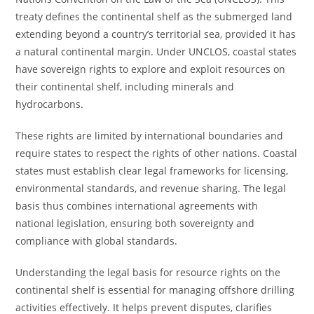
treaty defines the continental shelf as the submerged land
extending beyond a country’s territorial sea, provided it has
a natural continental margin. Under UNCLOS, coastal states
have sovereign rights to explore and exploit resources on
their continental shelf, including minerals and
hydrocarbons.
These rights are limited by international boundaries and
require states to respect the rights of other nations. Coastal
states must establish clear legal frameworks for licensing,
environmental standards, and revenue sharing. The legal
basis thus combines international agreements with
national legislation, ensuring both sovereignty and
compliance with global standards.
Understanding the legal basis for resource rights on the
continental shelf is essential for managing offshore drilling
activities effectively. It helps prevent disputes, clarifies