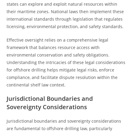
states can explore and exploit natural resources within
their maritime zones. National laws then implement these
international standards through legislation that regulates
licensing, environmental protection, and safety standards.
Effective oversight relies on a comprehensive legal
framework that balances resource access with
environmental conservation and safety obligations.
Understanding the intricacies of these legal considerations
for offshore drilling helps mitigate legal risks, enforce
compliance, and facilitate dispute resolution within the
continental shelf law context.
Jurisdictional Boundaries and
Sovereignty Considerations
Jurisdictional boundaries and sovereignty considerations
are fundamental to offshore drilling law, particularly