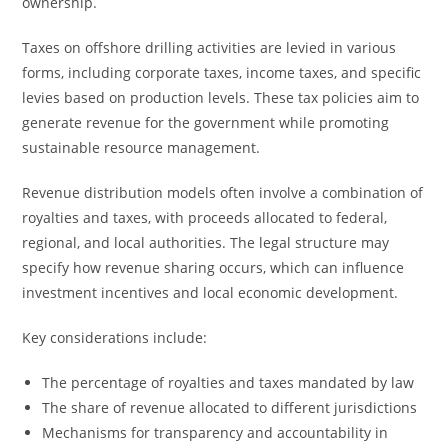
ownership.
Taxes on offshore drilling activities are levied in various
forms, including corporate taxes, income taxes, and specific
levies based on production levels. These tax policies aim to
generate revenue for the government while promoting
sustainable resource management.
Revenue distribution models often involve a combination of
royalties and taxes, with proceeds allocated to federal,
regional, and local authorities. The legal structure may
specify how revenue sharing occurs, which can influence
investment incentives and local economic development.
Key considerations include:
The percentage of royalties and taxes mandated by law
The share of revenue allocated to different jurisdictions
Mechanisms for transparency and accountability in