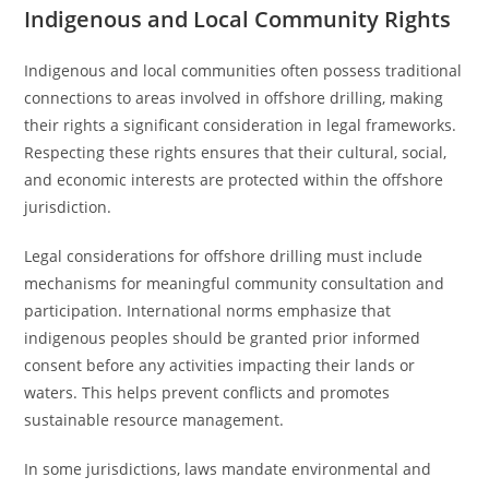
Indigenous and Local Community Rights
Indigenous and local communities often possess traditional
connections to areas involved in offshore drilling, making
their rights a significant consideration in legal frameworks.
Respecting these rights ensures that their cultural, social,
and economic interests are protected within the offshore
jurisdiction.
Legal considerations for offshore drilling must include
mechanisms for meaningful community consultation and
participation. International norms emphasize that
indigenous peoples should be granted prior informed
consent before any activities impacting their lands or
waters. This helps prevent conflicts and promotes
sustainable resource management.
In some jurisdictions, laws mandate environmental and