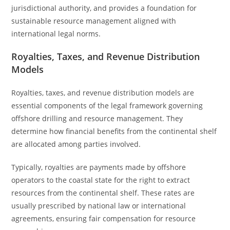
jurisdictional authority, and provides a foundation for
sustainable resource management aligned with
international legal norms.
Royalties, Taxes, and Revenue Distribution
Models
Royalties, taxes, and revenue distribution models are
essential components of the legal framework governing
offshore drilling and resource management. They
determine how financial benefits from the continental shelf
are allocated among parties involved.
Typically, royalties are payments made by offshore
operators to the coastal state for the right to extract
resources from the continental shelf. These rates are
usually prescribed by national law or international
agreements, ensuring fair compensation for resource