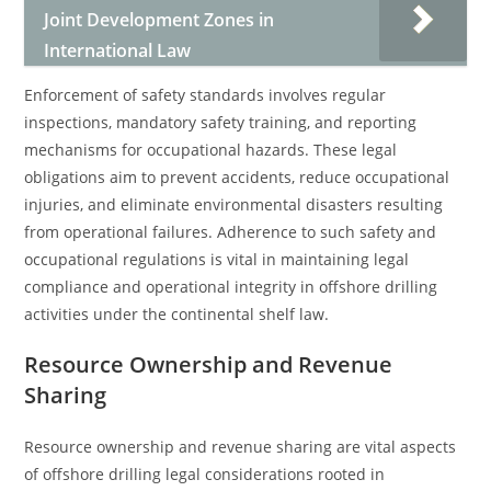
Joint Development Zones in
International Law
Enforcement of safety standards involves regular
inspections, mandatory safety training, and reporting
mechanisms for occupational hazards. These legal
obligations aim to prevent accidents, reduce occupational
injuries, and eliminate environmental disasters resulting
from operational failures. Adherence to such safety and
occupational regulations is vital in maintaining legal
compliance and operational integrity in offshore drilling
activities under the continental shelf law.
Resource Ownership and Revenue
Sharing
Resource ownership and revenue sharing are vital aspects
of offshore drilling legal considerations rooted in