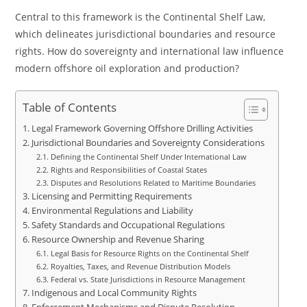
Central to this framework is the Continental Shelf Law,
which delineates jurisdictional boundaries and resource
rights. How do sovereignty and international law influence
modern offshore oil exploration and production?
Table of Contents
Legal Framework Governing Offshore Drilling Activities
Jurisdictional Boundaries and Sovereignty Considerations
Defining the Continental Shelf Under International Law
Rights and Responsibilities of Coastal States
Disputes and Resolutions Related to Maritime Boundaries
Licensing and Permitting Requirements
Environmental Regulations and Liability
Safety Standards and Occupational Regulations
Resource Ownership and Revenue Sharing
Legal Basis for Resource Rights on the Continental Shelf
Royalties, Taxes, and Revenue Distribution Models
Federal vs. State Jurisdictions in Resource Management
Indigenous and Local Community Rights