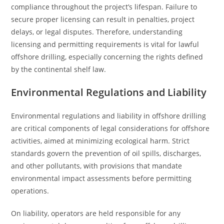
compliance throughout the project’s lifespan. Failure to
secure proper licensing can result in penalties, project
delays, or legal disputes. Therefore, understanding
licensing and permitting requirements is vital for lawful
offshore drilling, especially concerning the rights defined
by the continental shelf law.
Environmental Regulations and Liability
Environmental regulations and liability in offshore drilling
are critical components of legal considerations for offshore
activities, aimed at minimizing ecological harm. Strict
standards govern the prevention of oil spills, discharges,
and other pollutants, with provisions that mandate
environmental impact assessments before permitting
operations.
On liability, operators are held responsible for any