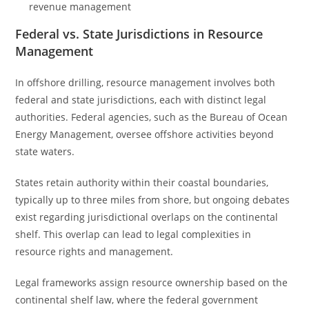
revenue management
Federal vs. State Jurisdictions in Resource
Management
In offshore drilling, resource management involves both
federal and state jurisdictions, each with distinct legal
authorities. Federal agencies, such as the Bureau of Ocean
Energy Management, oversee offshore activities beyond
state waters.
States retain authority within their coastal boundaries,
typically up to three miles from shore, but ongoing debates
exist regarding jurisdictional overlaps on the continental
shelf. This overlap can lead to legal complexities in
resource rights and management.
Legal frameworks assign resource ownership based on the
continental shelf law, where the federal government