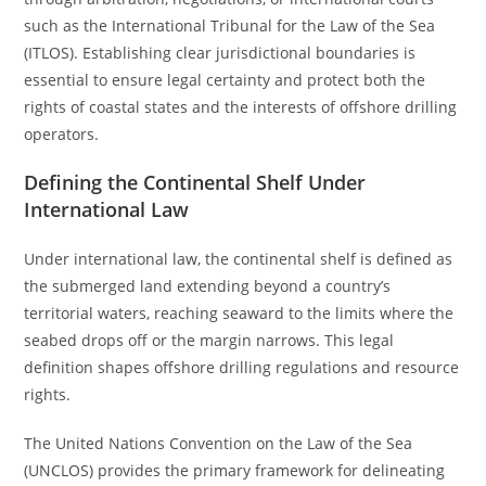
such as the International Tribunal for the Law of the Sea
(ITLOS). Establishing clear jurisdictional boundaries is
essential to ensure legal certainty and protect both the
rights of coastal states and the interests of offshore drilling
operators.
Defining the Continental Shelf Under
International Law
Under international law, the continental shelf is defined as
the submerged land extending beyond a country’s
territorial waters, reaching seaward to the limits where the
seabed drops off or the margin narrows. This legal
definition shapes offshore drilling regulations and resource
rights.
The United Nations Convention on the Law of the Sea
(UNCLOS) provides the primary framework for delineating