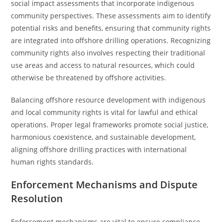
social impact assessments that incorporate indigenous
community perspectives. These assessments aim to identify
potential risks and benefits, ensuring that community rights
are integrated into offshore drilling operations. Recognizing
community rights also involves respecting their traditional
use areas and access to natural resources, which could
otherwise be threatened by offshore activities.
Balancing offshore resource development with indigenous
and local community rights is vital for lawful and ethical
operations. Proper legal frameworks promote social justice,
harmonious coexistence, and sustainable development,
aligning offshore drilling practices with international
human rights standards.
Enforcement Mechanisms and Dispute
Resolution
Enforcement mechanisms are vital to ensure compliance