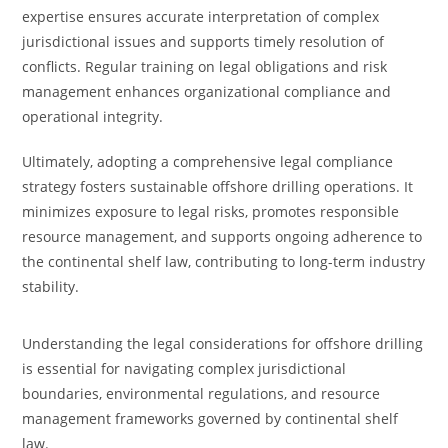
expertise ensures accurate interpretation of complex
jurisdictional issues and supports timely resolution of
conflicts. Regular training on legal obligations and risk
management enhances organizational compliance and
operational integrity.
Ultimately, adopting a comprehensive legal compliance
strategy fosters sustainable offshore drilling operations. It
minimizes exposure to legal risks, promotes responsible
resource management, and supports ongoing adherence to
the continental shelf law, contributing to long-term industry
stability.
Understanding the legal considerations for offshore drilling
is essential for navigating complex jurisdictional
boundaries, environmental regulations, and resource
management frameworks governed by continental shelf
law.