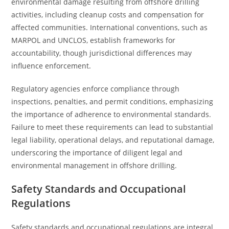
environmental damage resulting from offshore drilling
activities, including cleanup costs and compensation for
affected communities. International conventions, such as
MARPOL and UNCLOS, establish frameworks for
accountability, though jurisdictional differences may
influence enforcement.
Regulatory agencies enforce compliance through
inspections, penalties, and permit conditions, emphasizing
the importance of adherence to environmental standards.
Failure to meet these requirements can lead to substantial
legal liability, operational delays, and reputational damage,
underscoring the importance of diligent legal and
environmental management in offshore drilling.
Safety Standards and Occupational
Regulations
Safety standards and occupational regulations are integral