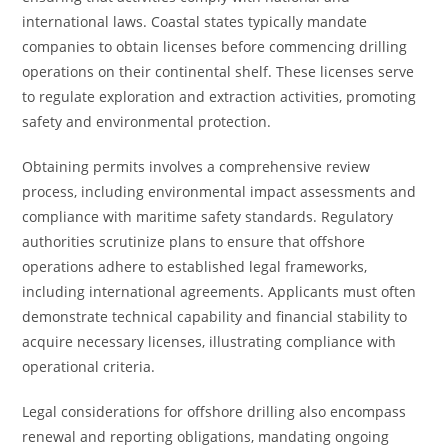
international laws. Coastal states typically mandate
companies to obtain licenses before commencing drilling
operations on their continental shelf. These licenses serve
to regulate exploration and extraction activities, promoting
safety and environmental protection.
Obtaining permits involves a comprehensive review
process, including environmental impact assessments and
compliance with maritime safety standards. Regulatory
authorities scrutinize plans to ensure that offshore
operations adhere to established legal frameworks,
including international agreements. Applicants must often
demonstrate technical capability and financial stability to
acquire necessary licenses, illustrating compliance with
operational criteria.
Legal considerations for offshore drilling also encompass
renewal and reporting obligations, mandating ongoing