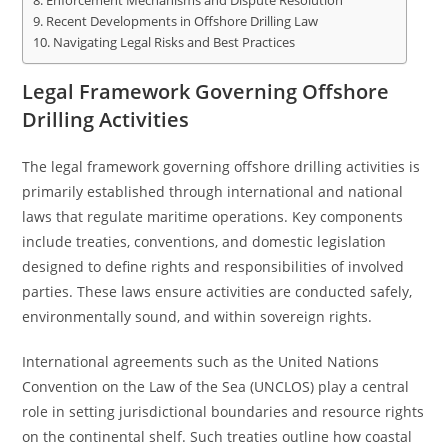
Enforcement Mechanisms and Dispute Resolution
Recent Developments in Offshore Drilling Law
Navigating Legal Risks and Best Practices
Legal Framework Governing Offshore
Drilling Activities
The legal framework governing offshore drilling activities is
primarily established through international and national
laws that regulate maritime operations. Key components
include treaties, conventions, and domestic legislation
designed to define rights and responsibilities of involved
parties. These laws ensure activities are conducted safely,
environmentally sound, and within sovereign rights.
International agreements such as the United Nations
Convention on the Law of the Sea (UNCLOS) play a central
role in setting jurisdictional boundaries and resource rights
on the continental shelf. Such treaties outline how coastal