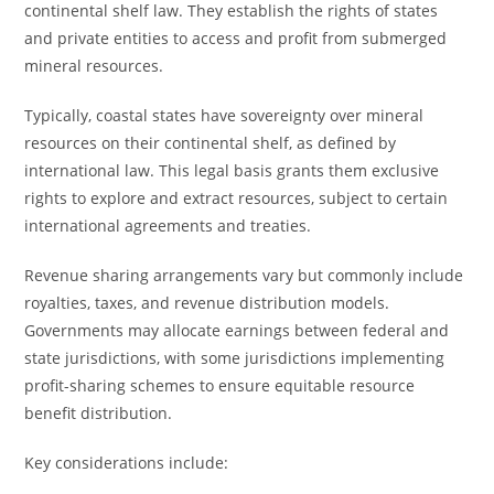
continental shelf law. They establish the rights of states
and private entities to access and profit from submerged
mineral resources.
Typically, coastal states have sovereignty over mineral
resources on their continental shelf, as defined by
international law. This legal basis grants them exclusive
rights to explore and extract resources, subject to certain
international agreements and treaties.
Revenue sharing arrangements vary but commonly include
royalties, taxes, and revenue distribution models.
Governments may allocate earnings between federal and
state jurisdictions, with some jurisdictions implementing
profit-sharing schemes to ensure equitable resource
benefit distribution.
Key considerations include: