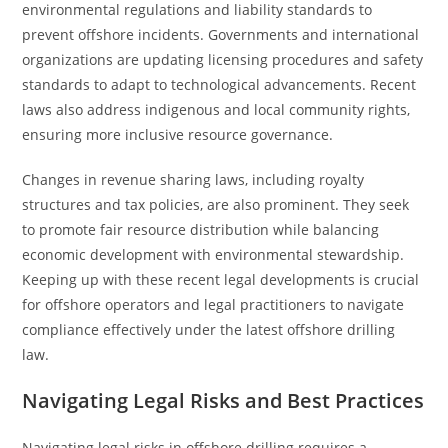
environmental regulations and liability standards to
prevent offshore incidents. Governments and international
organizations are updating licensing procedures and safety
standards to adapt to technological advancements. Recent
laws also address indigenous and local community rights,
ensuring more inclusive resource governance.
Changes in revenue sharing laws, including royalty
structures and tax policies, are also prominent. They seek
to promote fair resource distribution while balancing
economic development with environmental stewardship.
Keeping up with these recent legal developments is crucial
for offshore operators and legal practitioners to navigate
compliance effectively under the latest offshore drilling
law.
Navigating Legal Risks and Best Practices
Navigating legal risks in offshore drilling requires a