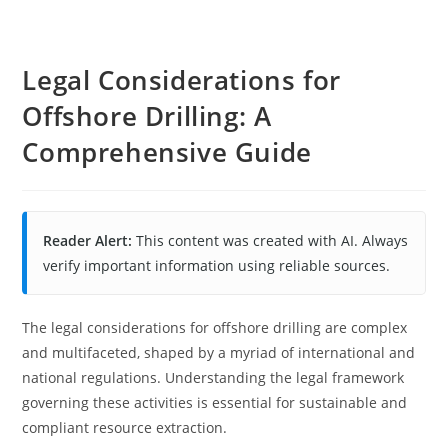
Legal Considerations for
Offshore Drilling: A
Comprehensive Guide
Reader Alert:
This content was created with AI. Always
verify important information using reliable sources.
The legal considerations for offshore drilling are complex
and multifaceted, shaped by a myriad of international and
national regulations. Understanding the legal framework
governing these activities is essential for sustainable and
compliant resource extraction.