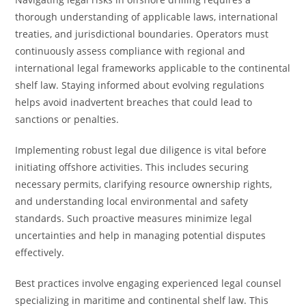
thorough understanding of applicable laws, international
treaties, and jurisdictional boundaries. Operators must
continuously assess compliance with regional and
international legal frameworks applicable to the continental
shelf law. Staying informed about evolving regulations
helps avoid inadvertent breaches that could lead to
sanctions or penalties.
Implementing robust legal due diligence is vital before
initiating offshore activities. This includes securing
necessary permits, clarifying resource ownership rights,
and understanding local environmental and safety
standards. Such proactive measures minimize legal
uncertainties and help in managing potential disputes
effectively.
Best practices involve engaging experienced legal counsel
specializing in maritime and continental shelf law. This