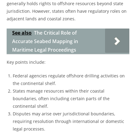
generally holds rights to offshore resources beyond state
jurisdiction. However, states often have regulatory roles on
adjacent lands and coastal zones.
See also
The Critical Role of
Accurate Seabed Mapping in
Maritime Legal Proceedings
Key points include:
Federal agencies regulate offshore drilling activities on
the continental shelf.
States manage resources within their coastal
boundaries, often including certain parts of the
continental shelf.
Disputes may arise over jurisdictional boundaries,
requiring resolution through international or domestic
legal processes.