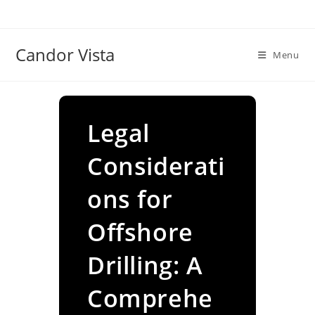
Skip
to
content
Candor Vista
Menu
Legal
Considerati
ons for
Offshore
Drilling: A
Comprehe