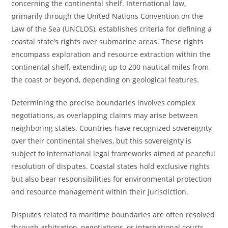
concerning the continental shelf. International law,
primarily through the United Nations Convention on the
Law of the Sea (UNCLOS), establishes criteria for defining a
coastal state’s rights over submarine areas. These rights
encompass exploration and resource extraction within the
continental shelf, extending up to 200 nautical miles from
the coast or beyond, depending on geological features.
Determining the precise boundaries involves complex
negotiations, as overlapping claims may arise between
neighboring states. Countries have recognized sovereignty
over their continental shelves, but this sovereignty is
subject to international legal frameworks aimed at peaceful
resolution of disputes. Coastal states hold exclusive rights
but also bear responsibilities for environmental protection
and resource management within their jurisdiction.
Disputes related to maritime boundaries are often resolved
through arbitration, negotiations, or international courts