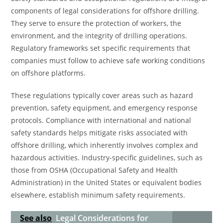
components of legal considerations for offshore drilling.
They serve to ensure the protection of workers, the
environment, and the integrity of drilling operations.
Regulatory frameworks set specific requirements that
companies must follow to achieve safe working conditions
on offshore platforms.
These regulations typically cover areas such as hazard
prevention, safety equipment, and emergency response
protocols. Compliance with international and national
safety standards helps mitigate risks associated with
offshore drilling, which inherently involves complex and
hazardous activities. Industry-specific guidelines, such as
those from OSHA (Occupational Safety and Health
Administration) in the United States or equivalent bodies
elsewhere, establish minimum safety requirements.
See also
Legal Considerations for