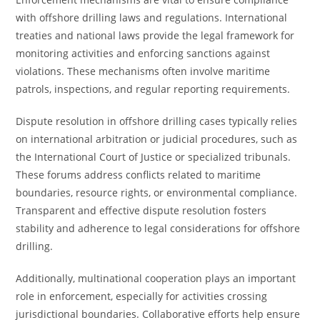
with offshore drilling laws and regulations. International
treaties and national laws provide the legal framework for
monitoring activities and enforcing sanctions against
violations. These mechanisms often involve maritime
patrols, inspections, and regular reporting requirements.
Dispute resolution in offshore drilling cases typically relies
on international arbitration or judicial procedures, such as
the International Court of Justice or specialized tribunals.
These forums address conflicts related to maritime
boundaries, resource rights, or environmental compliance.
Transparent and effective dispute resolution fosters
stability and adherence to legal considerations for offshore
drilling.
Additionally, multinational cooperation plays an important
role in enforcement, especially for activities crossing
jurisdictional boundaries. Collaborative efforts help ensure