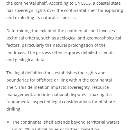
the continental shelf. According to UNCLOS, a coastal state
has sovereign rights over the continental shelf for exploring
and exploiting its natural resources.
Determining the extent of the continental shelf involves
technical criteria, such as geological and geomorphological
factors, particularly the natural prolongation of the
landmass. The process often requires detailed scientific
and geological data.
The legal definition thus establishes the rights and
boundaries for offshore drilling within the continental
shelf. This delineation impacts sovereignty, resource
management, and international disputes—making it a
fundamental aspect of legal considerations for offshore
drilling.
The continental shelf extends beyond territorial waters
up to 200 nautical miles or further, based on