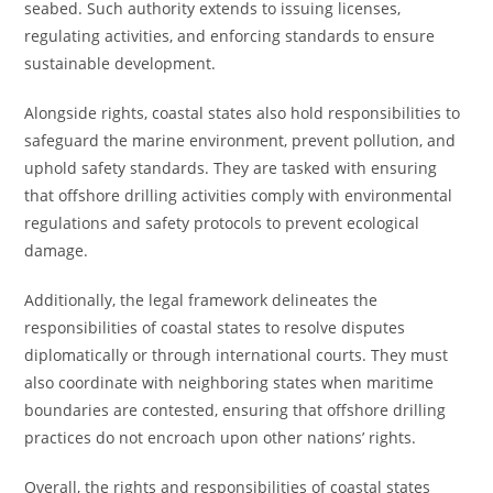
seabed. Such authority extends to issuing licenses,
regulating activities, and enforcing standards to ensure
sustainable development.
Alongside rights, coastal states also hold responsibilities to
safeguard the marine environment, prevent pollution, and
uphold safety standards. They are tasked with ensuring
that offshore drilling activities comply with environmental
regulations and safety protocols to prevent ecological
damage.
Additionally, the legal framework delineates the
responsibilities of coastal states to resolve disputes
diplomatically or through international courts. They must
also coordinate with neighboring states when maritime
boundaries are contested, ensuring that offshore drilling
practices do not encroach upon other nations’ rights.
Overall, the rights and responsibilities of coastal states