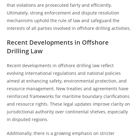
that violations are prosecuted fairly and efficiently.
Ultimately, strong enforcement and dispute resolution
mechanisms uphold the rule of law and safeguard the
interests of all parties involved in offshore drilling activities.
Recent Developments in Offshore
Drilling Law
Recent developments in offshore drilling law reflect
evolving international regulations and national policies
aimed at enhancing safety, environmental protection, and
resource management. New treaties and agreements have
reinforced frameworks for maritime boundary clarifications
and resource rights. These legal updates improve clarity on
jurisdictional authority over continental shelves, especially
in disputed regions.
Additionally, there is a growing emphasis on stricter