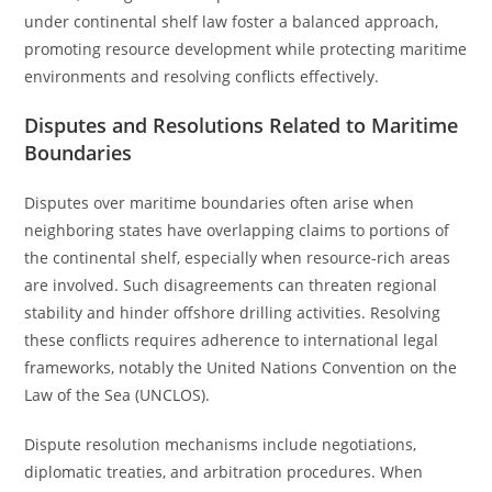
under continental shelf law foster a balanced approach,
promoting resource development while protecting maritime
environments and resolving conflicts effectively.
Disputes and Resolutions Related to Maritime
Boundaries
Disputes over maritime boundaries often arise when
neighboring states have overlapping claims to portions of
the continental shelf, especially when resource-rich areas
are involved. Such disagreements can threaten regional
stability and hinder offshore drilling activities. Resolving
these conflicts requires adherence to international legal
frameworks, notably the United Nations Convention on the
Law of the Sea (UNCLOS).
Dispute resolution mechanisms include negotiations,
diplomatic treaties, and arbitration procedures. When