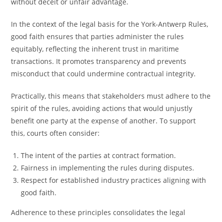
without deceit or unfair advantage.
In the context of the legal basis for the York-Antwerp Rules,
good faith ensures that parties administer the rules
equitably, reflecting the inherent trust in maritime
transactions. It promotes transparency and prevents
misconduct that could undermine contractual integrity.
Practically, this means that stakeholders must adhere to the
spirit of the rules, avoiding actions that would unjustly
benefit one party at the expense of another. To support
this, courts often consider:
The intent of the parties at contract formation.
Fairness in implementing the rules during disputes.
Respect for established industry practices aligning with
good faith.
Adherence to these principles consolidates the legal