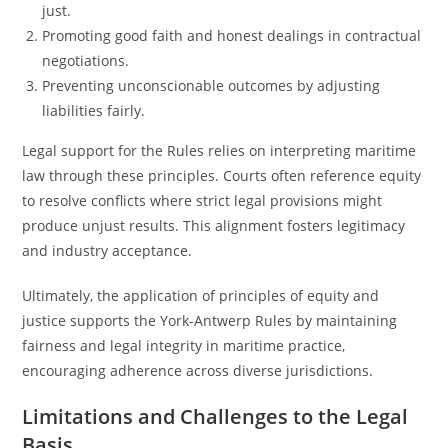
just.
Promoting good faith and honest dealings in contractual
negotiations.
Preventing unconscionable outcomes by adjusting
liabilities fairly.
Legal support for the Rules relies on interpreting maritime
law through these principles. Courts often reference equity
to resolve conflicts where strict legal provisions might
produce unjust results. This alignment fosters legitimacy
and industry acceptance.
Ultimately, the application of principles of equity and
justice supports the York-Antwerp Rules by maintaining
fairness and legal integrity in maritime practice,
encouraging adherence across diverse jurisdictions.
Limitations and Challenges to the Legal
Basis