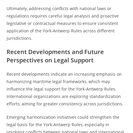
Ultimately, addressing conflicts with national laws or
regulations requires careful legal analysis and proactive
legislative or contractual measures to ensure consistent
application of the York-Antwerp Rules across different
jurisdictions.
Recent Developments and Future
Perspectives on Legal Support
Recent developments indicate an increasing emphasis on
harmonizing maritime legal frameworks, which may
influence the legal support for the York-Antwerp Rules.
International organizations are exploring standardization
efforts, aiming for greater consistency across jurisdictions.
Emerging harmonization initiatives could strengthen the
legal basis for the York-Antwerp Rules, especially in
resolving conflicts between national laws and international