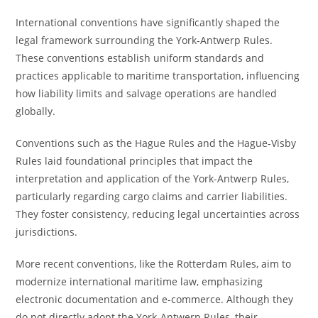
International conventions have significantly shaped the
legal framework surrounding the York-Antwerp Rules.
These conventions establish uniform standards and
practices applicable to maritime transportation, influencing
how liability limits and salvage operations are handled
globally.
Conventions such as the Hague Rules and the Hague-Visby
Rules laid foundational principles that impact the
interpretation and application of the York-Antwerp Rules,
particularly regarding cargo claims and carrier liabilities.
They foster consistency, reducing legal uncertainties across
jurisdictions.
More recent conventions, like the Rotterdam Rules, aim to
modernize international maritime law, emphasizing
electronic documentation and e-commerce. Although they
do not directly adopt the York-Antwerp Rules, their