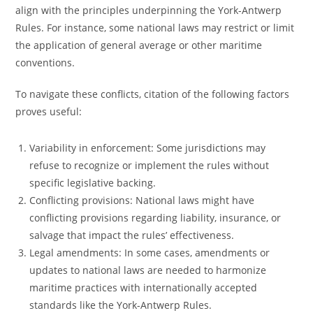
align with the principles underpinning the York-Antwerp
Rules. For instance, some national laws may restrict or limit
the application of general average or other maritime
conventions.
To navigate these conflicts, citation of the following factors
proves useful:
Variability in enforcement: Some jurisdictions may
refuse to recognize or implement the rules without
specific legislative backing.
Conflicting provisions: National laws might have
conflicting provisions regarding liability, insurance, or
salvage that impact the rules’ effectiveness.
Legal amendments: In some cases, amendments or
updates to national laws are needed to harmonize
maritime practices with internationally accepted
standards like the York-Antwerp Rules.