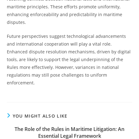
maritime principles. These efforts promote uniformity,
enhancing enforceability and predictability in maritime
disputes.
Future perspectives suggest technological advancements
and international cooperation will play a vital role.
Enhanced dispute resolution mechanisms, driven by digital
tools, are likely to support the legal underpinning of the
Rules more effectively. However, variances in national
regulations may still pose challenges to uniform
enforcement.
YOU MIGHT ALSO LIKE
The Role of the Rules in Maritime Litigation: An
Essential Legal Framework