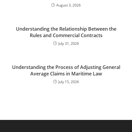
August 3, 2026
Understanding the Relationship Between the
Rules and Commercial Contracts
July 31, 2026
Understanding the Process of Adjusting General
Average Claims in Maritime Law
July 15, 2026