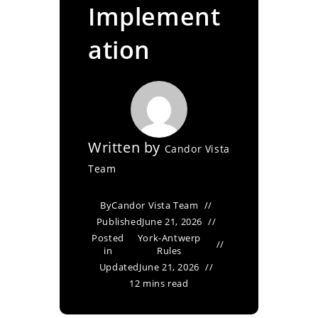
Implement
ation
Written by
Candor Vista
Team
By
Candor Vista Team
Published
June 21, 2026
Posted
York-Antwerp
in
Rules
Updated
June 21, 2026
12 mins read