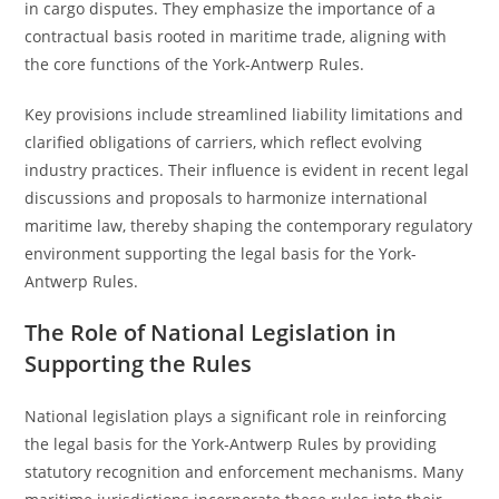
in cargo disputes. They emphasize the importance of a
contractual basis rooted in maritime trade, aligning with
the core functions of the York-Antwerp Rules.
Key provisions include streamlined liability limitations and
clarified obligations of carriers, which reflect evolving
industry practices. Their influence is evident in recent legal
discussions and proposals to harmonize international
maritime law, thereby shaping the contemporary regulatory
environment supporting the legal basis for the York-
Antwerp Rules.
The Role of National Legislation in
Supporting the Rules
National legislation plays a significant role in reinforcing
the legal basis for the York-Antwerp Rules by providing
statutory recognition and enforcement mechanisms. Many