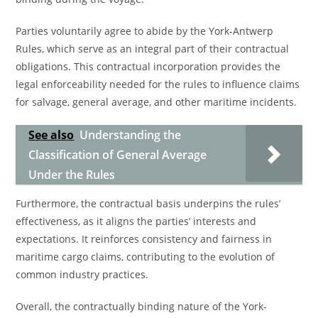
Parties voluntarily agree to abide by the York-Antwerp
Rules, which serve as an integral part of their contractual
obligations. This contractual incorporation provides the
legal enforceability needed for the rules to influence claims
for salvage, general average, and other maritime incidents.
See also
Understanding the
Classification of General Average
Under the Rules
Furthermore, the contractual basis underpins the rules’
effectiveness, as it aligns the parties’ interests and
expectations. It reinforces consistency and fairness in
maritime cargo claims, contributing to the evolution of
common industry practices.
Overall, the contractually binding nature of the York-