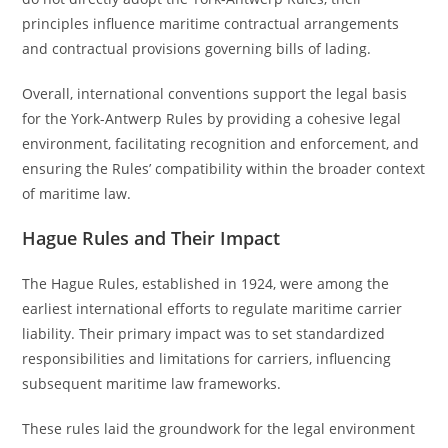
principles influence maritime contractual arrangements
and contractual provisions governing bills of lading.
Overall, international conventions support the legal basis
for the York-Antwerp Rules by providing a cohesive legal
environment, facilitating recognition and enforcement, and
ensuring the Rules’ compatibility within the broader context
of maritime law.
Hague Rules and Their Impact
The Hague Rules, established in 1924, were among the
earliest international efforts to regulate maritime carrier
liability. Their primary impact was to set standardized
responsibilities and limitations for carriers, influencing
subsequent maritime law frameworks.
These rules laid the groundwork for the legal environment