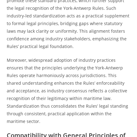
promote these standard practices, which further support
the legal recognition of the York-Antwerp Rules. Such
industry-led standardization acts as a practical supplement
to formal legal principles, bridging gaps where statutory
laws may lack clarity or uniformity. This alignment fosters
confidence among industry stakeholders, emphasizing the
Rules’ practical legal foundation.
Moreover, widespread adoption of industry practices
ensures that the principles underlying the York-Antwerp
Rules operate harmoniously across jurisdictions. This
shared understanding enhances the Rules’ enforceability
and acceptance, as industry consensus reflects a collective
recognition of their legitimacy within maritime law.
Standardization thus consolidates the Rules’ legal standing
through consistent, practical application within the
maritime sector.
Compatibility with General Principles of