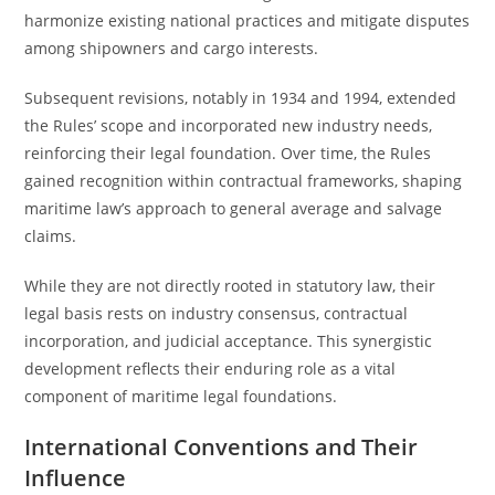
harmonize existing national practices and mitigate disputes
among shipowners and cargo interests.
Subsequent revisions, notably in 1934 and 1994, extended
the Rules’ scope and incorporated new industry needs,
reinforcing their legal foundation. Over time, the Rules
gained recognition within contractual frameworks, shaping
maritime law’s approach to general average and salvage
claims.
While they are not directly rooted in statutory law, their
legal basis rests on industry consensus, contractual
incorporation, and judicial acceptance. This synergistic
development reflects their enduring role as a vital
component of maritime legal foundations.
International Conventions and Their
Influence