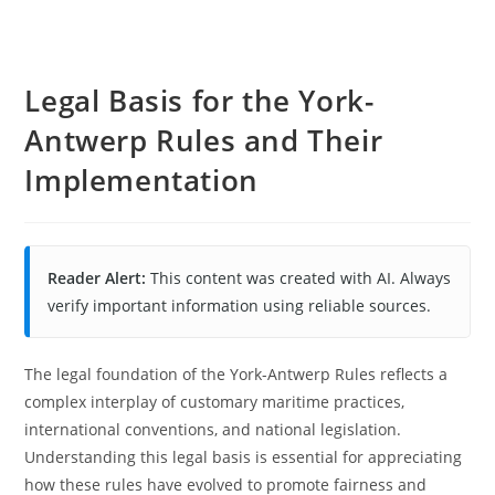
Legal Basis for the York-
Antwerp Rules and Their
Implementation
Reader Alert:
This content was created with AI. Always
verify important information using reliable sources.
The legal foundation of the York-Antwerp Rules reflects a
complex interplay of customary maritime practices,
international conventions, and national legislation.
Understanding this legal basis is essential for appreciating
how these rules have evolved to promote fairness and