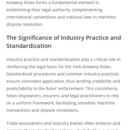
Antwerp Rules forms a fundamental element in
establishing their legal authority, complementing
international conventions and national laws in maritime
dispute resolution.
The Significance of Industry Practice and
Standardization
Industry practice and standardization play a critical role in
reinforcing the legal basis for the York-Antwerp Rules.
Standardized procedures and common industry practices
ensure consistent application, thus lending credibility and
predictability to the Rules’ enforcement. This consistency
helps shipowners, insurers, and legal practitioners to rely
on a uniform framework, facilitating smoother maritime
transactions and dispute resolutions.
Trade associations and industry bodies often endorse and