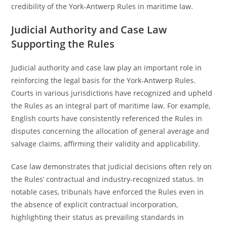
credibility of the York-Antwerp Rules in maritime law.
Judicial Authority and Case Law
Supporting the Rules
Judicial authority and case law play an important role in
reinforcing the legal basis for the York-Antwerp Rules.
Courts in various jurisdictions have recognized and upheld
the Rules as an integral part of maritime law. For example,
English courts have consistently referenced the Rules in
disputes concerning the allocation of general average and
salvage claims, affirming their validity and applicability.
Case law demonstrates that judicial decisions often rely on
the Rules’ contractual and industry-recognized status. In
notable cases, tribunals have enforced the Rules even in
the absence of explicit contractual incorporation,
highlighting their status as prevailing standards in