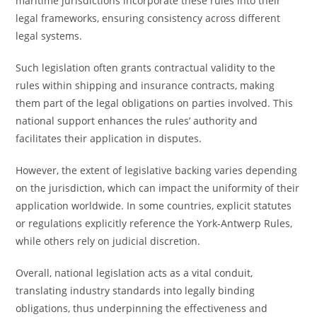
maritime jurisdictions incorporate these rules into their
legal frameworks, ensuring consistency across different
legal systems.
Such legislation often grants contractual validity to the
rules within shipping and insurance contracts, making
them part of the legal obligations on parties involved. This
national support enhances the rules’ authority and
facilitates their application in disputes.
However, the extent of legislative backing varies depending
on the jurisdiction, which can impact the uniformity of their
application worldwide. In some countries, explicit statutes
or regulations explicitly reference the York-Antwerp Rules,
while others rely on judicial discretion.
Overall, national legislation acts as a vital conduit,
translating industry standards into legally binding
obligations, thus underpinning the effectiveness and