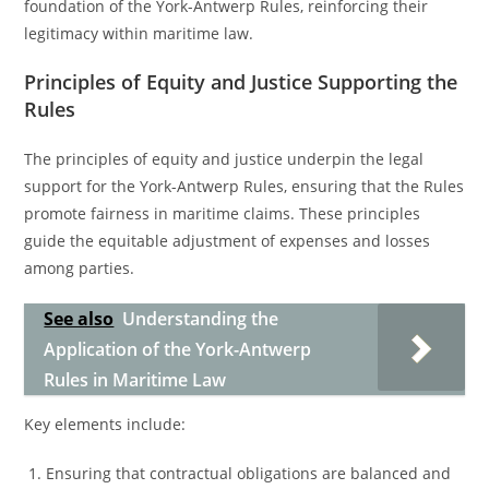
foundation of the York-Antwerp Rules, reinforcing their
legitimacy within maritime law.
Principles of Equity and Justice Supporting the
Rules
The principles of equity and justice underpin the legal
support for the York-Antwerp Rules, ensuring that the Rules
promote fairness in maritime claims. These principles
guide the equitable adjustment of expenses and losses
among parties.
See also
Understanding the
Application of the York-Antwerp
Rules in Maritime Law
Key elements include:
Ensuring that contractual obligations are balanced and