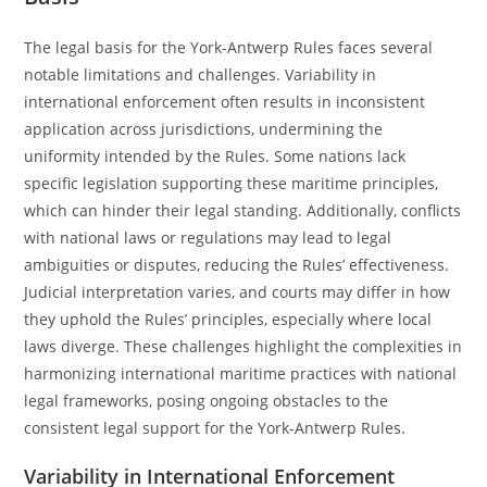
The legal basis for the York-Antwerp Rules faces several
notable limitations and challenges. Variability in
international enforcement often results in inconsistent
application across jurisdictions, undermining the
uniformity intended by the Rules. Some nations lack
specific legislation supporting these maritime principles,
which can hinder their legal standing. Additionally, conflicts
with national laws or regulations may lead to legal
ambiguities or disputes, reducing the Rules’ effectiveness.
Judicial interpretation varies, and courts may differ in how
they uphold the Rules’ principles, especially where local
laws diverge. These challenges highlight the complexities in
harmonizing international maritime practices with national
legal frameworks, posing ongoing obstacles to the
consistent legal support for the York-Antwerp Rules.
Variability in International Enforcement