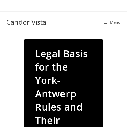
Skip
to
content
Candor Vista
Menu
Legal Basis
for the
York-
Antwerp
Rules and
Their