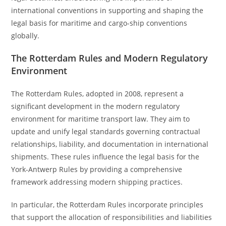
international conventions in supporting and shaping the
legal basis for maritime and cargo-ship conventions
globally.
The Rotterdam Rules and Modern Regulatory
Environment
The Rotterdam Rules, adopted in 2008, represent a
significant development in the modern regulatory
environment for maritime transport law. They aim to
update and unify legal standards governing contractual
relationships, liability, and documentation in international
shipments. These rules influence the legal basis for the
York-Antwerp Rules by providing a comprehensive
framework addressing modern shipping practices.
In particular, the Rotterdam Rules incorporate principles
that support the allocation of responsibilities and liabilities