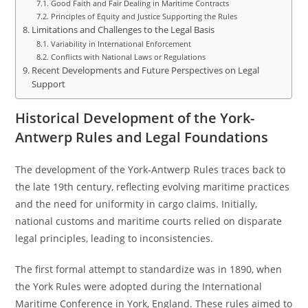
Good Faith and Fair Dealing in Maritime Contracts
Principles of Equity and Justice Supporting the Rules
Limitations and Challenges to the Legal Basis
Variability in International Enforcement
Conflicts with National Laws or Regulations
Recent Developments and Future Perspectives on Legal
Support
Historical Development of the York-
Antwerp Rules and Legal Foundations
The development of the York-Antwerp Rules traces back to
the late 19th century, reflecting evolving maritime practices
and the need for uniformity in cargo claims. Initially,
national customs and maritime courts relied on disparate
legal principles, leading to inconsistencies.
The first formal attempt to standardize was in 1890, when
the York Rules were adopted during the International
Maritime Conference in York, England. These rules aimed to