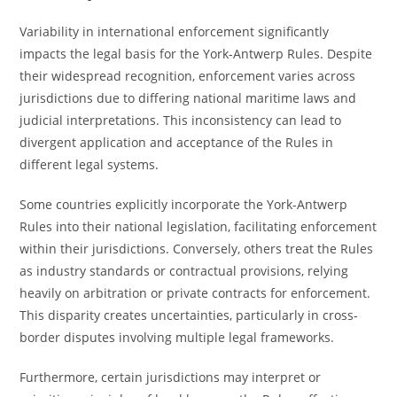
Variability in international enforcement significantly
impacts the legal basis for the York-Antwerp Rules. Despite
their widespread recognition, enforcement varies across
jurisdictions due to differing national maritime laws and
judicial interpretations. This inconsistency can lead to
divergent application and acceptance of the Rules in
different legal systems.
Some countries explicitly incorporate the York-Antwerp
Rules into their national legislation, facilitating enforcement
within their jurisdictions. Conversely, others treat the Rules
as industry standards or contractual provisions, relying
heavily on arbitration or private contracts for enforcement.
This disparity creates uncertainties, particularly in cross-
border disputes involving multiple legal frameworks.
Furthermore, certain jurisdictions may interpret or