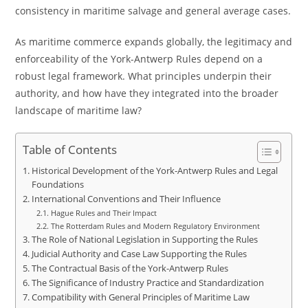
consistency in maritime salvage and general average cases.
As maritime commerce expands globally, the legitimacy and
enforceability of the York-Antwerp Rules depend on a
robust legal framework. What principles underpin their
authority, and how have they integrated into the broader
landscape of maritime law?
Table of Contents
Historical Development of the York-Antwerp Rules and Legal
Foundations
International Conventions and Their Influence
Hague Rules and Their Impact
The Rotterdam Rules and Modern Regulatory Environment
The Role of National Legislation in Supporting the Rules
Judicial Authority and Case Law Supporting the Rules
The Contractual Basis of the York-Antwerp Rules
The Significance of Industry Practice and Standardization
Compatibility with General Principles of Maritime Law