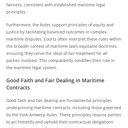
fairness, consistent with established maritime legal
principles.
Furthermore, the Rules support principles of equity and
justice by facilitating balanced outcomes in complex
maritime disputes. Courts often interpret these rules within
the broader context of maritime law’s equitable doctrines,
ensuring they serve the ideal of fair treatment for all
parties involved. This compatibility solidifies their role in
the maritime legal system.
Good Faith and Fair Dealing in Maritime
Contracts
Good faith and fair dealing are fundamental principles
underpinning maritime contracts, including those governed
by the York-Antwerp Rules. These principles require parties
to act honestly and uphold their contractual obligations