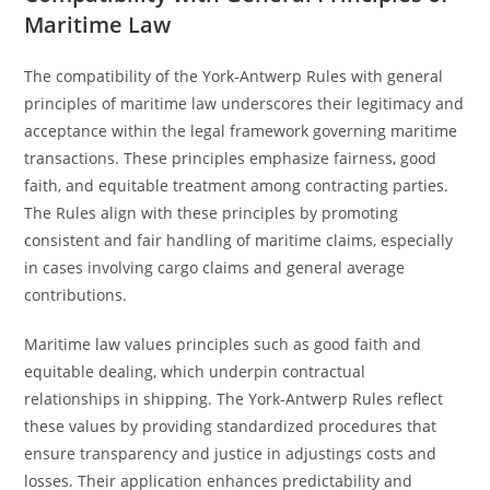
Maritime Law
The compatibility of the York-Antwerp Rules with general
principles of maritime law underscores their legitimacy and
acceptance within the legal framework governing maritime
transactions. These principles emphasize fairness, good
faith, and equitable treatment among contracting parties.
The Rules align with these principles by promoting
consistent and fair handling of maritime claims, especially
in cases involving cargo claims and general average
contributions.
Maritime law values principles such as good faith and
equitable dealing, which underpin contractual
relationships in shipping. The York-Antwerp Rules reflect
these values by providing standardized procedures that
ensure transparency and justice in adjustings costs and
losses. Their application enhances predictability and