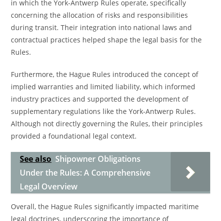
in which the York-Antwerp Rules operate, specifically
concerning the allocation of risks and responsibilities
during transit. Their integration into national laws and
contractual practices helped shape the legal basis for the
Rules.
Furthermore, the Hague Rules introduced the concept of
implied warranties and limited liability, which informed
industry practices and supported the development of
supplementary regulations like the York-Antwerp Rules.
Although not directly governing the Rules, their principles
provided a foundational legal context.
See also
Shipowner Obligations
Under the Rules: A Comprehensive
Legal Overview
Overall, the Hague Rules significantly impacted maritime
legal doctrines, underscoring the importance of