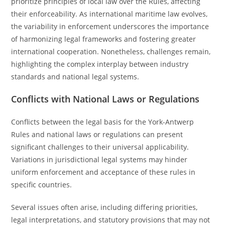
prioritize principles of local law over the Rules, affecting
their enforceability. As international maritime law evolves,
the variability in enforcement underscores the importance
of harmonizing legal frameworks and fostering greater
international cooperation. Nonetheless, challenges remain,
highlighting the complex interplay between industry
standards and national legal systems.
Conflicts with National Laws or Regulations
Conflicts between the legal basis for the York-Antwerp
Rules and national laws or regulations can present
significant challenges to their universal applicability.
Variations in jurisdictional legal systems may hinder
uniform enforcement and acceptance of these rules in
specific countries.
Several issues often arise, including differing priorities,
legal interpretations, and statutory provisions that may not