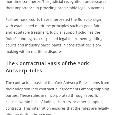
maritime commerce. This judicial recognition underscores
their importance in providing predictable legal outcomes.
Furthermore, courts have interpreted the Rules to align
with established maritime principles such as good faith
and equitable treatment. Judicial support solidifies the
Rules’ standing as a respected legal instrument, guiding
courts and industry participants in consistent decision-
making within maritime disputes.
The Contractual Basis of the York-
Antwerp Rules
The contractual basis of the York-Antwerp Rules stems from
their adoption into contractual agreements among shipping
parties. These rules are incorporated through specific
clauses within bills of lading, charters, or other shipping
contracts. This integration ensures that the rules are legally
binding during the voyage.