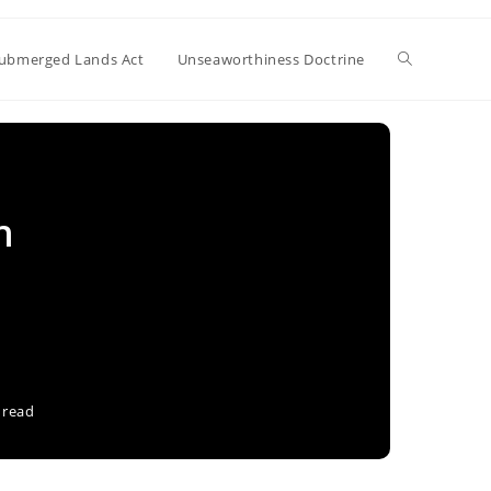
Toggle
ubmerged Lands Act
Unseaworthiness Doctrine
website
n
search
 read