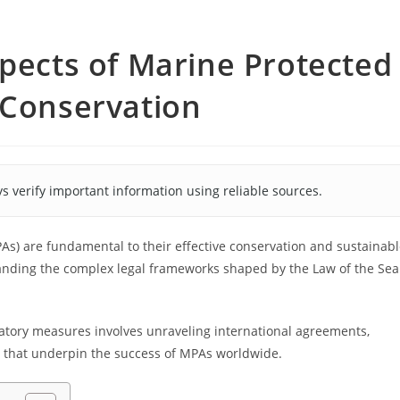
spects of Marine Protected
 Conservation
s verify important information using reliable sources.
As) are fundamental to their effective conservation and sustainab
tanding the complex legal frameworks shaped by the Law of the Sea
ulatory measures involves unraveling international agreements,
 that underpin the success of MPAs worldwide.