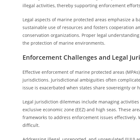
illegal activities, thereby supporting enforcement efforts
Legal aspects of marine protected areas emphasize a ba
sustainable use of resources and fosters cooperation a
conservation organizations. Proper legal understanding
the protection of marine environments.
Enforcement Challenges and Legal Juri
Effective enforcement of marine protected areas (MPAs)
jurisdictions. Jurisdictional ambiguities often complica
issue is exacerbated when states share sovereignty or h
Legal jurisdiction dilemmas include managing activitie
exclusive economic zone (EEZ) and high seas. These are
frameworks to address enforcement issues effectively. W
difficult.
Addressing illegal, unreported, and unregulated (IUU) a