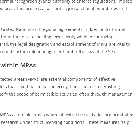
 Formal recognition grants authority to enforce regulations, impose
 area. This process also clarifies jurisdictional boundaries and
e United Nations and regional agreements, influence the formal
importance of respecting sovereignty while encouraging
all, the legal designation and establishment of MPAs are vital to
tion and sustainable management under the Law of the Sea.
 within MPAs
tected areas (MPAs) are essential components of effective
ties that could harm marine ecosystems, such as overfishing,
ecify the scope of permissible activities, often through managemen
MPAs as no-take areas where all extractive activities are prohibited
c research under strict licensing conditions. These measures help
.