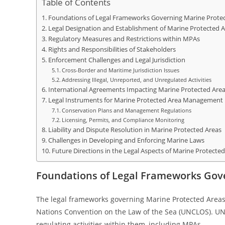
Table of Contents
Foundations of Legal Frameworks Governing Marine Protec
Legal Designation and Establishment of Marine Protected A
Regulatory Measures and Restrictions within MPAs
Rights and Responsibilities of Stakeholders
Enforcement Challenges and Legal Jurisdiction
Cross-Border and Maritime Jurisdiction Issues
Addressing Illegal, Unreported, and Unregulated Activities
International Agreements Impacting Marine Protected Are
Legal Instruments for Marine Protected Area Management
Conservation Plans and Management Regulations
Licensing, Permits, and Compliance Monitoring
Liability and Dispute Resolution in Marine Protected Areas
Challenges in Developing and Enforcing Marine Laws
Future Directions in the Legal Aspects of Marine Protected
Foundations of Legal Frameworks Gov
The legal frameworks governing Marine Protected Areas (
Nations Convention on the Law of the Sea (UNCLOS). UNC
regulating activities within them, including MPAs.