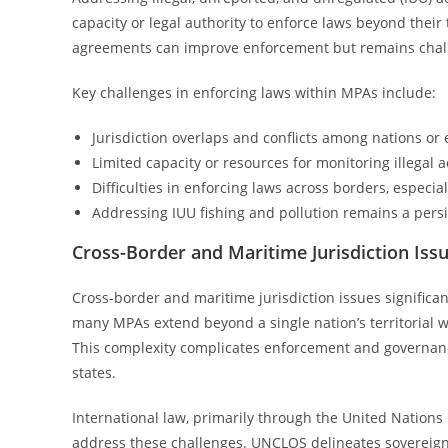
capacity or legal authority to enforce laws beyond their
agreements can improve enforcement but remains challen
Key challenges in enforcing laws within MPAs include:
Jurisdiction overlaps and conflicts among nations or e
Limited capacity or resources for monitoring illegal ac
Difficulties in enforcing laws across borders, especi
Addressing IUU fishing and pollution remains a pers
Cross-Border and Maritime Jurisdiction Iss
Cross-border and maritime jurisdiction issues signific
many MPAs extend beyond a single nation’s territorial w
This complexity complicates enforcement and governance
states.
International law, primarily through the United Nation
address these challenges. UNCLOS delineates sovereignt