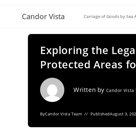
Skip
to
Candor Vista
Carriage of Goods by Sea 
content
Exploring the Lega
Protected Areas f
Written by
Candor Vista
By
Candor Vista Team
Published
August 3, 20