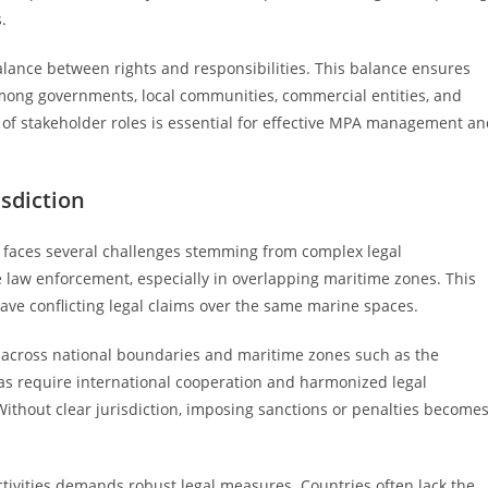
.
lance between rights and responsibilities. This balance ensures
mong governments, local communities, commercial entities, and
 of stakeholder roles is essential for effective MPA management a
sdiction
 faces several challenges stemming from complex legal
te law enforcement, especially in overlapping maritime zones. This
ave conflicting legal claims over the same marine spaces.
s across national boundaries and maritime zones such as the
as require international cooperation and harmonized legal
ithout clear jurisdiction, imposing sanctions or penalties become
ctivities demands robust legal measures. Countries often lack the