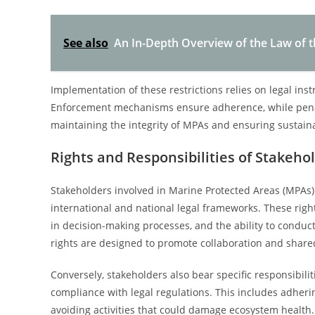
See also
An In-Depth Overview of the Law of 
Implementation of these restrictions relies on legal ins
Enforcement mechanisms ensure adherence, while penaltie
maintaining the integrity of MPAs and ensuring sustain
Rights and Responsibilities of Stakeho
Stakeholders involved in Marine Protected Areas (MPAs) 
international and national legal frameworks. These right
in decision-making processes, and the ability to conduct
rights are designed to promote collaboration and share
Conversely, stakeholders also bear specific responsibil
compliance with legal regulations. This includes adherin
avoiding activities that could damage ecosystem health