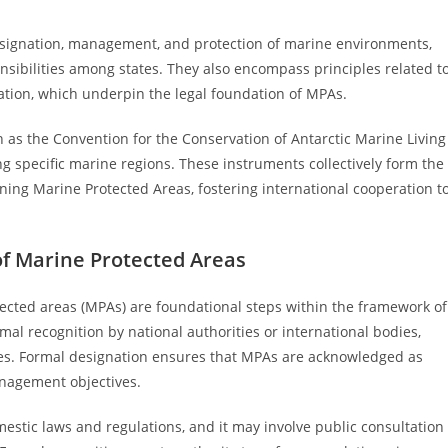
designation, management, and protection of marine environments,
nsibilities among states. They also encompass principles related t
ation, which underpin the legal foundation of MPAs.
 as the Convention for the Conservation of Antarctic Marine Living
pecific marine regions. These instruments collectively form the
ining Marine Protected Areas, fostering international cooperation t
of Marine Protected Areas
ected areas (MPAs) are foundational steps within the framework of
mal recognition by national authorities or international bodies,
ses. Formal designation ensures that MPAs are acknowledged as
anagement objectives.
stic laws and regulations, and it may involve public consultation