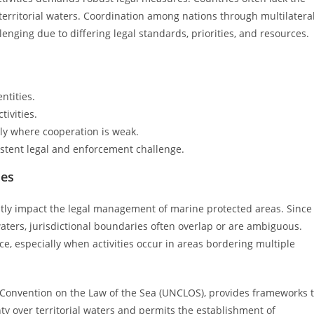
 territorial waters. Coordination among nations through multilatera
ging due to differing legal standards, priorities, and resources.
ntities.
tivities.
ally where cooperation is weak.
istent legal and enforcement challenge.
ues
antly impact the legal management of marine protected areas. Since
aters, jurisdictional boundaries often overlap or are ambiguous.
, especially when activities occur in areas bordering multiple
s Convention on the Law of the Sea (UNCLOS), provides frameworks 
y over territorial waters and permits the establishment of