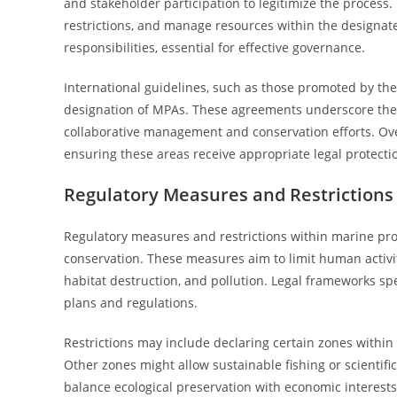
and stakeholder participation to legitimize the process.
restrictions, and manage resources within the designated
responsibilities, essential for effective governance.
International guidelines, such as those promoted by th
designation of MPAs. These agreements underscore the 
collaborative management and conservation efforts. Over
ensuring these areas receive appropriate legal protec
Regulatory Measures and Restrictions
Regulatory measures and restrictions within marine pro
conservation. These measures aim to limit human activi
habitat destruction, and pollution. Legal frameworks sp
plans and regulations.
Restrictions may include declaring certain zones within 
Other zones might allow sustainable fishing or scientifi
balance ecological preservation with economic interests