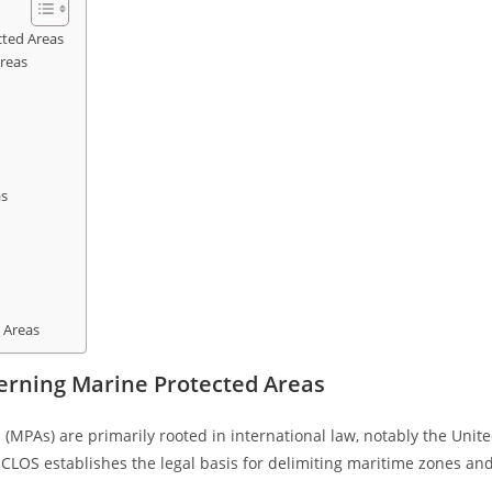
ted Areas
reas
as
 Areas
erning Marine Protected Areas
MPAs) are primarily rooted in international law, notably the Unit
LOS establishes the legal basis for delimiting maritime zones an