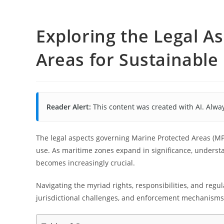
Exploring the Legal A
Areas for Sustainable
Reader Alert:
This content was created with AI. Alway
The legal aspects governing Marine Protected Areas (MP
use. As maritime zones expand in significance, unders
becomes increasingly crucial.
Navigating the myriad rights, responsibilities, and reg
jurisdictional challenges, and enforcement mechanisms