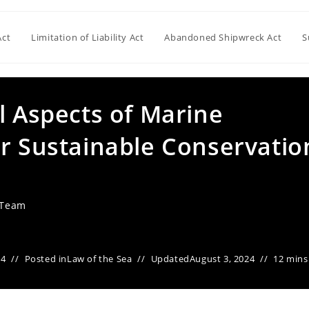
Act
Limitation of Liability Act
Abandoned Shipwreck Act
S
l Aspects of Marine
or Sustainable Conservatio
 Team
24
Posted in
Law of the Sea
Updated
August 3, 2024
12 mins