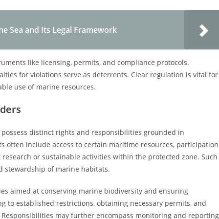
the Sea and Its Legal Framework
truments like licensing, permits, and compliance protocols.
s for violations serve as deterrents. Clear regulation is vital for
able use of marine resources.
lders
possess distinct rights and responsibilities grounded in
s often include access to certain maritime resources, participation
 research or sustainable activities within the protected zone. Such
d stewardship of marine habitats.
ities aimed at conserving marine biodiversity and ensuring
g to established restrictions, obtaining necessary permits, and
. Responsibilities may further encompass monitoring and reporting