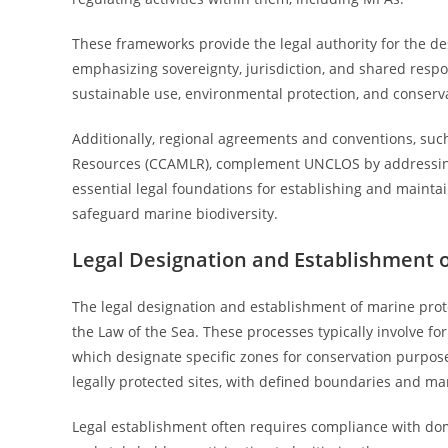
These frameworks provide the legal authority for the 
emphasizing sovereignty, jurisdiction, and shared respo
sustainable use, environmental protection, and conserv
Additionally, regional agreements and conventions, such
Resources (CCAMLR), complement UNCLOS by addressing s
essential legal foundations for establishing and mainta
safeguard marine biodiversity.
Legal Designation and Establishment 
The legal designation and establishment of marine prot
the Law of the Sea. These processes typically involve for
which designate specific zones for conservation purpo
legally protected sites, with defined boundaries and m
Legal establishment often requires compliance with dome