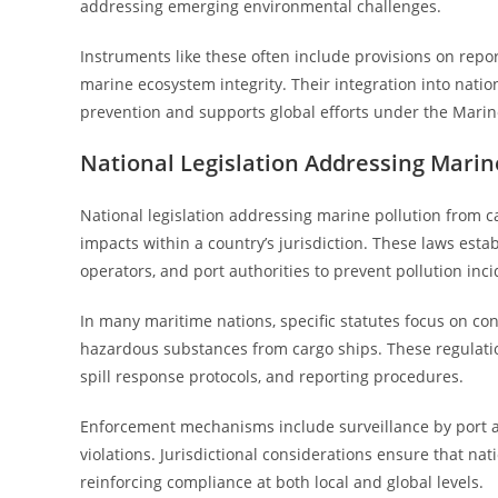
addressing emerging environmental challenges.
Instruments like these often include provisions on report
marine ecosystem integrity. Their integration into natio
prevention and supports global efforts under the Marin
National Legislation Addressing Marin
National legislation addressing marine pollution from ca
impacts within a country’s jurisdiction. These laws esta
operators, and port authorities to prevent pollution inci
In many maritime nations, specific statutes focus on cont
hazardous substances from cargo ships. These regulat
spill response protocols, and reporting procedures.
Enforcement mechanisms include surveillance by port aut
violations. Jurisdictional considerations ensure that na
reinforcing compliance at both local and global levels.