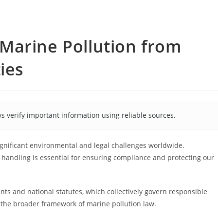
Marine Pollution from
ies
s verify important information using reliable sources.
ignificant environmental and legal challenges worldwide.
handling is essential for ensuring compliance and protecting our
nts and national statutes, which collectively govern responsible
the broader framework of marine pollution law.