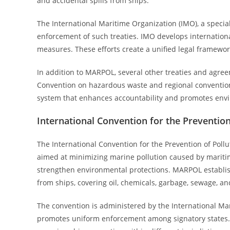
and accidental spills from ships.
The International Maritime Organization (IMO), a speci
enforcement of such treaties. IMO develops internatio
measures. These efforts create a unified legal framewor
In addition to MARPOL, several other treaties and agre
Convention on hazardous waste and regional conventions
system that enhances accountability and promotes envi
International Convention for the Preventio
The International Convention for the Prevention of Poll
aimed at minimizing marine pollution caused by maritim
strengthen environmental protections. MARPOL establishe
from ships, covering oil, chemicals, garbage, sewage, an
The convention is administered by the International M
promotes uniform enforcement among signatory states.