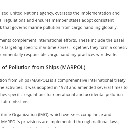
alized United Nations agency, oversees the implementation and
nal regulations and ensures member states adopt consistent
k that governs marine pollution from cargo handling globally.
ements complement international efforts. These include the Basel
 targeting specific maritime zones. Together, they form a cohesiv
ronmentally responsible cargo handling practices worldwide.
n of Pollution from Ships (MARPOL)
ution from Ships (MARPOL) is a comprehensive international treaty
e activities. It was adopted in 1973 and amended several times to
s specific regulations for operational and accidental pollution
d air emissions.
aritime Organization (IMO), which oversees compliance and
 MARPOL’s provisions are implemented through national laws,