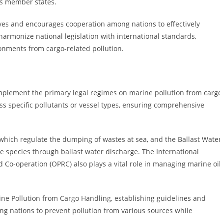
ss member states.
tives and encourages cooperation among nations to effectively
 harmonize national legislation with international standards,
onments from cargo-related pollution.
mplement the primary legal regimes on marine pollution from carg
s specific pollutants or vessel types, ensuring comprehensive
hich regulate the dumping of wastes at sea, and the Ballast Wate
 species through ballast water discharge. The International
Co-operation (OPRC) also plays a vital role in managing marine oi
ine Pollution from Cargo Handling, establishing guidelines and
 nations to prevent pollution from various sources while