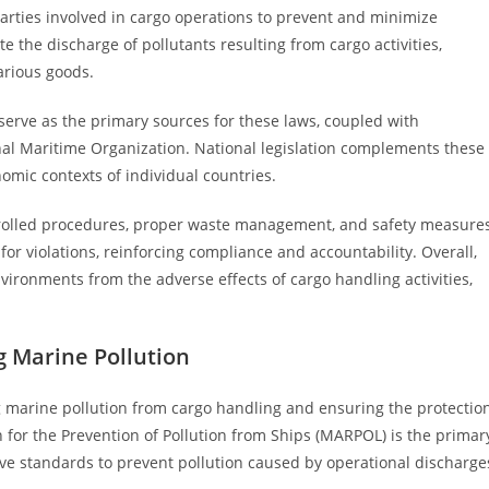
parties involved in cargo operations to prevent and minimize
 the discharge of pollutants resulting from cargo activities,
arious goods.
serve as the primary sources for these laws, coupled with
nal Maritime Organization. National legislation complements these
onomic contexts of individual countries.
rolled procedures, proper waste management, and safety measure
for violations, reinforcing compliance and accountability. Overall,
nvironments from the adverse effects of cargo handling activities,
g Marine Pollution
ing marine pollution from cargo handling and ensuring the protectio
 for the Prevention of Pollution from Ships (MARPOL) is the primar
ive standards to prevent pollution caused by operational discharge