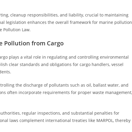
ing, cleanup responsibilities, and liability, crucial to maintaining
nal legislation enhances the overall framework for marine pollution
e Pollution Law.
e Pollution from Cargo
rgo plays a vital role in regulating and controlling environmental
blish clear standards and obligations for cargo handlers, vessel
dents.
rolling the discharge of pollutants such as oil, ballast water, and
ions often incorporate requirements for proper waste management
horities, regular inspections, and substantial penalties for
tional laws complement international treaties like MARPOL, thereby