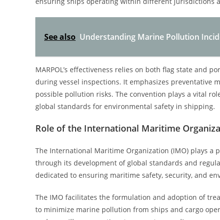
ensuring ships operating within different jurisdictions 
See also
Understanding Marine Pollution Incid
MARPOL’s effectiveness relies on both flag state and p
during vessel inspections. It emphasizes preventative m
possible pollution risks. The convention plays a vital r
global standards for environmental safety in shipping.
Role of the International Maritime Organiz
The International Maritime Organization (IMO) plays a p
through its development of global standards and regula
dedicated to ensuring maritime safety, security, and en
The IMO facilitates the formulation and adoption of tre
to minimize marine pollution from ships and cargo opera