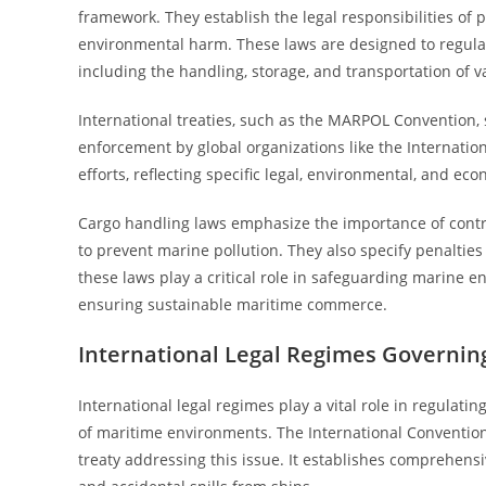
framework. They establish the legal responsibilities of 
environmental harm. These laws are designed to regulate
including the handling, storage, and transportation of v
International treaties, such as the MARPOL Convention, 
enforcement by global organizations like the Internatio
efforts, reflecting specific legal, environmental, and ec
Cargo handling laws emphasize the importance of cont
to prevent marine pollution. They also specify penalties 
these laws play a critical role in safeguarding marine e
ensuring sustainable maritime commerce.
International Legal Regimes Governin
International legal regimes play a vital role in regulat
of maritime environments. The International Convention
treaty addressing this issue. It establishes comprehens