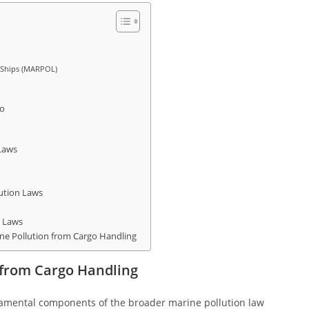
m Ships (MARPOL)
go
 Laws
lution Laws
n Laws
e Pollution from Cargo Handling
 from Cargo Handling
amental components of the broader marine pollution law