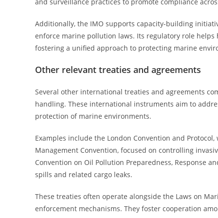
and surveillance practices to promote compliance acro
Additionally, the IMO supports capacity-building initia
enforce marine pollution laws. Its regulatory role helps
fostering a unified approach to protecting marine envir
Other relevant treaties and agreements
Several other international treaties and agreements co
handling. These international instruments aim to addres
protection of marine environments.
Examples include the London Convention and Protocol, w
Management Convention, focused on controlling invasive
Convention on Oil Pollution Preparedness, Response and 
spills and related cargo leaks.
These treaties often operate alongside the Laws on Mar
enforcement mechanisms. They foster cooperation among