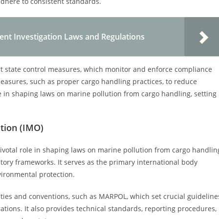
adhere to consistent standards.
ent Investigation Laws and Regulations
ort state control measures, which monitor and enforce compliance
easures, such as proper cargo handling practices, to reduce
ole in shaping laws on marine pollution from cargo handling, setting
ation (IMO)
ivotal role in shaping laws on marine pollution from cargo handlin
tory frameworks. It serves as the primary international body
vironmental protection.
aties and conventions, such as MARPOL, which set crucial guideline
tions. It also provides technical standards, reporting procedures,