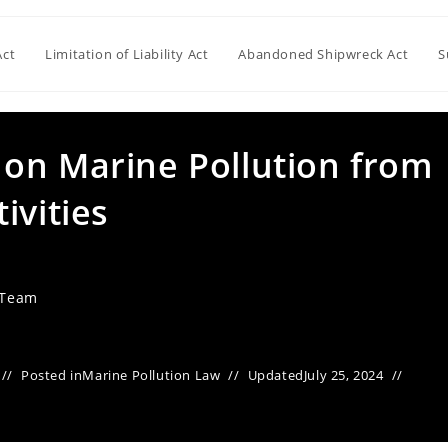
Act
Limitation of Liability Act
Abandoned Shipwreck Act
S
on Marine Pollution from
ivities
 Team
Posted in
Marine Pollution Law
Updated
July 25, 2024