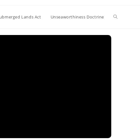
Toggle
ubmerged Lands Act
Unseaworthiness Doctrine
website
search