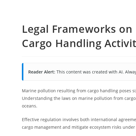
Legal Frameworks on 
Cargo Handling Activit
Reader Alert:
This content was created with AI. Alway
Marine pollution resulting from cargo handling poses s
Understanding the laws on marine pollution from cargo 
oceans.
Effective regulation involves both international agreeme
cargo management and mitigate ecosystem risks under 