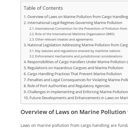
Table of Contents
Overview of Laws on Marine Pollution from Cargo Handling
International Legal Regimes Governing Marine Pollution
International Convention for the Prevention of Pollution fro
Role of the International Maritime Organization (IMO)
Other relevant treaties and agreements
National Legislation Addressing Marine Pollution from Car
Key statutes and regulations enacted by maritime nations
Enforcement mechanisms and jurisdictional considerations
Responsibilities of Cargo Handlers Under Marine Pollution
Regulations on Hazardous Cargoes and Marine Pollution
Cargo Handling Practices That Prevent Marine Pollution
Penalties and Legal Consequences for Violating Marine Pol
Role of Port Authorities and Regulatory Agencies
Challenges in Implementing and Enforcing Marine Pollutio
Future Developments and Enhancements in Laws on Marin
Overview of Laws on Marine Pollution
Laws on marine pollution from cargo handling are fund