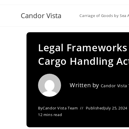
Skip
to
Candor Vista
Carriage of Goods by Sea 
content
Legal Frameworks 
Cargo Handling Act
Written by
Candor Vista
By
Candor Vista Team
Published
July 25, 2024
12 mins read