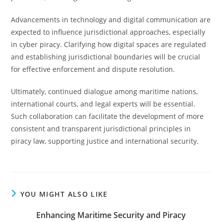
Advancements in technology and digital communication are
expected to influence jurisdictional approaches, especially
in cyber piracy. Clarifying how digital spaces are regulated
and establishing jurisdictional boundaries will be crucial
for effective enforcement and dispute resolution.
Ultimately, continued dialogue among maritime nations,
international courts, and legal experts will be essential.
Such collaboration can facilitate the development of more
consistent and transparent jurisdictional principles in
piracy law, supporting justice and international security.
YOU MIGHT ALSO LIKE
Enhancing Maritime Security and Piracy