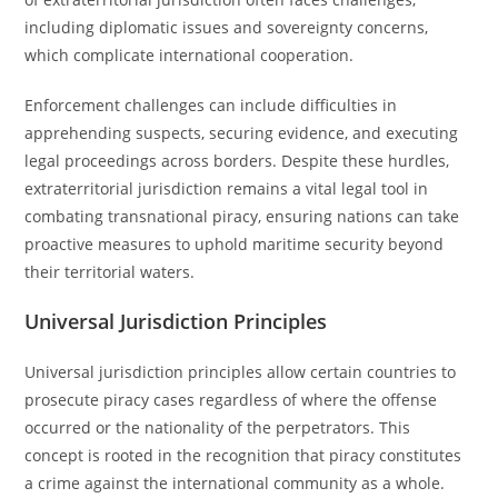
including diplomatic issues and sovereignty concerns,
which complicate international cooperation.
Enforcement challenges can include difficulties in
apprehending suspects, securing evidence, and executing
legal proceedings across borders. Despite these hurdles,
extraterritorial jurisdiction remains a vital legal tool in
combating transnational piracy, ensuring nations can take
proactive measures to uphold maritime security beyond
their territorial waters.
Universal Jurisdiction Principles
Universal jurisdiction principles allow certain countries to
prosecute piracy cases regardless of where the offense
occurred or the nationality of the perpetrators. This
concept is rooted in the recognition that piracy constitutes
a crime against the international community as a whole.