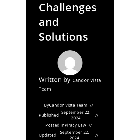
Challenges
and
Solutions
Written by
Candor Vista
Team
By
Candor Vista Team
September 22,
Published
2024
Posted in
Piracy Law
September 22,
Updated
2024