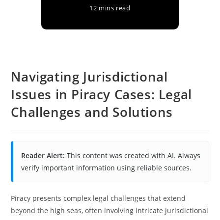
12 mins read
Navigating Jurisdictional
Issues in Piracy Cases: Legal
Challenges and Solutions
Reader Alert:
This content was created with AI. Always
verify important information using reliable sources.
Piracy presents complex legal challenges that extend
beyond the high seas, often involving intricate jurisdictional