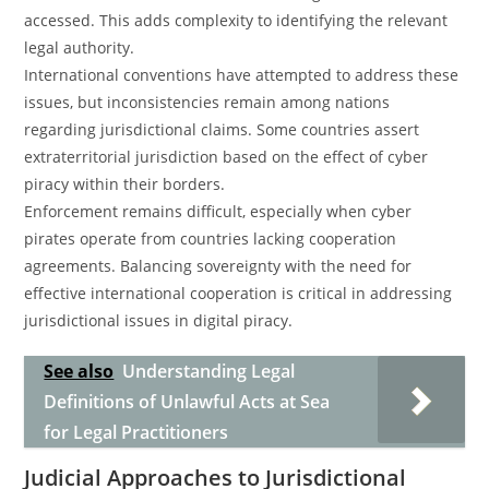
accessed. This adds complexity to identifying the relevant
legal authority.
International conventions have attempted to address these
issues, but inconsistencies remain among nations
regarding jurisdictional claims. Some countries assert
extraterritorial jurisdiction based on the effect of cyber
piracy within their borders.
Enforcement remains difficult, especially when cyber
pirates operate from countries lacking cooperation
agreements. Balancing sovereignty with the need for
effective international cooperation is critical in addressing
jurisdictional issues in digital piracy.
See also
Understanding Legal
Definitions of Unlawful Acts at Sea
for Legal Practitioners
Judicial Approaches to Jurisdictional