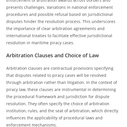
Enforcement of arbitration awards across borders also
presents challenges. Variations in national enforcement
procedures and possible refusal based on jurisdictional
disputes hinder the resolution process. This underscores
the importance of clear arbitration agreements and
international treaties to facilitate effective jurisdictional
resolution in maritime piracy cases.
Arbitration Clauses and Choice of Law
Arbitration clauses are contractual provisions specifying
that disputes related to piracy cases will be resolved
through arbitration rather than litigation. In the context of
piracy law, these clauses are instrumental in determining
the procedural framework and jurisdiction for dispute
resolution. They often specify the choice of arbitration
institution, rules, and the seat of arbitration, which directly
influences the applicability of procedural laws and
enforcement mechanisms.