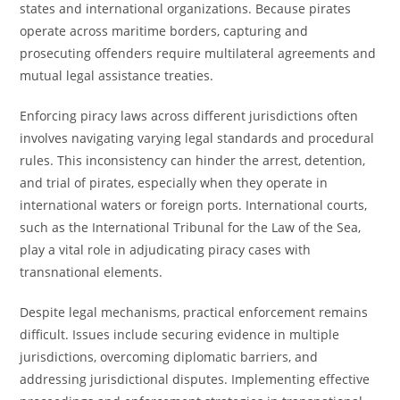
states and international organizations. Because pirates
operate across maritime borders, capturing and
prosecuting offenders require multilateral agreements and
mutual legal assistance treaties.
Enforcing piracy laws across different jurisdictions often
involves navigating varying legal standards and procedural
rules. This inconsistency can hinder the arrest, detention,
and trial of pirates, especially when they operate in
international waters or foreign ports. International courts,
such as the International Tribunal for the Law of the Sea,
play a vital role in adjudicating piracy cases with
transnational elements.
Despite legal mechanisms, practical enforcement remains
difficult. Issues include securing evidence in multiple
jurisdictions, overcoming diplomatic barriers, and
addressing jurisdictional disputes. Implementing effective