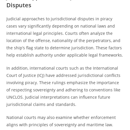
Disputes
Judicial approaches to jurisdictional disputes in piracy
cases vary significantly depending on national laws and
international legal principles. Courts often analyze the
location of the offense, nationality of the perpetrators, and
the ship’s flag state to determine jurisdiction. These factors
help establish authority under applicable legal frameworks.
In addition, international courts such as the International
Court of Justice (ICJ) have addressed jurisdictional conflicts
involving piracy. These rulings emphasize the importance
of respecting sovereignty and adhering to conventions like
UNCLOS. Judicial interpretations can influence future
jurisdictional claims and standards.
National courts may also examine whether enforcement
aligns with principles of sovereignty and maritime law.