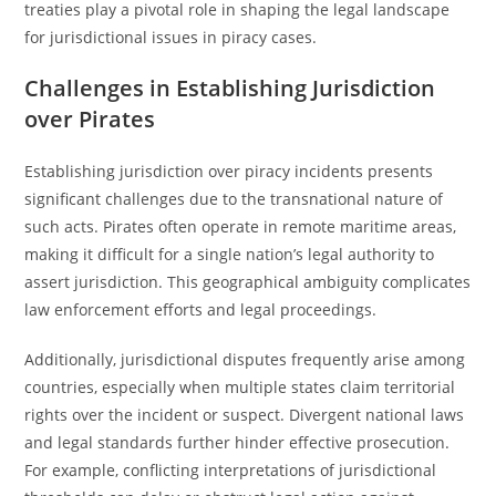
treaties play a pivotal role in shaping the legal landscape
for jurisdictional issues in piracy cases.
Challenges in Establishing Jurisdiction
over Pirates
Establishing jurisdiction over piracy incidents presents
significant challenges due to the transnational nature of
such acts. Pirates often operate in remote maritime areas,
making it difficult for a single nation’s legal authority to
assert jurisdiction. This geographical ambiguity complicates
law enforcement efforts and legal proceedings.
Additionally, jurisdictional disputes frequently arise among
countries, especially when multiple states claim territorial
rights over the incident or suspect. Divergent national laws
and legal standards further hinder effective prosecution.
For example, conflicting interpretations of jurisdictional