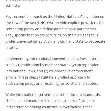
conflicts.
Key conventions, such as the United Nations Convention on
the Law of the Sea (UNCLOS), provide explicit provisions for
combating piracy and define jurisdictional parameters.
They specify that piracy occurring on the high seas falls
under universal jurisdiction, allowing any state to prosecute
pirates.
Implementing international conventions involves several
steps: (1) ratification by member states, (2) incorporation
into national laws, and (3) collaborative enforcement
efforts. These steps facilitate a unified approach to
addressing piracy and resolving jurisdictional disputes.
While international conventions set important standards,
challenges remain, such as inconsistent ratification or
interpretation among countries. Nevertheless, these