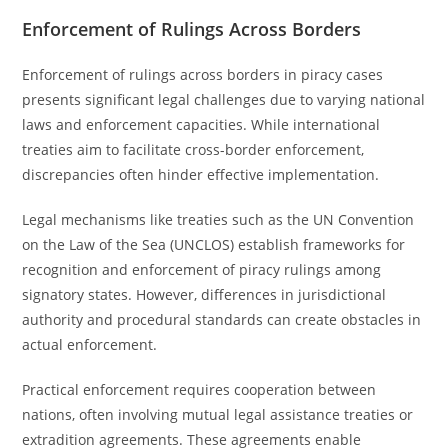
Enforcement of Rulings Across Borders
Enforcement of rulings across borders in piracy cases
presents significant legal challenges due to varying national
laws and enforcement capacities. While international
treaties aim to facilitate cross-border enforcement,
discrepancies often hinder effective implementation.
Legal mechanisms like treaties such as the UN Convention
on the Law of the Sea (UNCLOS) establish frameworks for
recognition and enforcement of piracy rulings among
signatory states. However, differences in jurisdictional
authority and procedural standards can create obstacles in
actual enforcement.
Practical enforcement requires cooperation between
nations, often involving mutual legal assistance treaties or
extradition agreements. These agreements enable