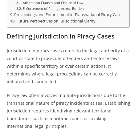
Arbitration Clauses and Choice of Law
Enforcement of Rulings Across Borders
Proceedings and Enforcement in Transnational Piracy Cases
Future Perspectives on Jurisdictional Clarity
Defining Jurisdiction in Piracy Cases
Jurisdiction in piracy cases refers to the legal authority of a
court or state to prosecute offenders and enforce laws
within a specific territory or over certain actions. It
determines where legal proceedings can be correctly
initiated and conducted.
Piracy law often involves multiple jurisdictions due to the
transnational nature of piracy incidents at sea. Establishing
jurisdiction requires identifying relevant territorial
boundaries, such as maritime zones, or invoking
international legal principles.