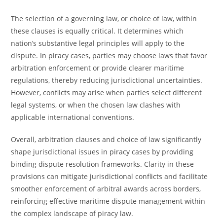
The selection of a governing law, or choice of law, within
these clauses is equally critical. It determines which
nation’s substantive legal principles will apply to the
dispute. In piracy cases, parties may choose laws that favor
arbitration enforcement or provide clearer maritime
regulations, thereby reducing jurisdictional uncertainties.
However, conflicts may arise when parties select different
legal systems, or when the chosen law clashes with
applicable international conventions.
Overall, arbitration clauses and choice of law significantly
shape jurisdictional issues in piracy cases by providing
binding dispute resolution frameworks. Clarity in these
provisions can mitigate jurisdictional conflicts and facilitate
smoother enforcement of arbitral awards across borders,
reinforcing effective maritime dispute management within
the complex landscape of piracy law.