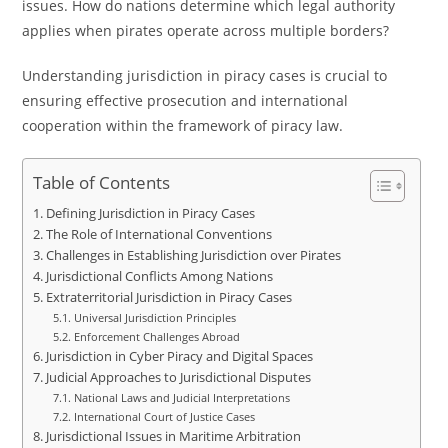
issues. How do nations determine which legal authority
applies when pirates operate across multiple borders?
Understanding jurisdiction in piracy cases is crucial to
ensuring effective prosecution and international
cooperation within the framework of piracy law.
Table of Contents
Defining Jurisdiction in Piracy Cases
The Role of International Conventions
Challenges in Establishing Jurisdiction over Pirates
Jurisdictional Conflicts Among Nations
Extraterritorial Jurisdiction in Piracy Cases
Universal Jurisdiction Principles
Enforcement Challenges Abroad
Jurisdiction in Cyber Piracy and Digital Spaces
Judicial Approaches to Jurisdictional Disputes
National Laws and Judicial Interpretations
International Court of Justice Cases
Jurisdictional Issues in Maritime Arbitration