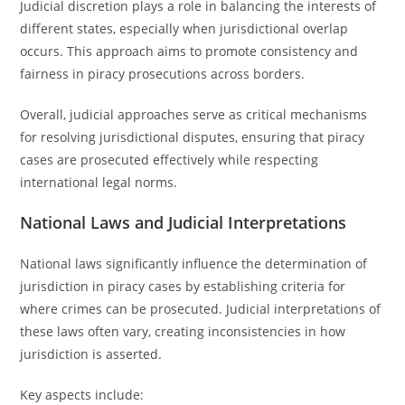
Judicial discretion plays a role in balancing the interests of
different states, especially when jurisdictional overlap
occurs. This approach aims to promote consistency and
fairness in piracy prosecutions across borders.
Overall, judicial approaches serve as critical mechanisms
for resolving jurisdictional disputes, ensuring that piracy
cases are prosecuted effectively while respecting
international legal norms.
National Laws and Judicial Interpretations
National laws significantly influence the determination of
jurisdiction in piracy cases by establishing criteria for
where crimes can be prosecuted. Judicial interpretations of
these laws often vary, creating inconsistencies in how
jurisdiction is asserted.
Key aspects include: