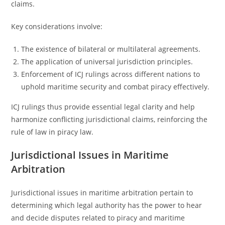
claims.
Key considerations involve:
The existence of bilateral or multilateral agreements.
The application of universal jurisdiction principles.
Enforcement of ICJ rulings across different nations to
uphold maritime security and combat piracy effectively.
ICJ rulings thus provide essential legal clarity and help
harmonize conflicting jurisdictional claims, reinforcing the
rule of law in piracy law.
Jurisdictional Issues in Maritime
Arbitration
Jurisdictional issues in maritime arbitration pertain to
determining which legal authority has the power to hear
and decide disputes related to piracy and maritime