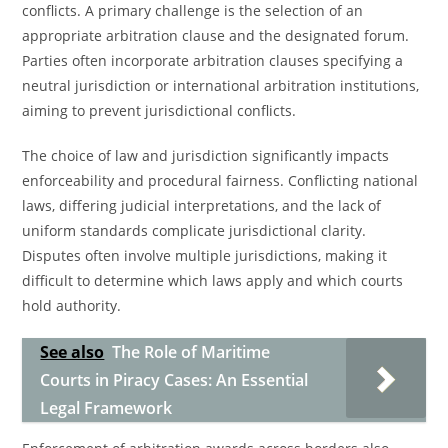
conflicts. A primary challenge is the selection of an
appropriate arbitration clause and the designated forum.
Parties often incorporate arbitration clauses specifying a
neutral jurisdiction or international arbitration institutions,
aiming to prevent jurisdictional conflicts.
The choice of law and jurisdiction significantly impacts
enforceability and procedural fairness. Conflicting national
laws, differing judicial interpretations, and the lack of
uniform standards complicate jurisdictional clarity.
Disputes often involve multiple jurisdictions, making it
difficult to determine which laws apply and which courts
hold authority.
See also
The Role of Maritime
Courts in Piracy Cases: An Essential
Legal Framework