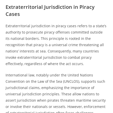
Extraterritorial Jurisdiction in Piracy
Cases
Extraterritorial jurisdiction in piracy cases refers to a state’s
authority to prosecute piracy offenses committed outside
its national borders. This principle is rooted in the
recognition that piracy is a universal crime threatening all
nations’ interests at sea. Consequently, many countries
invoke extraterritorial jurisdiction to combat piracy
effectively, regardless of where the act occurs.
International law, notably under the United Nations
Convention on the Law of the Sea (UNCLOS), supports such
jurisdictional claims, emphasizing the importance of
universal jurisdiction principles. These allow nations to
assert jurisdiction when pirates threaten maritime security
or involve their nationals or vessels. However, enforcement
of extraterritorial jurisdiction often faces challenges,