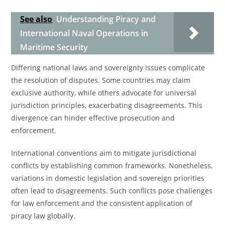
See also
Understanding Piracy and
International Naval Operations in
Maritime Security
Differing national laws and sovereignty issues complicate
the resolution of disputes. Some countries may claim
exclusive authority, while others advocate for universal
jurisdiction principles, exacerbating disagreements. This
divergence can hinder effective prosecution and
enforcement.
International conventions aim to mitigate jurisdictional
conflicts by establishing common frameworks. Nonetheless,
variations in domestic legislation and sovereign priorities
often lead to disagreements. Such conflicts pose challenges
for law enforcement and the consistent application of
piracy law globally.