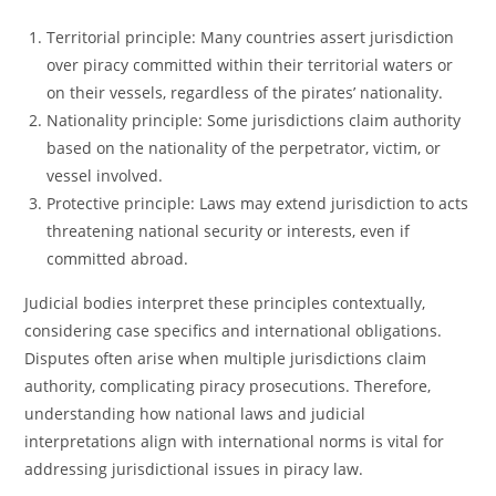
Territorial principle: Many countries assert jurisdiction
over piracy committed within their territorial waters or
on their vessels, regardless of the pirates’ nationality.
Nationality principle: Some jurisdictions claim authority
based on the nationality of the perpetrator, victim, or
vessel involved.
Protective principle: Laws may extend jurisdiction to acts
threatening national security or interests, even if
committed abroad.
Judicial bodies interpret these principles contextually,
considering case specifics and international obligations.
Disputes often arise when multiple jurisdictions claim
authority, complicating piracy prosecutions. Therefore,
understanding how national laws and judicial
interpretations align with international norms is vital for
addressing jurisdictional issues in piracy law.