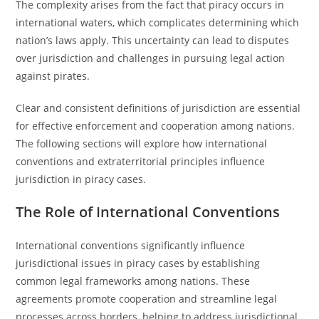
The complexity arises from the fact that piracy occurs in
international waters, which complicates determining which
nation’s laws apply. This uncertainty can lead to disputes
over jurisdiction and challenges in pursuing legal action
against pirates.
Clear and consistent definitions of jurisdiction are essential
for effective enforcement and cooperation among nations.
The following sections will explore how international
conventions and extraterritorial principles influence
jurisdiction in piracy cases.
The Role of International Conventions
International conventions significantly influence
jurisdictional issues in piracy cases by establishing
common legal frameworks among nations. These
agreements promote cooperation and streamline legal
processes across borders, helping to address jurisdictional