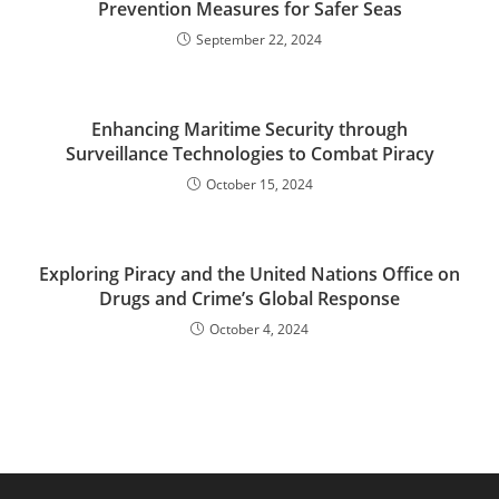
Prevention Measures for Safer Seas
September 22, 2024
Enhancing Maritime Security through
Surveillance Technologies to Combat Piracy
October 15, 2024
Exploring Piracy and the United Nations Office on
Drugs and Crime’s Global Response
October 4, 2024