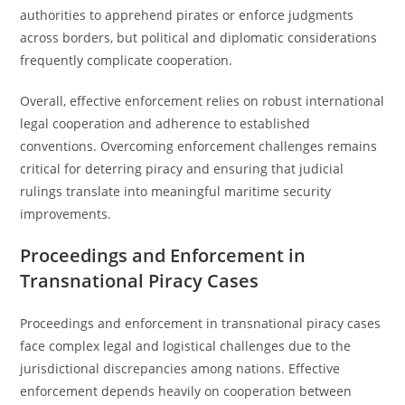
authorities to apprehend pirates or enforce judgments
across borders, but political and diplomatic considerations
frequently complicate cooperation.
Overall, effective enforcement relies on robust international
legal cooperation and adherence to established
conventions. Overcoming enforcement challenges remains
critical for deterring piracy and ensuring that judicial
rulings translate into meaningful maritime security
improvements.
Proceedings and Enforcement in
Transnational Piracy Cases
Proceedings and enforcement in transnational piracy cases
face complex legal and logistical challenges due to the
jurisdictional discrepancies among nations. Effective
enforcement depends heavily on cooperation between