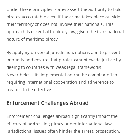
Under these principles, states assert the authority to hold
pirates accountable even if the crime takes place outside
their territory or does not involve their nationals. This
approach is essential in piracy law, given the transnational
nature of maritime piracy.
By applying universal jurisdiction, nations aim to prevent
impunity and ensure that pirates cannot evade justice by
fleeing to countries with weak legal frameworks.
Nevertheless, its implementation can be complex, often
requiring international cooperation and adherence to
treaties to be effective.
Enforcement Challenges Abroad
Enforcement challenges abroad significantly impact the
efficacy of addressing piracy under international law.
Jurisdictional issues often hinder the arrest, prosecution,