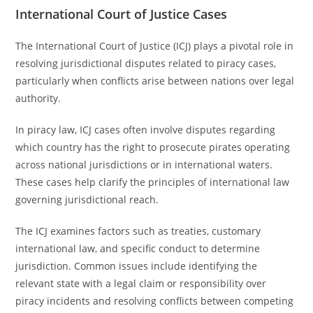
International Court of Justice Cases
The International Court of Justice (ICJ) plays a pivotal role in
resolving jurisdictional disputes related to piracy cases,
particularly when conflicts arise between nations over legal
authority.
In piracy law, ICJ cases often involve disputes regarding
which country has the right to prosecute pirates operating
across national jurisdictions or in international waters.
These cases help clarify the principles of international law
governing jurisdictional reach.
The ICJ examines factors such as treaties, customary
international law, and specific conduct to determine
jurisdiction. Common issues include identifying the
relevant state with a legal claim or responsibility over
piracy incidents and resolving conflicts between competing