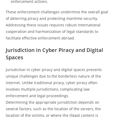
enforcement actions.
These enforcement challenges undermine the overall goal
of deterring piracy and protecting maritime security.
Addressing these issues requires robust international
cooperation and harmonization of legal standards to
facilitate effective enforcement abroad.
Jurisdiction in Cyber Piracy and Digital
Spaces
Jurisdiction in cyber piracy and digital spaces presents
unique challenges due to the borderless nature of the
internet. Unlike traditional piracy, cyber piracy often
involves multiple jurisdictions, complicating law
enforcement and legal proceedings.
Determining the appropriate jurisdiction depends on
several factors, such as the location of the servers, the
location of the victims, or where the illegal content is