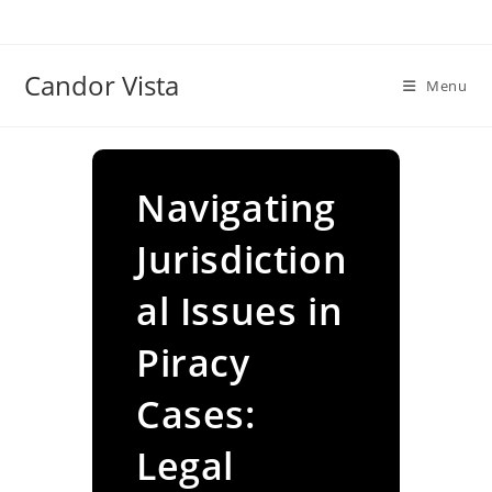
Skip
to
content
Candor Vista
Menu
Navigating
Jurisdiction
al Issues in
Piracy
Cases:
Legal