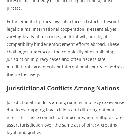
thresholds can delay or obstruct legal action against
pirates.
Enforcement of piracy laws also faces obstacles beyond
legal claims. International cooperation is essential, yet
varying levels of resources, political will, and legal
compatibility hinder enforcement efforts abroad. These
challenges underscore the complexity of establishing
jurisdiction in piracy cases and often necessitate
multilateral agreements or international courts to address
them effectively.
Jurisdictional Conflicts Among Nations
Jurisdictional conflicts among nations in piracy cases arise
due to overlapping legal claims and differing national
interests. These conflicts often occur when multiple states
assert jurisdiction over the same act of piracy, creating
legal ambiguities.