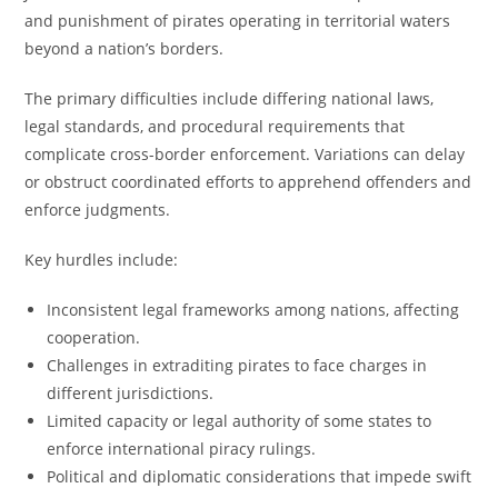
and punishment of pirates operating in territorial waters
beyond a nation’s borders.
The primary difficulties include differing national laws,
legal standards, and procedural requirements that
complicate cross-border enforcement. Variations can delay
or obstruct coordinated efforts to apprehend offenders and
enforce judgments.
Key hurdles include:
Inconsistent legal frameworks among nations, affecting
cooperation.
Challenges in extraditing pirates to face charges in
different jurisdictions.
Limited capacity or legal authority of some states to
enforce international piracy rulings.
Political and diplomatic considerations that impede swift