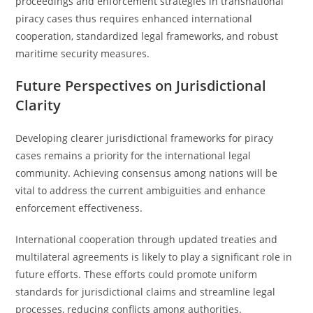
proceedings and enforcement strategies in transnational
piracy cases thus requires enhanced international
cooperation, standardized legal frameworks, and robust
maritime security measures.
Future Perspectives on Jurisdictional
Clarity
Developing clearer jurisdictional frameworks for piracy
cases remains a priority for the international legal
community. Achieving consensus among nations will be
vital to address the current ambiguities and enhance
enforcement effectiveness.
International cooperation through updated treaties and
multilateral agreements is likely to play a significant role in
future efforts. These efforts could promote uniform
standards for jurisdictional claims and streamline legal
processes, reducing conflicts among authorities.