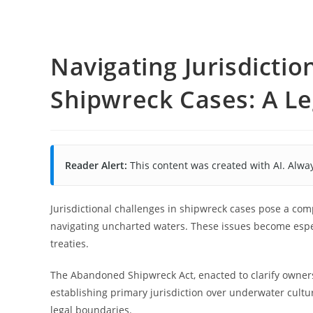
Navigating Jurisdictio
Shipwreck Cases: A Le
Reader Alert:
This content was created with AI. Alway
Jurisdictional challenges in shipwreck cases pose a co
navigating uncharted waters. These issues become espec
treaties.
The Abandoned Shipwreck Act, enacted to clarify ownersh
establishing primary jurisdiction over underwater cultu
legal boundaries.