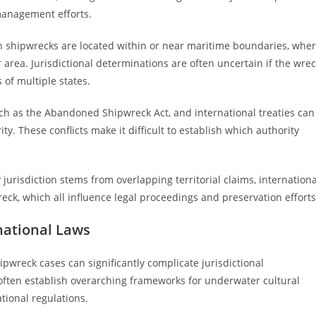
 management efforts.
 shipwrecks are located within or near maritime boundaries, whe
area. Jurisdictional determinations are often uncertain if the wre
s of multiple states.
uch as the Abandoned Shipwreck Act, and international treaties can
ty. These conflicts make it difficult to establish which authority
jurisdiction stems from overlapping territorial claims, internationa
reck, which all influence legal proceedings and preservation efforts
national Laws
pwreck cases can significantly complicate jurisdictional
 often establish overarching frameworks for underwater cultural
tional regulations.