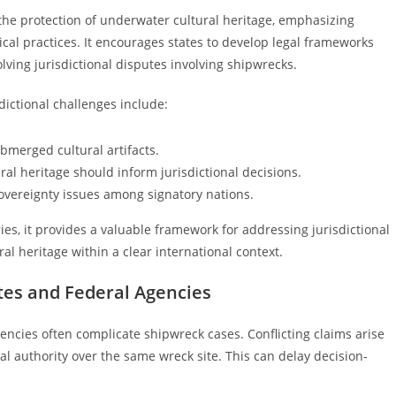
 the protection of underwater cultural heritage, emphasizing
al practices. It encourages states to develop legal frameworks
lving jurisdictional disputes involving shipwrecks.
ictional challenges include:
bmerged cultural artifacts.
ral heritage should inform jurisdictional decisions.
overeignty issues among signatory nations.
s, it provides a valuable framework for addressing jurisdictional
al heritage within a clear international context.
ates and Federal Agencies
encies often complicate shipwreck cases. Conflicting claims arise
al authority over the same wreck site. This can delay decision-