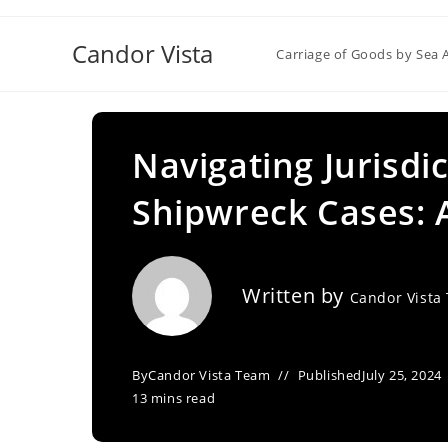
Skip
to
Candor Vista
Carriage of Goods by Sea 
content
Navigating Jurisdi
Shipwreck Cases: A
Written by
Candor Vista
By
Candor Vista Team
Published
July 25, 2024
13 mins read