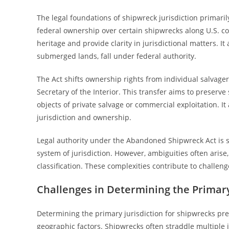
The legal foundations of shipwreck jurisdiction primar
federal ownership over certain shipwrecks along U.S. co
heritage and provide clarity in jurisdictional matters. It
submerged lands, fall under federal authority.
The Act shifts ownership rights from individual salvagers
Secretary of the Interior. This transfer aims to preserv
objects of private salvage or commercial exploitation. It
jurisdiction and ownership.
Legal authority under the Abandoned Shipwreck Act is 
system of jurisdiction. However, ambiguities often arise,
classification. These complexities contribute to challen
Challenges in Determining the Primary
Determining the primary jurisdiction for shipwrecks pr
geographic factors. Shipwrecks often straddle multiple jur