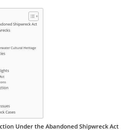
andoned Shipwreck Act
wrecks
water Cultural Heritage
ies
Rights
Act
ions
ction
Issues
eck Cases
diction Under the Abandoned Shipwreck Act