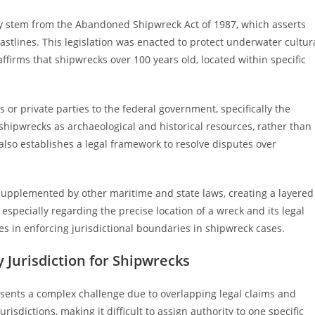
ily stem from the Abandoned Shipwreck Act of 1987, which asserts
astlines. This legislation was enacted to protect underwater cultur
 affirms that shipwrecks over 100 years old, located within specific
 or private parties to the federal government, specifically the
e shipwrecks as archaeological and historical resources, rather than
 also establishes a legal framework to resolve disputes over
supplemented by other maritime and state laws, creating a layered
 especially regarding the precise location of a wreck and its legal
ges in enforcing jurisdictional boundaries in shipwreck cases.
 Jurisdiction for Shipwrecks
esents a complex challenge due to overlapping legal claims and
isdictions, making it difficult to assign authority to one specific