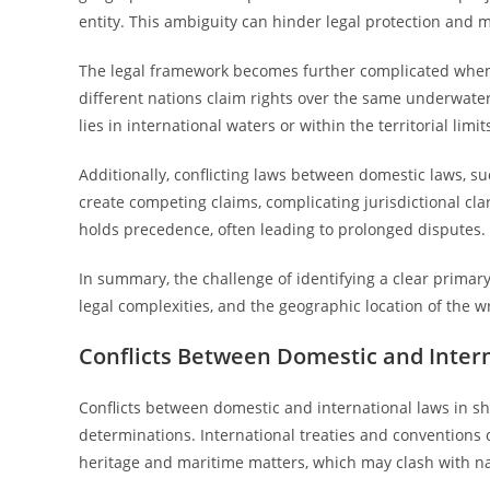
entity. This ambiguity can hinder legal protection and
The legal framework becomes further complicated when
different nations claim rights over the same underwater 
lies in international waters or within the territorial limit
Additionally, conflicting laws between domestic laws, s
create competing claims, complicating jurisdictional clari
holds precedence, often leading to prolonged disputes.
In summary, the challenge of identifying a clear primary 
legal complexities, and the geographic location of the w
Conflicts Between Domestic and Inter
Conflicts between domestic and international laws in shi
determinations. International treaties and conventions
heritage and maritime matters, which may clash with na