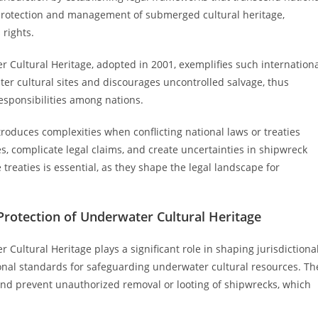
 protection and management of submerged cultural heritage,
 rights.
Cultural Heritage, adopted in 2001, exemplifies such internation
er cultural sites and discourages uncontrolled salvage, thus
responsibilities among nations.
roduces complexities when conflicting national laws or treaties
es, complicate legal claims, and create uncertainties in shipwreck
reaties is essential, as they shape the legal landscape for
Protection of Underwater Cultural Heritage
ultural Heritage plays a significant role in shaping jurisdictiona
ional standards for safeguarding underwater cultural resources. Th
d prevent unauthorized removal or looting of shipwrecks, which