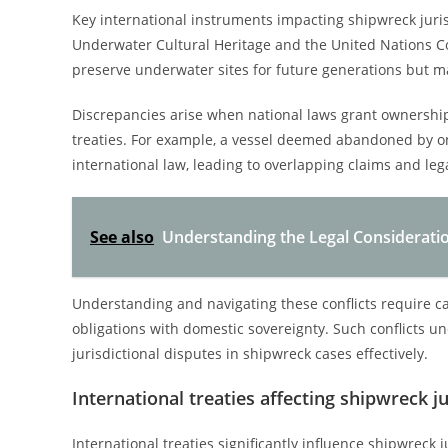
Key international instruments impacting shipwreck juri
Underwater Cultural Heritage and the United Nations Co
preserve underwater sites for future generations but m
Discrepancies arise when national laws grant ownership
treaties. For example, a vessel deemed abandoned by one
international law, leading to overlapping claims and leg
See also
Understanding the Legal Considerati
Understanding and navigating these conflicts require care
obligations with domestic sovereignty. Such conflicts u
jurisdictional disputes in shipwreck cases effectively.
International treaties affecting shipwreck ju
International treaties significantly influence shipwreck 