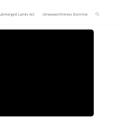
Toggle
ubmerged Lands Act
Unseaworthiness Doctrine
website
search