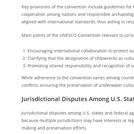
Key provisions of the convention include guidelines for
cooperation among nations and responsible archaeologic
aligned with international standards, thus aiding in reso
Main points of the UNESCO Convention relevant to jurisd
Encouraging international collaboration to protect su
Clarifying that the designation of shipwrecks as cultu
Promoting shared responsibility and recognition of s
While adherence to the convention varies among countrie
conflicts, ensuring the preservation of underwater cultur
Jurisdictional Disputes Among U.S. St
Jurisdictional disputes among U.S. states and federal ag
because multiple jurisdictions may have interests or leg
making and preservation efforts.