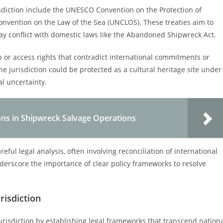
sdiction include the UNESCO Convention on the Protection of
nvention on the Law of the Sea (UNCLOS). These treaties aim to
ay conflict with domestic laws like the Abandoned Shipwreck Act.
 or access rights that contradict international commitments or
 jurisdiction could be protected as a cultural heritage site under
al uncertainty.
ons in Shipwreck Salvage Operations
ful legal analysis, often involving reconciliation of international
nderscore the importance of clear policy frameworks to resolve
risdiction
jurisdiction by establishing legal frameworks that transcend nation