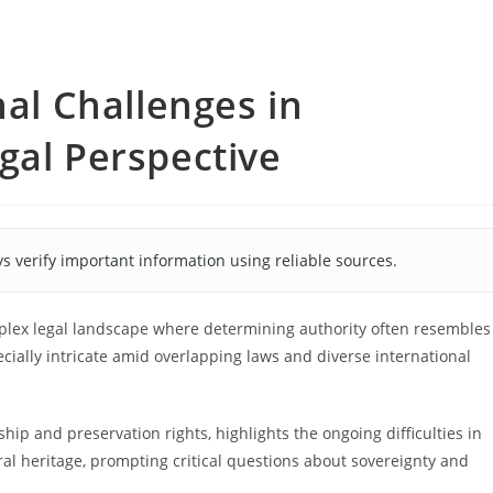
nal Challenges in
gal Perspective
s verify important information using reliable sources.
mplex legal landscape where determining authority often resembles
ially intricate amid overlapping laws and diverse international
ip and preservation rights, highlights the ongoing difficulties in
ral heritage, prompting critical questions about sovereignty and