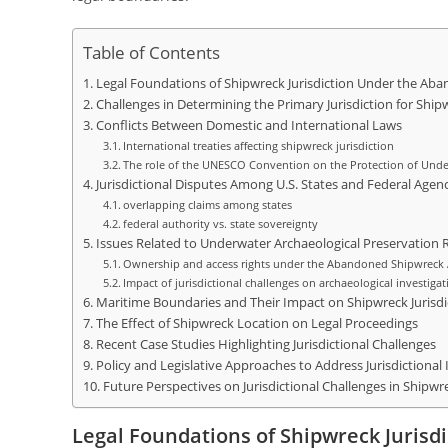
Table of Contents
Legal Foundations of Shipwreck Jurisdiction Under the Ab
Challenges in Determining the Primary Jurisdiction for Ship
Conflicts Between Domestic and International Laws
International treaties affecting shipwreck jurisdiction
The role of the UNESCO Convention on the Protection of Under
Jurisdictional Disputes Among U.S. States and Federal Agenc
overlapping claims among states
federal authority vs. state sovereignty
Issues Related to Underwater Archaeological Preservation 
Ownership and access rights under the Abandoned Shipwreck 
Impact of jurisdictional challenges on archaeological investigat
Maritime Boundaries and Their Impact on Shipwreck Jurisdi
The Effect of Shipwreck Location on Legal Proceedings
Recent Case Studies Highlighting Jurisdictional Challenges
Policy and Legislative Approaches to Address Jurisdictional 
Future Perspectives on Jurisdictional Challenges in Shipwr
Legal Foundations of Shipwreck Juris