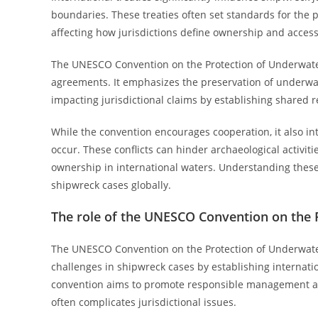
boundaries. These treaties often set standards for the
affecting how jurisdictions define ownership and access
The UNESCO Convention on the Protection of Underwater 
agreements. It emphasizes the preservation of underwat
impacting jurisdictional claims by establishing shared 
While the convention encourages cooperation, it also int
occur. These conflicts can hinder archaeological activiti
ownership in international waters. Understanding these t
shipwreck cases globally.
The role of the UNESCO Convention on the 
The UNESCO Convention on the Protection of Underwater C
challenges in shipwreck cases by establishing internat
convention aims to promote responsible management an
often complicates jurisdictional issues.