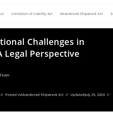
Act
Limitation of Liability Act
Abandoned Shipwreck Act
S
ctional Challenges in
 Legal Perspective
 Team
Posted in
Abandoned Shipwreck Act
Updated
July 25, 2024