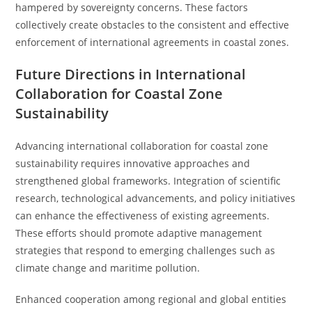
hampered by sovereignty concerns. These factors
collectively create obstacles to the consistent and effective
enforcement of international agreements in coastal zones.
Future Directions in International
Collaboration for Coastal Zone
Sustainability
Advancing international collaboration for coastal zone
sustainability requires innovative approaches and
strengthened global frameworks. Integration of scientific
research, technological advancements, and policy initiatives
can enhance the effectiveness of existing agreements.
These efforts should promote adaptive management
strategies that respond to emerging challenges such as
climate change and maritime pollution.
Enhanced cooperation among regional and global entities