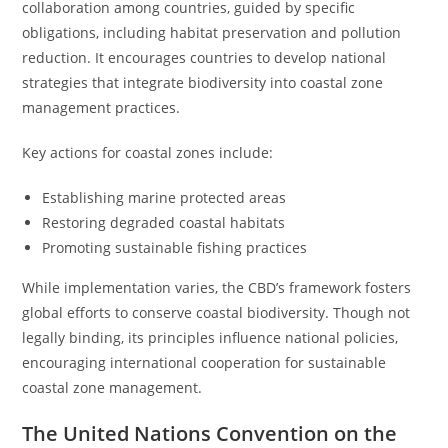
collaboration among countries, guided by specific
obligations, including habitat preservation and pollution
reduction. It encourages countries to develop national
strategies that integrate biodiversity into coastal zone
management practices.
Key actions for coastal zones include:
Establishing marine protected areas
Restoring degraded coastal habitats
Promoting sustainable fishing practices
While implementation varies, the CBD’s framework fosters
global efforts to conserve coastal biodiversity. Though not
legally binding, its principles influence national policies,
encouraging international cooperation for sustainable
coastal zone management.
The United Nations Convention on the