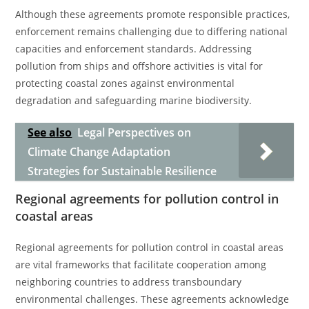
Although these agreements promote responsible practices,
enforcement remains challenging due to differing national
capacities and enforcement standards. Addressing
pollution from ships and offshore activities is vital for
protecting coastal zones against environmental
degradation and safeguarding marine biodiversity.
See also
Legal Perspectives on
Climate Change Adaptation
Strategies for Sustainable Resilience
Regional agreements for pollution control in
coastal areas
Regional agreements for pollution control in coastal areas
are vital frameworks that facilitate cooperation among
neighboring countries to address transboundary
environmental challenges. These agreements acknowledge