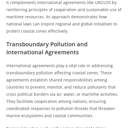
it complements international agreements like UNCLOS by
reinforcing principles of cooperation and sustainable use of
maritime resources. Its approach demonstrates how
national laws can inspire regional and global initiatives to
protect coastal zones effectively.
Transboundary Pollution and
International Agreements
International agreements play a vital role in addressing
transboundary pollution affecting coastal zones. These
agreements establish shared responsibilities among
countries to prevent, monitor, and reduce pollutants that
cross political borders via air, water, or maritime activities.
They facilitate cooperation among nations, ensuring
coordinated responses to pollution threats that threaten
marine ecosystems and coastal communities.