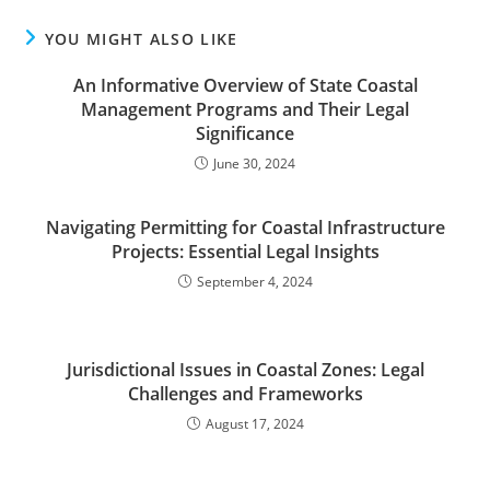
YOU MIGHT ALSO LIKE
An Informative Overview of State Coastal
Management Programs and Their Legal
Significance
June 30, 2024
Navigating Permitting for Coastal Infrastructure
Projects: Essential Legal Insights
September 4, 2024
Jurisdictional Issues in Coastal Zones: Legal
Challenges and Frameworks
August 17, 2024