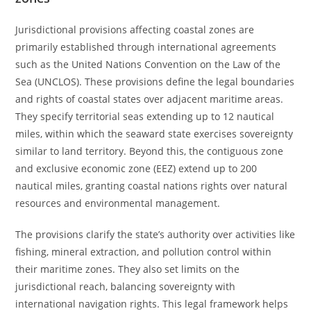
Jurisdictional provisions affecting coastal zones are
primarily established through international agreements
such as the United Nations Convention on the Law of the
Sea (UNCLOS). These provisions define the legal boundaries
and rights of coastal states over adjacent maritime areas.
They specify territorial seas extending up to 12 nautical
miles, within which the seaward state exercises sovereignty
similar to land territory. Beyond this, the contiguous zone
and exclusive economic zone (EEZ) extend up to 200
nautical miles, granting coastal nations rights over natural
resources and environmental management.
The provisions clarify the state’s authority over activities like
fishing, mineral extraction, and pollution control within
their maritime zones. They also set limits on the
jurisdictional reach, balancing sovereignty with
international navigation rights. This legal framework helps