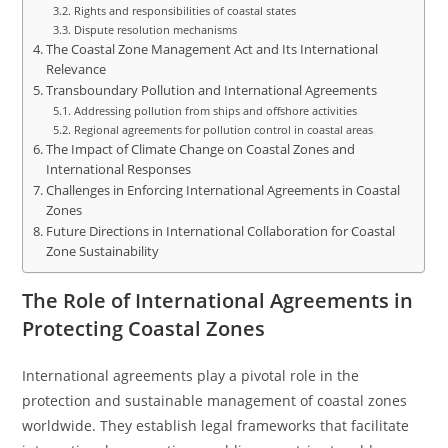
Rights and responsibilities of coastal states
Dispute resolution mechanisms
The Coastal Zone Management Act and Its International
Relevance
Transboundary Pollution and International Agreements
Addressing pollution from ships and offshore activities
Regional agreements for pollution control in coastal areas
The Impact of Climate Change on Coastal Zones and
International Responses
Challenges in Enforcing International Agreements in Coastal
Zones
Future Directions in International Collaboration for Coastal
Zone Sustainability
The Role of International Agreements in
Protecting Coastal Zones
International agreements play a pivotal role in the
protection and sustainable management of coastal zones
worldwide. They establish legal frameworks that facilitate