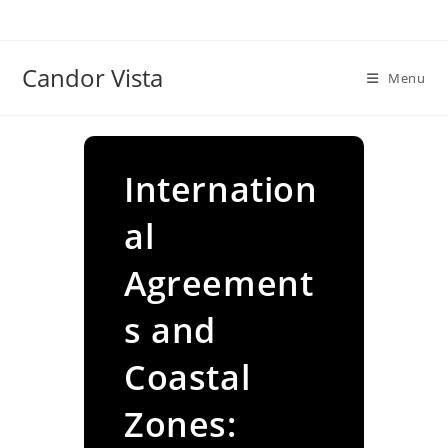
Skip
to
content
Candor Vista
Menu
Internation
al
Agreement
s and
Coastal
Zones: