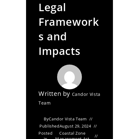
Legal
Framework
s and
Impacts
Written by
Candor Vista
Team
By
Candor Vista Team
Published
August 29, 2024
Posted
Coastal Zone
in
Management Act