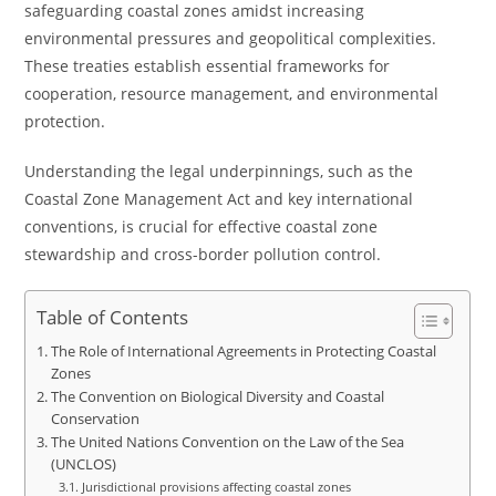
safeguarding coastal zones amidst increasing
environmental pressures and geopolitical complexities.
These treaties establish essential frameworks for
cooperation, resource management, and environmental
protection.
Understanding the legal underpinnings, such as the
Coastal Zone Management Act and key international
conventions, is crucial for effective coastal zone
stewardship and cross-border pollution control.
Table of Contents
The Role of International Agreements in Protecting Coastal
Zones
The Convention on Biological Diversity and Coastal
Conservation
The United Nations Convention on the Law of the Sea
(UNCLOS)
Jurisdictional provisions affecting coastal zones