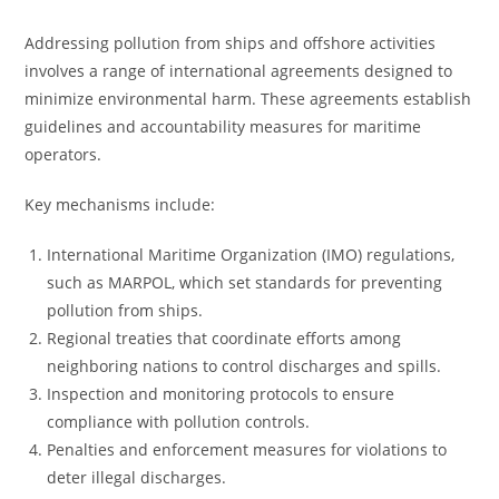
Addressing pollution from ships and offshore activities
involves a range of international agreements designed to
minimize environmental harm. These agreements establish
guidelines and accountability measures for maritime
operators.
Key mechanisms include:
International Maritime Organization (IMO) regulations,
such as MARPOL, which set standards for preventing
pollution from ships.
Regional treaties that coordinate efforts among
neighboring nations to control discharges and spills.
Inspection and monitoring protocols to ensure
compliance with pollution controls.
Penalties and enforcement measures for violations to
deter illegal discharges.