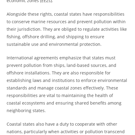
economic zones (EEZs).
Alongside these rights, coastal states have responsibilities
to conserve marine resources and prevent pollution within
their jurisdiction. They are obliged to regulate activities like
fishing, offshore drilling, and shipping to ensure
sustainable use and environmental protection.
International agreements emphasize that states must
prevent pollution from ships, land-based sources, and
offshore installations. They are also responsible for
establishing laws and institutions to enforce environmental
standards and manage coastal zones effectively. These
responsibilities are vital to maintaining the health of
coastal ecosystems and ensuring shared benefits among
neighboring states.
Coastal states also have a duty to cooperate with other
nations, particularly when activities or pollution transcend