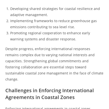
Developing shared strategies for coastal resilience and
adaptive management.
Implementing frameworks to reduce greenhouse gas
emissions contributing to sea level rise.
Promoting regional cooperation to enhance early
warning systems and disaster response.
Despite progress, enforcing international responses
remains complex due to varying national interests and
capacities. Strengthening global commitments and
fostering collaboration are essential steps toward
sustainable coastal zone management in the face of climate
change.
Challenges in Enforcing International
Agreements in Coastal Zones
Enforcing international agreements in coastal zones