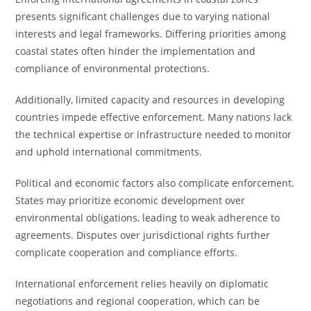
presents significant challenges due to varying national
interests and legal frameworks. Differing priorities among
coastal states often hinder the implementation and
compliance of environmental protections.
Additionally, limited capacity and resources in developing
countries impede effective enforcement. Many nations lack
the technical expertise or infrastructure needed to monitor
and uphold international commitments.
Political and economic factors also complicate enforcement.
States may prioritize economic development over
environmental obligations, leading to weak adherence to
agreements. Disputes over jurisdictional rights further
complicate cooperation and compliance efforts.
International enforcement relies heavily on diplomatic
negotiations and regional cooperation, which can be