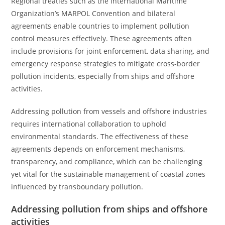
Regional treaties such as the International Maritime
Organization’s MARPOL Convention and bilateral
agreements enable countries to implement pollution
control measures effectively. These agreements often
include provisions for joint enforcement, data sharing, and
emergency response strategies to mitigate cross-border
pollution incidents, especially from ships and offshore
activities.
Addressing pollution from vessels and offshore industries
requires international collaboration to uphold
environmental standards. The effectiveness of these
agreements depends on enforcement mechanisms,
transparency, and compliance, which can be challenging
yet vital for the sustainable management of coastal zones
influenced by transboundary pollution.
Addressing pollution from ships and offshore
activities