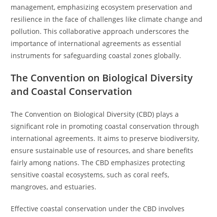
management, emphasizing ecosystem preservation and
resilience in the face of challenges like climate change and
pollution. This collaborative approach underscores the
importance of international agreements as essential
instruments for safeguarding coastal zones globally.
The Convention on Biological Diversity
and Coastal Conservation
The Convention on Biological Diversity (CBD) plays a
significant role in promoting coastal conservation through
international agreements. It aims to preserve biodiversity,
ensure sustainable use of resources, and share benefits
fairly among nations. The CBD emphasizes protecting
sensitive coastal ecosystems, such as coral reefs,
mangroves, and estuaries.
Effective coastal conservation under the CBD involves