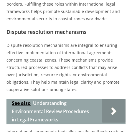
borders. Fulfilling these roles within international legal
frameworks helps promote sustainable development and
environmental security in coastal zones worldwide.
Dispute resolution mechanisms
Dispute resolution mechanisms are integral to ensuring
effective implementation of international agreements
concerning coastal zones. These mechanisms provide
structured processes to address conflicts that may arise
over jurisdiction, resource rights, or environmental
obligations. They help maintain legal clarity and promote
cooperative solutions among states.
See also
Understanding
Environmental Review Procedures
in Legal Frameworks
International agreements typically specify methods such as