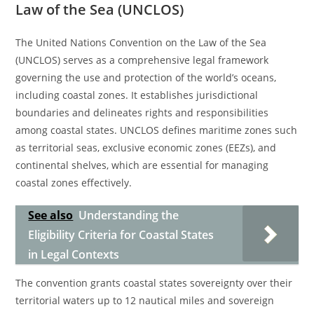
Law of the Sea (UNCLOS)
The United Nations Convention on the Law of the Sea
(UNCLOS) serves as a comprehensive legal framework
governing the use and protection of the world’s oceans,
including coastal zones. It establishes jurisdictional
boundaries and delineates rights and responsibilities
among coastal states. UNCLOS defines maritime zones such
as territorial seas, exclusive economic zones (EEZs), and
continental shelves, which are essential for managing
coastal zones effectively.
See also
Understanding the
Eligibility Criteria for Coastal States
in Legal Contexts
The convention grants coastal states sovereignty over their
territorial waters up to 12 nautical miles and sovereign