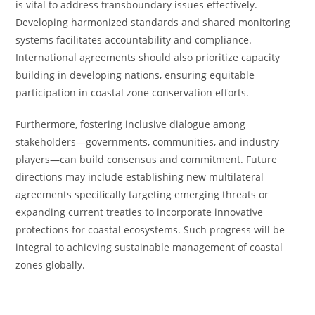
is vital to address transboundary issues effectively.
Developing harmonized standards and shared monitoring
systems facilitates accountability and compliance.
International agreements should also prioritize capacity
building in developing nations, ensuring equitable
participation in coastal zone conservation efforts.
Furthermore, fostering inclusive dialogue among
stakeholders—governments, communities, and industry
players—can build consensus and commitment. Future
directions may include establishing new multilateral
agreements specifically targeting emerging threats or
expanding current treaties to incorporate innovative
protections for coastal ecosystems. Such progress will be
integral to achieving sustainable management of coastal
zones globally.