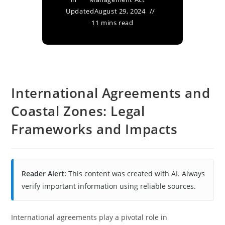
Updated
August 29, 2024
11 mins read
International Agreements and
Coastal Zones: Legal
Frameworks and Impacts
Reader Alert:
This content was created with AI. Always
verify important information using reliable sources.
International agreements play a pivotal role in