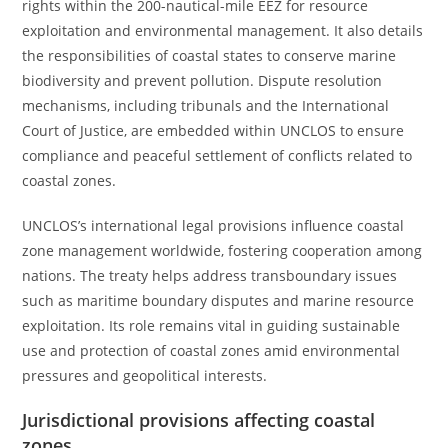
rights within the 200-nautical-mile EEZ for resource
exploitation and environmental management. It also details
the responsibilities of coastal states to conserve marine
biodiversity and prevent pollution. Dispute resolution
mechanisms, including tribunals and the International
Court of Justice, are embedded within UNCLOS to ensure
compliance and peaceful settlement of conflicts related to
coastal zones.
UNCLOS’s international legal provisions influence coastal
zone management worldwide, fostering cooperation among
nations. The treaty helps address transboundary issues
such as maritime boundary disputes and marine resource
exploitation. Its role remains vital in guiding sustainable
use and protection of coastal zones amid environmental
pressures and geopolitical interests.
Jurisdictional provisions affecting coastal
zones