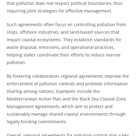
that pollution does not respect political boundaries, thus
requiring joint strategies for effective management.
Such agreements often focus on controlling pollution from
ships, offshore industries, and land-based sources that
impact coastal ecosystems. They establish standards for
waste disposal, emissions, and operational practices,
helping states coordinate their efforts to reduce marine
pollution.
By fostering collaboration, regional agreements improve the
enforcement of pollution controls and promote information
sharing among nations. Examples include the
Mediterranean Action Plan and the Black Sea Coastal Zone
Management Agreements, which aim to protect and
sustainably manage shared coastal environments through
legally binding commitments.
Overall, regional agreements for pollution control play a key