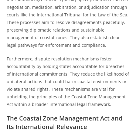
negotiation, mediation, arbitration, or adjudication through
courts like the International Tribunal for the Law of the Sea.
These processes aim to resolve disagreements peacefully,
preserving diplomatic relations and sustainable
management of coastal zones. They also establish clear
legal pathways for enforcement and compliance.
Furthermore, dispute resolution mechanisms foster
accountability by holding states accountable for breaches
of international commitments. They reduce the likelihood of
unilateral actions that could harm coastal environments or
violate shared rights. These mechanisms are vital for
upholding the principles of the Coastal Zone Management
Act within a broader international legal framework.
The Coastal Zone Management Act and
Its International Relevance