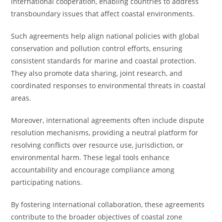
international cooperation, enabling countries to address
transboundary issues that affect coastal environments.
Such agreements help align national policies with global
conservation and pollution control efforts, ensuring
consistent standards for marine and coastal protection.
They also promote data sharing, joint research, and
coordinated responses to environmental threats in coastal
areas.
Moreover, international agreements often include dispute
resolution mechanisms, providing a neutral platform for
resolving conflicts over resource use, jurisdiction, or
environmental harm. These legal tools enhance
accountability and encourage compliance among
participating nations.
By fostering international collaboration, these agreements
contribute to the broader objectives of coastal zone