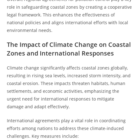
role in safeguarding coastal zones by creating a cooperative
legal framework. This enhances the effectiveness of
national policies and aligns international efforts with local
environmental needs.
The Impact of Climate Change on Coastal
Zones and International Responses
Climate change significantly affects coastal zones globally,
resulting in rising sea levels, increased storm intensity, and
coastal erosion. These impacts threaten habitats, human
settlements, and economic activities, emphasizing the
urgent need for international responses to mitigate
damage and adapt effectively.
International agreements play a vital role in coordinating
efforts among nations to address these climate-induced
challenges. Key measures include: