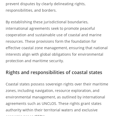
prevent disputes by clearly delineating rights,
responsibilities, and borders.
By establishing these jurisdictional boundaries,
international agreements seek to promote peaceful
cooperation and sustainable use of coastal and marine
resources. These provisions form the foundation for
effective coastal zone management, ensuring that national
interests align with global obligations for environmental
protection and maritime security.
Rights and responsibilities of coastal states
Coastal states possess sovereign rights over their maritime
zones, including navigation, resource exploration, and
environmental management, as outlined by international
agreements such as UNCLOS. These rights grant states
authority within their territorial waters and exclusive