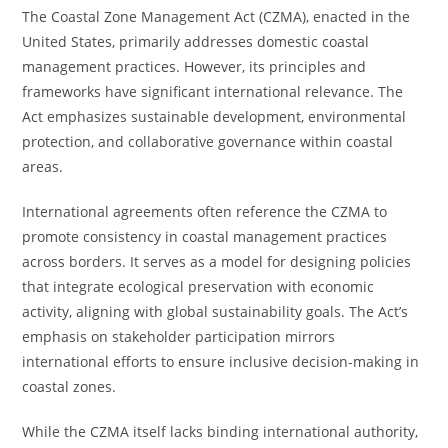
The Coastal Zone Management Act (CZMA), enacted in the
United States, primarily addresses domestic coastal
management practices. However, its principles and
frameworks have significant international relevance. The
Act emphasizes sustainable development, environmental
protection, and collaborative governance within coastal
areas.
International agreements often reference the CZMA to
promote consistency in coastal management practices
across borders. It serves as a model for designing policies
that integrate ecological preservation with economic
activity, aligning with global sustainability goals. The Act’s
emphasis on stakeholder participation mirrors
international efforts to ensure inclusive decision-making in
coastal zones.
While the CZMA itself lacks binding international authority,