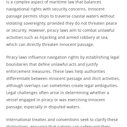
is a complex aspect of maritime law that balances
navigational rights with security concerns. Innocent
passage permits ships to traverse coastal waters without
violating sovereignty, provided they do not threaten peace
or security. However, piracy laws aim to combat unlawful
activities such as hijacking and armed robbery at sea,
which can directly threaten innocent passage.
Piracy laws influence navigation rights by establishing legal
boundaries that define unlawful acts and justify
enforcement measures. These laws help authorities
differentiate between innocent passage and illicit activities,
although overlaps can sometimes create legal ambiguities.
Legal challenges often arise in determining whether a
vessel engaged in piracy or was exercising innocent
passage, especially in disputed waters.
International treaties and conventions seek to clarify these
distinctions, ensuring that nations can safeguard their