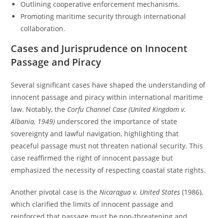
Outlining cooperative enforcement mechanisms.
Promoting maritime security through international
collaboration.
Cases and Jurisprudence on Innocent
Passage and Piracy
Several significant cases have shaped the understanding of
innocent passage and piracy within international maritime
law. Notably, the
Corfu Channel Case (United Kingdom v.
Albania, 1949)
underscored the importance of state
sovereignty and lawful navigation, highlighting that
peaceful passage must not threaten national security. This
case reaffirmed the right of innocent passage but
emphasized the necessity of respecting coastal state rights.
Another pivotal case is the
Nicaragua v. United States
(1986),
which clarified the limits of innocent passage and
reinforced that passage must be non-threatening and