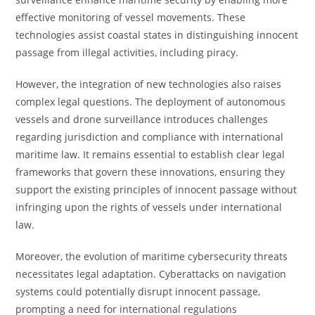
effective monitoring of vessel movements. These
technologies assist coastal states in distinguishing innocent
passage from illegal activities, including piracy.
However, the integration of new technologies also raises
complex legal questions. The deployment of autonomous
vessels and drone surveillance introduces challenges
regarding jurisdiction and compliance with international
maritime law. It remains essential to establish clear legal
frameworks that govern these innovations, ensuring they
support the existing principles of innocent passage without
infringing upon the rights of vessels under international
law.
Moreover, the evolution of maritime cybersecurity threats
necessitates legal adaptation. Cyberattacks on navigation
systems could potentially disrupt innocent passage,
prompting a need for international regulations