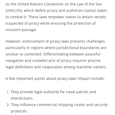
as the United Nations Convention on the Law of the Sea
(UNCLOS), which define piracy and authorize coastal states
to combat it. These laws empower navies to detain vessels
suspected of piracy while ensuring the protection of
innocent passage.
However, enforcement of piracy laws presents challenges,
particularly in regions where jurisdictional boundaries are
unclear or contested. Differentiating between peaceful
navigation and unlawful acts of piracy requires precise
legal definitions and cooperation among maritime nations.
A few important points about piracy laws’ impact include:
They provide legal authority for naval patrols and
interdictions.
They influence commercial shipping routes and security
protocols.