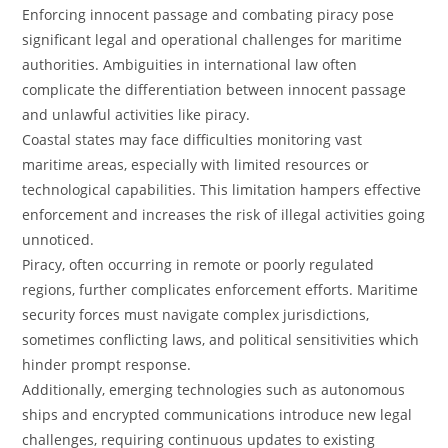
Enforcing innocent passage and combating piracy pose
significant legal and operational challenges for maritime
authorities. Ambiguities in international law often
complicate the differentiation between innocent passage
and unlawful activities like piracy.
Coastal states may face difficulties monitoring vast
maritime areas, especially with limited resources or
technological capabilities. This limitation hampers effective
enforcement and increases the risk of illegal activities going
unnoticed.
Piracy, often occurring in remote or poorly regulated
regions, further complicates enforcement efforts. Maritime
security forces must navigate complex jurisdictions,
sometimes conflicting laws, and political sensitivities which
hinder prompt response.
Additionally, emerging technologies such as autonomous
ships and encrypted communications introduce new legal
challenges, requiring continuous updates to existing