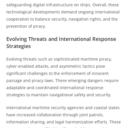
safeguarding digital infrastructure on ships. Overall, these
technological developments demand ongoing international
cooperation to balance security, navigation rights, and the
prevention of piracy.
Evolving Threats and International Response
Strategies
Evolving threats such as sophisticated maritime piracy,
cyber-enabled attacks, and asymmetric tactics pose
significant challenges to the enforcement of innocent
passage and piracy laws. These emerging dangers require
adaptable and coordinated international response
strategies to maintain navigational safety and security.
International maritime security agencies and coastal states
have increased collaboration through joint patrols,
information sharing, and legal harmonization efforts. These