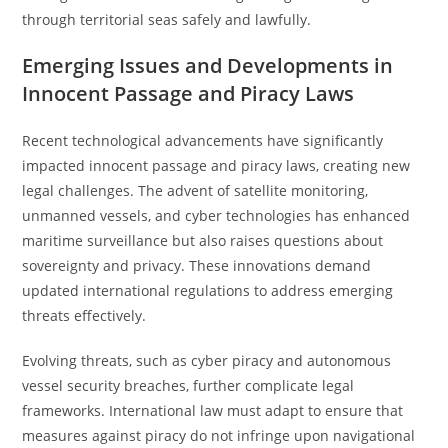
through territorial seas safely and lawfully.
Emerging Issues and Developments in
Innocent Passage and Piracy Laws
Recent technological advancements have significantly
impacted innocent passage and piracy laws, creating new
legal challenges. The advent of satellite monitoring,
unmanned vessels, and cyber technologies has enhanced
maritime surveillance but also raises questions about
sovereignty and privacy. These innovations demand
updated international regulations to address emerging
threats effectively.
Evolving threats, such as cyber piracy and autonomous
vessel security breaches, further complicate legal
frameworks. International law must adapt to ensure that
measures against piracy do not infringe upon navigational