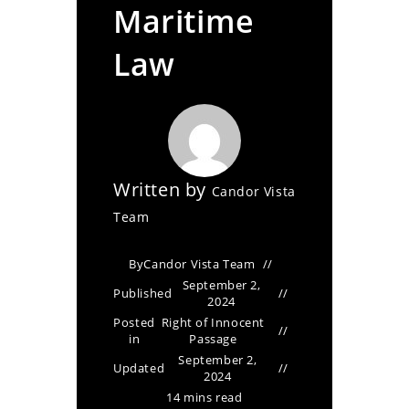
Maritime
Law
Written by
Candor Vista
Team
By
Candor Vista Team
September 2,
Published
2024
Posted
Right of Innocent
in
Passage
September 2,
Updated
2024
14 mins read