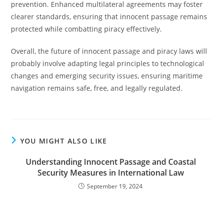
prevention. Enhanced multilateral agreements may foster
clearer standards, ensuring that innocent passage remains
protected while combatting piracy effectively.
Overall, the future of innocent passage and piracy laws will
probably involve adapting legal principles to technological
changes and emerging security issues, ensuring maritime
navigation remains safe, free, and legally regulated.
YOU MIGHT ALSO LIKE
Understanding Innocent Passage and Coastal
Security Measures in International Law
September 19, 2024