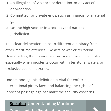
An illegal act of violence or detention, or any act of
depredation,
Committed for private ends, such as financial or material
gain,
On the high seas or in areas beyond national
jurisdiction.
This clear delineation helps to differentiate piracy from
other maritime offenses, like acts of war or terrorism.
Nevertheless, the boundaries can sometimes be complex,
especially when incidents occur within territorial waters or
exclusive economic zones.
Understanding this definition is vital for enforcing
international piracy laws and balancing the rights of
innocent passage against maritime security concerns.
See also
Understanding Maritime
Zones and the Rights of Innocent