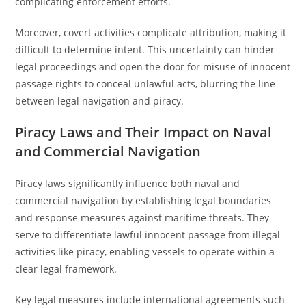
complicating enforcement efforts.
Moreover, covert activities complicate attribution, making it
difficult to determine intent. This uncertainty can hinder
legal proceedings and open the door for misuse of innocent
passage rights to conceal unlawful acts, blurring the line
between legal navigation and piracy.
Piracy Laws and Their Impact on Naval
and Commercial Navigation
Piracy laws significantly influence both naval and
commercial navigation by establishing legal boundaries
and response measures against maritime threats. They
serve to differentiate lawful innocent passage from illegal
activities like piracy, enabling vessels to operate within a
clear legal framework.
Key legal measures include international agreements such