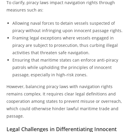
To clarify, piracy laws impact navigation rights through
measures such as:
Allowing naval forces to detain vessels suspected of
piracy without infringing upon innocent passage rights.
Framing legal exceptions where vessels engaged in
piracy are subject to prosecution, thus curbing illegal
activities that threaten safe navigation.
Ensuring that maritime states can enforce anti-piracy
patrols while upholding the principles of innocent
passage, especially in high-risk zones.
However, balancing piracy laws with navigation rights
remains complex. It requires clear legal definitions and
cooperation among states to prevent misuse or overreach,
which could otherwise hinder lawful maritime trade and
passage.
Legal Challenges in Differentiating Innocent