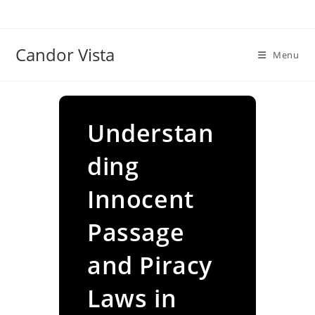
Skip
to
content
Candor Vista
Menu
Understan
ding
Innocent
Passage
and Piracy
Laws in