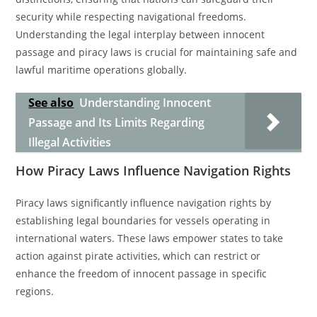
security while respecting navigational freedoms.
Understanding the legal interplay between innocent
passage and piracy laws is crucial for maintaining safe and
lawful maritime operations globally.
See also
Understanding Innocent
Passage and Its Limits Regarding
Illegal Activities
How Piracy Laws Influence Navigation Rights
Piracy laws significantly influence navigation rights by
establishing legal boundaries for vessels operating in
international waters. These laws empower states to take
action against pirate activities, which can restrict or
enhance the freedom of innocent passage in specific
regions.