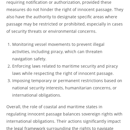
requiring notification or authorization, provided these
measures do not hinder the right of innocent passage. They
also have the authority to designate specific areas where
passage may be restricted or prohibited, especially in cases
of security threats or environmental concerns.
Monitoring vessel movements to prevent illegal
activities, including piracy, which can threaten
navigation safety.
Enforcing laws related to maritime security and piracy
laws while respecting the right of innocent passage.
Imposing temporary or permanent restrictions based on
national security interests, humanitarian concerns, or
international obligations.
Overall, the role of coastal and maritime states in
regulating innocent passage balances sovereign rights with
international obligations. Their actions significantly impact
the legal framework surrounding the rights to navigate