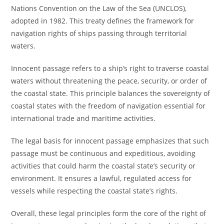
Nations Convention on the Law of the Sea (UNCLOS),
adopted in 1982. This treaty defines the framework for
navigation rights of ships passing through territorial
waters.
Innocent passage refers to a ship’s right to traverse coastal
waters without threatening the peace, security, or order of
the coastal state. This principle balances the sovereignty of
coastal states with the freedom of navigation essential for
international trade and maritime activities.
The legal basis for innocent passage emphasizes that such
passage must be continuous and expeditious, avoiding
activities that could harm the coastal state’s security or
environment. It ensures a lawful, regulated access for
vessels while respecting the coastal state’s rights.
Overall, these legal principles form the core of the right of