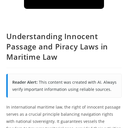
Understanding Innocent
Passage and Piracy Laws in
Maritime Law
Reader Alert:
This content was created with AI. Always
verify important information using reliable sources.
In international maritime law, the right of innocent passage
serves as a crucial principle balancing navigation rights
with national sovereignty. It guarantees vessels the