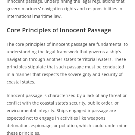
innocent passage, underpinning the legal regulations that
govern mariners’ navigation rights and responsibilities in
international maritime law.
Core Principles of Innocent Passage
The core principles of innocent passage are fundamental to
understanding the legal framework that governs a ship’s
navigation through another state’s territorial waters. These
principles stipulate that such passage must be conducted
in a manner that respects the sovereignty and security of
coastal states.
Innocent passage is characterized by a lack of any threat or
conflict with the coastal state’s security, public order, or
environmental integrity. Ships engaged inpassage are
expected not to engage in activities like weapons
detonation, espionage, or pollution, which could undermine
these principles.