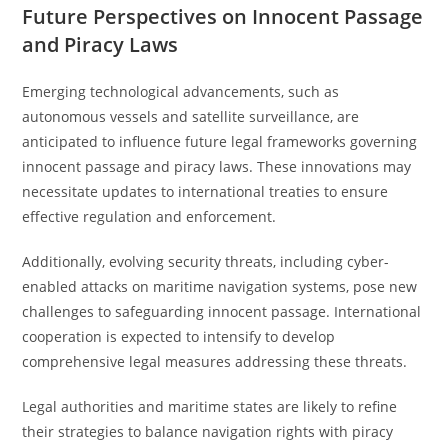
Future Perspectives on Innocent Passage
and Piracy Laws
Emerging technological advancements, such as
autonomous vessels and satellite surveillance, are
anticipated to influence future legal frameworks governing
innocent passage and piracy laws. These innovations may
necessitate updates to international treaties to ensure
effective regulation and enforcement.
Additionally, evolving security threats, including cyber-
enabled attacks on maritime navigation systems, pose new
challenges to safeguarding innocent passage. International
cooperation is expected to intensify to develop
comprehensive legal measures addressing these threats.
Legal authorities and maritime states are likely to refine
their strategies to balance navigation rights with piracy