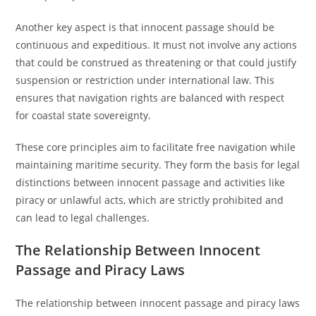
Another key aspect is that innocent passage should be
continuous and expeditious. It must not involve any actions
that could be construed as threatening or that could justify
suspension or restriction under international law. This
ensures that navigation rights are balanced with respect
for coastal state sovereignty.
These core principles aim to facilitate free navigation while
maintaining maritime security. They form the basis for legal
distinctions between innocent passage and activities like
piracy or unlawful acts, which are strictly prohibited and
can lead to legal challenges.
The Relationship Between Innocent
Passage and Piracy Laws
The relationship between innocent passage and piracy laws