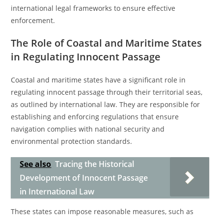
international legal frameworks to ensure effective
enforcement.
The Role of Coastal and Maritime States
in Regulating Innocent Passage
Coastal and maritime states have a significant role in
regulating innocent passage through their territorial seas,
as outlined by international law. They are responsible for
establishing and enforcing regulations that ensure
navigation complies with national security and
environmental protection standards.
See also
Tracing the Historical
Development of Innocent Passage
in International Law
These states can impose reasonable measures, such as