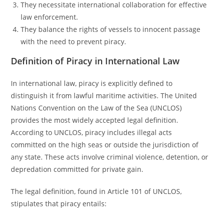
They necessitate international collaboration for effective
law enforcement.
They balance the rights of vessels to innocent passage
with the need to prevent piracy.
Definition of Piracy in International Law
In international law, piracy is explicitly defined to
distinguish it from lawful maritime activities. The United
Nations Convention on the Law of the Sea (UNCLOS)
provides the most widely accepted legal definition.
According to UNCLOS, piracy includes illegal acts
committed on the high seas or outside the jurisdiction of
any state. These acts involve criminal violence, detention, or
depredation committed for private gain.
The legal definition, found in Article 101 of UNCLOS,
stipulates that piracy entails: