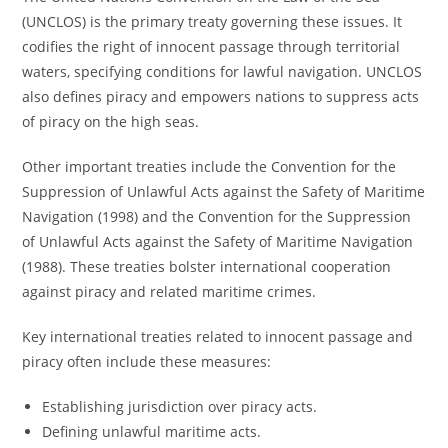
(UNCLOS) is the primary treaty governing these issues. It
codifies the right of innocent passage through territorial
waters, specifying conditions for lawful navigation. UNCLOS
also defines piracy and empowers nations to suppress acts
of piracy on the high seas.
Other important treaties include the Convention for the
Suppression of Unlawful Acts against the Safety of Maritime
Navigation (1998) and the Convention for the Suppression
of Unlawful Acts against the Safety of Maritime Navigation
(1988). These treaties bolster international cooperation
against piracy and related maritime crimes.
Key international treaties related to innocent passage and
piracy often include these measures:
Establishing jurisdiction over piracy acts.
Defining unlawful maritime acts.