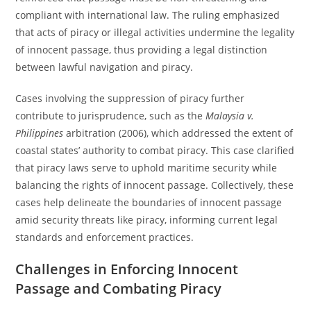
compliant with international law. The ruling emphasized
that acts of piracy or illegal activities undermine the legality
of innocent passage, thus providing a legal distinction
between lawful navigation and piracy.
Cases involving the suppression of piracy further
contribute to jurisprudence, such as the
Malaysia v.
Philippines
arbitration (2006), which addressed the extent of
coastal states’ authority to combat piracy. This case clarified
that piracy laws serve to uphold maritime security while
balancing the rights of innocent passage. Collectively, these
cases help delineate the boundaries of innocent passage
amid security threats like piracy, informing current legal
standards and enforcement practices.
Challenges in Enforcing Innocent
Passage and Combating Piracy