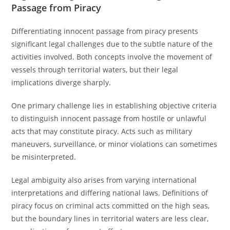
Passage from Piracy
Differentiating innocent passage from piracy presents
significant legal challenges due to the subtle nature of the
activities involved. Both concepts involve the movement of
vessels through territorial waters, but their legal
implications diverge sharply.
One primary challenge lies in establishing objective criteria
to distinguish innocent passage from hostile or unlawful
acts that may constitute piracy. Acts such as military
maneuvers, surveillance, or minor violations can sometimes
be misinterpreted.
Legal ambiguity also arises from varying international
interpretations and differing national laws. Definitions of
piracy focus on criminal acts committed on the high seas,
but the boundary lines in territorial waters are less clear,