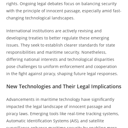
rights. Ongoing legal debates focus on balancing security
with the principle of innocent passage, especially amid fast-
changing technological landscapes.
International institutions are actively revising and
developing treaties to better regulate these emerging
issues. They seek to establish clearer standards for state
responsibilities and maritime security. Nonetheless,
differing national interests and technological disparities
pose challenges to uniform enforcement and cooperation
in the fight against piracy, shaping future legal responses.
New Technologies and Their Legal Implications
Advancements in maritime technology have significantly
impacted the legal landscape of innocent passage and
piracy laws. Emerging tools like real-time tracking systems,
Automatic Identification Systems (AIS), and satellite
surveillance enhance maritime security by enabling more