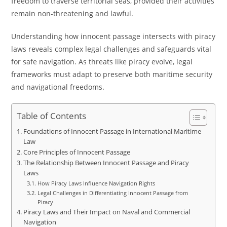
freedom to traverse territorial seas, provided their activities
remain non-threatening and lawful.
Understanding how innocent passage intersects with piracy
laws reveals complex legal challenges and safeguards vital
for safe navigation. As threats like piracy evolve, legal
frameworks must adapt to preserve both maritime security
and navigational freedoms.
Table of Contents
Foundations of Innocent Passage in International Maritime
Law
Core Principles of Innocent Passage
The Relationship Between Innocent Passage and Piracy
Laws
How Piracy Laws Influence Navigation Rights
Legal Challenges in Differentiating Innocent Passage from
Piracy
Piracy Laws and Their Impact on Naval and Commercial
Navigation