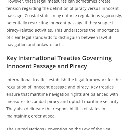
However, these legal measures can sometimes create
tension regarding the definition of piracy versus innocent
passage. Coastal states may enforce regulations vigorously,
potentially restricting innocent passage if they suspect
piracy-related activities. This underscores the importance
of clear legal standards to distinguish between lawful
navigation and unlawful acts.
Key International Treaties Governing
Innocent Passage and Piracy
International treaties establish the legal framework for the
regulation of innocent passage and piracy. Key treaties
ensure that maritime navigation rights are balanced with
measures to combat piracy and uphold maritime security.
They also delineate the responsibilities of states in
maintaining order at sea.
The United Nations Convention on the Law of the Sea