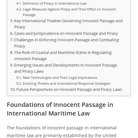
Definition of Piracy in International Law
Legal Measures Against Piracy and Their Effect on Innocent
Passage
Key International Treaties Governing Innocent Passage and
Piracy
Cases and Jurisprudence on Innocent Passage and Piracy
Challenges in Enforcing Innocent Passage and Combating
Piracy
The Role of Coastal and Maritime States in Regulating
Innocent Passage
Emerging Issues and Developments in Innocent Passage
and Piracy Laws
New Technologies and Their Legal Implications
Evolving Threats and International Response Strategies
Future Perspectives on Innocent Passage and Piracy Laws
Foundations of Innocent Passage in
International Maritime Law
The foundations of innocent passage in international
maritime law are primarily established by the United