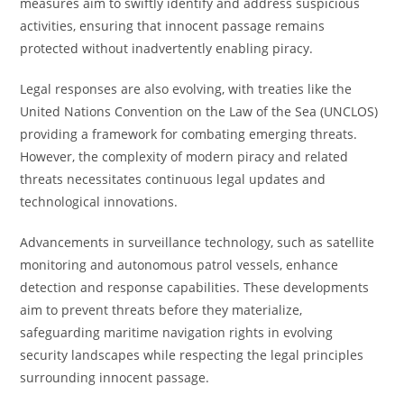
measures aim to swiftly identify and address suspicious
activities, ensuring that innocent passage remains
protected without inadvertently enabling piracy.
Legal responses are also evolving, with treaties like the
United Nations Convention on the Law of the Sea (UNCLOS)
providing a framework for combating emerging threats.
However, the complexity of modern piracy and related
threats necessitates continuous legal updates and
technological innovations.
Advancements in surveillance technology, such as satellite
monitoring and autonomous patrol vessels, enhance
detection and response capabilities. These developments
aim to prevent threats before they materialize,
safeguarding maritime navigation rights in evolving
security landscapes while respecting the legal principles
surrounding innocent passage.