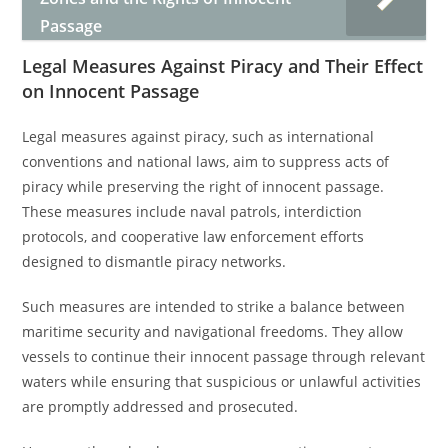
Passage
Legal Measures Against Piracy and Their Effect
on Innocent Passage
Legal measures against piracy, such as international
conventions and national laws, aim to suppress acts of
piracy while preserving the right of innocent passage.
These measures include naval patrols, interdiction
protocols, and cooperative law enforcement efforts
designed to dismantle piracy networks.
Such measures are intended to strike a balance between
maritime security and navigational freedoms. They allow
vessels to continue their innocent passage through relevant
waters while ensuring that suspicious or unlawful activities
are promptly addressed and prosecuted.