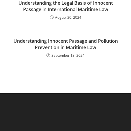
Understanding the Legal Basis of Innocent
Passage in International Maritime Law
August 30, 2024
Understanding Innocent Passage and Pollution
Prevention in Maritime Law
September 13, 2024