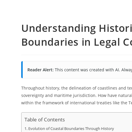
Understanding Histori
Boundaries in Legal C
Reader Alert:
This content was created with AI. Alway
Throughout history, the delineation of coastlines and te
sovereignty and maritime jurisdiction. How have natural
within the framework of international treaties like the T
Table of Contents
Evolution of Coastal Boundaries Through History