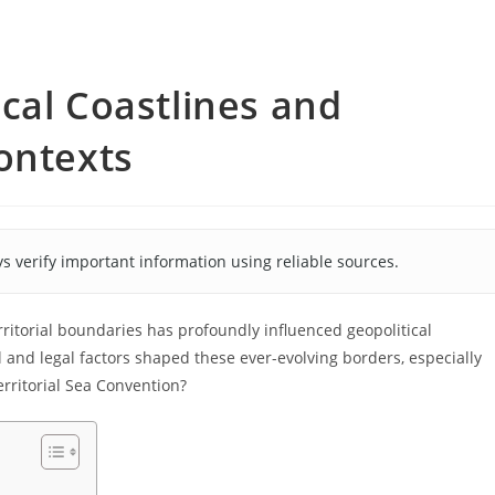
cal Coastlines and
ontexts
s verify important information using reliable sources.
rritorial boundaries has profoundly influenced geopolitical
 and legal factors shaped these ever-evolving borders, especially
erritorial Sea Convention?