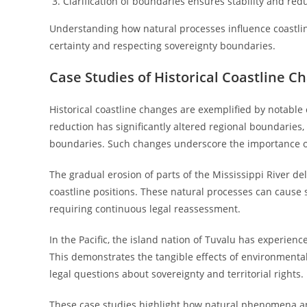
Clarification of boundaries ensures stability and red
Understanding how natural processes influence coastline
certainty and respecting sovereignty boundaries.
Case Studies of Historical Coastline C
Historical coastline changes are exemplified by notable 
reduction has significantly altered regional boundaries
boundaries. Such changes underscore the importance o
The gradual erosion of parts of the Mississippi River de
coastline positions. These natural processes can cause s
requiring continuous legal reassessment.
In the Pacific, the island nation of Tuvalu has experien
This demonstrates the tangible effects of environmental
legal questions about sovereignty and territorial rights.
These case studies highlight how natural phenomena a