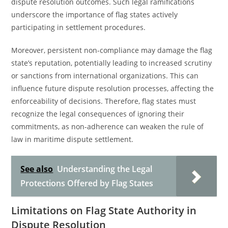
dispute resolution outcomes. Such legal ramifications
underscore the importance of flag states actively
participating in settlement procedures.
Moreover, persistent non-compliance may damage the flag
state’s reputation, potentially leading to increased scrutiny
or sanctions from international organizations. This can
influence future dispute resolution processes, affecting the
enforceability of decisions. Therefore, flag states must
recognize the legal consequences of ignoring their
commitments, as non-adherence can weaken the rule of
law in maritime dispute settlement.
See also
Understanding the Legal
Protections Offered by Flag States
Limitations on Flag State Authority in
Dispute Resolution