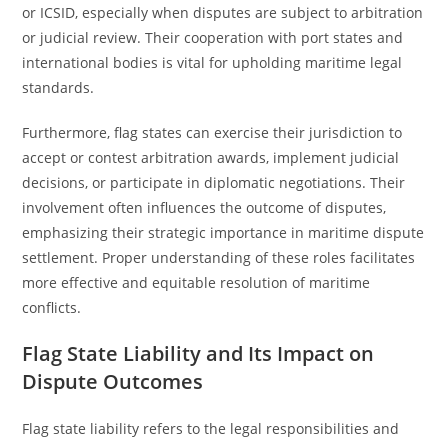
or ICSID, especially when disputes are subject to arbitration
or judicial review. Their cooperation with port states and
international bodies is vital for upholding maritime legal
standards.
Furthermore, flag states can exercise their jurisdiction to
accept or contest arbitration awards, implement judicial
decisions, or participate in diplomatic negotiations. Their
involvement often influences the outcome of disputes,
emphasizing their strategic importance in maritime dispute
settlement. Proper understanding of these roles facilitates
more effective and equitable resolution of maritime
conflicts.
Flag State Liability and Its Impact on
Dispute Outcomes
Flag state liability refers to the legal responsibilities and