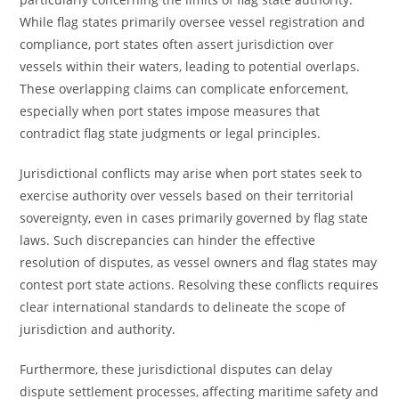
While flag states primarily oversee vessel registration and
compliance, port states often assert jurisdiction over
vessels within their waters, leading to potential overlaps.
These overlapping claims can complicate enforcement,
especially when port states impose measures that
contradict flag state judgments or legal principles.
Jurisdictional conflicts may arise when port states seek to
exercise authority over vessels based on their territorial
sovereignty, even in cases primarily governed by flag state
laws. Such discrepancies can hinder the effective
resolution of disputes, as vessel owners and flag states may
contest port state actions. Resolving these conflicts requires
clear international standards to delineate the scope of
jurisdiction and authority.
Furthermore, these jurisdictional disputes can delay
dispute settlement processes, affecting maritime safety and