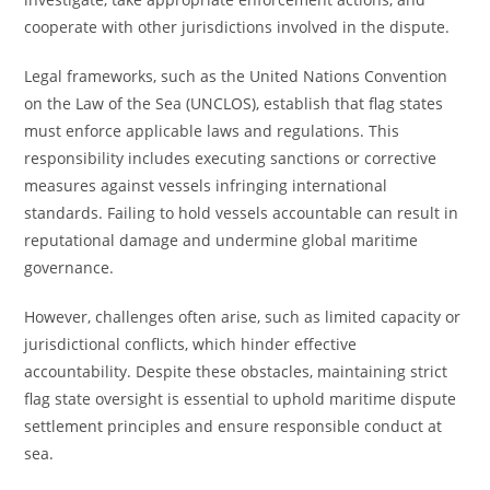
cooperate with other jurisdictions involved in the dispute.
Legal frameworks, such as the United Nations Convention
on the Law of the Sea (UNCLOS), establish that flag states
must enforce applicable laws and regulations. This
responsibility includes executing sanctions or corrective
measures against vessels infringing international
standards. Failing to hold vessels accountable can result in
reputational damage and undermine global maritime
governance.
However, challenges often arise, such as limited capacity or
jurisdictional conflicts, which hinder effective
accountability. Despite these obstacles, maintaining strict
flag state oversight is essential to uphold maritime dispute
settlement principles and ensure responsible conduct at
sea.