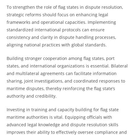
To strengthen the role of flag states in dispute resolution,
strategic reforms should focus on enhancing legal
frameworks and operational capacities. Implementing
standardized international protocols can ensure
consistency and clarity in dispute handling processes,
aligning national practices with global standards.
Building stronger cooperation among flag states, port
states, and international organizations is essential. Bilateral
and multilateral agreements can facilitate information
sharing, joint investigations, and coordinated responses to
maritime disputes, thereby reinforcing the flag state’s
authority and credibility.
Investing in training and capacity building for flag state
maritime authorities is vital. Equipping officials with
advanced legal knowledge and dispute resolution skills
improves their ability to effectively oversee compliance and