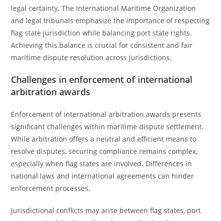
legal certainty. The International Maritime Organization
and legal tribunals emphasize the importance of respecting
flag state jurisdiction while balancing port state rights.
Achieving this balance is crucial for consistent and fair
maritime dispute resolution across jurisdictions.
Challenges in enforcement of international
arbitration awards
Enforcement of international arbitration awards presents
significant challenges within maritime dispute settlement.
While arbitration offers a neutral and efficient means to
resolve disputes, securing compliance remains complex,
especially when flag states are involved. Differences in
national laws and international agreements can hinder
enforcement processes.
Jurisdictional conflicts may arise between flag states, port