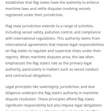
establishes that flag states have the authority to enforce
maritime laws and settle disputes involving vessels
registered under their jurisdiction.
Flag state jurisdiction extends to a range of activities,
including vessel safety, pollution control, and compliance
with international regulations. This authority stems from
international agreements that impose legal responsibilities
on flag states to regulate and supervise ships under their
registry. When maritime disputes arise, the law often
emphasizes the flag state’s role as the primary legal
authority, particularly in matters such as vessel conduct
and contractual obligations.
Legal principles like sovereignty, jurisdiction, and due
diligence underpin the flag state’s authority in maritime
dispute resolution. These principles afford flag states
significant responsibility but also impose legal obligations