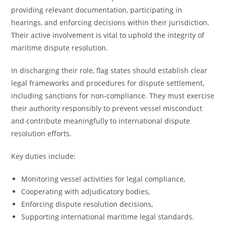
providing relevant documentation, participating in
hearings, and enforcing decisions within their jurisdiction.
Their active involvement is vital to uphold the integrity of
maritime dispute resolution.
In discharging their role, flag states should establish clear
legal frameworks and procedures for dispute settlement,
including sanctions for non-compliance. They must exercise
their authority responsibly to prevent vessel misconduct
and contribute meaningfully to international dispute
resolution efforts.
Key duties include:
Monitoring vessel activities for legal compliance,
Cooperating with adjudicatory bodies,
Enforcing dispute resolution decisions,
Supporting international maritime legal standards.