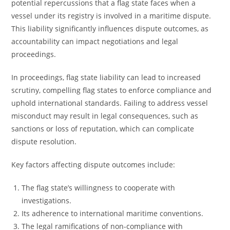
potential repercussions that a flag state faces when a
vessel under its registry is involved in a maritime dispute.
This liability significantly influences dispute outcomes, as
accountability can impact negotiations and legal
proceedings.
In proceedings, flag state liability can lead to increased
scrutiny, compelling flag states to enforce compliance and
uphold international standards. Failing to address vessel
misconduct may result in legal consequences, such as
sanctions or loss of reputation, which can complicate
dispute resolution.
Key factors affecting dispute outcomes include:
The flag state’s willingness to cooperate with
investigations.
Its adherence to international maritime conventions.
The legal ramifications of non-compliance with