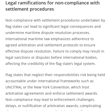
Legal ramifications for non-compliance with
settlement procedures
Non-compliance with settlement procedures undertaken by
flag states can lead to significant legal consequences and
undermine maritime dispute resolution processes.
International maritime law emphasizes adherence to
agreed arbitration and settlement protocols to ensure
effective dispute resolution. Failure to comply may result in
legal sanctions or disputes before international bodies,
affecting the credibility of the flag state’s legal system.
Flag states that neglect their responsibilities risk being held
accountable under international frameworks such as
UNCITRAL or the New York Convention, which host
arbitration agreements and enforce settlement awards.
Non-compliance may lead to enforcement challenges,
delays, or nullification of arbitration awards, complicating