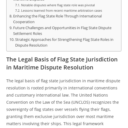
Notable disputes where flag state role was pivotal
Lessons learned from recent maritime arbitration cases
Enhancing the Flag State Role Through International
Cooperation
Future Challenges and Opportunities in Flag State Dispute
Settlement Roles
Strategic Approaches for Strengthening Flag State Roles in
Dispute Resolution
The Legal Basis of Flag State Jurisdiction
in Maritime Dispute Resolution
The legal basis of flag state jurisdiction in maritime dispute
resolution is rooted primarily in international conventions
and customary international law. The United Nations
Convention on the Law of the Sea (UNCLOS) recognizes the
sovereignty of flag states over vessels flying their flags,
granting them exclusive jurisdiction over most maritime
matters involving their ships. This legal framework