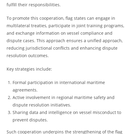
fulfill their responsibilities.
To promote this cooperation, flag states can engage in
multilateral treaties, participate in joint training programs,
and exchange information on vessel compliance and
dispute cases. This approach ensures a unified approach,
reducing jurisdictional conflicts and enhancing dispute
resolution outcomes.
Key strategies include:
Formal participation in international maritime
agreements.
Active involvement in regional maritime safety and
dispute resolution initiatives.
Sharing data and intelligence on vessel misconduct to
prevent disputes.
Such cooperation underpins the strengthening of the flag