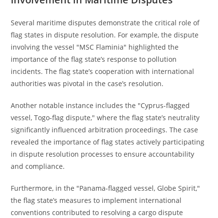
Several maritime disputes demonstrate the critical role of
flag states in dispute resolution. For example, the dispute
involving the vessel "MSC Flaminia" highlighted the
importance of the flag state’s response to pollution
incidents. The flag state’s cooperation with international
authorities was pivotal in the case’s resolution.
Another notable instance includes the "Cyprus-flagged
vessel, Togo-flag dispute," where the flag state’s neutrality
significantly influenced arbitration proceedings. The case
revealed the importance of flag states actively participating
in dispute resolution processes to ensure accountability
and compliance.
Furthermore, in the "Panama-flagged vessel, Globe Spirit,"
the flag state’s measures to implement international
conventions contributed to resolving a cargo dispute