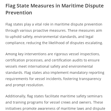
Flag State Measures in Maritime Dispute
Prevention
Flag states play a vital role in maritime dispute prevention
through various proactive measures. These measures aim
to uphold safety, environmental standards, and legal
compliance, reducing the likelihood of disputes escalating.
Among key interventions are rigorous vessel inspections,
certification processes, and certification audits to ensure
vessels meet international safety and environmental
standards. Flag states also implement mandatory reporting
requirements for vessel incidents, fostering transparency
and prompt resolution.
Additionally, flag states facilitate maritime safety seminars
and training programs for vessel crews and owners. These
initiatives promote awareness of maritime laws and dispute