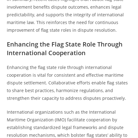
involvement benefits dispute outcomes, enhances legal
predictability, and supports the integrity of international
maritime law. This reinforces the need for continuous
improvement of flag state roles in dispute resolution.
Enhancing the Flag State Role Through
International Cooperation
Enhancing the flag state role through international
cooperation is vital for consistent and effective maritime
dispute settlement. Collaborative efforts enable flag states
to share best practices, harmonize regulations, and
strengthen their capacity to address disputes proactively.
International organizations such as the International
Maritime Organization (IMO) facilitate cooperation by
establishing standardized legal frameworks and dispute
resolution mechanisms, which bolster flag states’ ability to