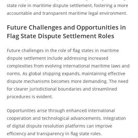
state role in maritime dispute settlement, fostering a more
accountable and transparent maritime legal environment.
Future Challenges and Opportunities in
Flag State Dispute Settlement Roles
Future challenges in the role of flag states in maritime
dispute settlement include addressing increased
complexities from evolving international maritime laws and
norms. As global shipping expands, maintaining effective
dispute mechanisms becomes more demanding. The need
for clearer jurisdictional boundaries and streamlined
procedures is evident.
Opportunities arise through enhanced international
cooperation and technological advancements. Integration
of digital dispute resolution platforms can improve
efficiency and transparency in flag state roles.