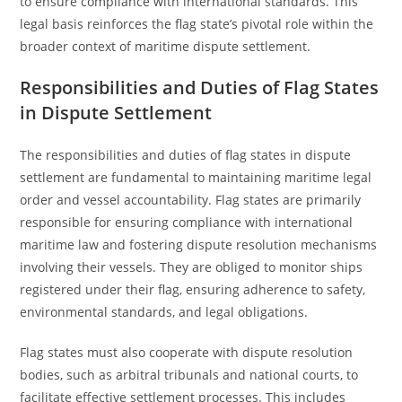
to ensure compliance with international standards. This
legal basis reinforces the flag state’s pivotal role within the
broader context of maritime dispute settlement.
Responsibilities and Duties of Flag States
in Dispute Settlement
The responsibilities and duties of flag states in dispute
settlement are fundamental to maintaining maritime legal
order and vessel accountability. Flag states are primarily
responsible for ensuring compliance with international
maritime law and fostering dispute resolution mechanisms
involving their vessels. They are obliged to monitor ships
registered under their flag, ensuring adherence to safety,
environmental standards, and legal obligations.
Flag states must also cooperate with dispute resolution
bodies, such as arbitral tribunals and national courts, to
facilitate effective settlement processes. This includes