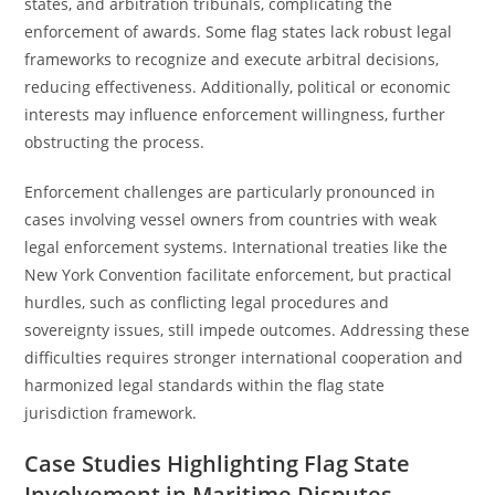
states, and arbitration tribunals, complicating the
enforcement of awards. Some flag states lack robust legal
frameworks to recognize and execute arbitral decisions,
reducing effectiveness. Additionally, political or economic
interests may influence enforcement willingness, further
obstructing the process.
Enforcement challenges are particularly pronounced in
cases involving vessel owners from countries with weak
legal enforcement systems. International treaties like the
New York Convention facilitate enforcement, but practical
hurdles, such as conflicting legal procedures and
sovereignty issues, still impede outcomes. Addressing these
difficulties requires stronger international cooperation and
harmonized legal standards within the flag state
jurisdiction framework.
Case Studies Highlighting Flag State
Involvement in Maritime Disputes