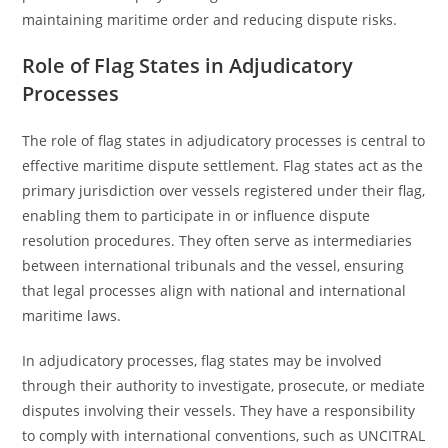
maintaining maritime order and reducing dispute risks.
Role of Flag States in Adjudicatory
Processes
The role of flag states in adjudicatory processes is central to
effective maritime dispute settlement. Flag states act as the
primary jurisdiction over vessels registered under their flag,
enabling them to participate in or influence dispute
resolution procedures. They often serve as intermediaries
between international tribunals and the vessel, ensuring
that legal processes align with national and international
maritime laws.
In adjudicatory processes, flag states may be involved
through their authority to investigate, prosecute, or mediate
disputes involving their vessels. They have a responsibility
to comply with international conventions, such as UNCITRAL