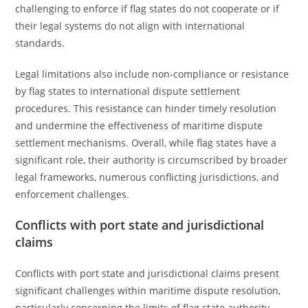
challenging to enforce if flag states do not cooperate or if
their legal systems do not align with international
standards.
Legal limitations also include non-compliance or resistance
by flag states to international dispute settlement
procedures. This resistance can hinder timely resolution
and undermine the effectiveness of maritime dispute
settlement mechanisms. Overall, while flag states have a
significant role, their authority is circumscribed by broader
legal frameworks, numerous conflicting jurisdictions, and
enforcement challenges.
Conflicts with port state and jurisdictional
claims
Conflicts with port state and jurisdictional claims present
significant challenges within maritime dispute resolution,
particularly concerning the limits of flag state authority.