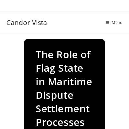
Skip
to
content
Candor Vista
Menu
The Role of
Flag State
in Maritime
Dispute
Settlement
Processes