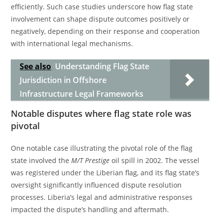
efficiently. Such case studies underscore how flag state
involvement can shape dispute outcomes positively or
negatively, depending on their response and cooperation
with international legal mechanisms.
See also
Understanding Flag State
Jurisdiction in Offshore
Infrastructure Legal Frameworks
Notable disputes where flag state role was
pivotal
One notable case illustrating the pivotal role of the flag
state involved the
M/T Prestige
oil spill in 2002. The vessel
was registered under the Liberian flag, and its flag state’s
oversight significantly influenced dispute resolution
processes. Liberia’s legal and administrative responses
impacted the dispute’s handling and aftermath.