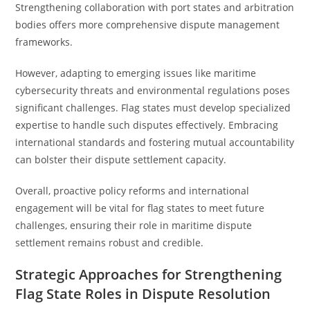
Strengthening collaboration with port states and arbitration
bodies offers more comprehensive dispute management
frameworks.
However, adapting to emerging issues like maritime
cybersecurity threats and environmental regulations poses
significant challenges. Flag states must develop specialized
expertise to handle such disputes effectively. Embracing
international standards and fostering mutual accountability
can bolster their dispute settlement capacity.
Overall, proactive policy reforms and international
engagement will be vital for flag states to meet future
challenges, ensuring their role in maritime dispute
settlement remains robust and credible.
Strategic Approaches for Strengthening
Flag State Roles in Dispute Resolution