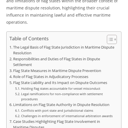
and limitations of flag states within the broader context of
maritime dispute resolution, highlighting their crucial
influence in maintaining lawful and effective maritime
operations.
Table of Contents
The Legal Basis of Flag State Jurisdiction in Maritime Dispute
Resolution
Responsibilities and Duties of Flag States in Dispute
Settlement
Flag State Measures in Maritime Dispute Prevention
Role of Flag States in Adjudicatory Processes
Flag State Liability and Its Impact on Dispute Outcomes
Holding flag states accountable for vessel misconduct
Legal ramifications for non-compliance with settlement
procedures
Limitations on Flag State Authority in Dispute Resolution
Conflicts with port state and jurisdictional claims
Challenges in enforcement of international arbitration awards
Case Studies Highlighting Flag State Involvement in
Maritime Disputes