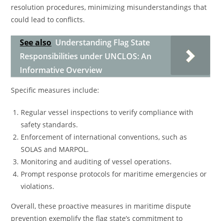
resolution procedures, minimizing misunderstandings that
could lead to conflicts.
See also
Understanding Flag State
Responsibilities under UNCLOS: An
Informative Overview
Specific measures include:
Regular vessel inspections to verify compliance with
safety standards.
Enforcement of international conventions, such as
SOLAS and MARPOL.
Monitoring and auditing of vessel operations.
Prompt response protocols for maritime emergencies or
violations.
Overall, these proactive measures in maritime dispute
prevention exemplify the flag state’s commitment to