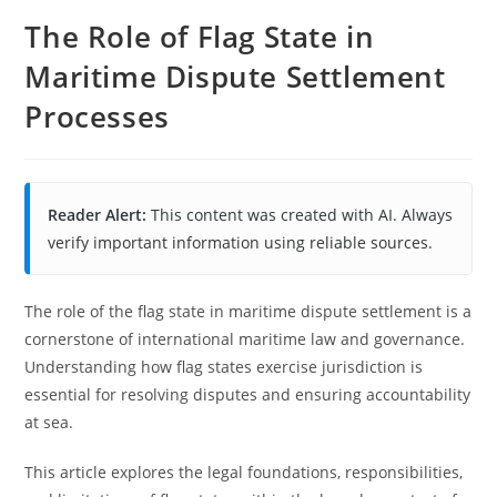
The Role of Flag State in
Maritime Dispute Settlement
Processes
Reader Alert:
This content was created with AI. Always
verify important information using reliable sources.
The role of the flag state in maritime dispute settlement is a
cornerstone of international maritime law and governance.
Understanding how flag states exercise jurisdiction is
essential for resolving disputes and ensuring accountability
at sea.
This article explores the legal foundations, responsibilities,