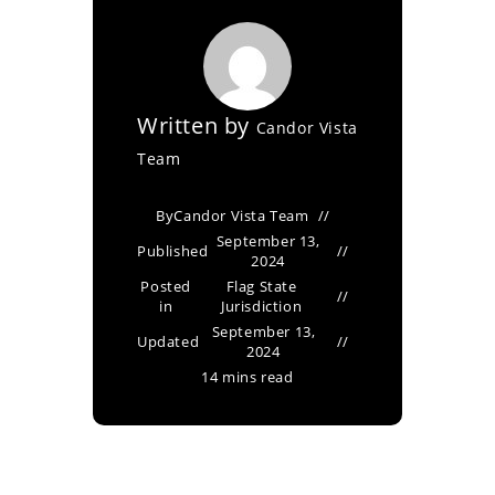
Written by
Candor Vista
Team
By
Candor Vista Team
September 13,
Published
2024
Posted
Flag State
in
Jurisdiction
September 13,
Updated
2024
14 mins read