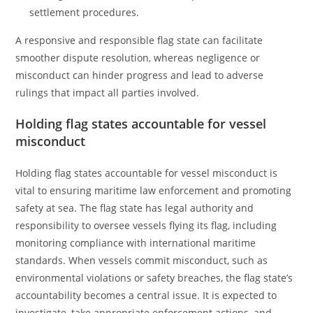
settlement procedures.
A responsive and responsible flag state can facilitate
smoother dispute resolution, whereas negligence or
misconduct can hinder progress and lead to adverse
rulings that impact all parties involved.
Holding flag states accountable for vessel
misconduct
Holding flag states accountable for vessel misconduct is
vital to ensuring maritime law enforcement and promoting
safety at sea. The flag state has legal authority and
responsibility to oversee vessels flying its flag, including
monitoring compliance with international maritime
standards. When vessels commit misconduct, such as
environmental violations or safety breaches, the flag state’s
accountability becomes a central issue. It is expected to
investigate, take appropriate enforcement actions, and