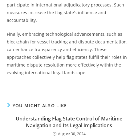
participate in international adjudicatory processes. Such
measures increase the flag state’s influence and
accountability.
Finally, embracing technological advancements, such as
blockchain for vessel tracking and dispute documentation,
can enhance transparency and efficiency. These
approaches collectively help flag states fulfill their roles in
maritime dispute resolution more effectively within the
evolving international legal landscape.
YOU MIGHT ALSO LIKE
Understanding Flag State Control of Maritime
Navigation and Its Legal Implications
August 30, 2024