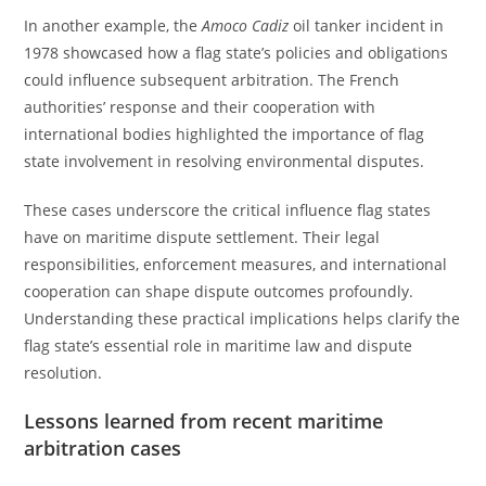
In another example, the
Amoco Cadiz
oil tanker incident in
1978 showcased how a flag state’s policies and obligations
could influence subsequent arbitration. The French
authorities’ response and their cooperation with
international bodies highlighted the importance of flag
state involvement in resolving environmental disputes.
These cases underscore the critical influence flag states
have on maritime dispute settlement. Their legal
responsibilities, enforcement measures, and international
cooperation can shape dispute outcomes profoundly.
Understanding these practical implications helps clarify the
flag state’s essential role in maritime law and dispute
resolution.
Lessons learned from recent maritime
arbitration cases