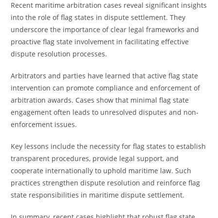
Recent maritime arbitration cases reveal significant insights
into the role of flag states in dispute settlement. They
underscore the importance of clear legal frameworks and
proactive flag state involvement in facilitating effective
dispute resolution processes.
Arbitrators and parties have learned that active flag state
intervention can promote compliance and enforcement of
arbitration awards. Cases show that minimal flag state
engagement often leads to unresolved disputes and non-
enforcement issues.
Key lessons include the necessity for flag states to establish
transparent procedures, provide legal support, and
cooperate internationally to uphold maritime law. Such
practices strengthen dispute resolution and reinforce flag
state responsibilities in maritime dispute settlement.
In summary, recent cases highlight that robust flag state