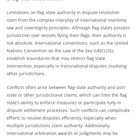
Limitations on flag state authority in dispute resolution
stem from the complex interplay of international maritime
law and sovereignty principles. Although flag states possess
jurisdiction over vessels flying their flags, their authority is
not absolute. International conventions, such as the United
Nations Convention on the Law of the Sea (UNCLOS),
establish boundaries that may restrict flag state
intervention, especially in transnational disputes involving
other jurisdictions.
Conflicts often arise between flag state authority and port
state or other jurisdictional claims, which can limit the flag
state’s ability to enforce measures or participate fully in
dispute settlement processes. Such conflicts can complicate
efforts to resolve disputes efficiently, especially when
multiple jurisdictions claim authority. Additionally,
international arbitration awards or judgments may be