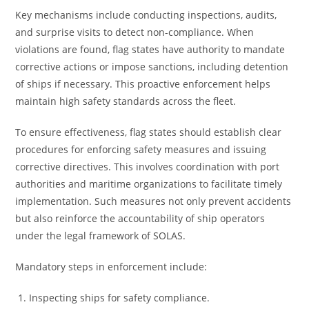
Key mechanisms include conducting inspections, audits,
and surprise visits to detect non-compliance. When
violations are found, flag states have authority to mandate
corrective actions or impose sanctions, including detention
of ships if necessary. This proactive enforcement helps
maintain high safety standards across the fleet.
To ensure effectiveness, flag states should establish clear
procedures for enforcing safety measures and issuing
corrective directives. This involves coordination with port
authorities and maritime organizations to facilitate timely
implementation. Such measures not only prevent accidents
but also reinforce the accountability of ship operators
under the legal framework of SOLAS.
Mandatory steps in enforcement include:
Inspecting ships for safety compliance.