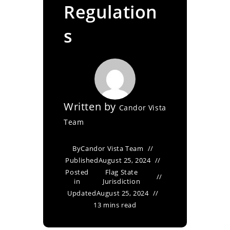
Regulation
s
Written by
Candor Vista
Team
By
Candor Vista Team
Published
August 25, 2024
Posted
Flag State
in
Jurisdiction
Updated
August 25, 2024
13 mins read