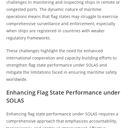
challenges in monitoring and inspecting ships in remote or
congested ports. The dynamic nature of maritime
operations means that flag states may struggle to exercise
comprehensive surveillance and enforcement, especially
when ships are registered in countries with weaker
regulatory frameworks.
These challenges highlight the need for enhanced
international cooperation and capacity-building efforts to
strengthen flag state performance under SOLAS and
mitigate the limitations faced in ensuring maritime safety
worldwide.
Enhancing Flag State Performance under
SOLAS
Enhancing flag state performance under SOLAS requires a
comprehensive approach that emphasizes accountability,