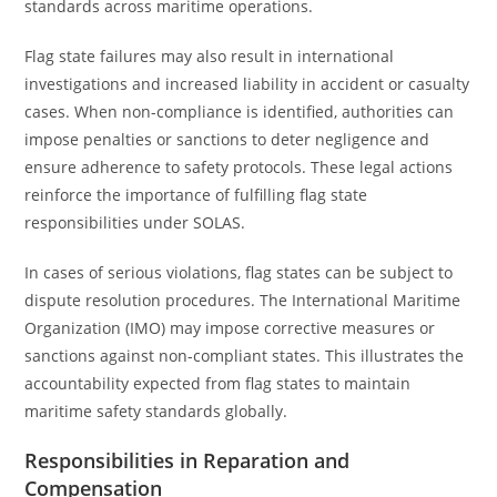
standards across maritime operations.
Flag state failures may also result in international
investigations and increased liability in accident or casualty
cases. When non-compliance is identified, authorities can
impose penalties or sanctions to deter negligence and
ensure adherence to safety protocols. These legal actions
reinforce the importance of fulfilling flag state
responsibilities under SOLAS.
In cases of serious violations, flag states can be subject to
dispute resolution procedures. The International Maritime
Organization (IMO) may impose corrective measures or
sanctions against non-compliant states. This illustrates the
accountability expected from flag states to maintain
maritime safety standards globally.
Responsibilities in Reparation and
Compensation