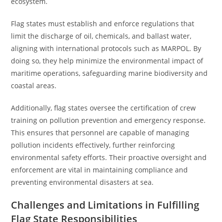
ecosystem.
Flag states must establish and enforce regulations that
limit the discharge of oil, chemicals, and ballast water,
aligning with international protocols such as MARPOL. By
doing so, they help minimize the environmental impact of
maritime operations, safeguarding marine biodiversity and
coastal areas.
Additionally, flag states oversee the certification of crew
training on pollution prevention and emergency response.
This ensures that personnel are capable of managing
pollution incidents effectively, further reinforcing
environmental safety efforts. Their proactive oversight and
enforcement are vital in maintaining compliance and
preventing environmental disasters at sea.
Challenges and Limitations in Fulfilling
Flag State Responsibilities