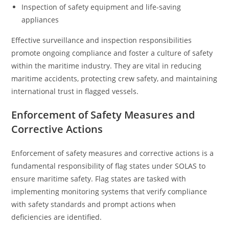
Inspection of safety equipment and life-saving
appliances
Effective surveillance and inspection responsibilities
promote ongoing compliance and foster a culture of safety
within the maritime industry. They are vital in reducing
maritime accidents, protecting crew safety, and maintaining
international trust in flagged vessels.
Enforcement of Safety Measures and
Corrective Actions
Enforcement of safety measures and corrective actions is a
fundamental responsibility of flag states under SOLAS to
ensure maritime safety. Flag states are tasked with
implementing monitoring systems that verify compliance
with safety standards and prompt actions when
deficiencies are identified.