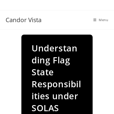
Skip
to
content
Candor Vista
Menu
Understan
ding Flag
State
Responsibil
ities under
SOLAS