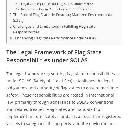
Legal Consequences for Flag States Under SOLAS
Responsibilities in Reparation and Compensation
The Role of Flag States in Ensuring Maritime Environmental
Safety
Challenges and Limitations in Fulfilling Flag State
Responsibilities
Enhancing Flag State Performance under SOLAS
The Legal Framework of Flag State
Responsibilities under SOLAS
The legal framework governing flag state responsibilities
under SOLAS (Safety of Life at Sea) establishes the legal
obligations and authority of flag states to ensure maritime
safety. These responsibilities are rooted in international
law, primarily through adherence to SOLAS conventions
and related treaties. Flag states are mandated to
implement uniform safety standards across their registered
vessels to safeguard life, property, and the environment.