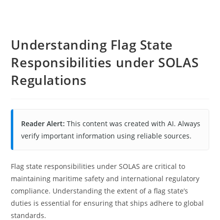
Understanding Flag State
Responsibilities under SOLAS
Regulations
Reader Alert:
This content was created with AI. Always
verify important information using reliable sources.
Flag state responsibilities under SOLAS are critical to
maintaining maritime safety and international regulatory
compliance. Understanding the extent of a flag state’s
duties is essential for ensuring that ships adhere to global
standards.