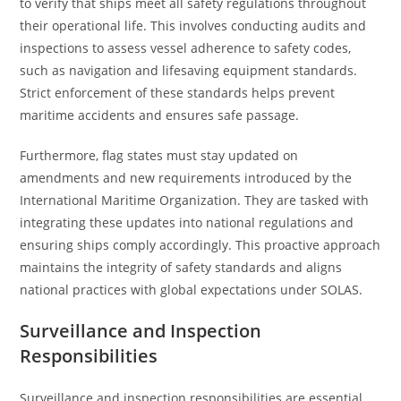
to verify that ships meet all safety regulations throughout
their operational life. This involves conducting audits and
inspections to assess vessel adherence to safety codes,
such as navigation and lifesaving equipment standards.
Strict enforcement of these standards helps prevent
maritime accidents and ensures safe passage.
Furthermore, flag states must stay updated on
amendments and new requirements introduced by the
International Maritime Organization. They are tasked with
integrating these updates into national regulations and
ensuring ships comply accordingly. This proactive approach
maintains the integrity of safety standards and aligns
national practices with global expectations under SOLAS.
Surveillance and Inspection
Responsibilities
Surveillance and inspection responsibilities are essential