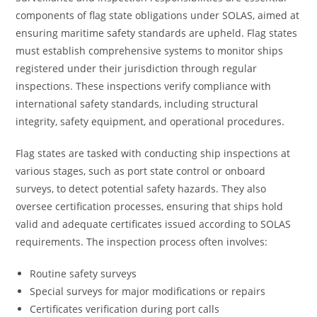
components of flag state obligations under SOLAS, aimed at
ensuring maritime safety standards are upheld. Flag states
must establish comprehensive systems to monitor ships
registered under their jurisdiction through regular
inspections. These inspections verify compliance with
international safety standards, including structural
integrity, safety equipment, and operational procedures.
Flag states are tasked with conducting ship inspections at
various stages, such as port state control or onboard
surveys, to detect potential safety hazards. They also
oversee certification processes, ensuring that ships hold
valid and adequate certificates issued according to SOLAS
requirements. The inspection process often involves:
Routine safety surveys
Special surveys for major modifications or repairs
Certificates verification during port calls