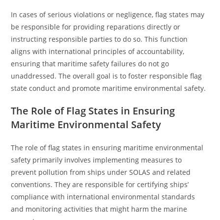
In cases of serious violations or negligence, flag states may
be responsible for providing reparations directly or
instructing responsible parties to do so. This function
aligns with international principles of accountability,
ensuring that maritime safety failures do not go
unaddressed. The overall goal is to foster responsible flag
state conduct and promote maritime environmental safety.
The Role of Flag States in Ensuring
Maritime Environmental Safety
The role of flag states in ensuring maritime environmental
safety primarily involves implementing measures to
prevent pollution from ships under SOLAS and related
conventions. They are responsible for certifying ships’
compliance with international environmental standards
and monitoring activities that might harm the marine