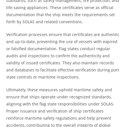
standards, such as safety management, fire protection, and
life-saving appliances. These certificates serve as official
documentation that the ship meets the requirements set
forth by SOLAS and related conventions.
Verification processes ensure that certificates are authentic
and up-to-date, preventing the use of vessels with expired
or falsified documentation. Flag states conduct regular
audits and inspections to confirm the authenticity and
validity of issued certificates. They also maintain records
and databases to facilitate effective verification during port
state controls or maritime inspections.
Ultimately, these measures uphold maritime safety and
ensure that ships operate under recognized standards,
aligning with the flag state responsibilities under SOLAS.
Proper issuance and verification of ship certificates
reinforce maritime safety regulations and help prevent
accidents, contributing to the overall integrity of global