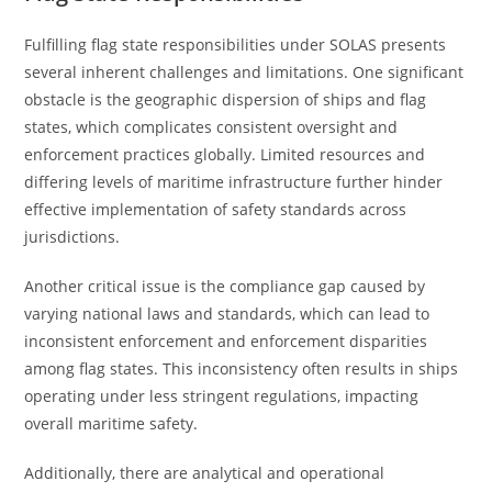
Fulfilling flag state responsibilities under SOLAS presents
several inherent challenges and limitations. One significant
obstacle is the geographic dispersion of ships and flag
states, which complicates consistent oversight and
enforcement practices globally. Limited resources and
differing levels of maritime infrastructure further hinder
effective implementation of safety standards across
jurisdictions.
Another critical issue is the compliance gap caused by
varying national laws and standards, which can lead to
inconsistent enforcement and enforcement disparities
among flag states. This inconsistency often results in ships
operating under less stringent regulations, impacting
overall maritime safety.
Additionally, there are analytical and operational