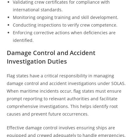
Validating crew certificates for compliance with
international standards.
Monitoring ongoing training and skill development.
Conducting inspections to verify crew competence.
Enforcing corrective actions when deficiencies are
identified.
Damage Control and Accident
Investigation Duties
Flag states have a critical responsibility in managing
damage control and accident investigations under SOLAS.
When maritime incidents occur, flag states must ensure
prompt reporting to relevant authorities and facilitate
comprehensive investigations. This helps identify root
causes and prevent future occurrences.
Effective damage control involves ensuring ships are
equipped and crewed adequately to handle emergencies.