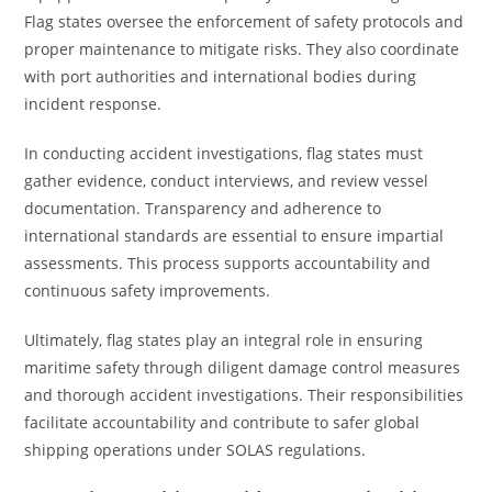
Flag states oversee the enforcement of safety protocols and
proper maintenance to mitigate risks. They also coordinate
with port authorities and international bodies during
incident response.
In conducting accident investigations, flag states must
gather evidence, conduct interviews, and review vessel
documentation. Transparency and adherence to
international standards are essential to ensure impartial
assessments. This process supports accountability and
continuous safety improvements.
Ultimately, flag states play an integral role in ensuring
maritime safety through diligent damage control measures
and thorough accident investigations. Their responsibilities
facilitate accountability and contribute to safer global
shipping operations under SOLAS regulations.