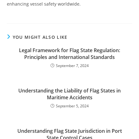
enhancing vessel safety worldwide.
YOU MIGHT ALSO LIKE
Legal Framework for Flag State Regulation:
Principles and International Standards
September 7, 2024
Understanding the Liability of Flag States in
Maritime Accidents
September 5, 2024
Understanding Flag State Jurisdiction in Port
State Control Cases