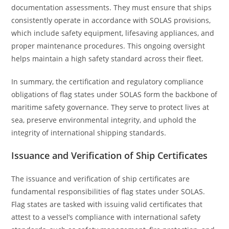
documentation assessments. They must ensure that ships
consistently operate in accordance with SOLAS provisions,
which include safety equipment, lifesaving appliances, and
proper maintenance procedures. This ongoing oversight
helps maintain a high safety standard across their fleet.
In summary, the certification and regulatory compliance
obligations of flag states under SOLAS form the backbone of
maritime safety governance. They serve to protect lives at
sea, preserve environmental integrity, and uphold the
integrity of international shipping standards.
Issuance and Verification of Ship Certificates
The issuance and verification of ship certificates are
fundamental responsibilities of flag states under SOLAS.
Flag states are tasked with issuing valid certificates that
attest to a vessel’s compliance with international safety