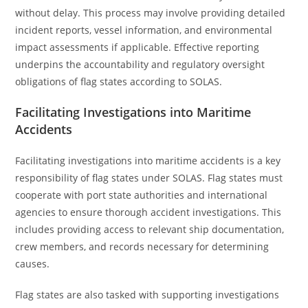
without delay. This process may involve providing detailed
incident reports, vessel information, and environmental
impact assessments if applicable. Effective reporting
underpins the accountability and regulatory oversight
obligations of flag states according to SOLAS.
Facilitating Investigations into Maritime
Accidents
Facilitating investigations into maritime accidents is a key
responsibility of flag states under SOLAS. Flag states must
cooperate with port state authorities and international
agencies to ensure thorough accident investigations. This
includes providing access to relevant ship documentation,
crew members, and records necessary for determining
causes.
Flag states are also tasked with supporting investigations