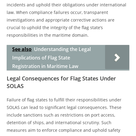
incidents and uphold their obligations under international
law. When compliance failures occur, transparent
investigations and appropriate corrective actions are
crucial to uphold the integrity of the flag state’s
responsibilities in the maritime domain.
See also
Understanding the Legal
Implications of Flag State
Registration in Maritime Law
Legal Consequences for Flag States Under
SOLAS
Failure of flag states to fulfill their responsibilities under
SOLAS can lead to significant legal consequences. These
include sanctions such as restrictions on port access,
detention of ships, and international scrutiny. Such
measures aim to enforce compliance and uphold safety