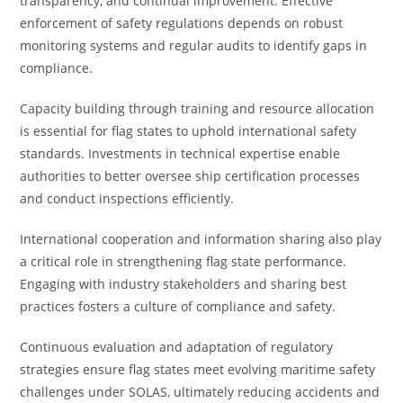
transparency, and continual improvement. Effective
enforcement of safety regulations depends on robust
monitoring systems and regular audits to identify gaps in
compliance.
Capacity building through training and resource allocation
is essential for flag states to uphold international safety
standards. Investments in technical expertise enable
authorities to better oversee ship certification processes
and conduct inspections efficiently.
International cooperation and information sharing also play
a critical role in strengthening flag state performance.
Engaging with industry stakeholders and sharing best
practices fosters a culture of compliance and safety.
Continuous evaluation and adaptation of regulatory
strategies ensure flag states meet evolving maritime safety
challenges under SOLAS, ultimately reducing accidents and