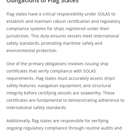
Obligations of Flag States
Flag states have a critical responsibility under SOLAS to
establish and maintain robust certification and regulatory
compliance systems for ships registered under their
jurisdiction. This duty ensures vessels meet international
safety standards, promoting maritime safety and
environmental protection.
One of the primary obligations involves issuing ship
certificates that verify compliance with SOLAS
requirements. Flag states must accurately assess ships’
safety features, navigation equipment, and structural
integrity before certifying vessels are seaworthy. These
certificates are fundamental to demonstrating adherence to
international safety standards.
Additionally, flag states are responsible for verifying
ongoing regulatory compliance through routine audits and