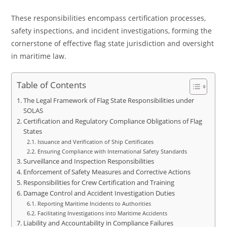
These responsibilities encompass certification processes,
safety inspections, and incident investigations, forming the
cornerstone of effective flag state jurisdiction and oversight
in maritime law.
Table of Contents
The Legal Framework of Flag State Responsibilities under
SOLAS
Certification and Regulatory Compliance Obligations of Flag
States
Issuance and Verification of Ship Certificates
Ensuring Compliance with International Safety Standards
Surveillance and Inspection Responsibilities
Enforcement of Safety Measures and Corrective Actions
Responsibilities for Crew Certification and Training
Damage Control and Accident Investigation Duties
Reporting Maritime Incidents to Authorities
Facilitating Investigations into Maritime Accidents
Liability and Accountability in Compliance Failures