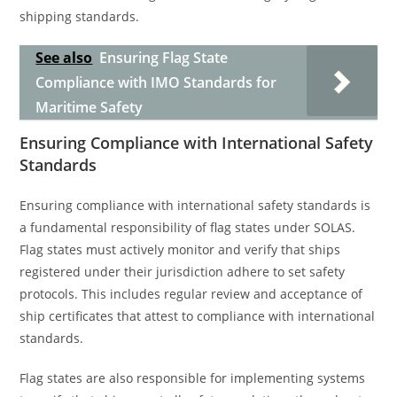
shipping standards.
See also
Ensuring Flag State
Compliance with IMO Standards for
Maritime Safety
Ensuring Compliance with International Safety
Standards
Ensuring compliance with international safety standards is
a fundamental responsibility of flag states under SOLAS.
Flag states must actively monitor and verify that ships
registered under their jurisdiction adhere to set safety
protocols. This includes regular review and acceptance of
ship certificates that attest to compliance with international
standards.
Flag states are also responsible for implementing systems