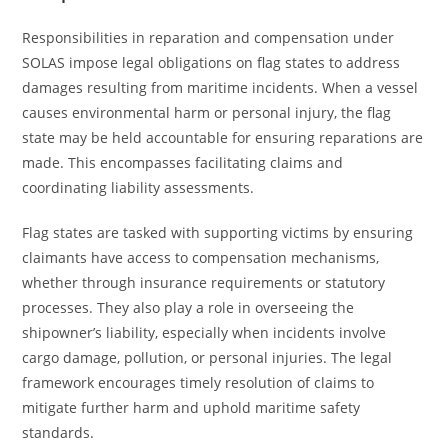
Responsibilities in reparation and compensation under
SOLAS impose legal obligations on flag states to address
damages resulting from maritime incidents. When a vessel
causes environmental harm or personal injury, the flag
state may be held accountable for ensuring reparations are
made. This encompasses facilitating claims and
coordinating liability assessments.
Flag states are tasked with supporting victims by ensuring
claimants have access to compensation mechanisms,
whether through insurance requirements or statutory
processes. They also play a role in overseeing the
shipowner’s liability, especially when incidents involve
cargo damage, pollution, or personal injuries. The legal
framework encourages timely resolution of claims to
mitigate further harm and uphold maritime safety
standards.