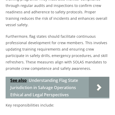
through regular audits and inspections to confirm crew
readiness and adherence to safety protocols. Proper
training reduces the risk of incidents and enhances overall
vessel safety.
Furthermore, flag states should facilitate continuous
professional development for crew members. This involves
updating training requirements and ensuring crew
participate in safety drills, emergency procedures, and skill
refreshers. These measures align with SOLAS mandates to
promote crew competence and safety awareness.
See also
Understanding Flag State
Jurisdiction in Salvage Operations
Ethical and Legal Perspectives
Key responsibilities include: