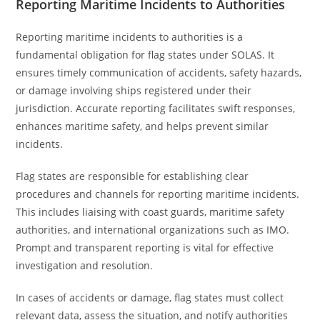
Reporting Maritime Incidents to Authorities
Reporting maritime incidents to authorities is a
fundamental obligation for flag states under SOLAS. It
ensures timely communication of accidents, safety hazards,
or damage involving ships registered under their
jurisdiction. Accurate reporting facilitates swift responses,
enhances maritime safety, and helps prevent similar
incidents.
Flag states are responsible for establishing clear
procedures and channels for reporting maritime incidents.
This includes liaising with coast guards, maritime safety
authorities, and international organizations such as IMO.
Prompt and transparent reporting is vital for effective
investigation and resolution.
In cases of accidents or damage, flag states must collect
relevant data, assess the situation, and notify authorities