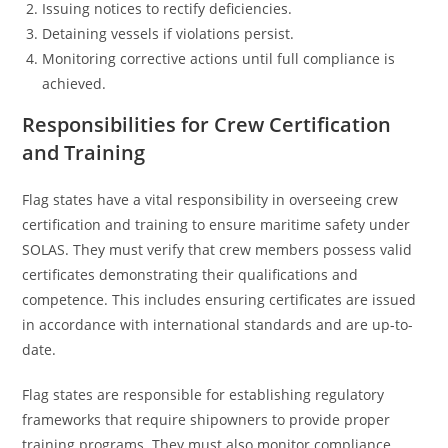
Issuing notices to rectify deficiencies.
Detaining vessels if violations persist.
Monitoring corrective actions until full compliance is
achieved.
Responsibilities for Crew Certification
and Training
Flag states have a vital responsibility in overseeing crew
certification and training to ensure maritime safety under
SOLAS. They must verify that crew members possess valid
certificates demonstrating their qualifications and
competence. This includes ensuring certificates are issued
in accordance with international standards and are up-to-
date.
Flag states are responsible for establishing regulatory
frameworks that require shipowners to provide proper
training programs. They must also monitor compliance