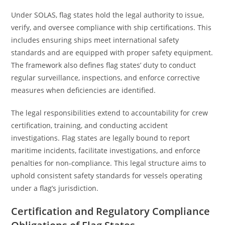
Under SOLAS, flag states hold the legal authority to issue,
verify, and oversee compliance with ship certifications. This
includes ensuring ships meet international safety
standards and are equipped with proper safety equipment.
The framework also defines flag states’ duty to conduct
regular surveillance, inspections, and enforce corrective
measures when deficiencies are identified.
The legal responsibilities extend to accountability for crew
certification, training, and conducting accident
investigations. Flag states are legally bound to report
maritime incidents, facilitate investigations, and enforce
penalties for non-compliance. This legal structure aims to
uphold consistent safety standards for vessels operating
under a flag’s jurisdiction.
Certification and Regulatory Compliance