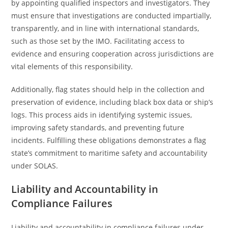
by appointing qualified inspectors and investigators. They
must ensure that investigations are conducted impartially,
transparently, and in line with international standards,
such as those set by the IMO. Facilitating access to
evidence and ensuring cooperation across jurisdictions are
vital elements of this responsibility.
Additionally, flag states should help in the collection and
preservation of evidence, including black box data or ship’s
logs. This process aids in identifying systemic issues,
improving safety standards, and preventing future
incidents. Fulfilling these obligations demonstrates a flag
state’s commitment to maritime safety and accountability
under SOLAS.
Liability and Accountability in
Compliance Failures
Liability and accountability in compliance failures under