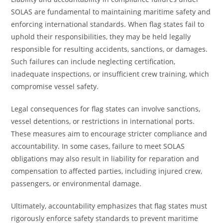
SOLAS are fundamental to maintaining maritime safety and
enforcing international standards. When flag states fail to
uphold their responsibilities, they may be held legally
responsible for resulting accidents, sanctions, or damages.
Such failures can include neglecting certification,
inadequate inspections, or insufficient crew training, which
compromise vessel safety.
Legal consequences for flag states can involve sanctions,
vessel detentions, or restrictions in international ports.
These measures aim to encourage stricter compliance and
accountability. In some cases, failure to meet SOLAS
obligations may also result in liability for reparation and
compensation to affected parties, including injured crew,
passengers, or environmental damage.
Ultimately, accountability emphasizes that flag states must
rigorously enforce safety standards to prevent maritime