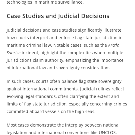
technologies in maritime surveillance.
Case Studies and Judicial Decisions
Judicial decisions and case studies significantly illustrate
how courts interpret and enforce flag state jurisdiction in
maritime criminal law. Notable cases, such as the
Arctic
Sunrise
incident, highlight the complexities when multiple
jurisdictions claim authority, emphasizing the importance
of international law and sovereignty considerations.
In such cases, courts often balance flag state sovereignty
against international commitments. Judicial rulings reflect
evolving legal standards, often clarifying the extent and
limits of flag state jurisdiction, especially concerning crimes
committed aboard vessels on the high seas.
Most cases demonstrate the interplay between national
legislation and international conventions like UNCLOS.