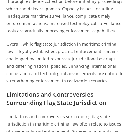
thorough evidence collection before initiating proceedings,
which can delay responses. Capacity issues, including
inadequate maritime surveillance, complicate timely
enforcement actions. Increased technological surveillance
tools are gradually improving enforcement capabilities.
Overall, while flag state jurisdiction in maritime criminal
law is legally established, practical enforcement remains
challenged by limited resources, jurisdictional overlaps,
and differing national policies. Enhancing international
cooperation and technological advancements are critical to
strengthening enforcement in real-world scenarios.
Limitations and Controversies
Surrounding Flag State Jurisdiction
Limitations and controversies surrounding flag state
jurisdiction in maritime criminal law often relate to issues
of sovereignty and enforcement. Sovereign immunity can