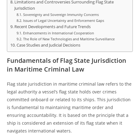
Limitations and Controversies Surrounding Flag State
Jurisdiction
Sovereignty and Sovereign Immunity Concerns
Issues of Legal Uncertainty and Enforcement Gaps
Recent Developments and Future Trends
Enhancements in International Cooperation
The Role of New Technologies and Maritime Surveillance
Case Studies and Judicial Decisions
Fundamentals of Flag State Jurisdiction
in Maritime Criminal Law
Flag state jurisdiction in maritime criminal law refers to the
legal authority a vessel’s flag state holds over crimes
committed onboard or related to its ships. This jurisdiction
is fundamental to maintaining maritime order and
ensuring accountability. It is based on the principle that a
ship is considered an extension of its flag state when it
navigates international waters.