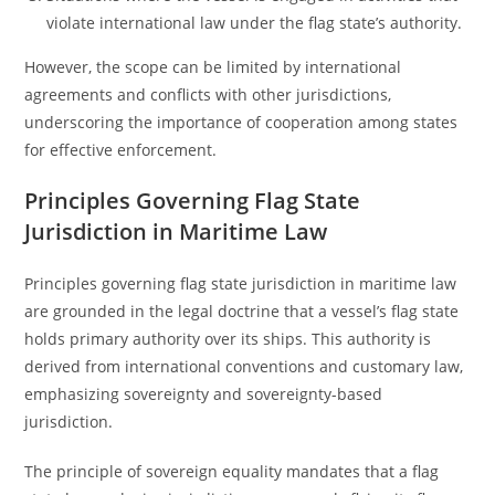
violate international law under the flag state’s authority.
However, the scope can be limited by international
agreements and conflicts with other jurisdictions,
underscoring the importance of cooperation among states
for effective enforcement.
Principles Governing Flag State
Jurisdiction in Maritime Law
Principles governing flag state jurisdiction in maritime law
are grounded in the legal doctrine that a vessel’s flag state
holds primary authority over its ships. This authority is
derived from international conventions and customary law,
emphasizing sovereignty and sovereignty-based
jurisdiction.
The principle of sovereign equality mandates that a flag