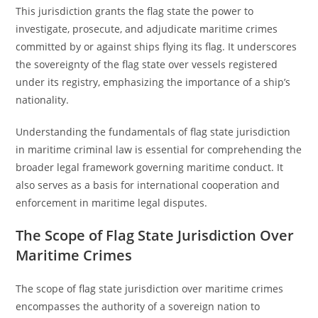
This jurisdiction grants the flag state the power to
investigate, prosecute, and adjudicate maritime crimes
committed by or against ships flying its flag. It underscores
the sovereignty of the flag state over vessels registered
under its registry, emphasizing the importance of a ship’s
nationality.
Understanding the fundamentals of flag state jurisdiction
in maritime criminal law is essential for comprehending the
broader legal framework governing maritime conduct. It
also serves as a basis for international cooperation and
enforcement in maritime legal disputes.
The Scope of Flag State Jurisdiction Over
Maritime Crimes
The scope of flag state jurisdiction over maritime crimes
encompasses the authority of a sovereign nation to