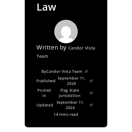
Law
Written by
Candor Vista
Team
By
Candor Vista Team
September 11,
Published
2024
Posted
Flag State
in
Jurisdiction
September 11,
Updated
2024
14 mins read