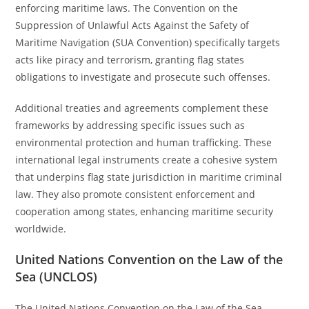
enforcing maritime laws. The Convention on the
Suppression of Unlawful Acts Against the Safety of
Maritime Navigation (SUA Convention) specifically targets
acts like piracy and terrorism, granting flag states
obligations to investigate and prosecute such offenses.
Additional treaties and agreements complement these
frameworks by addressing specific issues such as
environmental protection and human trafficking. These
international legal instruments create a cohesive system
that underpins flag state jurisdiction in maritime criminal
law. They also promote consistent enforcement and
cooperation among states, enhancing maritime security
worldwide.
United Nations Convention on the Law of the
Sea (UNCLOS)
The United Nations Convention on the Law of the Sea