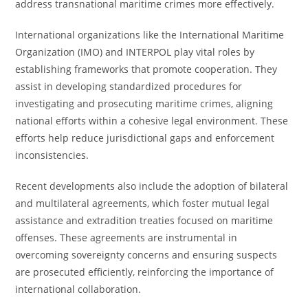
address transnational maritime crimes more effectively.
International organizations like the International Maritime
Organization (IMO) and INTERPOL play vital roles by
establishing frameworks that promote cooperation. They
assist in developing standardized procedures for
investigating and prosecuting maritime crimes, aligning
national efforts within a cohesive legal environment. These
efforts help reduce jurisdictional gaps and enforcement
inconsistencies.
Recent developments also include the adoption of bilateral
and multilateral agreements, which foster mutual legal
assistance and extradition treaties focused on maritime
offenses. These agreements are instrumental in
overcoming sovereignty concerns and ensuring suspects
are prosecuted efficiently, reinforcing the importance of
international collaboration.