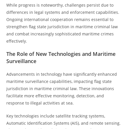
While progress is noteworthy, challenges persist due to
differences in legal systems and enforcement capabilities.
Ongoing international cooperation remains essential to
strengthen flag state jurisdiction in maritime criminal law
and combat increasingly sophisticated maritime crimes
effectively.
The Role of New Technologies and Maritime
Surveillance
Advancements in technology have significantly enhanced
maritime surveillance capabilities, impacting flag state
jurisdiction in maritime criminal law. These innovations
facilitate more effective monitoring, detection, and
response to illegal activities at sea.
Key technologies include satellite tracking systems,
Automatic Identification Systems (AIS), and remote sensing.