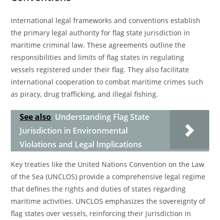
International legal frameworks and conventions establish
the primary legal authority for flag state jurisdiction in
maritime criminal law. These agreements outline the
responsibilities and limits of flag states in regulating
vessels registered under their flag. They also facilitate
international cooperation to combat maritime crimes such
as piracy, drug trafficking, and illegal fishing.
See also
Understanding Flag State
Jurisdiction in Environmental
Violations and Legal Implications
Key treaties like the United Nations Convention on the Law
of the Sea (UNCLOS) provide a comprehensive legal regime
that defines the rights and duties of states regarding
maritime activities. UNCLOS emphasizes the sovereignty of
flag states over vessels, reinforcing their jurisdiction in