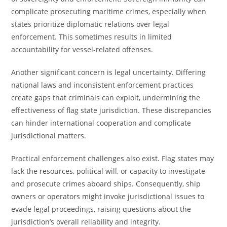
complicate prosecuting maritime crimes, especially when
states prioritize diplomatic relations over legal
enforcement. This sometimes results in limited
accountability for vessel-related offenses.
Another significant concern is legal uncertainty. Differing
national laws and inconsistent enforcement practices
create gaps that criminals can exploit, undermining the
effectiveness of flag state jurisdiction. These discrepancies
can hinder international cooperation and complicate
jurisdictional matters.
Practical enforcement challenges also exist. Flag states may
lack the resources, political will, or capacity to investigate
and prosecute crimes aboard ships. Consequently, ship
owners or operators might invoke jurisdictional issues to
evade legal proceedings, raising questions about the
jurisdiction’s overall reliability and integrity.