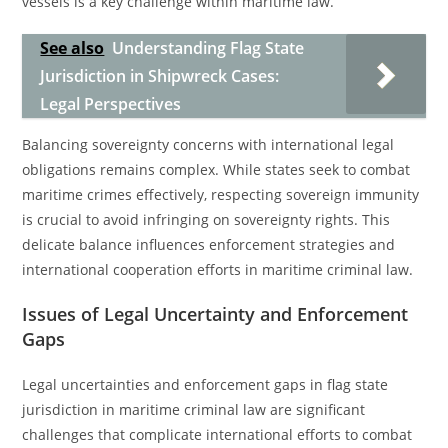
vessels is a key challenge within maritime law.
See also
Understanding Flag State
Jurisdiction in Shipwreck Cases:
Legal Perspectives
Balancing sovereignty concerns with international legal
obligations remains complex. While states seek to combat
maritime crimes effectively, respecting sovereign immunity
is crucial to avoid infringing on sovereignty rights. This
delicate balance influences enforcement strategies and
international cooperation efforts in maritime criminal law.
Issues of Legal Uncertainty and Enforcement
Gaps
Legal uncertainties and enforcement gaps in flag state
jurisdiction in maritime criminal law are significant
challenges that complicate international efforts to combat