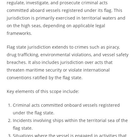
regulate, investigate, and prosecute criminal acts
committed aboard vessels registered under its flag. This
jurisdiction is primarily exercised in territorial waters and
on the high seas, depending on applicable legal
frameworks.
Flag state jurisdiction extends to crimes such as piracy,
drug trafficking, environmental violations, and vessel safety
breaches. It also includes jurisdiction over acts that
threaten maritime security or violate international
conventions ratified by the flag state.
Key elements of this scope include:
Criminal acts committed onboard vessels registered
under the flag state.
Incidents involving ships within the territorial sea of the
flag state.
Situations where the vessel is engaged in activities that