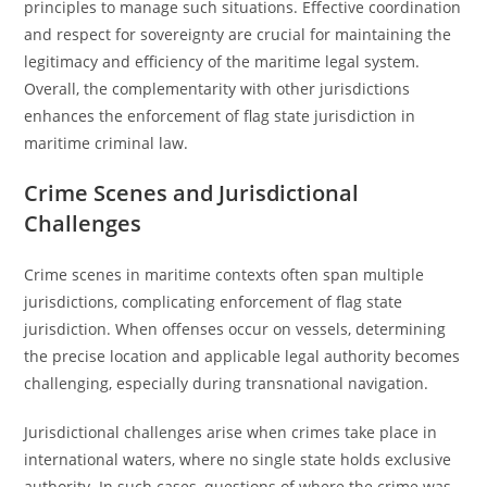
principles to manage such situations. Effective coordination
and respect for sovereignty are crucial for maintaining the
legitimacy and efficiency of the maritime legal system.
Overall, the complementarity with other jurisdictions
enhances the enforcement of flag state jurisdiction in
maritime criminal law.
Crime Scenes and Jurisdictional
Challenges
Crime scenes in maritime contexts often span multiple
jurisdictions, complicating enforcement of flag state
jurisdiction. When offenses occur on vessels, determining
the precise location and applicable legal authority becomes
challenging, especially during transnational navigation.
Jurisdictional challenges arise when crimes take place in
international waters, where no single state holds exclusive
authority. In such cases, questions of where the crime was