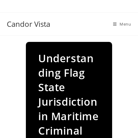
Skip
to
content
Candor Vista
Menu
Understan
ding Flag
State
Jurisdiction
in Maritime
Criminal