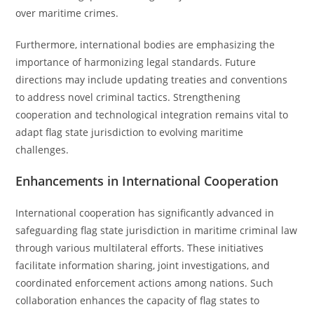
over maritime crimes.
Furthermore, international bodies are emphasizing the
importance of harmonizing legal standards. Future
directions may include updating treaties and conventions
to address novel criminal tactics. Strengthening
cooperation and technological integration remains vital to
adapt flag state jurisdiction to evolving maritime
challenges.
Enhancements in International Cooperation
International cooperation has significantly advanced in
safeguarding flag state jurisdiction in maritime criminal law
through various multilateral efforts. These initiatives
facilitate information sharing, joint investigations, and
coordinated enforcement actions among nations. Such
collaboration enhances the capacity of flag states to