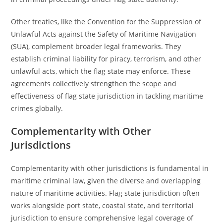
Other treaties, like the Convention for the Suppression of
Unlawful Acts against the Safety of Maritime Navigation
(SUA), complement broader legal frameworks. They
establish criminal liability for piracy, terrorism, and other
unlawful acts, which the flag state may enforce. These
agreements collectively strengthen the scope and
effectiveness of flag state jurisdiction in tackling maritime
crimes globally.
Complementarity with Other
Jurisdictions
Complementarity with other jurisdictions is fundamental in
maritime criminal law, given the diverse and overlapping
nature of maritime activities. Flag state jurisdiction often
works alongside port state, coastal state, and territorial
jurisdiction to ensure comprehensive legal coverage of