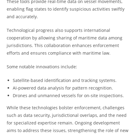
These tools provide real-time data on vessel movements,
enabling flag states to identify suspicious activities swiftly
and accurately.
Technological progress also supports international
cooperation by allowing sharing of maritime data among
jurisdictions. This collaboration enhances enforcement
efforts and ensures compliance with maritime law.
Some notable innovations include:
Satellite-based identification and tracking systems.
AI-powered data analysis for pattern recognition.
Drones and unmanned vessels for on-site inspections.
While these technologies bolster enforcement, challenges
such as data security, jurisdictional overlaps, and the need
for specialized expertise remain. Ongoing development
aims to address these issues, strengthening the role of new