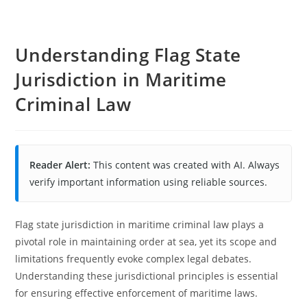
Understanding Flag State
Jurisdiction in Maritime
Criminal Law
Reader Alert:
This content was created with AI. Always
verify important information using reliable sources.
Flag state jurisdiction in maritime criminal law plays a
pivotal role in maintaining order at sea, yet its scope and
limitations frequently evoke complex legal debates.
Understanding these jurisdictional principles is essential
for ensuring effective enforcement of maritime laws.