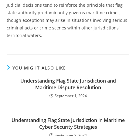
Judicial decisions tend to reinforce the principle that flag
state authority predominantly governs maritime crimes,
though exceptions may arise in situations involving serious
criminal acts or crime scenes within other jurisdictions’
territorial waters.
YOU MIGHT ALSO LIKE
Understanding Flag State Jurisdiction and
Maritime Dispute Resolution
September 1, 2024
Understanding Flag State Jurisdiction in Maritime
Cyber Security Strategies
September 9, 2024