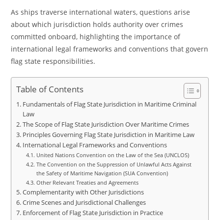
As ships traverse international waters, questions arise
about which jurisdiction holds authority over crimes
committed onboard, highlighting the importance of
international legal frameworks and conventions that govern
flag state responsibilities.
Table of Contents
Fundamentals of Flag State Jurisdiction in Maritime Criminal
Law
The Scope of Flag State Jurisdiction Over Maritime Crimes
Principles Governing Flag State Jurisdiction in Maritime Law
International Legal Frameworks and Conventions
United Nations Convention on the Law of the Sea (UNCLOS)
The Convention on the Suppression of Unlawful Acts Against
the Safety of Maritime Navigation (SUA Convention)
Other Relevant Treaties and Agreements
Complementarity with Other Jurisdictions
Crime Scenes and Jurisdictional Challenges
Enforcement of Flag State Jurisdiction in Practice