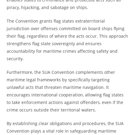
piracy, hijacking, and sabotage on ships.
The Convention grants flag states extraterritorial
jurisdiction over offenses committed on board ships flying
their flag, regardless of where the acts occur. This approach
strengthens flag state sovereignty and ensures
accountability for maritime crimes affecting safety and
security.
Furthermore, the SUA Convention complements other
maritime legal frameworks by specifically targeting
unlawful acts that threaten maritime navigation. It
encourages international cooperation, allowing flag states
to take enforcement actions against offenders, even if the
crime occurs outside their territorial waters.
By establishing clear obligations and procedures, the SUA
Convention plays a vital role in safeguarding maritime