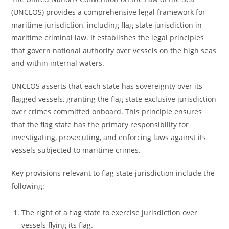
(UNCLOS) provides a comprehensive legal framework for
maritime jurisdiction, including flag state jurisdiction in
maritime criminal law. It establishes the legal principles
that govern national authority over vessels on the high seas
and within internal waters.
UNCLOS asserts that each state has sovereignty over its
flagged vessels, granting the flag state exclusive jurisdiction
over crimes committed onboard. This principle ensures
that the flag state has the primary responsibility for
investigating, prosecuting, and enforcing laws against its
vessels subjected to maritime crimes.
Key provisions relevant to flag state jurisdiction include the
following:
The right of a flag state to exercise jurisdiction over
vessels flying its flag.