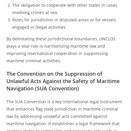
The obligation to cooperate with other states in cases
involving crimes at sea.
Rules for jurisdiction in disputed areas or for vessels
engaged in illegal activities.
By delineating these jurisdictional boundaries, UNCLOS
plays a vital role in harmonizing maritime law and
improving international cooperation in suppressing
maritime criminal activities.
The Convention on the Suppression of
Unlawful Acts Against the Safety of Maritime
Navigation (SUA Convention)
The SUA Convention is a key international legal instrument
that enhances flag state jurisdiction in maritime criminal
law by addressing unlawful acts committed against
maritime navigation. It establishes a legal framework that
enables states to criminalize and prosecute acts such as