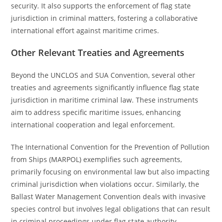
security. It also supports the enforcement of flag state
jurisdiction in criminal matters, fostering a collaborative
international effort against maritime crimes.
Other Relevant Treaties and Agreements
Beyond the UNCLOS and SUA Convention, several other
treaties and agreements significantly influence flag state
jurisdiction in maritime criminal law. These instruments
aim to address specific maritime issues, enhancing
international cooperation and legal enforcement.
The International Convention for the Prevention of Pollution
from Ships (MARPOL) exemplifies such agreements,
primarily focusing on environmental law but also impacting
criminal jurisdiction when violations occur. Similarly, the
Ballast Water Management Convention deals with invasive
species control but involves legal obligations that can result
in criminal proceedings under flag state authority.