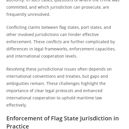
committed, and which jurisdiction can prosecute, are
frequently unresolved.
Conflicting claims between flag states, port states, and
other involved jurisdictions can hinder effective
enforcement. These conflicts are further complicated by
differences in legal frameworks, enforcement capacities,
and international cooperation levels.
Resolving these jurisdictional issues often depends on
international conventions and treaties, but gaps and
ambiguities remain. These challenges highlight the
importance of clear legal protocols and enhanced
international cooperation to uphold maritime law
effectively.
Enforcement of Flag State Jurisdiction in
Practice