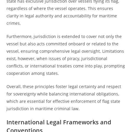
state has exclusive jurisdiction over vessels flying its flag,
regardless of where the vessel operates. This ensures
clarity in legal authority and accountability for maritime
crimes.
Furthermore, jurisdiction is extended to cover not only the
vessel but also acts committed onboard or related to the
vessel, ensuring comprehensive legal oversight. Limitations
exist, however, when issues of piracy, jurisdictional
conflicts, or international treaties come into play, prompting
cooperation among states.
Overall, these principles foster legal certainty and respect
for sovereignty while balancing international obligations,
which are essential for effective enforcement of flag state
jurisdiction in maritime criminal law.
International Legal Frameworks and
Conventions