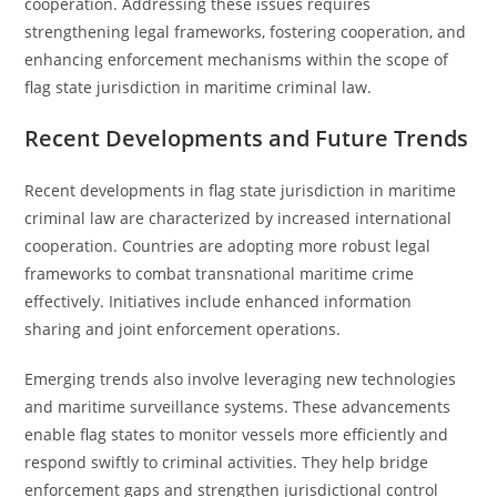
cooperation. Addressing these issues requires
strengthening legal frameworks, fostering cooperation, and
enhancing enforcement mechanisms within the scope of
flag state jurisdiction in maritime criminal law.
Recent Developments and Future Trends
Recent developments in flag state jurisdiction in maritime
criminal law are characterized by increased international
cooperation. Countries are adopting more robust legal
frameworks to combat transnational maritime crime
effectively. Initiatives include enhanced information
sharing and joint enforcement operations.
Emerging trends also involve leveraging new technologies
and maritime surveillance systems. These advancements
enable flag states to monitor vessels more efficiently and
respond swiftly to criminal activities. They help bridge
enforcement gaps and strengthen jurisdictional control