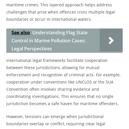
maritime crimes. This layered approach helps address
challenges that arise when offences cross multiple legal
boundaries or occur in international waters.
See also
Understanding Flag State
Control in Marine Pollution Cases:
Legal Perspectives
International legal frameworks facilitate cooperation
between these jurisdictions, allowing for mutual
enforcement and recognition of criminal acts. For example,
cooperation under conventions like UNCLOS or the SUA
Convention often involves sharing evidence and
coordinating investigations. This ensures that no single
jurisdiction becomes a safe haven for maritime offenders.
However, tensions can emerge when jurisdictional
boundaries overlap or conflict, requiring clear legal