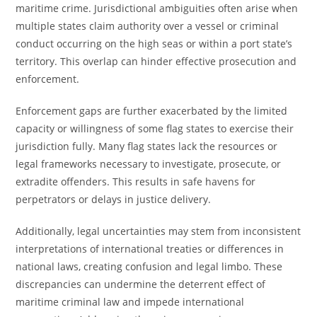
maritime crime. Jurisdictional ambiguities often arise when
multiple states claim authority over a vessel or criminal
conduct occurring on the high seas or within a port state’s
territory. This overlap can hinder effective prosecution and
enforcement.
Enforcement gaps are further exacerbated by the limited
capacity or willingness of some flag states to exercise their
jurisdiction fully. Many flag states lack the resources or
legal frameworks necessary to investigate, prosecute, or
extradite offenders. This results in safe havens for
perpetrators or delays in justice delivery.
Additionally, legal uncertainties may stem from inconsistent
interpretations of international treaties or differences in
national laws, creating confusion and legal limbo. These
discrepancies can undermine the deterrent effect of
maritime criminal law and impede international