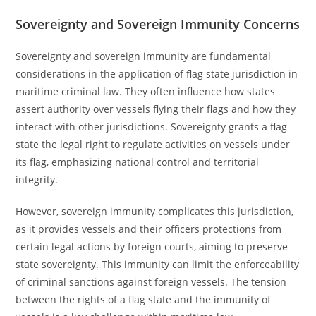
Sovereignty and Sovereign Immunity Concerns
Sovereignty and sovereign immunity are fundamental
considerations in the application of flag state jurisdiction in
maritime criminal law. They often influence how states
assert authority over vessels flying their flags and how they
interact with other jurisdictions. Sovereignty grants a flag
state the legal right to regulate activities on vessels under
its flag, emphasizing national control and territorial
integrity.
However, sovereign immunity complicates this jurisdiction,
as it provides vessels and their officers protections from
certain legal actions by foreign courts, aiming to preserve
state sovereignty. This immunity can limit the enforceability
of criminal sanctions against foreign vessels. The tension
between the rights of a flag state and the immunity of