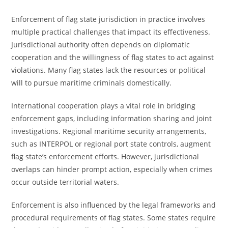
Enforcement of flag state jurisdiction in practice involves
multiple practical challenges that impact its effectiveness.
Jurisdictional authority often depends on diplomatic
cooperation and the willingness of flag states to act against
violations. Many flag states lack the resources or political
will to pursue maritime criminals domestically.
International cooperation plays a vital role in bridging
enforcement gaps, including information sharing and joint
investigations. Regional maritime security arrangements,
such as INTERPOL or regional port state controls, augment
flag state’s enforcement efforts. However, jurisdictional
overlaps can hinder prompt action, especially when crimes
occur outside territorial waters.
Enforcement is also influenced by the legal frameworks and
procedural requirements of flag states. Some states require