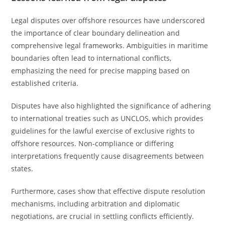
Legal disputes over offshore resources have underscored
the importance of clear boundary delineation and
comprehensive legal frameworks. Ambiguities in maritime
boundaries often lead to international conflicts,
emphasizing the need for precise mapping based on
established criteria.
Disputes have also highlighted the significance of adhering
to international treaties such as UNCLOS, which provides
guidelines for the lawful exercise of exclusive rights to
offshore resources. Non-compliance or differing
interpretations frequently cause disagreements between
states.
Furthermore, cases show that effective dispute resolution
mechanisms, including arbitration and diplomatic
negotiations, are crucial in settling conflicts efficiently.