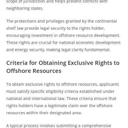
scope of jurisdiction and helps prevent conflicts with
neighboring states.
The protections and privileges granted by the continental
shelf law provide legal security to the rights holder,
encouraging investment in offshore resource development.
These rights are crucial for national economic development
and energy security, making legal clarity fundamental.
Criteria for Obtaining Exclusive Rights to
Offshore Resources
To obtain exclusive rights to offshore resources, applicants
must satisfy specific eligibility criteria established under
national and international law. These criteria ensure that
rights holders have a legitimate claim over the offshore
resources within their designated area.
A typical process involves submitting a comprehensive