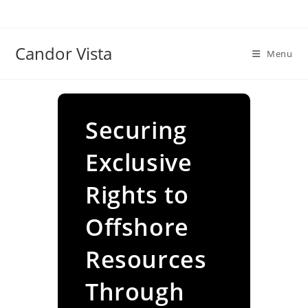
Skip
to
content
Candor Vista
Menu
Securing
Exclusive
Rights to
Offshore
Resources
Through