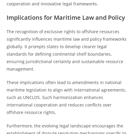
cooperation and innovative legal frameworks.
Implications for Maritime Law and Policy
The recognition of exclusive rights to offshore resources
significantly influences maritime law and policy frameworks
globally. It prompts states to develop clearer legal
standards for defining continental shelf boundaries,
ensuring jurisdictional certainty and sustainable resource
management.
These implications often lead to amendments in national
maritime legislation to align with international agreements,
such as UNCLOS. Such harmonization enhances
international cooperation and reduces conflicts over
offshore resource rights.
Furthermore, the evolving legal landscape encourages the
establishment of dispute resolution mechanisms specific to