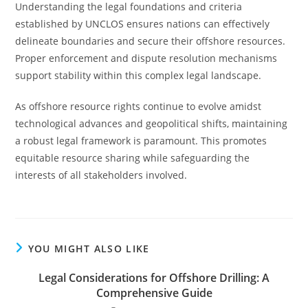
Understanding the legal foundations and criteria
established by UNCLOS ensures nations can effectively
delineate boundaries and secure their offshore resources.
Proper enforcement and dispute resolution mechanisms
support stability within this complex legal landscape.
As offshore resource rights continue to evolve amidst
technological advances and geopolitical shifts, maintaining
a robust legal framework is paramount. This promotes
equitable resource sharing while safeguarding the
interests of all stakeholders involved.
YOU MIGHT ALSO LIKE
Legal Considerations for Offshore Drilling: A
Comprehensive Guide