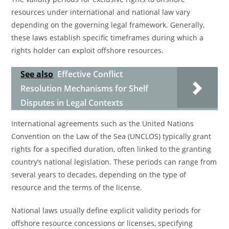
resources under international and national law vary
depending on the governing legal framework. Generally,
these laws establish specific timeframes during which a
rights holder can exploit offshore resources.
See also
Effective Conflict
Resolution Mechanisms for Shelf
Disputes in Legal Contexts
International agreements such as the United Nations
Convention on the Law of the Sea (UNCLOS) typically grant
rights for a specified duration, often linked to the granting
country’s national legislation. These periods can range from
several years to decades, depending on the type of
resource and the terms of the license.
National laws usually define explicit validity periods for
offshore resource concessions or licenses, specifying