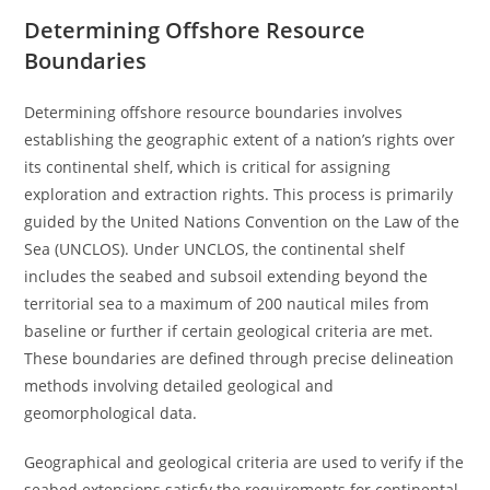
Determining Offshore Resource
Boundaries
Determining offshore resource boundaries involves
establishing the geographic extent of a nation’s rights over
its continental shelf, which is critical for assigning
exploration and extraction rights. This process is primarily
guided by the United Nations Convention on the Law of the
Sea (UNCLOS). Under UNCLOS, the continental shelf
includes the seabed and subsoil extending beyond the
territorial sea to a maximum of 200 nautical miles from
baseline or further if certain geological criteria are met.
These boundaries are defined through precise delineation
methods involving detailed geological and
geomorphological data.
Geographical and geological criteria are used to verify if the
seabed extensions satisfy the requirements for continental