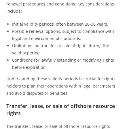
renewal procedures and conditions. Key considerations
include:
Initial validity periods, often between 20-30 years.
Possible renewal options, subject to compliance with
legal and environmental standards.
Limitations on transfer or sale of rights during the
validity period.
Conditions for lawfully extending or modifying rights
before expiration.
Understanding these validity periods is crucial for rights
holders to plan their operations within legal parameters
and avoid disputes or penalties.
Transfer, lease, or sale of offshore resource
rights
The transfer, lease, or sale of offshore resource rights