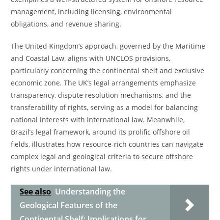
management, including licensing, environmental
obligations, and revenue sharing.
The United Kingdom’s approach, governed by the Maritime
and Coastal Law, aligns with UNCLOS provisions,
particularly concerning the continental shelf and exclusive
economic zone. The UK’s legal arrangements emphasize
transparency, dispute resolution mechanisms, and the
transferability of rights, serving as a model for balancing
national interests with international law. Meanwhile,
Brazil’s legal framework, around its prolific offshore oil
fields, illustrates how resource-rich countries can navigate
complex legal and geological criteria to secure offshore
rights under international law.
See also
Understanding the
Geological Features of the
Continental Shelf: Implications for