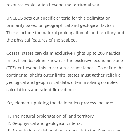
resource exploitation beyond the territorial sea.
UNCLOS sets out specific criteria for this delimitation,
primarily based on geographical and geological factors.
These include the natural prolongation of land territory and
the physical features of the seabed.
Coastal states can claim exclusive rights up to 200 nautical
miles from baseline, known as the exclusive economic zone
(EEZ), or beyond this in certain circumstances. To define the
continental shelf’s outer limits, states must gather reliable
geological and geophysical data, often involving complex
calculations and scientific evidence.
Key elements guiding the delineation process include:
The natural prolongation of land territory;
Geophysical and geological criteria;
Submission of delineation proposals to the Commission