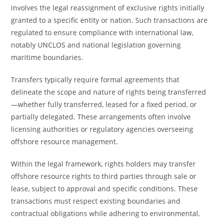
involves the legal reassignment of exclusive rights initially
granted to a specific entity or nation. Such transactions are
regulated to ensure compliance with international law,
notably UNCLOS and national legislation governing
maritime boundaries.
Transfers typically require formal agreements that
delineate the scope and nature of rights being transferred
—whether fully transferred, leased for a fixed period, or
partially delegated. These arrangements often involve
licensing authorities or regulatory agencies overseeing
offshore resource management.
Within the legal framework, rights holders may transfer
offshore resource rights to third parties through sale or
lease, subject to approval and specific conditions. These
transactions must respect existing boundaries and
contractual obligations while adhering to environmental,