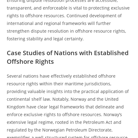
Ensuring dispute resolution processes are accessible,
transparent, and enforceable is vital to protecting exclusive
rights to offshore resources. Continued development of
international and regional frameworks will further
strengthen dispute resolution in offshore resource rights,
fostering stability and legal certainty.
Case Studies of Nations with Established
Offshore Rights
Several nations have effectively established offshore
resource rights within their maritime jurisdictions,
providing valuable insights into the practical application of
continental shelf law. Notably, Norway and the United
Kingdom have clear legal frameworks that delineate and
enforce exclusive rights to offshore resources. Norway’s
extensive legal regime, rooted in the Petroleum Act and
regulated by the Norwegian Petroleum Directorate,
exemplifies a well-structured system for offshore resource