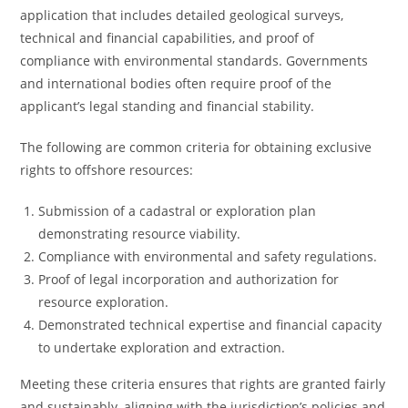
application that includes detailed geological surveys,
technical and financial capabilities, and proof of
compliance with environmental standards. Governments
and international bodies often require proof of the
applicant’s legal standing and financial stability.
The following are common criteria for obtaining exclusive
rights to offshore resources:
Submission of a cadastral or exploration plan
demonstrating resource viability.
Compliance with environmental and safety regulations.
Proof of legal incorporation and authorization for
resource exploration.
Demonstrated technical expertise and financial capacity
to undertake exploration and extraction.
Meeting these criteria ensures that rights are granted fairly
and sustainably, aligning with the jurisdiction’s policies and