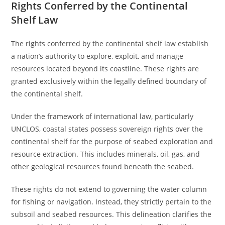
Rights Conferred by the Continental
Shelf Law
The rights conferred by the continental shelf law establish
a nation’s authority to explore, exploit, and manage
resources located beyond its coastline. These rights are
granted exclusively within the legally defined boundary of
the continental shelf.
Under the framework of international law, particularly
UNCLOS, coastal states possess sovereign rights over the
continental shelf for the purpose of seabed exploration and
resource extraction. This includes minerals, oil, gas, and
other geological resources found beneath the seabed.
These rights do not extend to governing the water column
for fishing or navigation. Instead, they strictly pertain to the
subsoil and seabed resources. This delineation clarifies the