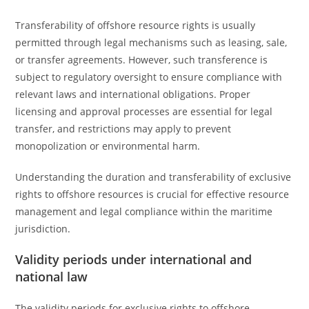
Transferability of offshore resource rights is usually
permitted through legal mechanisms such as leasing, sale,
or transfer agreements. However, such transference is
subject to regulatory oversight to ensure compliance with
relevant laws and international obligations. Proper
licensing and approval processes are essential for legal
transfer, and restrictions may apply to prevent
monopolization or environmental harm.
Understanding the duration and transferability of exclusive
rights to offshore resources is crucial for effective resource
management and legal compliance within the maritime
jurisdiction.
Validity periods under international and
national law
The validity periods for exclusive rights to offshore