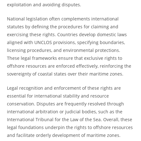
exploitation and avoiding disputes.
National legislation often complements international
statutes by defining the procedures for claiming and
exercising these rights. Countries develop domestic laws
aligned with UNCLOS provisions, specifying boundaries,
licensing procedures, and environmental protections.
These legal frameworks ensure that exclusive rights to
offshore resources are enforced effectively, reinforcing the
sovereignty of coastal states over their maritime zones.
Legal recognition and enforcement of these rights are
essential for international stability and resource
conservation. Disputes are frequently resolved through
international arbitration or judicial bodies, such as the
International Tribunal for the Law of the Sea. Overall, these
legal foundations underpin the rights to offshore resources
and facilitate orderly development of maritime zones.