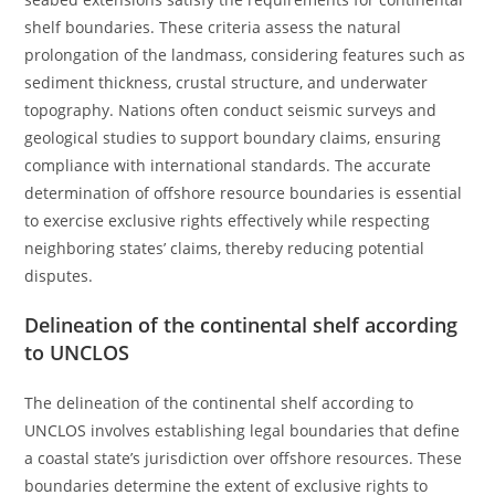
shelf boundaries. These criteria assess the natural
prolongation of the landmass, considering features such as
sediment thickness, crustal structure, and underwater
topography. Nations often conduct seismic surveys and
geological studies to support boundary claims, ensuring
compliance with international standards. The accurate
determination of offshore resource boundaries is essential
to exercise exclusive rights effectively while respecting
neighboring states’ claims, thereby reducing potential
disputes.
Delineation of the continental shelf according
to UNCLOS
The delineation of the continental shelf according to
UNCLOS involves establishing legal boundaries that define
a coastal state’s jurisdiction over offshore resources. These
boundaries determine the extent of exclusive rights to