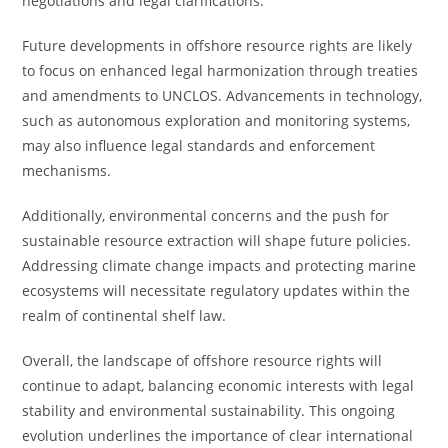
negotiations and legal clarifications.
Future developments in offshore resource rights are likely
to focus on enhanced legal harmonization through treaties
and amendments to UNCLOS. Advancements in technology,
such as autonomous exploration and monitoring systems,
may also influence legal standards and enforcement
mechanisms.
Additionally, environmental concerns and the push for
sustainable resource extraction will shape future policies.
Addressing climate change impacts and protecting marine
ecosystems will necessitate regulatory updates within the
realm of continental shelf law.
Overall, the landscape of offshore resource rights will
continue to adapt, balancing economic interests with legal
stability and environmental sustainability. This ongoing
evolution underlines the importance of clear international