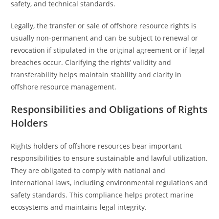
safety, and technical standards.
Legally, the transfer or sale of offshore resource rights is
usually non-permanent and can be subject to renewal or
revocation if stipulated in the original agreement or if legal
breaches occur. Clarifying the rights’ validity and
transferability helps maintain stability and clarity in
offshore resource management.
Responsibilities and Obligations of Rights
Holders
Rights holders of offshore resources bear important
responsibilities to ensure sustainable and lawful utilization.
They are obligated to comply with national and
international laws, including environmental regulations and
safety standards. This compliance helps protect marine
ecosystems and maintains legal integrity.