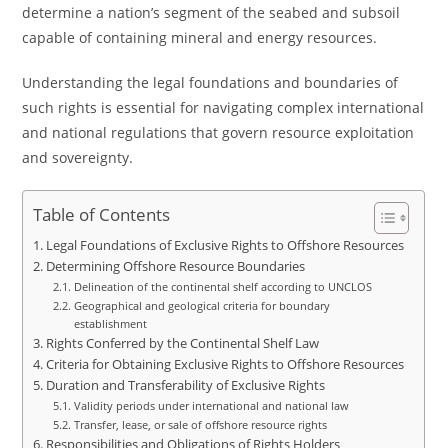
determine a nation’s segment of the seabed and subsoil
capable of containing mineral and energy resources.
Understanding the legal foundations and boundaries of
such rights is essential for navigating complex international
and national regulations that govern resource exploitation
and sovereignty.
Table of Contents
Legal Foundations of Exclusive Rights to Offshore Resources
Determining Offshore Resource Boundaries
Delineation of the continental shelf according to UNCLOS
Geographical and geological criteria for boundary
establishment
Rights Conferred by the Continental Shelf Law
Criteria for Obtaining Exclusive Rights to Offshore Resources
Duration and Transferability of Exclusive Rights
Validity periods under international and national law
Transfer, lease, or sale of offshore resource rights
Responsibilities and Obligations of Rights Holders