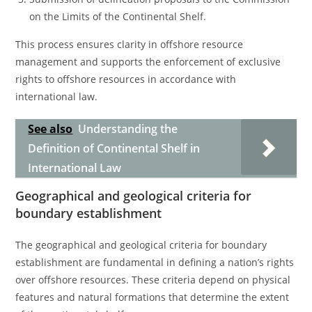
on the Limits of the Continental Shelf.
This process ensures clarity in offshore resource
management and supports the enforcement of exclusive
rights to offshore resources in accordance with
international law.
See also
Understanding the
Definition of Continental Shelf in
International Law
Geographical and geological criteria for
boundary establishment
The geographical and geological criteria for boundary
establishment are fundamental in defining a nation’s rights
over offshore resources. These criteria depend on physical
features and natural formations that determine the extent