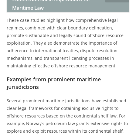
Maritime Law
These case studies highlight how comprehensive legal
regimes, combined with clear boundary delineation,
promote sustainable and legally sound offshore resource
exploitation. They also demonstrate the importance of
adherence to international treaties, dispute resolution
mechanisms, and transparent licensing processes in
maintaining effective offshore resource management.
Examples from prominent maritime
jurisdictions
Several prominent maritime jurisdictions have established
clear legal frameworks for obtaining exclusive rights to
offshore resources based on the continental shelf law. For
example, Norway’s petroleum law grants extensive rights to
explore and exploit resources within its continental shelf,