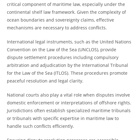
critical component of maritime law, especially under the
continental shelf law framework. Given the complexity of
ocean boundaries and sovereignty claims, effective
mechanisms are necessary to address conflicts.
International legal instruments, such as the United Nations
Convention on the Law of the Sea (UNCLOS), provide
dispute settlement procedures including compulsory
arbitration and adjudication by the International Tribunal
for the Law of the Sea (ITLOS). These procedures promote
peaceful resolution and legal clarity.
National courts also play a vital role when disputes involve
domestic enforcement or interpretations of offshore rights.
Jurisdictions often establish specialized maritime tribunals
or tribunals with specific expertise in maritime law to
handle such conflicts efficiently.