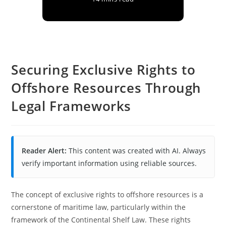
Securing Exclusive Rights to
Offshore Resources Through
Legal Frameworks
Reader Alert:
This content was created with AI. Always
verify important information using reliable sources.
The concept of exclusive rights to offshore resources is a
cornerstone of maritime law, particularly within the
framework of the Continental Shelf Law. These rights