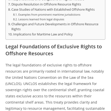
Dispute Resolution in Offshore Resource Rights
Case Studies of Nations with Established Offshore Rights
Examples from prominent maritime jurisdictions
Lessons learned from legal disputes
Challenges and Future Developments in Offshore Resource
Rights
Implications for Maritime Law and Policy
Legal Foundations of Exclusive Rights to
Offshore Resources
The legal foundations of exclusive rights to offshore
resources are primarily rooted in international law, notably
the United Nations Convention on the Law of the Sea
(UNCLOS). UNCLOS establishes the legal framework for
sovereign rights over the continental shelf, granting coastal
states exclusive access to the resources within their
continental shelf areas. This treaty provides clarity and
legitimacy to resource management, facilitating sustainable