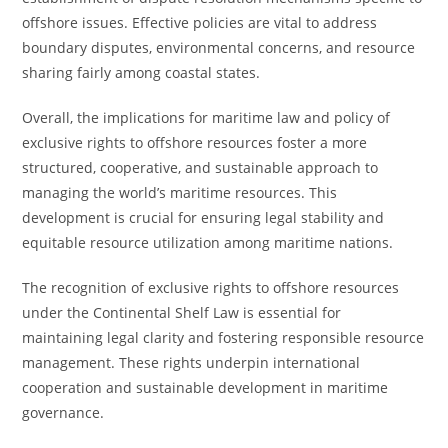
offshore issues. Effective policies are vital to address
boundary disputes, environmental concerns, and resource
sharing fairly among coastal states.
Overall, the implications for maritime law and policy of
exclusive rights to offshore resources foster a more
structured, cooperative, and sustainable approach to
managing the world’s maritime resources. This
development is crucial for ensuring legal stability and
equitable resource utilization among maritime nations.
The recognition of exclusive rights to offshore resources
under the Continental Shelf Law is essential for
maintaining legal clarity and fostering responsible resource
management. These rights underpin international
cooperation and sustainable development in maritime
governance.