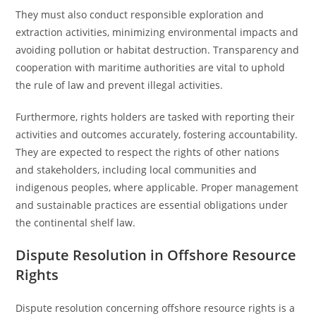
They must also conduct responsible exploration and
extraction activities, minimizing environmental impacts and
avoiding pollution or habitat destruction. Transparency and
cooperation with maritime authorities are vital to uphold
the rule of law and prevent illegal activities.
Furthermore, rights holders are tasked with reporting their
activities and outcomes accurately, fostering accountability.
They are expected to respect the rights of other nations
and stakeholders, including local communities and
indigenous peoples, where applicable. Proper management
and sustainable practices are essential obligations under
the continental shelf law.
Dispute Resolution in Offshore Resource
Rights
Dispute resolution concerning offshore resource rights is a