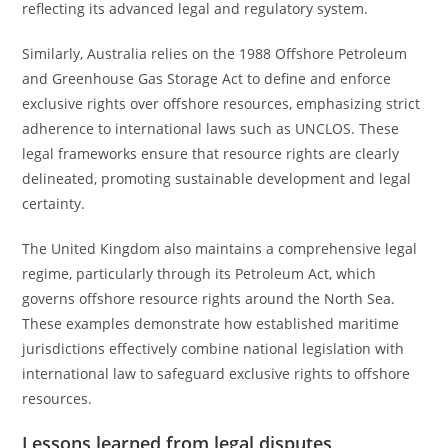
reflecting its advanced legal and regulatory system.
Similarly, Australia relies on the 1988 Offshore Petroleum
and Greenhouse Gas Storage Act to define and enforce
exclusive rights over offshore resources, emphasizing strict
adherence to international laws such as UNCLOS. These
legal frameworks ensure that resource rights are clearly
delineated, promoting sustainable development and legal
certainty.
The United Kingdom also maintains a comprehensive legal
regime, particularly through its Petroleum Act, which
governs offshore resource rights around the North Sea.
These examples demonstrate how established maritime
jurisdictions effectively combine national legislation with
international law to safeguard exclusive rights to offshore
resources.
Lessons learned from legal disputes