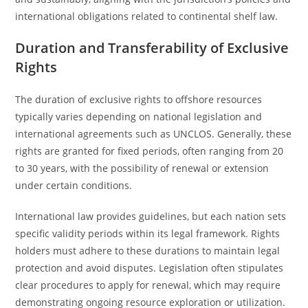
international obligations related to continental shelf law.
Duration and Transferability of Exclusive
Rights
The duration of exclusive rights to offshore resources
typically varies depending on national legislation and
international agreements such as UNCLOS. Generally, these
rights are granted for fixed periods, often ranging from 20
to 30 years, with the possibility of renewal or extension
under certain conditions.
International law provides guidelines, but each nation sets
specific validity periods within its legal framework. Rights
holders must adhere to these durations to maintain legal
protection and avoid disputes. Legislation often stipulates
clear procedures to apply for renewal, which may require
demonstrating ongoing resource exploration or utilization.