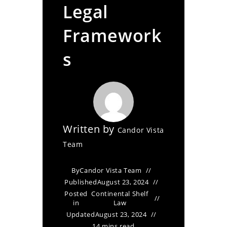
Legal
Framework
s
Written by
Candor Vista
Team
By
Candor Vista Team
Published
August 23, 2024
Posted
Continental Shelf
in
Law
Updated
August 23, 2024
14 mins read