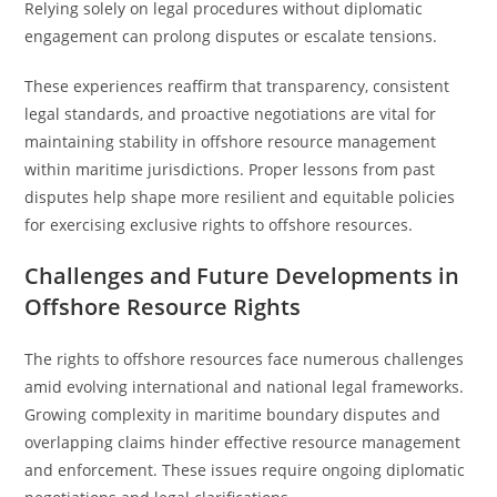
Relying solely on legal procedures without diplomatic
engagement can prolong disputes or escalate tensions.
These experiences reaffirm that transparency, consistent
legal standards, and proactive negotiations are vital for
maintaining stability in offshore resource management
within maritime jurisdictions. Proper lessons from past
disputes help shape more resilient and equitable policies
for exercising exclusive rights to offshore resources.
Challenges and Future Developments in
Offshore Resource Rights
The rights to offshore resources face numerous challenges
amid evolving international and national legal frameworks.
Growing complexity in maritime boundary disputes and
overlapping claims hinder effective resource management
and enforcement. These issues require ongoing diplomatic