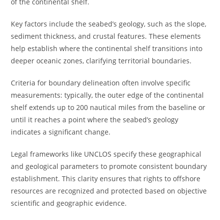
of the continental shelf.
Key factors include the seabed’s geology, such as the slope,
sediment thickness, and crustal features. These elements
help establish where the continental shelf transitions into
deeper oceanic zones, clarifying territorial boundaries.
Criteria for boundary delineation often involve specific
measurements: typically, the outer edge of the continental
shelf extends up to 200 nautical miles from the baseline or
until it reaches a point where the seabed’s geology
indicates a significant change.
Legal frameworks like UNCLOS specify these geographical
and geological parameters to promote consistent boundary
establishment. This clarity ensures that rights to offshore
resources are recognized and protected based on objective
scientific and geographic evidence.