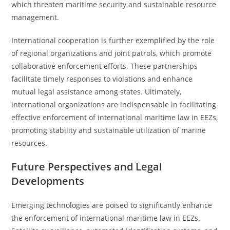
which threaten maritime security and sustainable resource
management.
International cooperation is further exemplified by the role
of regional organizations and joint patrols, which promote
collaborative enforcement efforts. These partnerships
facilitate timely responses to violations and enhance
mutual legal assistance among states. Ultimately,
international organizations are indispensable in facilitating
effective enforcement of international maritime law in EEZs,
promoting stability and sustainable utilization of marine
resources.
Future Perspectives and Legal
Developments
Emerging technologies are poised to significantly enhance
the enforcement of international maritime law in EEZs.