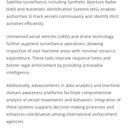
Satellite surveillance, including Synthetic Aperture Radar
(SAR) and Automatic Identification Systems (AIS), enables
authorities to track vessels continuously and identify illicit
activities efficiently.
Unmanned aerial vehicles (UAVs) and drone technology
further augment surveillance operations, allowing
inspection of vast maritime areas with minimal resource
expenditure. These tools improve response times and
bolster legal enforcement by providing actionable
intelligence.
Additionally, advancements in data analytics and maritime
domain awareness platforms facilitate comprehensive
analysis of vessel movements and behaviors. Integration of
these systems supports decision-making processes and
enhances coordination among international enforcement
agencies.