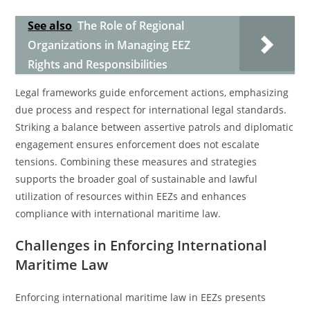
See also
The Role of Regional
Organizations in Managing EEZ
Rights and Responsibilities
Legal frameworks guide enforcement actions, emphasizing
due process and respect for international legal standards.
Striking a balance between assertive patrols and diplomatic
engagement ensures enforcement does not escalate
tensions. Combining these measures and strategies
supports the broader goal of sustainable and lawful
utilization of resources within EEZs and enhances
compliance with international maritime law.
Challenges in Enforcing International
Maritime Law
Enforcing international maritime law in EEZs presents