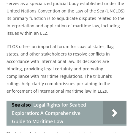
serves as a specialized judicial body established under the
United Nations Convention on the Law of the Sea (UNCLOS).
Its primary function is to adjudicate disputes related to the
interpretation and application of maritime law, including
issues within an EEZ.
ITLOS offers an impartial forum for coastal states, flag
states, and other stakeholders to resolve conflicts in
accordance with international law. Its decisions are
binding, providing legal certainty and promoting
compliance with maritime regulations. The tribunal’s
rulings help clarify complex issues pertaining to the
enforcement of international maritime law in EEZs.
See also
Legal Rights for Seabed
Exploration: A Comprehensive
Guide to Maritime Law