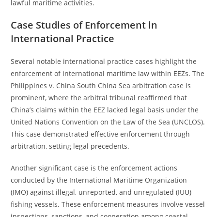
lawful maritime activities.
Case Studies of Enforcement in
International Practice
Several notable international practice cases highlight the
enforcement of international maritime law within EEZs. The
Philippines v. China South China Sea arbitration case is
prominent, where the arbitral tribunal reaffirmed that
China’s claims within the EEZ lacked legal basis under the
United Nations Convention on the Law of the Sea (UNCLOS).
This case demonstrated effective enforcement through
arbitration, setting legal precedents.
Another significant case is the enforcement actions
conducted by the International Maritime Organization
(IMO) against illegal, unreported, and unregulated (IUU)
fishing vessels. These enforcement measures involve vessel
inspections, sanctions, and cooperation among coastal