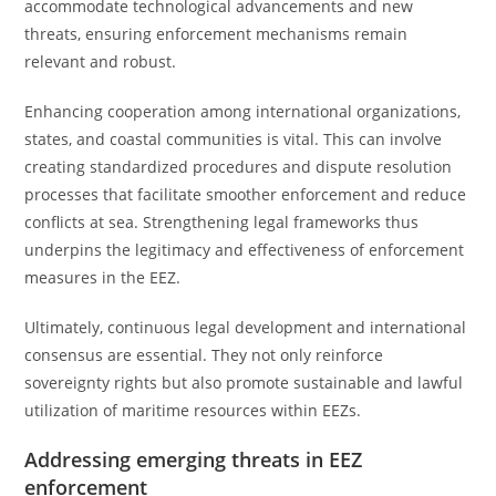
accommodate technological advancements and new
threats, ensuring enforcement mechanisms remain
relevant and robust.
Enhancing cooperation among international organizations,
states, and coastal communities is vital. This can involve
creating standardized procedures and dispute resolution
processes that facilitate smoother enforcement and reduce
conflicts at sea. Strengthening legal frameworks thus
underpins the legitimacy and effectiveness of enforcement
measures in the EEZ.
Ultimately, continuous legal development and international
consensus are essential. They not only reinforce
sovereignty rights but also promote sustainable and lawful
utilization of maritime resources within EEZs.
Addressing emerging threats in EEZ
enforcement