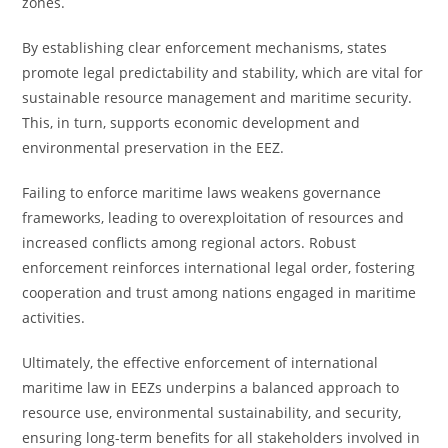
zones.
By establishing clear enforcement mechanisms, states
promote legal predictability and stability, which are vital for
sustainable resource management and maritime security.
This, in turn, supports economic development and
environmental preservation in the EEZ.
Failing to enforce maritime laws weakens governance
frameworks, leading to overexploitation of resources and
increased conflicts among regional actors. Robust
enforcement reinforces international legal order, fostering
cooperation and trust among nations engaged in maritime
activities.
Ultimately, the effective enforcement of international
maritime law in EEZs underpins a balanced approach to
resource use, environmental sustainability, and security,
ensuring long-term benefits for all stakeholders involved in