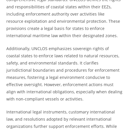
and responsibilities of coastal states within their EEZs,
including enforcement authority over activities like
resource exploitation and environmental protection. These
provisions create a legal basis for states to enforce
international maritime law within their designated zones.
Additionally, UNCLOS emphasizes sovereign rights of
coastal states to enforce laws related to natural resources,
safety, and environmental standards. It clarifies
jurisdictional boundaries and procedures for enforcement
measures, fostering a legal environment conducive to
effective oversight. However, enforcement actions must
align with international obligations, especially when dealing
with non-compliant vessels or activities.
International legal instruments, customary international
law, and resolutions adopted by relevant international
organizations further support enforcement efforts. While