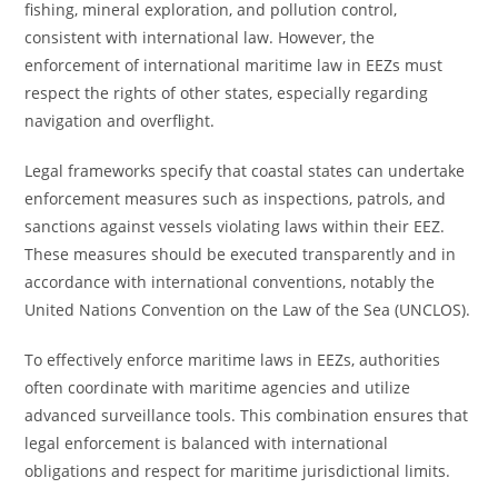
fishing, mineral exploration, and pollution control,
consistent with international law. However, the
enforcement of international maritime law in EEZs must
respect the rights of other states, especially regarding
navigation and overflight.
Legal frameworks specify that coastal states can undertake
enforcement measures such as inspections, patrols, and
sanctions against vessels violating laws within their EEZ.
These measures should be executed transparently and in
accordance with international conventions, notably the
United Nations Convention on the Law of the Sea (UNCLOS).
To effectively enforce maritime laws in EEZs, authorities
often coordinate with maritime agencies and utilize
advanced surveillance tools. This combination ensures that
legal enforcement is balanced with international
obligations and respect for maritime jurisdictional limits.