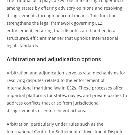
The tribunal also plays a key role in fostering cooperation
among states by offering advisory opinions and resolving
disagreements through peaceful means. This function
strengthens the legal framework governing EEZ
enforcement, ensuring that disputes are handled in a
structured, efficient manner that upholds international
legal standards.
Arbitration and adjudication options
Arbitration and adjudication serve as vital mechanisms for
resolving disputes related to the enforcement of
international maritime law in EEZs. These processes offer
impartial platforms for states, navies, and private parties to
address conflicts that arise from jurisdictional
disagreements or enforcement actions.
Arbitration, particularly under rules such as the
International Centre for Settlement of Investment Disputes