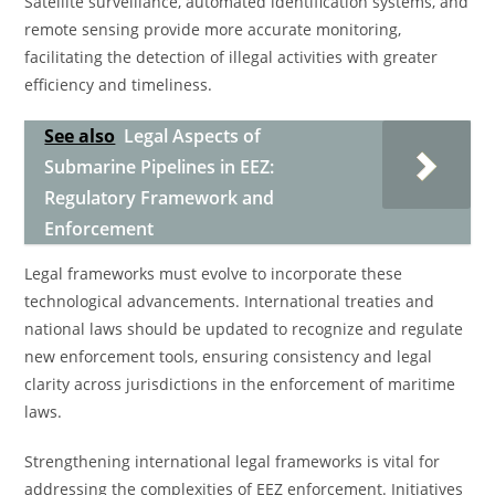
Satellite surveillance, automated identification systems, and
remote sensing provide more accurate monitoring,
facilitating the detection of illegal activities with greater
efficiency and timeliness.
See also
Legal Aspects of
Submarine Pipelines in EEZ:
Regulatory Framework and
Enforcement
Legal frameworks must evolve to incorporate these
technological advancements. International treaties and
national laws should be updated to recognize and regulate
new enforcement tools, ensuring consistency and legal
clarity across jurisdictions in the enforcement of maritime
laws.
Strengthening international legal frameworks is vital for
addressing the complexities of EEZ enforcement. Initiatives