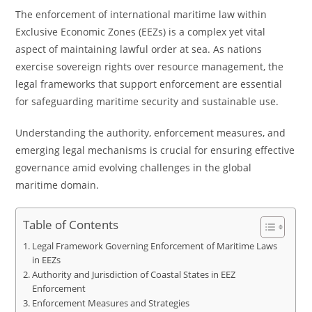
The enforcement of international maritime law within
Exclusive Economic Zones (EEZs) is a complex yet vital
aspect of maintaining lawful order at sea. As nations
exercise sovereign rights over resource management, the
legal frameworks that support enforcement are essential
for safeguarding maritime security and sustainable use.
Understanding the authority, enforcement measures, and
emerging legal mechanisms is crucial for ensuring effective
governance amid evolving challenges in the global
maritime domain.
Table of Contents
Legal Framework Governing Enforcement of Maritime Laws
in EEZs
Authority and Jurisdiction of Coastal States in EEZ
Enforcement
Enforcement Measures and Strategies