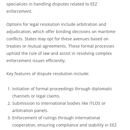
specializes in handling disputes related to EEZ
enforcement.
Options for legal resolution include arbitration and
adjudication, which offer binding decisions on maritime
conflicts. States may opt for these avenues based on
treaties or mutual agreements. These formal processes
uphold the rule of law and assist in resolving complex
enforcement issues efficiently.
Key features of dispute resolution include:
Initiation of formal proceedings through diplomatic
channels or legal claims.
Submission to international bodies like ITLOS or
arbitration panels.
Enforcement of rulings through international
cooperation, ensuring compliance and stability in EEZ