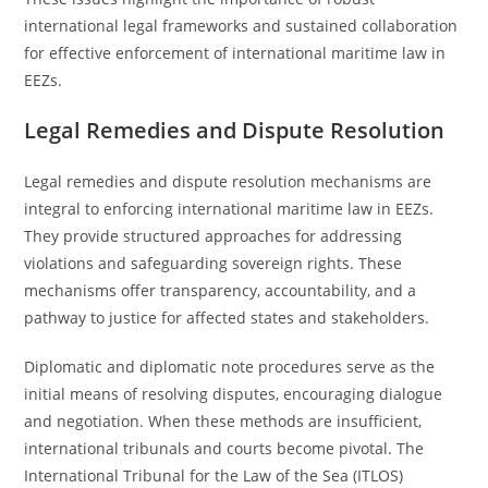
international legal frameworks and sustained collaboration
for effective enforcement of international maritime law in
EEZs.
Legal Remedies and Dispute Resolution
Legal remedies and dispute resolution mechanisms are
integral to enforcing international maritime law in EEZs.
They provide structured approaches for addressing
violations and safeguarding sovereign rights. These
mechanisms offer transparency, accountability, and a
pathway to justice for affected states and stakeholders.
Diplomatic and diplomatic note procedures serve as the
initial means of resolving disputes, encouraging dialogue
and negotiation. When these methods are insufficient,
international tribunals and courts become pivotal. The
International Tribunal for the Law of the Sea (ITLOS)