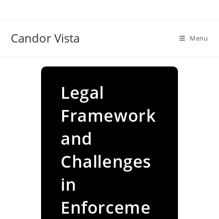
Skip
to
content
Candor Vista
Menu
Legal
Framework
and
Challenges
in
Enforceme