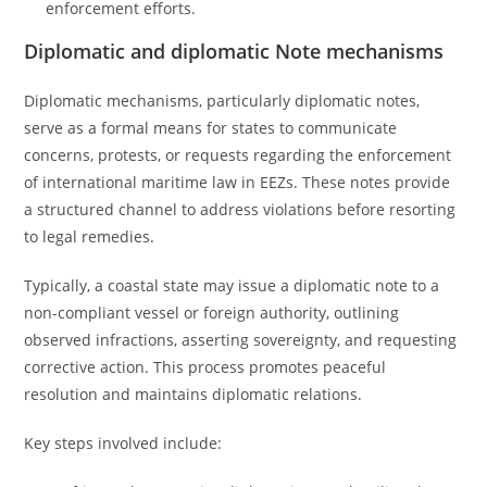
enforcement efforts.
Diplomatic and diplomatic Note mechanisms
Diplomatic mechanisms, particularly diplomatic notes,
serve as a formal means for states to communicate
concerns, protests, or requests regarding the enforcement
of international maritime law in EEZs. These notes provide
a structured channel to address violations before resorting
to legal remedies.
Typically, a coastal state may issue a diplomatic note to a
non-compliant vessel or foreign authority, outlining
observed infractions, asserting sovereignty, and requesting
corrective action. This process promotes peaceful
resolution and maintains diplomatic relations.
Key steps involved include: