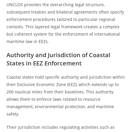
UNCLOS provides the overarching legal structure,
subsequent treaties and bilateral agreements often specify
enforcement procedures tailored to particular regional
contexts. This layered legal framework creates a complex
but coherent system for the enforcement of international
maritime law in EEZs.
Authority and Jurisdiction of Coastal
States in EEZ Enforcement
Coastal states hold specific authority and jurisdiction within
their Exclusive Economic Zone (EEZ), which extends up to
200 nautical miles from their baselines. This authority
allows them to enforce laws related to resource
management, environmental protection, and maritime
safety.
Their jurisdiction includes regulating activities such as