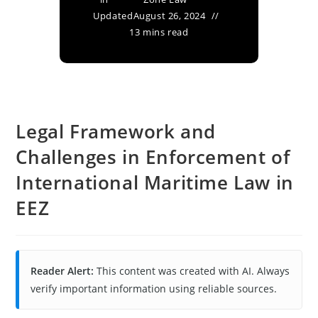
Updated
August 26, 2024
13 mins read
Legal Framework and
Challenges in Enforcement of
International Maritime Law in
EEZ
Reader Alert:
This content was created with AI. Always
verify important information using reliable sources.