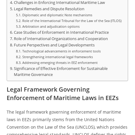
Challenges in Enforcing International Maritime Law
Legal Remedies and Dispute Resolution
Diplomatic and diplomatic Note mechanisms
Role of the International Tribunal for the Law of the Sea (ITLOS)
Arbitration and adjudication options
Case Studies of Enforcement in International Practice
Role of International Organizations and Cooperation
Future Perspectives and Legal Developments
Technological advancements in enforcement tools
Strengthening international legal frameworks
Addressing emerging threats in EEZ enforcement
Significance of Effective Enforcement for Sustainable
Maritime Governance
Legal Framework Governing
Enforcement of Maritime Laws in EEZs
The legal framework governing enforcement of maritime
laws in EEZs primarily stems from the United Nations
Convention on the Law of the Sea (UNCLOS), which provides
comprehensive legal standards. UNCLOS defines the rights