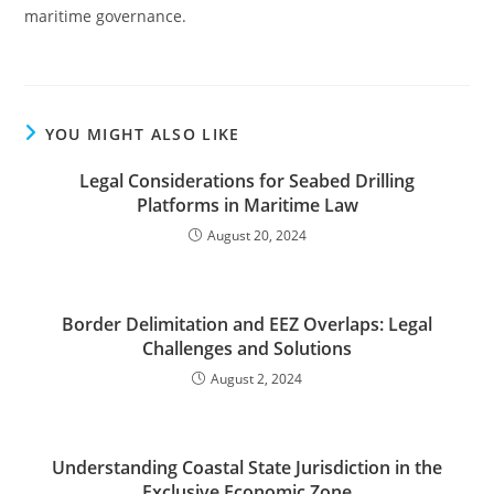
maritime governance.
YOU MIGHT ALSO LIKE
Legal Considerations for Seabed Drilling
Platforms in Maritime Law
August 20, 2024
Border Delimitation and EEZ Overlaps: Legal
Challenges and Solutions
August 2, 2024
Understanding Coastal State Jurisdiction in the
Exclusive Economic Zone