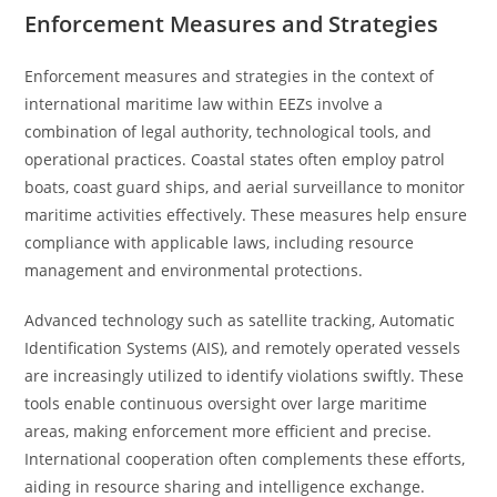
Enforcement Measures and Strategies
Enforcement measures and strategies in the context of
international maritime law within EEZs involve a
combination of legal authority, technological tools, and
operational practices. Coastal states often employ patrol
boats, coast guard ships, and aerial surveillance to monitor
maritime activities effectively. These measures help ensure
compliance with applicable laws, including resource
management and environmental protections.
Advanced technology such as satellite tracking, Automatic
Identification Systems (AIS), and remotely operated vessels
are increasingly utilized to identify violations swiftly. These
tools enable continuous oversight over large maritime
areas, making enforcement more efficient and precise.
International cooperation often complements these efforts,
aiding in resource sharing and intelligence exchange.