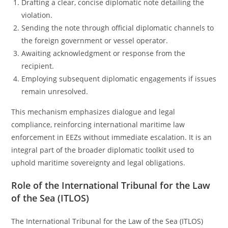
Drafting a clear, concise diplomatic note detailing the
violation.
Sending the note through official diplomatic channels to
the foreign government or vessel operator.
Awaiting acknowledgment or response from the
recipient.
Employing subsequent diplomatic engagements if issues
remain unresolved.
This mechanism emphasizes dialogue and legal
compliance, reinforcing international maritime law
enforcement in EEZs without immediate escalation. It is an
integral part of the broader diplomatic toolkit used to
uphold maritime sovereignty and legal obligations.
Role of the International Tribunal for the Law
of the Sea (ITLOS)
The International Tribunal for the Law of the Sea (ITLOS)