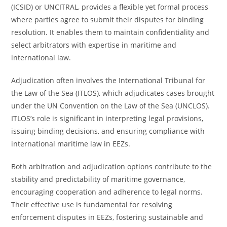
(ICSID) or UNCITRAL, provides a flexible yet formal process
where parties agree to submit their disputes for binding
resolution. It enables them to maintain confidentiality and
select arbitrators with expertise in maritime and
international law.
Adjudication often involves the International Tribunal for
the Law of the Sea (ITLOS), which adjudicates cases brought
under the UN Convention on the Law of the Sea (UNCLOS).
ITLOS’s role is significant in interpreting legal provisions,
issuing binding decisions, and ensuring compliance with
international maritime law in EEZs.
Both arbitration and adjudication options contribute to the
stability and predictability of maritime governance,
encouraging cooperation and adherence to legal norms.
Their effective use is fundamental for resolving
enforcement disputes in EEZs, fostering sustainable and