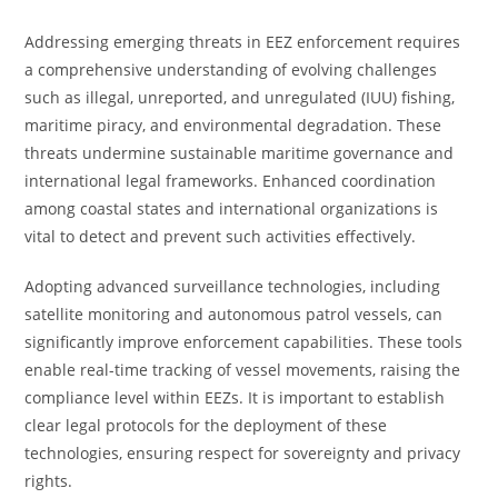
Addressing emerging threats in EEZ enforcement requires
a comprehensive understanding of evolving challenges
such as illegal, unreported, and unregulated (IUU) fishing,
maritime piracy, and environmental degradation. These
threats undermine sustainable maritime governance and
international legal frameworks. Enhanced coordination
among coastal states and international organizations is
vital to detect and prevent such activities effectively.
Adopting advanced surveillance technologies, including
satellite monitoring and autonomous patrol vessels, can
significantly improve enforcement capabilities. These tools
enable real-time tracking of vessel movements, raising the
compliance level within EEZs. It is important to establish
clear legal protocols for the deployment of these
technologies, ensuring respect for sovereignty and privacy
rights.