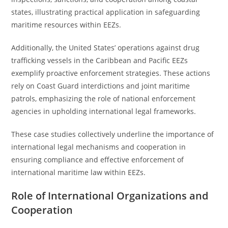
states, illustrating practical application in safeguarding
maritime resources within EEZs.
Additionally, the United States’ operations against drug
trafficking vessels in the Caribbean and Pacific EEZs
exemplify proactive enforcement strategies. These actions
rely on Coast Guard interdictions and joint maritime
patrols, emphasizing the role of national enforcement
agencies in upholding international legal frameworks.
These case studies collectively underline the importance of
international legal mechanisms and cooperation in
ensuring compliance and effective enforcement of
international maritime law within EEZs.
Role of International Organizations and
Cooperation