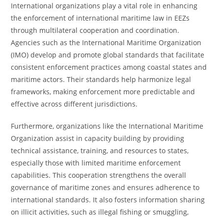
International organizations play a vital role in enhancing
the enforcement of international maritime law in EEZs
through multilateral cooperation and coordination.
Agencies such as the International Maritime Organization
(IMO) develop and promote global standards that facilitate
consistent enforcement practices among coastal states and
maritime actors. Their standards help harmonize legal
frameworks, making enforcement more predictable and
effective across different jurisdictions.
Furthermore, organizations like the International Maritime
Organization assist in capacity building by providing
technical assistance, training, and resources to states,
especially those with limited maritime enforcement
capabilities. This cooperation strengthens the overall
governance of maritime zones and ensures adherence to
international standards. It also fosters information sharing
on illicit activities, such as illegal fishing or smuggling,