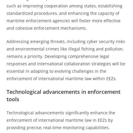
such as improving cooperation among states, establishing
standardized procedures, and enhancing the capacity of
maritime enforcement agencies will foster more effective
and cohesive enforcement mechanisms.
Addressing emerging threats, including cyber security risks
and environmental crimes like illegal fishing and pollution,
remains a priority. Developing comprehensive legal
responses and international collaboration strategies will be
essential in adapting to evolving challenges in the
enforcement of international maritime law within EEZs.
Technological advancements in enforcement
tools
Technological advancements significantly enhance the
enforcement of international maritime law in EEZs by
providing precise, real-time monitoring capabilities.