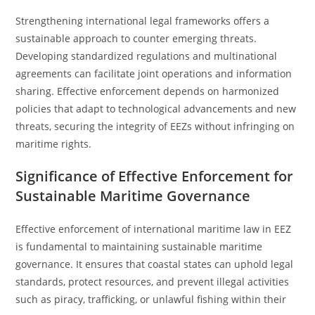
Strengthening international legal frameworks offers a
sustainable approach to counter emerging threats.
Developing standardized regulations and multinational
agreements can facilitate joint operations and information
sharing. Effective enforcement depends on harmonized
policies that adapt to technological advancements and new
threats, securing the integrity of EEZs without infringing on
maritime rights.
Significance of Effective Enforcement for
Sustainable Maritime Governance
Effective enforcement of international maritime law in EEZ
is fundamental to maintaining sustainable maritime
governance. It ensures that coastal states can uphold legal
standards, protect resources, and prevent illegal activities
such as piracy, trafficking, or unlawful fishing within their