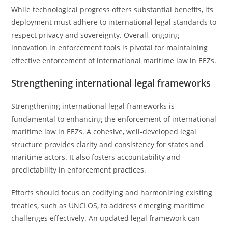
While technological progress offers substantial benefits, its
deployment must adhere to international legal standards to
respect privacy and sovereignty. Overall, ongoing
innovation in enforcement tools is pivotal for maintaining
effective enforcement of international maritime law in EEZs.
Strengthening international legal frameworks
Strengthening international legal frameworks is
fundamental to enhancing the enforcement of international
maritime law in EEZs. A cohesive, well-developed legal
structure provides clarity and consistency for states and
maritime actors. It also fosters accountability and
predictability in enforcement practices.
Efforts should focus on codifying and harmonizing existing
treaties, such as UNCLOS, to address emerging maritime
challenges effectively. An updated legal framework can