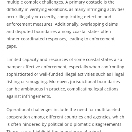
multiple complex challenges. A primary obstacle is the
difficulty in verifying violations, as many infringing activities
occur illegally or covertly, complicating detection and
enforcement measures. Additionally, overlapping claims
and disputed boundaries among coastal states often
hinder coordinated responses, leading to enforcement
gaps.
Limited capacity and resources of some coastal states also
hamper effective enforcement, especially when confronting
sophisticated or well-funded illegal activities such as illegal
fishing or smuggling. Moreover, jurisdictional boundaries
can be ambiguous in practice, complicating legal actions
against infringements.
Operational challenges include the need for multifaceted
cooperation among different countries and agencies, which
is often hindered by political or diplomatic disagreements.
These issues highlight the importance of robust