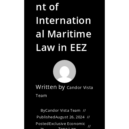
nt of
Internation
al Maritime
Law in EEZ
Written by
Candor Vista
Team
By
Candor Vista Team
Published
August 26, 2024
Posted
Exclusive Economic
in
Zone Law