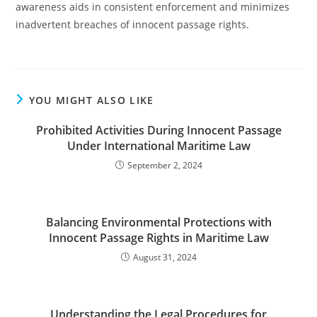
awareness aids in consistent enforcement and minimizes
inadvertent breaches of innocent passage rights.
YOU MIGHT ALSO LIKE
Prohibited Activities During Innocent Passage
Under International Maritime Law
September 2, 2024
Balancing Environmental Protections with
Innocent Passage Rights in Maritime Law
August 31, 2024
Understanding the Legal Procedures for