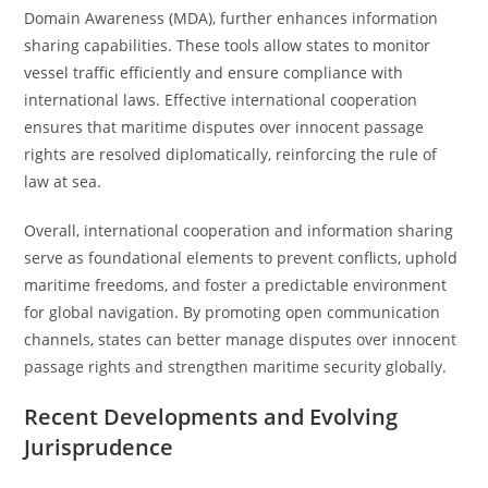
Domain Awareness (MDA), further enhances information
sharing capabilities. These tools allow states to monitor
vessel traffic efficiently and ensure compliance with
international laws. Effective international cooperation
ensures that maritime disputes over innocent passage
rights are resolved diplomatically, reinforcing the rule of
law at sea.
Overall, international cooperation and information sharing
serve as foundational elements to prevent conflicts, uphold
maritime freedoms, and foster a predictable environment
for global navigation. By promoting open communication
channels, states can better manage disputes over innocent
passage rights and strengthen maritime security globally.
Recent Developments and Evolving
Jurisprudence