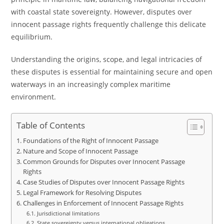
with coastal state sovereignty. However, disputes over
innocent passage rights frequently challenge this delicate
equilibrium.
Understanding the origins, scope, and legal intricacies of
these disputes is essential for maintaining secure and open
waterways in an increasingly complex maritime
environment.
Table of Contents
Foundations of the Right of Innocent Passage
Nature and Scope of Innocent Passage
Common Grounds for Disputes over Innocent Passage
Rights
Case Studies of Disputes over Innocent Passage Rights
Legal Framework for Resolving Disputes
Challenges in Enforcement of Innocent Passage Rights
Jurisdictional limitations
State sovereignty versus international obligations