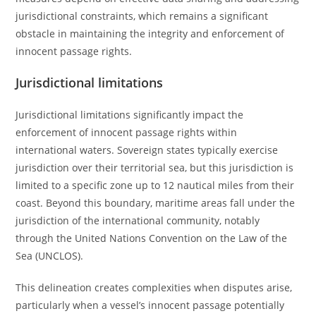
jurisdictional constraints, which remains a significant
obstacle in maintaining the integrity and enforcement of
innocent passage rights.
Jurisdictional limitations
Jurisdictional limitations significantly impact the
enforcement of innocent passage rights within
international waters. Sovereign states typically exercise
jurisdiction over their territorial sea, but this jurisdiction is
limited to a specific zone up to 12 nautical miles from their
coast. Beyond this boundary, maritime areas fall under the
jurisdiction of the international community, notably
through the United Nations Convention on the Law of the
Sea (UNCLOS).
This delineation creates complexities when disputes arise,
particularly when a vessel’s innocent passage potentially