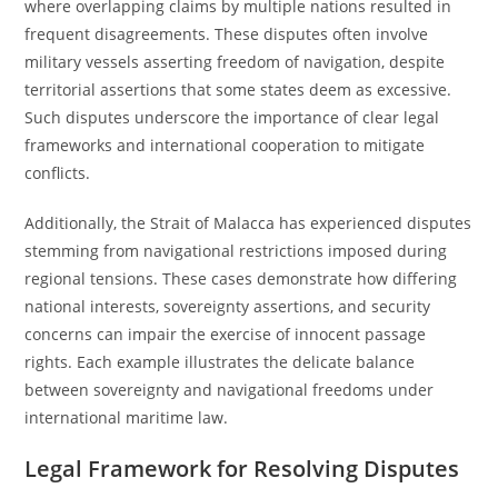
where overlapping claims by multiple nations resulted in
frequent disagreements. These disputes often involve
military vessels asserting freedom of navigation, despite
territorial assertions that some states deem as excessive.
Such disputes underscore the importance of clear legal
frameworks and international cooperation to mitigate
conflicts.
Additionally, the Strait of Malacca has experienced disputes
stemming from navigational restrictions imposed during
regional tensions. These cases demonstrate how differing
national interests, sovereignty assertions, and security
concerns can impair the exercise of innocent passage
rights. Each example illustrates the delicate balance
between sovereignty and navigational freedoms under
international maritime law.
Legal Framework for Resolving Disputes