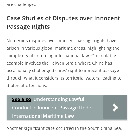
are challenged.
Case Studies of Disputes over Innocent
Passage Rights
Numerous disputes over innocent passage rights have
arisen in various global maritime areas, highlighting the
complexity of enforcing international law. One notable
example involves the Taiwan Strait, where China has
occasionally challenged ships’ right to innocent passage
through what it considers its territorial waters, leading to
diplomatic tensions.
See also
Understanding Lawful
Conduct in Innocent Passage Under
International Maritime Law
Another significant case occurred in the South China Sea,