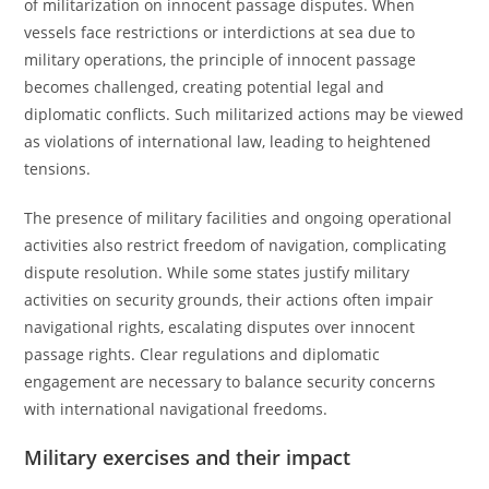
of militarization on innocent passage disputes. When
vessels face restrictions or interdictions at sea due to
military operations, the principle of innocent passage
becomes challenged, creating potential legal and
diplomatic conflicts. Such militarized actions may be viewed
as violations of international law, leading to heightened
tensions.
The presence of military facilities and ongoing operational
activities also restrict freedom of navigation, complicating
dispute resolution. While some states justify military
activities on security grounds, their actions often impair
navigational rights, escalating disputes over innocent
passage rights. Clear regulations and diplomatic
engagement are necessary to balance security concerns
with international navigational freedoms.
Military exercises and their impact