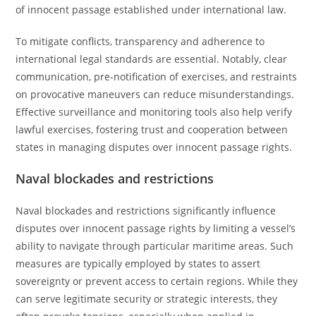
of innocent passage established under international law.
To mitigate conflicts, transparency and adherence to
international legal standards are essential. Notably, clear
communication, pre-notification of exercises, and restraints
on provocative maneuvers can reduce misunderstandings.
Effective surveillance and monitoring tools also help verify
lawful exercises, fostering trust and cooperation between
states in managing disputes over innocent passage rights.
Naval blockades and restrictions
Naval blockades and restrictions significantly influence
disputes over innocent passage rights by limiting a vessel’s
ability to navigate through particular maritime areas. Such
measures are typically employed by states to assert
sovereignty or prevent access to certain regions. While they
can serve legitimate security or strategic interests, they