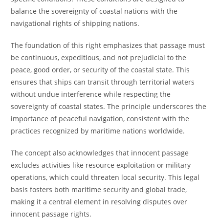
balance the sovereignty of coastal nations with the
navigational rights of shipping nations.
The foundation of this right emphasizes that passage must
be continuous, expeditious, and not prejudicial to the
peace, good order, or security of the coastal state. This
ensures that ships can transit through territorial waters
without undue interference while respecting the
sovereignty of coastal states. The principle underscores the
importance of peaceful navigation, consistent with the
practices recognized by maritime nations worldwide.
The concept also acknowledges that innocent passage
excludes activities like resource exploitation or military
operations, which could threaten local security. This legal
basis fosters both maritime security and global trade,
making it a central element in resolving disputes over
innocent passage rights.