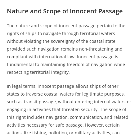
Nature and Scope of Innocent Passage
The nature and scope of innocent passage pertain to the
rights of ships to navigate through territorial waters
without violating the sovereignty of the coastal state,
provided such navigation remains non-threatening and
compliant with international law. Innocent passage is
fundamental to maintaining freedom of navigation while
respecting territorial integrity.
In legal terms, innocent passage allows ships of other
states to traverse coastal waters for legitimate purposes,
such as transit passage, without entering internal waters or
engaging in activities that threaten security. The scope of
this right includes navigation, communication, and related
activities necessary for safe passage. However, certain
actions, like fishing, pollution, or military activities, can