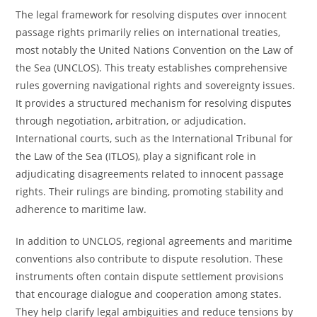
The legal framework for resolving disputes over innocent
passage rights primarily relies on international treaties,
most notably the United Nations Convention on the Law of
the Sea (UNCLOS). This treaty establishes comprehensive
rules governing navigational rights and sovereignty issues.
It provides a structured mechanism for resolving disputes
through negotiation, arbitration, or adjudication.
International courts, such as the International Tribunal for
the Law of the Sea (ITLOS), play a significant role in
adjudicating disagreements related to innocent passage
rights. Their rulings are binding, promoting stability and
adherence to maritime law.
In addition to UNCLOS, regional agreements and maritime
conventions also contribute to dispute resolution. These
instruments often contain dispute settlement provisions
that encourage dialogue and cooperation among states.
They help clarify legal ambiguities and reduce tensions by