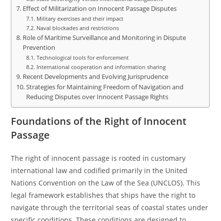
Effect of Militarization on Innocent Passage Disputes
Military exercises and their impact
Naval blockades and restrictions
Role of Maritime Surveillance and Monitoring in Dispute
Prevention
Technological tools for enforcement
International cooperation and information sharing
Recent Developments and Evolving Jurisprudence
Strategies for Maintaining Freedom of Navigation and
Reducing Disputes over Innocent Passage Rights
Foundations of the Right of Innocent
Passage
The right of innocent passage is rooted in customary
international law and codified primarily in the United
Nations Convention on the Law of the Sea (UNCLOS). This
legal framework establishes that ships have the right to
navigate through the territorial seas of coastal states under
specific conditions. These conditions are designed to