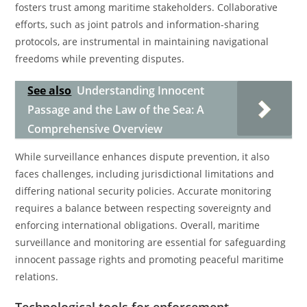
fosters trust among maritime stakeholders. Collaborative
efforts, such as joint patrols and information-sharing
protocols, are instrumental in maintaining navigational
freedoms while preventing disputes.
See also
Understanding Innocent
Passage and the Law of the Sea: A
Comprehensive Overview
While surveillance enhances dispute prevention, it also
faces challenges, including jurisdictional limitations and
differing national security policies. Accurate monitoring
requires a balance between respecting sovereignty and
enforcing international obligations. Overall, maritime
surveillance and monitoring are essential for safeguarding
innocent passage rights and promoting peaceful maritime
relations.