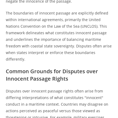
negate the innocence of the passage.
The boundaries of innocent passage are explicitly defined
within international agreements, primarily the United
Nations Convention on the Law of the Sea (UNCLOS). This
framework delineates what constitutes innocent passage
and underlines the importance of balancing maritime
freedom with coastal state sovereignty. Disputes often arise
when states interpret or enforce these boundaries
differently.
Common Grounds for Disputes over
Innocent Passage Rights
Disputes over innocent passage rights often arise from
differing interpretations of what constitutes "innocent"
conduct in a maritime context. Countries may disagree on
actions perceived as peaceful versus those viewed as
threatening or intrusive. For example, military exercises