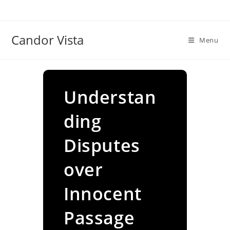
Skip
to
content
Candor Vista
Menu
Understan
ding
Disputes
over
Innocent
Passage