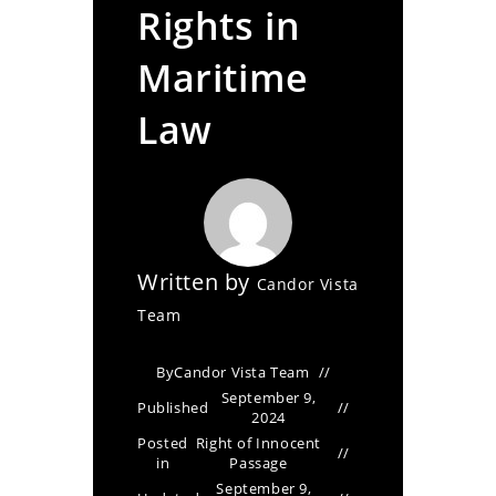
Rights in
Maritime
Law
Written by
Candor Vista
Team
By
Candor Vista Team
September 9,
Published
2024
Posted
Right of Innocent
in
Passage
September 9,