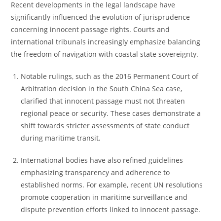
Recent developments in the legal landscape have
significantly influenced the evolution of jurisprudence
concerning innocent passage rights. Courts and
international tribunals increasingly emphasize balancing
the freedom of navigation with coastal state sovereignty.
Notable rulings, such as the 2016 Permanent Court of
Arbitration decision in the South China Sea case,
clarified that innocent passage must not threaten
regional peace or security. These cases demonstrate a
shift towards stricter assessments of state conduct
during maritime transit.
International bodies have also refined guidelines
emphasizing transparency and adherence to
established norms. For example, recent UN resolutions
promote cooperation in maritime surveillance and
dispute prevention efforts linked to innocent passage.