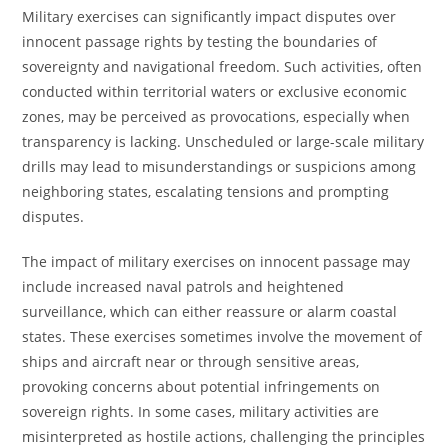
Military exercises can significantly impact disputes over
innocent passage rights by testing the boundaries of
sovereignty and navigational freedom. Such activities, often
conducted within territorial waters or exclusive economic
zones, may be perceived as provocations, especially when
transparency is lacking. Unscheduled or large-scale military
drills may lead to misunderstandings or suspicions among
neighboring states, escalating tensions and prompting
disputes.
The impact of military exercises on innocent passage may
include increased naval patrols and heightened
surveillance, which can either reassure or alarm coastal
states. These exercises sometimes involve the movement of
ships and aircraft near or through sensitive areas,
provoking concerns about potential infringements on
sovereign rights. In some cases, military activities are
misinterpreted as hostile actions, challenging the principles