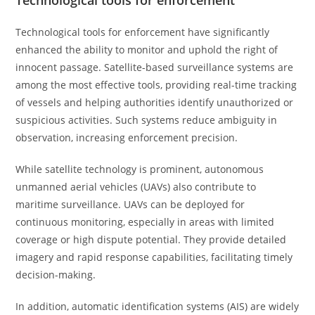
Technological tools for enforcement
Technological tools for enforcement have significantly
enhanced the ability to monitor and uphold the right of
innocent passage. Satellite-based surveillance systems are
among the most effective tools, providing real-time tracking
of vessels and helping authorities identify unauthorized or
suspicious activities. Such systems reduce ambiguity in
observation, increasing enforcement precision.
While satellite technology is prominent, autonomous
unmanned aerial vehicles (UAVs) also contribute to
maritime surveillance. UAVs can be deployed for
continuous monitoring, especially in areas with limited
coverage or high dispute potential. They provide detailed
imagery and rapid response capabilities, facilitating timely
decision-making.
In addition, automatic identification systems (AIS) are widely