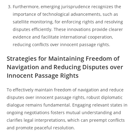
Furthermore, emerging jurisprudence recognizes the
importance of technological advancements, such as
satellite monitoring, for enforcing rights and resolving
disputes efficiently. These innovations provide clearer
evidence and facilitate international cooperation,
reducing conflicts over innocent passage rights.
Strategies for Maintaining Freedom of
Navigation and Reducing Disputes over
Innocent Passage Rights
To effectively maintain freedom of navigation and reduce
disputes over innocent passage rights, robust diplomatic
dialogue remains fundamental. Engaging relevant states in
ongoing negotiations fosters mutual understanding and
clarifies legal interpretations, which can preempt conflicts
and promote peaceful resolution.