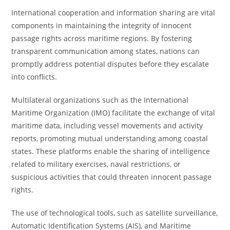
International cooperation and information sharing are vital
components in maintaining the integrity of innocent
passage rights across maritime regions. By fostering
transparent communication among states, nations can
promptly address potential disputes before they escalate
into conflicts.
Multilateral organizations such as the International
Maritime Organization (IMO) facilitate the exchange of vital
maritime data, including vessel movements and activity
reports, promoting mutual understanding among coastal
states. These platforms enable the sharing of intelligence
related to military exercises, naval restrictions, or
suspicious activities that could threaten innocent passage
rights.
The use of technological tools, such as satellite surveillance,
Automatic Identification Systems (AIS), and Maritime