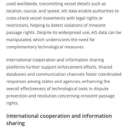
used worldwide, transmitting vessel details such as
location, course, and speed. AIS data enable authorities to
cross-check vessel movements with legal rights or
restrictions, helping to detect violations of innocent
passage rights. Despite its widespread use, AIS data can be
manipulated, which underscores the need for
complementary technological measures.
International cooperation and information sharing
platforms further support enforcement efforts. Shared
databases and communication channels foster coordinated
responses among states and agencies, enhancing the
overall effectiveness of technological tools in dispute
prevention and resolution concerning innocent passage
rights.
International cooperation and information
sharing