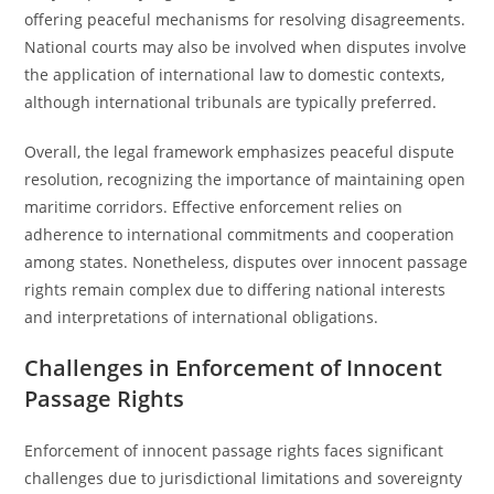
offering peaceful mechanisms for resolving disagreements.
National courts may also be involved when disputes involve
the application of international law to domestic contexts,
although international tribunals are typically preferred.
Overall, the legal framework emphasizes peaceful dispute
resolution, recognizing the importance of maintaining open
maritime corridors. Effective enforcement relies on
adherence to international commitments and cooperation
among states. Nonetheless, disputes over innocent passage
rights remain complex due to differing national interests
and interpretations of international obligations.
Challenges in Enforcement of Innocent
Passage Rights
Enforcement of innocent passage rights faces significant
challenges due to jurisdictional limitations and sovereignty