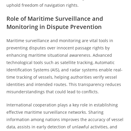
uphold freedom of navigation rights.
Role of Maritime Surveillance and
Monitoring in Dispute Prevention
Maritime surveillance and monitoring are vital tools in
preventing disputes over innocent passage rights by
enhancing maritime situational awareness. Advanced
technological tools such as satellite tracking, Automatic
Identification Systems (AIS), and radar systems enable real-
time tracking of vessels, helping authorities verify vessel
identities and intended routes. This transparency reduces
misunderstandings that could lead to conflicts.
International cooperation plays a key role in establishing
effective maritime surveillance networks. Sharing
information among nations improves the accuracy of vessel
data, assists in early detection of unlawful activities, and