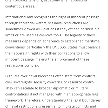
often provoke tensions, especially when applied in
contentious areas.
International law recognizes the right of innocent passage
through territorial waters, yet naval restrictions are
sometimes viewed as violations if they exceed permissible
limits or are used as coercive tools. The legality of these
measures depends on adherence to established maritime
conventions, particularly the UNCLOS. States must balance
their sovereign rights with their obligations to allow
innocent passage, making the enforcement of these
restrictions complex.
Disputes over naval blockades often stem from conflicts
over sovereignty, security concerns, or resource control.
They can escalate to broader diplomatic or military
confrontations if not managed within an appropriate legal
framework. Therefore, understanding the legal boundaries
of naval restrictions is essential to mitigate conflicts and