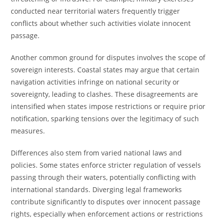
conducted near territorial waters frequently trigger
conflicts about whether such activities violate innocent
passage.
Another common ground for disputes involves the scope of
sovereign interests. Coastal states may argue that certain
navigation activities infringe on national security or
sovereignty, leading to clashes. These disagreements are
intensified when states impose restrictions or require prior
notification, sparking tensions over the legitimacy of such
measures.
Differences also stem from varied national laws and
policies. Some states enforce stricter regulation of vessels
passing through their waters, potentially conflicting with
international standards. Diverging legal frameworks
contribute significantly to disputes over innocent passage
rights, especially when enforcement actions or restrictions