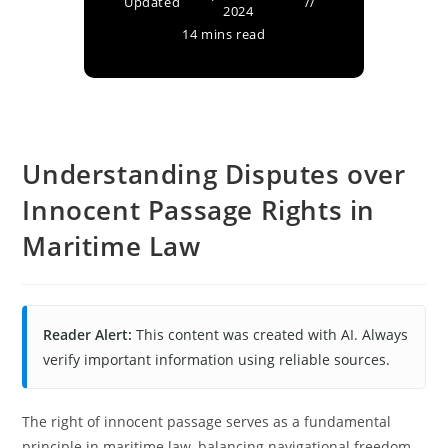
Updated
2024
14 mins read
Understanding Disputes over
Innocent Passage Rights in
Maritime Law
Reader Alert:
This content was created with AI. Always
verify important information using reliable sources.
The right of innocent passage serves as a fundamental
principle in maritime law, balancing navigational freedom