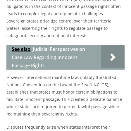
obligations in the context of innocent passage rights often
leads to complex legal and diplomatic challenges.
Sovereign states prioritize control over their territorial
waters, asserting their rights to regulate passage to
safeguard security and national interests.
See also
Judicial Perspectives on
Case Law Regarding Innocent
Passage Rights
However, international maritime law, notably the United
Nations Convention on the Law of the Sea (UNCLOS),
establishes that states must honor certain obligations to
facilitate innocent passage. This creates a delicate balance
where states are required to permit lawful passage while
maintaining their sovereignty rights.
Disputes frequently arise when states interpret their