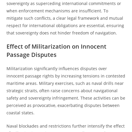
sovereignty as superceding international commitments or
when enforcement mechanisms are insufficient. To
mitigate such conflicts, a clear legal framework and mutual
respect for international obligations are essential, ensuring
that sovereignty does not hinder freedom of navigation.
Effect of Militarization on Innocent
Passage Disputes
Militarization significantly influences disputes over
innocent passage rights by increasing tensions in contested
maritime areas. Military exercises, such as naval drills near
strategic straits, often raise concerns about navigational
safety and sovereignty infringement. These activities can be
perceived as provocative, exacerbating disputes between
coastal states.
Naval blockades and restrictions further intensify the effect