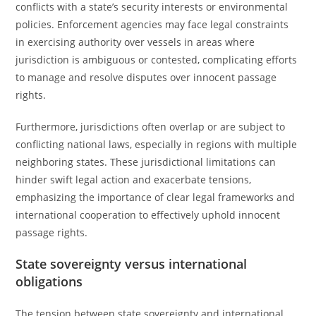
conflicts with a state’s security interests or environmental
policies. Enforcement agencies may face legal constraints
in exercising authority over vessels in areas where
jurisdiction is ambiguous or contested, complicating efforts
to manage and resolve disputes over innocent passage
rights.
Furthermore, jurisdictions often overlap or are subject to
conflicting national laws, especially in regions with multiple
neighboring states. These jurisdictional limitations can
hinder swift legal action and exacerbate tensions,
emphasizing the importance of clear legal frameworks and
international cooperation to effectively uphold innocent
passage rights.
State sovereignty versus international
obligations
The tension between state sovereignty and international