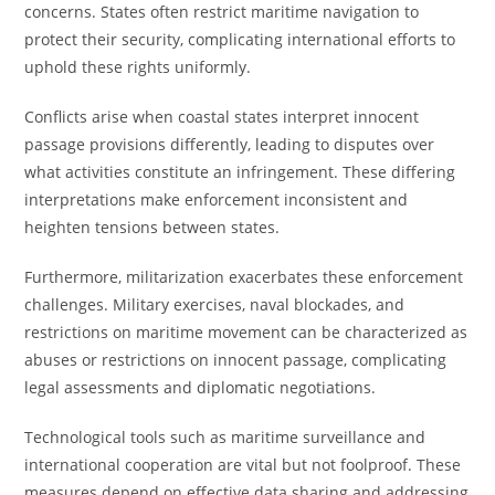
concerns. States often restrict maritime navigation to
protect their security, complicating international efforts to
uphold these rights uniformly.
Conflicts arise when coastal states interpret innocent
passage provisions differently, leading to disputes over
what activities constitute an infringement. These differing
interpretations make enforcement inconsistent and
heighten tensions between states.
Furthermore, militarization exacerbates these enforcement
challenges. Military exercises, naval blockades, and
restrictions on maritime movement can be characterized as
abuses or restrictions on innocent passage, complicating
legal assessments and diplomatic negotiations.
Technological tools such as maritime surveillance and
international cooperation are vital but not foolproof. These
measures depend on effective data sharing and addressing