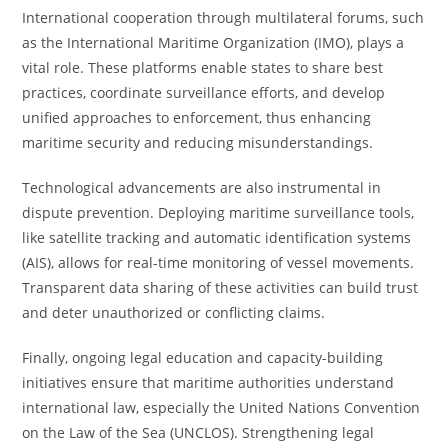
International cooperation through multilateral forums, such
as the International Maritime Organization (IMO), plays a
vital role. These platforms enable states to share best
practices, coordinate surveillance efforts, and develop
unified approaches to enforcement, thus enhancing
maritime security and reducing misunderstandings.
Technological advancements are also instrumental in
dispute prevention. Deploying maritime surveillance tools,
like satellite tracking and automatic identification systems
(AIS), allows for real-time monitoring of vessel movements.
Transparent data sharing of these activities can build trust
and deter unauthorized or conflicting claims.
Finally, ongoing legal education and capacity-building
initiatives ensure that maritime authorities understand
international law, especially the United Nations Convention
on the Law of the Sea (UNCLOS). Strengthening legal