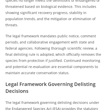
species no longer meets the definitions of endangered or
threatened based on biological evidence. This includes
showing significant recovery progress, stability in
population trends, and the mitigation or elimination of
threats.
The legal framework mandates public notice, comment
periods, and collaborative engagement with state and
federal agencies. Following thorough scientific review, a
final delisting rule is adopted, which officially removes the
species from protection if justified. Continued monitoring
and potential re-evaluation are essential components to
maintain accurate conservation status.
Legal Framework Governing Delisting
Decisions
The legal framework governing delisting decisions under
the Endangered Species Act (ESA) provides the statutory