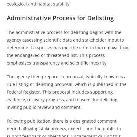
ecological and habitat stability.
Administrative Process for Delisting
The administrative process for delisting begins with the
agency assessing scientific data and stakeholder input to
determine if a species has met the criteria for removal from
the endangered or threatened list. This process
emphasizes transparency and scientific integrity.
The agency then prepares a proposal, typically known as a
rule listing or delisting proposal, which is published in the
Federal Register. This proposal includes supporting
evidence, recovery progress, and reasons for delisting,
inviting public review and comment.
Following publication, there is a designated comment
period allowing stakeholders, experts, and the public to
submit feedback or objections. Engagement during this