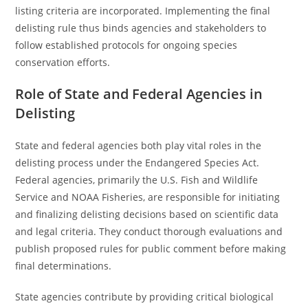
listing criteria are incorporated. Implementing the final
delisting rule thus binds agencies and stakeholders to
follow established protocols for ongoing species
conservation efforts.
Role of State and Federal Agencies in
Delisting
State and federal agencies both play vital roles in the
delisting process under the Endangered Species Act.
Federal agencies, primarily the U.S. Fish and Wildlife
Service and NOAA Fisheries, are responsible for initiating
and finalizing delisting decisions based on scientific data
and legal criteria. They conduct thorough evaluations and
publish proposed rules for public comment before making
final determinations.
State agencies contribute by providing critical biological