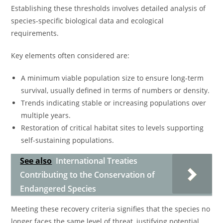
Establishing these thresholds involves detailed analysis of
species-specific biological data and ecological
requirements.
Key elements often considered are:
A minimum viable population size to ensure long-term
survival, usually defined in terms of numbers or density.
Trends indicating stable or increasing populations over
multiple years.
Restoration of critical habitat sites to levels supporting
self-sustaining populations.
See also
International Treaties
Contributing to the Conservation of
Endangered Species
Meeting these recovery criteria signifies that the species no
longer faces the same level of threat, justifying potential