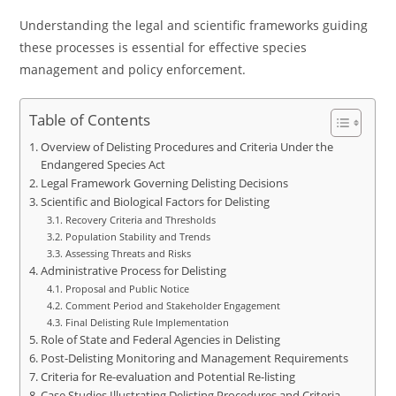
Understanding the legal and scientific frameworks guiding
these processes is essential for effective species
management and policy enforcement.
Table of Contents
Overview of Delisting Procedures and Criteria Under the
Endangered Species Act
Legal Framework Governing Delisting Decisions
Scientific and Biological Factors for Delisting
Recovery Criteria and Thresholds
Population Stability and Trends
Assessing Threats and Risks
Administrative Process for Delisting
Proposal and Public Notice
Comment Period and Stakeholder Engagement
Final Delisting Rule Implementation
Role of State and Federal Agencies in Delisting
Post-Delisting Monitoring and Management Requirements
Criteria for Re-evaluation and Potential Re-listing
Case Studies Illustrating Delisting Procedures and Criteria