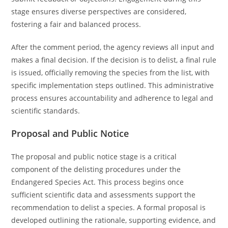
stage ensures diverse perspectives are considered,
fostering a fair and balanced process.
After the comment period, the agency reviews all input and
makes a final decision. If the decision is to delist, a final rule
is issued, officially removing the species from the list, with
specific implementation steps outlined. This administrative
process ensures accountability and adherence to legal and
scientific standards.
Proposal and Public Notice
The proposal and public notice stage is a critical
component of the delisting procedures under the
Endangered Species Act. This process begins once
sufficient scientific data and assessments support the
recommendation to delist a species. A formal proposal is
developed outlining the rationale, supporting evidence, and