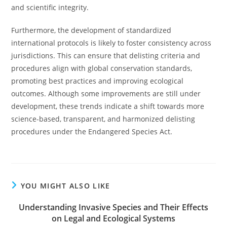
and scientific integrity.
Furthermore, the development of standardized
international protocols is likely to foster consistency across
jurisdictions. This can ensure that delisting criteria and
procedures align with global conservation standards,
promoting best practices and improving ecological
outcomes. Although some improvements are still under
development, these trends indicate a shift towards more
science-based, transparent, and harmonized delisting
procedures under the Endangered Species Act.
YOU MIGHT ALSO LIKE
Understanding Invasive Species and Their Effects
on Legal and Ecological Systems