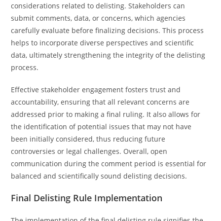
considerations related to delisting. Stakeholders can
submit comments, data, or concerns, which agencies
carefully evaluate before finalizing decisions. This process
helps to incorporate diverse perspectives and scientific
data, ultimately strengthening the integrity of the delisting
process.
Effective stakeholder engagement fosters trust and
accountability, ensuring that all relevant concerns are
addressed prior to making a final ruling. It also allows for
the identification of potential issues that may not have
been initially considered, thus reducing future
controversies or legal challenges. Overall, open
communication during the comment period is essential for
balanced and scientifically sound delisting decisions.
Final Delisting Rule Implementation
The implementation of the final delisting rule signifies the