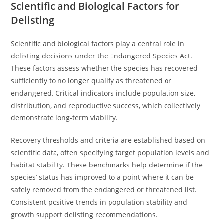
Scientific and Biological Factors for
Delisting
Scientific and biological factors play a central role in
delisting decisions under the Endangered Species Act.
These factors assess whether the species has recovered
sufficiently to no longer qualify as threatened or
endangered. Critical indicators include population size,
distribution, and reproductive success, which collectively
demonstrate long-term viability.
Recovery thresholds and criteria are established based on
scientific data, often specifying target population levels and
habitat stability. These benchmarks help determine if the
species’ status has improved to a point where it can be
safely removed from the endangered or threatened list.
Consistent positive trends in population stability and
growth support delisting recommendations.