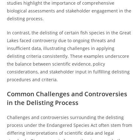
studies highlight the importance of comprehensive
biological assessments and stakeholder engagement in the
delisting process.
In contrast, the delisting of certain fish species in the Great
Lakes faced controversy due to ongoing threats and
insufficient data, illustrating challenges in applying
delisting criteria consistently. These examples underscore
the balance between scientific evidence, policy
considerations, and stakeholder input in fulfilling delisting
procedures and criteria.
Common Challenges and Controversies
in the Delisting Process
Challenges and controversies surrounding the delisting
process under the Endangered Species Act often stem from
differing interpretations of scientific data and legal