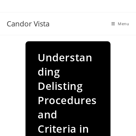
Skip
to
content
Candor Vista
Menu
Understan
ding
Delisting
Procedures
and
Criteria in