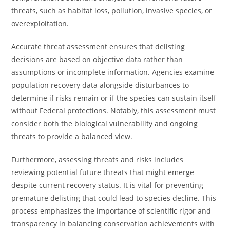
threats, such as habitat loss, pollution, invasive species, or
overexploitation.
Accurate threat assessment ensures that delisting
decisions are based on objective data rather than
assumptions or incomplete information. Agencies examine
population recovery data alongside disturbances to
determine if risks remain or if the species can sustain itself
without Federal protections. Notably, this assessment must
consider both the biological vulnerability and ongoing
threats to provide a balanced view.
Furthermore, assessing threats and risks includes
reviewing potential future threats that might emerge
despite current recovery status. It is vital for preventing
premature delisting that could lead to species decline. This
process emphasizes the importance of scientific rigor and
transparency in balancing conservation achievements with