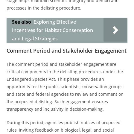
stage helps maintain scientific integrity and democratic
processes in the delisting procedure.
See also
Exploring Effective
Incentives for Habitat Conservation
and Legal Strategies
Comment Period and Stakeholder Engagement
The comment period and stakeholder engagement are
critical components in the delisting procedures under the
Endangered Species Act. This phase provides an
opportunity for the public, scientists, conservation groups,
and state and federal agencies to review and comment on
the proposed delisting. Such engagement ensures
transparency and inclusivity in decision-making.
During this period, agencies publish notices of proposed
rules, inviting feedback on biological, legal, and social