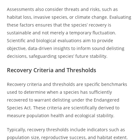
Assessments also consider threats and risks, such as
habitat loss, invasive species, or climate change. Evaluating
these factors ensures that the species’ recovery is
sustainable and not merely a temporary fluctuation.
Scientific and biological evaluations aim to provide
objective, data-driven insights to inform sound delisting
decisions, safeguarding species’ future stability.
Recovery Criteria and Thresholds
Recovery criteria and thresholds are specific benchmarks
used to determine when a species has sufficiently
recovered to warrant delisting under the Endangered
Species Act. These criteria are scientifically derived to
measure population health and ecological stability.
Typically, recovery thresholds include indicators such as
population size, reproductive success, and habitat extent.