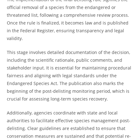
official removal of a species from the endangered or
threatened list, following a comprehensive review process.
Once the rule is finalized, it becomes law and is published
in the Federal Register, ensuring transparency and legal
validity.
This stage involves detailed documentation of the decision,
including the scientific rationale, public comments, and
stakeholder input. It is essential for maintaining procedural
fairness and aligning with legal standards under the
Endangered Species Act. The publication also marks the
beginning of the post-delisting monitoring period, which is
crucial for assessing long-term species recovery.
Additionally, agencies coordinate with state and local
authorities to facilitate effective species management post-
delisting. Clear guidelines are established to ensure that
conservation measures are sustained and that potential re-