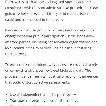
frameworks, such as the Endangered Species Act, and
compliance with relevant administrative procedures. Clear
guidance helps prevent arbitrary or biased decisions that
could undermine trust in the process.
Key mechanisms to promote fairness involve stakeholder
engagement and public participation. These steps allow
affected parties, including conservation organizations and
local communities, to provide valuable input, fostering
transparency.
To ensure scientific integrity, agencies are required to rely
on comprehensive, peer-reviewed biological data. The
process must be free from political or economic influences
that could distort objective assessments.
Use of independent scientific peer review
Transparent reporting of scientific findings