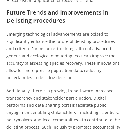
Consistent application of recovery criteria
Future Trends and Improvements in
Delisting Procedures
Emerging technological advancements are poised to
significantly enhance the future of delisting procedures
and criteria. For instance, the integration of advanced
genetic and ecological monitoring tools can improve the
accuracy of assessing species recovery. These innovations
allow for more precise population data, reducing
uncertainties in delisting decisions.
Additionally, there is a growing trend toward increased
transparency and stakeholder participation. Digital
platforms and data-sharing portals facilitate public
engagement, enabling stakeholders—including scientists,
policymakers, and local communities—to contribute to the
delisting process. Such inclusivity promotes accountability