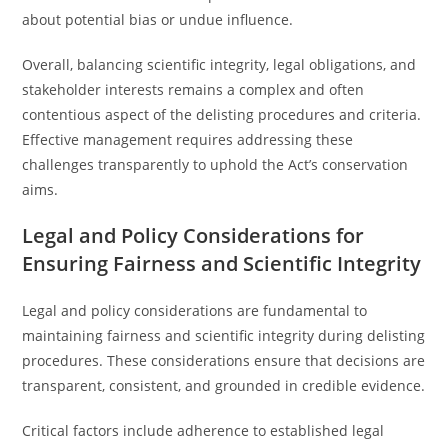
about potential bias or undue influence.
Overall, balancing scientific integrity, legal obligations, and
stakeholder interests remains a complex and often
contentious aspect of the delisting procedures and criteria.
Effective management requires addressing these
challenges transparently to uphold the Act’s conservation
aims.
Legal and Policy Considerations for
Ensuring Fairness and Scientific Integrity
Legal and policy considerations are fundamental to
maintaining fairness and scientific integrity during delisting
procedures. These considerations ensure that decisions are
transparent, consistent, and grounded in credible evidence.
Critical factors include adherence to established legal