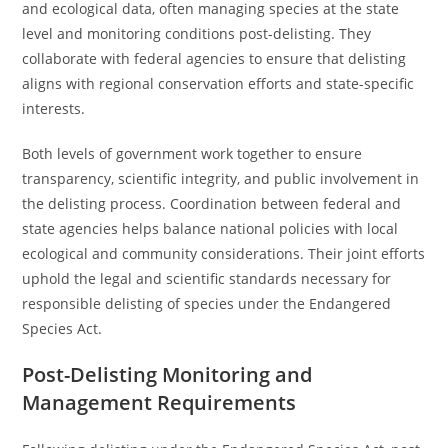
and ecological data, often managing species at the state
level and monitoring conditions post-delisting. They
collaborate with federal agencies to ensure that delisting
aligns with regional conservation efforts and state-specific
interests.
Both levels of government work together to ensure
transparency, scientific integrity, and public involvement in
the delisting process. Coordination between federal and
state agencies helps balance national policies with local
ecological and community considerations. Their joint efforts
uphold the legal and scientific standards necessary for
responsible delisting of species under the Endangered
Species Act.
Post-Delisting Monitoring and
Management Requirements