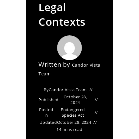
Legal
Contexts
Written by
Candor Vista
Team
By
Candor Vista Team
October 28,
Published
2024
Posted
Endangered
in
Species Act
Updated
October 28, 2024
14 mins read