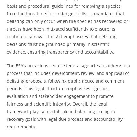
basis and procedural guidelines for removing a species
from the threatened or endangered list. It mandates that
delisting can only occur when the species has recovered or
threats have been mitigated sufficiently to ensure its
continued survival. The Act emphasizes that delisting
decisions must be grounded primarily in scientific
evidence, ensuring transparency and accountability.
The ESA’s provisions require federal agencies to adhere to a
process that includes development, review, and approval of
delisting proposals, following public notice and comment
periods. This legal structure emphasizes rigorous
evaluation and stakeholder engagement to promote
fairness and scientific integrity. Overall, the legal
framework plays a pivotal role in balancing ecological
recovery goals with legal due process and accountability
requirements.