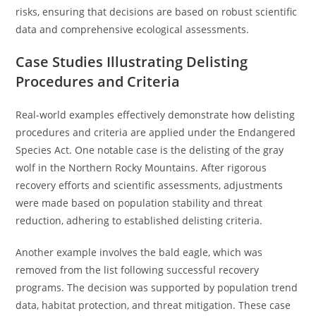
risks, ensuring that decisions are based on robust scientific
data and comprehensive ecological assessments.
Case Studies Illustrating Delisting
Procedures and Criteria
Real-world examples effectively demonstrate how delisting
procedures and criteria are applied under the Endangered
Species Act. One notable case is the delisting of the gray
wolf in the Northern Rocky Mountains. After rigorous
recovery efforts and scientific assessments, adjustments
were made based on population stability and threat
reduction, adhering to established delisting criteria.
Another example involves the bald eagle, which was
removed from the list following successful recovery
programs. The decision was supported by population trend
data, habitat protection, and threat mitigation. These case