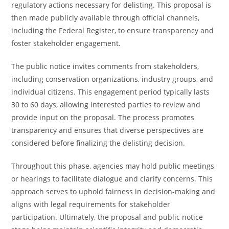
regulatory actions necessary for delisting. This proposal is
then made publicly available through official channels,
including the Federal Register, to ensure transparency and
foster stakeholder engagement.
The public notice invites comments from stakeholders,
including conservation organizations, industry groups, and
individual citizens. This engagement period typically lasts
30 to 60 days, allowing interested parties to review and
provide input on the proposal. The process promotes
transparency and ensures that diverse perspectives are
considered before finalizing the delisting decision.
Throughout this phase, agencies may hold public meetings
or hearings to facilitate dialogue and clarify concerns. This
approach serves to uphold fairness in decision-making and
aligns with legal requirements for stakeholder
participation. Ultimately, the proposal and public notice