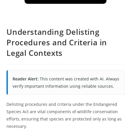
Understanding Delisting
Procedures and Criteria in
Legal Contexts
Reader Alert:
This content was created with AI. Always
verify important information using reliable sources.
Delisting procedures and criteria under the Endangered
Species Act are vital components of wildlife conservation
efforts, ensuring that species are protected only as long as
necessary.