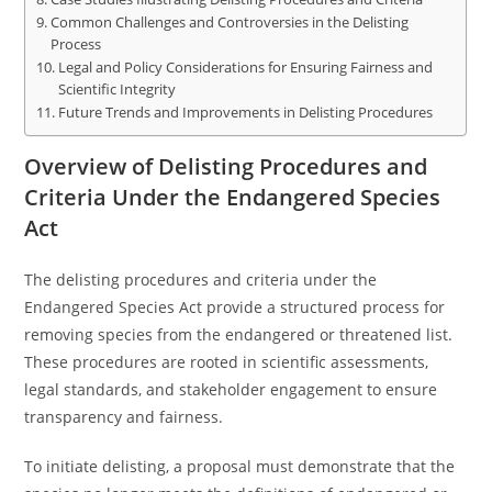
Common Challenges and Controversies in the Delisting
Process
Legal and Policy Considerations for Ensuring Fairness and
Scientific Integrity
Future Trends and Improvements in Delisting Procedures
Overview of Delisting Procedures and
Criteria Under the Endangered Species
Act
The delisting procedures and criteria under the
Endangered Species Act provide a structured process for
removing species from the endangered or threatened list.
These procedures are rooted in scientific assessments,
legal standards, and stakeholder engagement to ensure
transparency and fairness.
To initiate delisting, a proposal must demonstrate that the