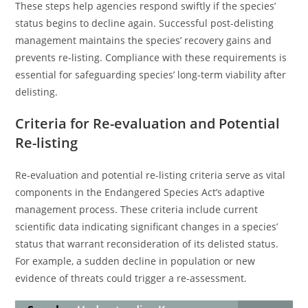
These steps help agencies respond swiftly if the species’
status begins to decline again. Successful post-delisting
management maintains the species’ recovery gains and
prevents re-listing. Compliance with these requirements is
essential for safeguarding species’ long-term viability after
delisting.
Criteria for Re-evaluation and Potential
Re-listing
Re-evaluation and potential re-listing criteria serve as vital
components in the Endangered Species Act’s adaptive
management process. These criteria include current
scientific data indicating significant changes in a species’
status that warrant reconsideration of its delisted status.
For example, a sudden decline in population or new
evidence of threats could trigger a re-assessment.