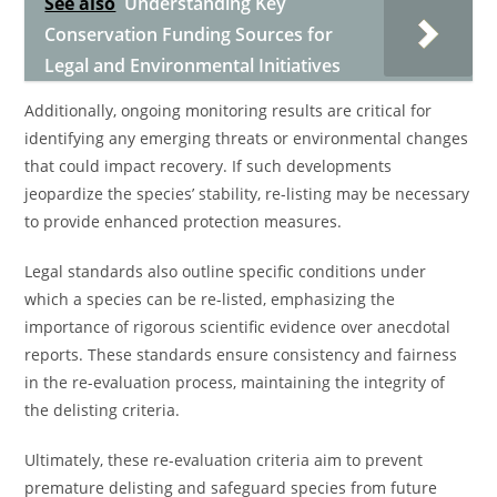
See also
Understanding Key
Conservation Funding Sources for
Legal and Environmental Initiatives
Additionally, ongoing monitoring results are critical for
identifying any emerging threats or environmental changes
that could impact recovery. If such developments
jeopardize the species’ stability, re-listing may be necessary
to provide enhanced protection measures.
Legal standards also outline specific conditions under
which a species can be re-listed, emphasizing the
importance of rigorous scientific evidence over anecdotal
reports. These standards ensure consistency and fairness
in the re-evaluation process, maintaining the integrity of
the delisting criteria.
Ultimately, these re-evaluation criteria aim to prevent
premature delisting and safeguard species from future