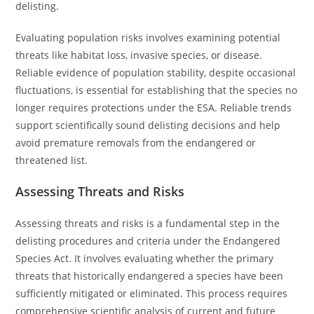
delisting.
Evaluating population risks involves examining potential
threats like habitat loss, invasive species, or disease.
Reliable evidence of population stability, despite occasional
fluctuations, is essential for establishing that the species no
longer requires protections under the ESA. Reliable trends
support scientifically sound delisting decisions and help
avoid premature removals from the endangered or
threatened list.
Assessing Threats and Risks
Assessing threats and risks is a fundamental step in the
delisting procedures and criteria under the Endangered
Species Act. It involves evaluating whether the primary
threats that historically endangered a species have been
sufficiently mitigated or eliminated. This process requires
comprehensive scientific analysis of current and future