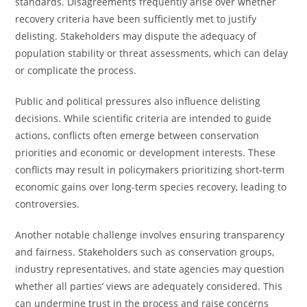
standards. Disagreements frequently arise over whether
recovery criteria have been sufficiently met to justify
delisting. Stakeholders may dispute the adequacy of
population stability or threat assessments, which can delay
or complicate the process.
Public and political pressures also influence delisting
decisions. While scientific criteria are intended to guide
actions, conflicts often emerge between conservation
priorities and economic or development interests. These
conflicts may result in policymakers prioritizing short-term
economic gains over long-term species recovery, leading to
controversies.
Another notable challenge involves ensuring transparency
and fairness. Stakeholders such as conservation groups,
industry representatives, and state agencies may question
whether all parties’ views are adequately considered. This
can undermine trust in the process and raise concerns