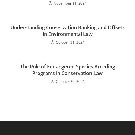
November 11, 2024
Understanding Conservation Banking and Offsets
in Environmental Law
October 31, 2024
The Role of Endangered Species Breeding
Programs in Conservation Law
October 26, 2024