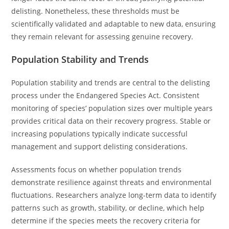
delisting. Nonetheless, these thresholds must be
scientifically validated and adaptable to new data, ensuring
they remain relevant for assessing genuine recovery.
Population Stability and Trends
Population stability and trends are central to the delisting
process under the Endangered Species Act. Consistent
monitoring of species’ population sizes over multiple years
provides critical data on their recovery progress. Stable or
increasing populations typically indicate successful
management and support delisting considerations.
Assessments focus on whether population trends
demonstrate resilience against threats and environmental
fluctuations. Researchers analyze long-term data to identify
patterns such as growth, stability, or decline, which help
determine if the species meets the recovery criteria for