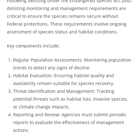
Following delisting under the Endangered Species Act, post-
delisting monitoring and management requirements are
critical to ensure the species remains secure without
Federal protections. These requirements involve ongoing
assessment of species status and habitat conditions.
Key components include:
Regular Population Assessments: Monitoring population
trends to detect any signs of decline.
Habitat Evaluation: Ensuring habitat quality and
availability remain suitable for species recovery.
Threat Identification and Management: Tracking
potential threats such as habitat loss, invasive species,
or climate change impacts.
Reporting and Review: Agencies must submit periodic
reports to evaluate the effectiveness of management
actions.