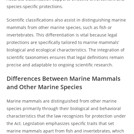
species-specific protections.
Scientific classifications also assist in distinguishing marine
mammals from other marine species, such as fish or
invertebrates. This differentiation is vital because legal
protections are specifically tailored to marine mammals’
biological and ecological characteristics. The integration of
scientific taxonomies ensures that legal definitions remain
precise and adaptable to ongoing scientific research.
Differences Between Marine Mammals
and Other Marine Species
Marine mammals are distinguished from other marine
species primarily through their biological and behavioral
characteristics that the law recognizes for protection under
the Act. Legislation emphasizes specific traits that set
marine mammals apart from fish and invertebrates, which