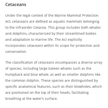
Cetaceans
Under the legal context of the Marine Mammal Protection
Act, cetaceans are defined as aquatic mammals belonging
to the infraorder Cetacea. This group includes both whales
and dolphins, characterized by their streamlined bodies
and adaptation to marine life. The Act explicitly
incorporates cetaceans within its scope for protection and
conservation.
The classification of cetaceans encompasses a diverse array
of species, including large baleen whales such as the
humpback and blue whale, as well as smaller dolphins like
the common dolphin. These species are distinguished by
specific anatomical features, such as their blowholes, which
are positioned on the top of their heads, facilitating
breathing at the water’s surface.