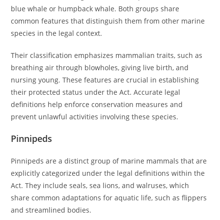
blue whale or humpback whale. Both groups share
common features that distinguish them from other marine
species in the legal context.
Their classification emphasizes mammalian traits, such as
breathing air through blowholes, giving live birth, and
nursing young. These features are crucial in establishing
their protected status under the Act. Accurate legal
definitions help enforce conservation measures and
prevent unlawful activities involving these species.
Pinnipeds
Pinnipeds are a distinct group of marine mammals that are
explicitly categorized under the legal definitions within the
Act. They include seals, sea lions, and walruses, which
share common adaptations for aquatic life, such as flippers
and streamlined bodies.