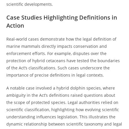
scientific developments.
Case Studies Highlighting Definitions in
Action
Real-world cases demonstrate how the legal definition of
marine mammals directly impacts conservation and
enforcement efforts. For example, disputes over the
protection of hybrid cetaceans have tested the boundaries
of the Act’s classifications. Such cases underscore the
importance of precise definitions in legal contexts.
A notable case involved a hybrid dolphin species, where
ambiguity in the Act’s definitions raised questions about
the scope of protected species. Legal authorities relied on
scientific classification, highlighting how evolving scientific
understanding influences legislation. This illustrates the
dynamic relationship between scientific taxonomy and legal