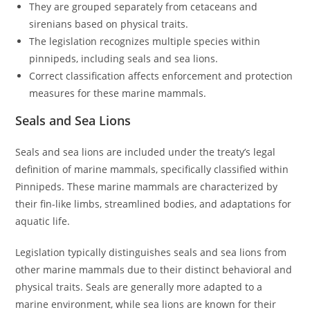
They are grouped separately from cetaceans and
sirenians based on physical traits.
The legislation recognizes multiple species within
pinnipeds, including seals and sea lions.
Correct classification affects enforcement and protection
measures for these marine mammals.
Seals and Sea Lions
Seals and sea lions are included under the treaty’s legal
definition of marine mammals, specifically classified within
Pinnipeds. These marine mammals are characterized by
their fin-like limbs, streamlined bodies, and adaptations for
aquatic life.
Legislation typically distinguishes seals and sea lions from
other marine mammals due to their distinct behavioral and
physical traits. Seals are generally more adapted to a
marine environment, while sea lions are known for their