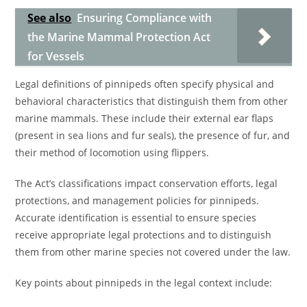
See also
Ensuring Compliance with
the Marine Mammal Protection Act
for Vessels
Legal definitions of pinnipeds often specify physical and
behavioral characteristics that distinguish them from other
marine mammals. These include their external ear flaps
(present in sea lions and fur seals), the presence of fur, and
their method of locomotion using flippers.
The Act’s classifications impact conservation efforts, legal
protections, and management policies for pinnipeds.
Accurate identification is essential to ensure species
receive appropriate legal protections and to distinguish
them from other marine species not covered under the law.
Key points about pinnipeds in the legal context include: