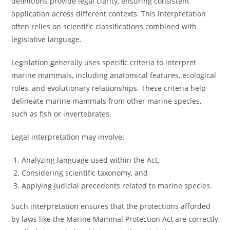
definitions provide legal clarity, ensuring consistent
application across different contexts. This interpretation
often relies on scientific classifications combined with
legislative language.
Legislation generally uses specific criteria to interpret
marine mammals, including anatomical features, ecological
roles, and evolutionary relationships. These criteria help
delineate marine mammals from other marine species,
such as fish or invertebrates.
Legal interpretation may involve:
Analyzing language used within the Act,
Considering scientific taxonomy, and
Applying judicial precedents related to marine species.
Such interpretation ensures that the protections afforded
by laws like the Marine Mammal Protection Act are correctly