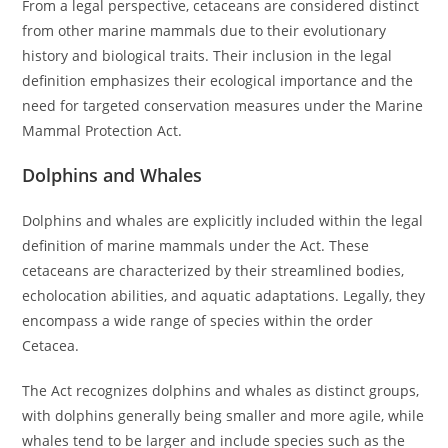
From a legal perspective, cetaceans are considered distinct
from other marine mammals due to their evolutionary
history and biological traits. Their inclusion in the legal
definition emphasizes their ecological importance and the
need for targeted conservation measures under the Marine
Mammal Protection Act.
Dolphins and Whales
Dolphins and whales are explicitly included within the legal
definition of marine mammals under the Act. These
cetaceans are characterized by their streamlined bodies,
echolocation abilities, and aquatic adaptations. Legally, they
encompass a wide range of species within the order
Cetacea.
The Act recognizes dolphins and whales as distinct groups,
with dolphins generally being smaller and more agile, while
whales tend to be larger and include species such as the