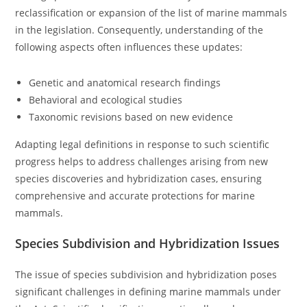
reclassification or expansion of the list of marine mammals
in the legislation. Consequently, understanding of the
following aspects often influences these updates:
Genetic and anatomical research findings
Behavioral and ecological studies
Taxonomic revisions based on new evidence
Adapting legal definitions in response to such scientific
progress helps to address challenges arising from new
species discoveries and hybridization cases, ensuring
comprehensive and accurate protections for marine
mammals.
Species Subdivision and Hybridization Issues
The issue of species subdivision and hybridization poses
significant challenges in defining marine mammals under