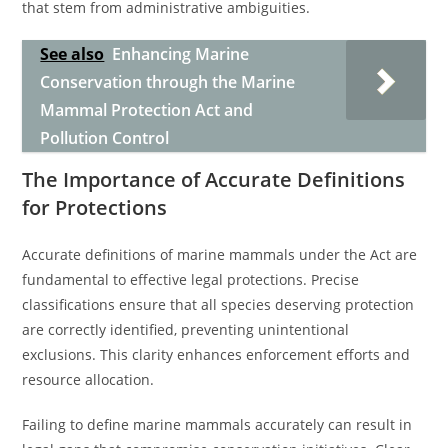
that stem from administrative ambiguities.
See also
Enhancing Marine
Conservation through the Marine
Mammal Protection Act and
Pollution Control
The Importance of Accurate Definitions
for Protections
Accurate definitions of marine mammals under the Act are
fundamental to effective legal protections. Precise
classifications ensure that all species deserving protection
are correctly identified, preventing unintentional
exclusions. This clarity enhances enforcement efforts and
resource allocation.
Failing to define marine mammals accurately can result in