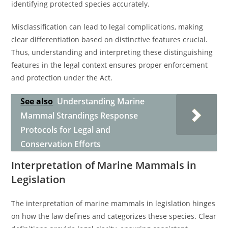
identifying protected species accurately.
Misclassification can lead to legal complications, making
clear differentiation based on distinctive features crucial.
Thus, understanding and interpreting these distinguishing
features in the legal context ensures proper enforcement
and protection under the Act.
See also
Understanding Marine
Mammal Strandings Response
Protocols for Legal and
Conservation Efforts
Interpretation of Marine Mammals in
Legislation
The interpretation of marine mammals in legislation hinges
on how the law defines and categorizes these species. Clear