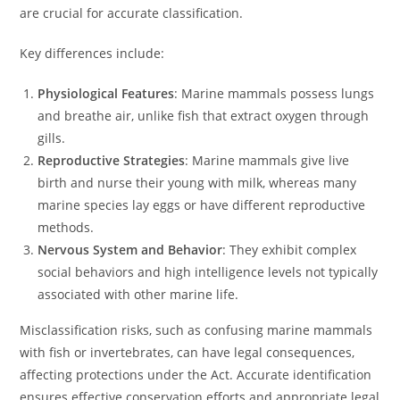
are crucial for accurate classification.
Key differences include:
Physiological Features
: Marine mammals possess lungs
and breathe air, unlike fish that extract oxygen through
gills.
Reproductive Strategies
: Marine mammals give live
birth and nurse their young with milk, whereas many
marine species lay eggs or have different reproductive
methods.
Nervous System and Behavior
: They exhibit complex
social behaviors and high intelligence levels not typically
associated with other marine life.
Misclassification risks, such as confusing marine mammals
with fish or invertebrates, can have legal consequences,
affecting protections under the Act. Accurate identification
ensures effective conservation efforts and appropriate legal