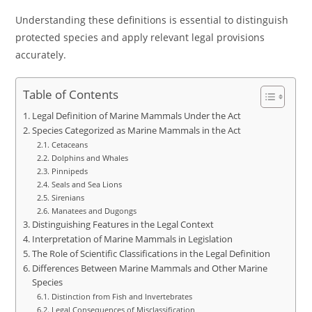
Understanding these definitions is essential to distinguish
protected species and apply relevant legal provisions
accurately.
Table of Contents
Legal Definition of Marine Mammals Under the Act
Species Categorized as Marine Mammals in the Act
Cetaceans
Dolphins and Whales
Pinnipeds
Seals and Sea Lions
Sirenians
Manatees and Dugongs
Distinguishing Features in the Legal Context
Interpretation of Marine Mammals in Legislation
The Role of Scientific Classifications in the Legal Definition
Differences Between Marine Mammals and Other Marine
Species
Distinction from Fish and Invertebrates
Legal Consequences of Misclassification