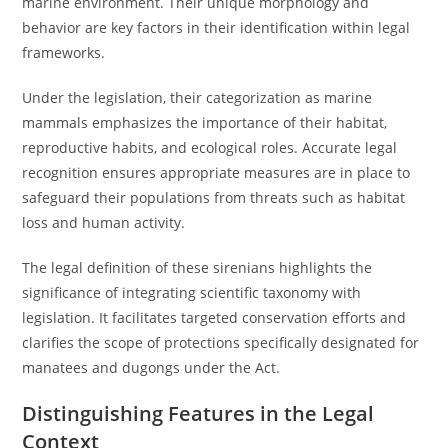
marine environment. Their unique morphology and
behavior are key factors in their identification within legal
frameworks.
Under the legislation, their categorization as marine
mammals emphasizes the importance of their habitat,
reproductive habits, and ecological roles. Accurate legal
recognition ensures appropriate measures are in place to
safeguard their populations from threats such as habitat
loss and human activity.
The legal definition of these sirenians highlights the
significance of integrating scientific taxonomy with
legislation. It facilitates targeted conservation efforts and
clarifies the scope of protections specifically designated for
manatees and dugongs under the Act.
Distinguishing Features in the Legal
Context