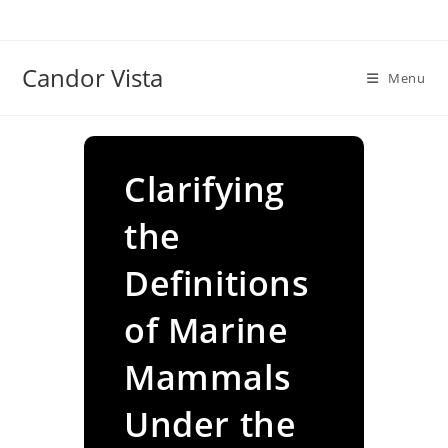
Skip
to
content
Candor Vista
Menu
Clarifying
the
Definitions
of Marine
Mammals
Under the