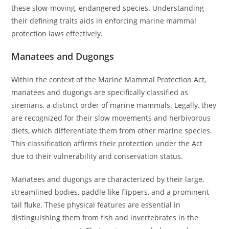
these slow-moving, endangered species. Understanding
their defining traits aids in enforcing marine mammal
protection laws effectively.
Manatees and Dugongs
Within the context of the Marine Mammal Protection Act,
manatees and dugongs are specifically classified as
sirenians, a distinct order of marine mammals. Legally, they
are recognized for their slow movements and herbivorous
diets, which differentiate them from other marine species.
This classification affirms their protection under the Act
due to their vulnerability and conservation status.
Manatees and dugongs are characterized by their large,
streamlined bodies, paddle-like flippers, and a prominent
tail fluke. These physical features are essential in
distinguishing them from fish and invertebrates in the