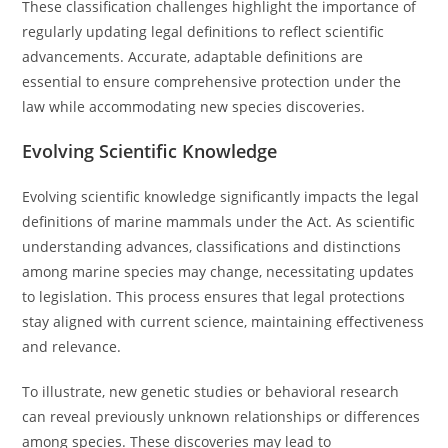
These classification challenges highlight the importance of
regularly updating legal definitions to reflect scientific
advancements. Accurate, adaptable definitions are
essential to ensure comprehensive protection under the
law while accommodating new species discoveries.
Evolving Scientific Knowledge
Evolving scientific knowledge significantly impacts the legal
definitions of marine mammals under the Act. As scientific
understanding advances, classifications and distinctions
among marine species may change, necessitating updates
to legislation. This process ensures that legal protections
stay aligned with current science, maintaining effectiveness
and relevance.
To illustrate, new genetic studies or behavioral research
can reveal previously unknown relationships or differences
among species. These discoveries may lead to