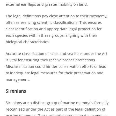
external ear flaps and greater mobility on land.
The legal definitions pay close attention to their taxonomy,
often referencing scientific classifications. This ensures
clear identification and appropriate legal protection for
each species within these groups, aligning with their
biological characteristics.
Accurate classification of seals and sea lions under the Act
is vital for ensuring they receive proper protections.
Misclassification could hinder conservation efforts or lead
to inadequate legal measures for their preservation and
management.
Sirenians
Sirenians are a distinct group of marine mammals formally
recognized under the Act as part of the legal definition of
marine mammals. They are herbivorous aquatic mammals