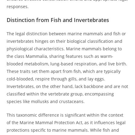
responses.
Distinction from Fish and Invertebrates
The legal distinction between marine mammals and fish or
invertebrates hinges on their biological classification and
physiological characteristics. Marine mammals belong to
the class Mammalia, sharing features such as warm-
blooded metabolism, lung-based respiration, and live birth.
These traits set them apart from fish, which are typically
cold-blooded, respire through gills, and lay eggs.
Invertebrates, on the other hand, lack backbone and are not
classified within the vertebrate group, encompassing
species like mollusks and crustaceans.
This taxonomic difference is significant within the context
of the Marine Mammal Protection Act, as it influences legal
protections specific to marine mammals. While fish and