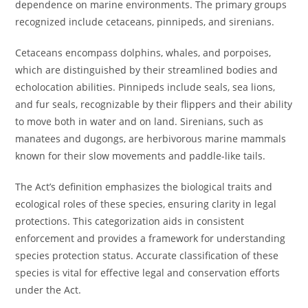
dependence on marine environments. The primary groups
recognized include cetaceans, pinnipeds, and sirenians.
Cetaceans encompass dolphins, whales, and porpoises,
which are distinguished by their streamlined bodies and
echolocation abilities. Pinnipeds include seals, sea lions,
and fur seals, recognizable by their flippers and their ability
to move both in water and on land. Sirenians, such as
manatees and dugongs, are herbivorous marine mammals
known for their slow movements and paddle-like tails.
The Act’s definition emphasizes the biological traits and
ecological roles of these species, ensuring clarity in legal
protections. This categorization aids in consistent
enforcement and provides a framework for understanding
species protection status. Accurate classification of these
species is vital for effective legal and conservation efforts
under the Act.