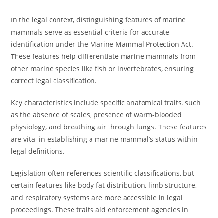
In the legal context, distinguishing features of marine
mammals serve as essential criteria for accurate
identification under the Marine Mammal Protection Act.
These features help differentiate marine mammals from
other marine species like fish or invertebrates, ensuring
correct legal classification.
Key characteristics include specific anatomical traits, such
as the absence of scales, presence of warm-blooded
physiology, and breathing air through lungs. These features
are vital in establishing a marine mammal’s status within
legal definitions.
Legislation often references scientific classifications, but
certain features like body fat distribution, limb structure,
and respiratory systems are more accessible in legal
proceedings. These traits aid enforcement agencies in