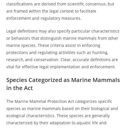
classifications are derived from scientific consensus, but
are framed within the legal context to facilitate
enforcement and regulatory measures.
Legal definitions may also specify particular characteristics
or behaviors that distinguish marine mammals from other
marine species. These criteria assist in enforcing
protections and regulating activities such as hunting,
research, and conservation. Clear, accurate definitions are
vital for effective legal implementation and enforcement.
Species Categorized as Marine Mammals
in the Act
The Marine Mammal Protection Act categorizes specific
species as marine mammals based on their biological and
ecological characteristics. These species are generally
characterized by their adaptation to aquatic life and