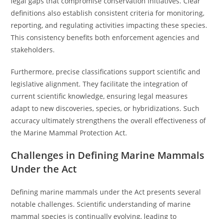
legal gaps that compromise conservation initiatives. Clear
definitions also establish consistent criteria for monitoring,
reporting, and regulating activities impacting these species.
This consistency benefits both enforcement agencies and
stakeholders.
Furthermore, precise classifications support scientific and
legislative alignment. They facilitate the integration of
current scientific knowledge, ensuring legal measures
adapt to new discoveries, species, or hybridizations. Such
accuracy ultimately strengthens the overall effectiveness of
the Marine Mammal Protection Act.
Challenges in Defining Marine Mammals
Under the Act
Defining marine mammals under the Act presents several
notable challenges. Scientific understanding of marine
mammal species is continually evolving, leading to