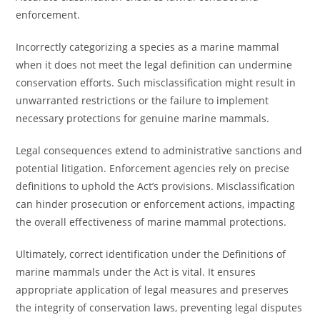
enforcement.
Incorrectly categorizing a species as a marine mammal
when it does not meet the legal definition can undermine
conservation efforts. Such misclassification might result in
unwarranted restrictions or the failure to implement
necessary protections for genuine marine mammals.
Legal consequences extend to administrative sanctions and
potential litigation. Enforcement agencies rely on precise
definitions to uphold the Act’s provisions. Misclassification
can hinder prosecution or enforcement actions, impacting
the overall effectiveness of marine mammal protections.
Ultimately, correct identification under the Definitions of
marine mammals under the Act is vital. It ensures
appropriate application of legal measures and preserves
the integrity of conservation laws, preventing legal disputes