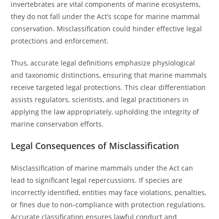
invertebrates are vital components of marine ecosystems,
they do not fall under the Act’s scope for marine mammal
conservation. Misclassification could hinder effective legal
protections and enforcement.
Thus, accurate legal definitions emphasize physiological
and taxonomic distinctions, ensuring that marine mammals
receive targeted legal protections. This clear differentiation
assists regulators, scientists, and legal practitioners in
applying the law appropriately, upholding the integrity of
marine conservation efforts.
Legal Consequences of Misclassification
Misclassification of marine mammals under the Act can
lead to significant legal repercussions. If species are
incorrectly identified, entities may face violations, penalties,
or fines due to non-compliance with protection regulations.
Accurate classification ensures lawful conduct and