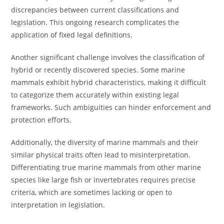
discrepancies between current classifications and
legislation. This ongoing research complicates the
application of fixed legal definitions.
Another significant challenge involves the classification of
hybrid or recently discovered species. Some marine
mammals exhibit hybrid characteristics, making it difficult
to categorize them accurately within existing legal
frameworks. Such ambiguities can hinder enforcement and
protection efforts.
Additionally, the diversity of marine mammals and their
similar physical traits often lead to misinterpretation.
Differentiating true marine mammals from other marine
species like large fish or invertebrates requires precise
criteria, which are sometimes lacking or open to
interpretation in legislation.