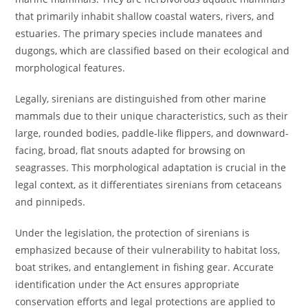
that primarily inhabit shallow coastal waters, rivers, and
estuaries. The primary species include manatees and
dugongs, which are classified based on their ecological and
morphological features.
Legally, sirenians are distinguished from other marine
mammals due to their unique characteristics, such as their
large, rounded bodies, paddle-like flippers, and downward-
facing, broad, flat snouts adapted for browsing on
seagrasses. This morphological adaptation is crucial in the
legal context, as it differentiates sirenians from cetaceans
and pinnipeds.
Under the legislation, the protection of sirenians is
emphasized because of their vulnerability to habitat loss,
boat strikes, and entanglement in fishing gear. Accurate
identification under the Act ensures appropriate
conservation efforts and legal protections are applied to