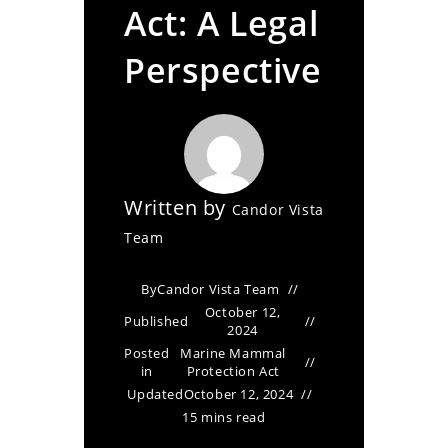
Act: A Legal
Perspective
Written by
Candor Vista
Team
By
Candor Vista Team
October 12,
Published
2024
Posted
Marine Mammal
in
Protection Act
Updated
October 12, 2024
15 mins read