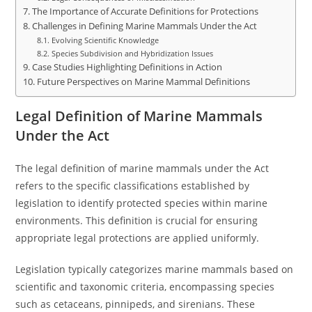
The Importance of Accurate Definitions for Protections
Challenges in Defining Marine Mammals Under the Act
Evolving Scientific Knowledge
Species Subdivision and Hybridization Issues
Case Studies Highlighting Definitions in Action
Future Perspectives on Marine Mammal Definitions
Legal Definition of Marine Mammals
Under the Act
The legal definition of marine mammals under the Act
refers to the specific classifications established by
legislation to identify protected species within marine
environments. This definition is crucial for ensuring
appropriate legal protections are applied uniformly.
Legislation typically categorizes marine mammals based on
scientific and taxonomic criteria, encompassing species
such as cetaceans, pinnipeds, and sirenians. These