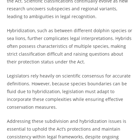
the Act. Scientific classifications continually evolve as new
research uncovers subspecies and regional variants,
leading to ambiguities in legal recognition.
Hybridization, such as between different dolphin species or
sea lions, further complicates legal interpretations. Hybrids
often possess characteristics of multiple species, making
strict classification difficult and raising questions about
their protection status under the Act.
Legislators rely heavily on scientific consensus for accurate
definitions. However, because species boundaries can be
fluid due to hybridization, legislation must adapt to
incorporate these complexities while ensuring effective
conservation measures.
Addressing these subdivision and hybridization issues is
essential to uphold the Act’s protections and maintain
consistency within legal frameworks, despite ongoing