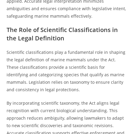
applied. Accurate legal interpretation minimizes
ambiguities and ensures compliance with legislative intent,
safeguarding marine mammals effectively.
The Role of Scientific Classifications in
the Legal Definition
Scientific classifications play a fundamental role in shaping
the legal definition of marine mammals under the Act.
These classifications provide a scientific basis for
identifying and categorizing species that qualify as marine
mammals. Legislation relies on taxonomy to ensure clarity
and consistency in legal protections.
By incorporating scientific taxonomy, the Act aligns legal
recognition with current biological understanding. This
approach reduces ambiguity, allowing lawmakers to adapt
to new scientific discoveries and taxonomic revisions.
Accurate classification supports effective enforcement and