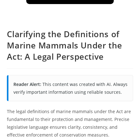
Clarifying the Definitions of
Marine Mammals Under the
Act: A Legal Perspective
Reader Alert:
This content was created with AI. Always
verify important information using reliable sources.
The legal definitions of marine mammals under the Act are
fundamental to their protection and management. Precise
legislative language ensures clarity, consistency, and
effective enforcement of conservation measures.