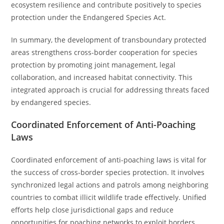
ecosystem resilience and contribute positively to species
protection under the Endangered Species Act.
In summary, the development of transboundary protected
areas strengthens cross-border cooperation for species
protection by promoting joint management, legal
collaboration, and increased habitat connectivity. This
integrated approach is crucial for addressing threats faced
by endangered species.
Coordinated Enforcement of Anti-Poaching
Laws
Coordinated enforcement of anti-poaching laws is vital for
the success of cross-border species protection. It involves
synchronized legal actions and patrols among neighboring
countries to combat illicit wildlife trade effectively. Unified
efforts help close jurisdictional gaps and reduce
opportunities for poaching networks to exploit borders.