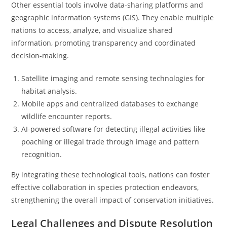
Other essential tools involve data-sharing platforms and
geographic information systems (GIS). They enable multiple
nations to access, analyze, and visualize shared
information, promoting transparency and coordinated
decision-making.
Satellite imaging and remote sensing technologies for
habitat analysis.
Mobile apps and centralized databases to exchange
wildlife encounter reports.
AI-powered software for detecting illegal activities like
poaching or illegal trade through image and pattern
recognition.
By integrating these technological tools, nations can foster
effective collaboration in species protection endeavors,
strengthening the overall impact of conservation initiatives.
Legal Challenges and Dispute Resolution