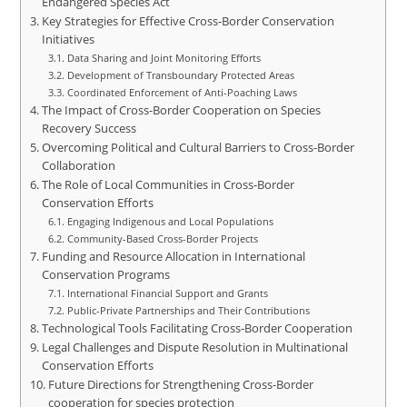
Endangered Species Act
Key Strategies for Effective Cross-Border Conservation
Initiatives
Data Sharing and Joint Monitoring Efforts
Development of Transboundary Protected Areas
Coordinated Enforcement of Anti-Poaching Laws
The Impact of Cross-Border Cooperation on Species
Recovery Success
Overcoming Political and Cultural Barriers to Cross-Border
Collaboration
The Role of Local Communities in Cross-Border
Conservation Efforts
Engaging Indigenous and Local Populations
Community-Based Cross-Border Projects
Funding and Resource Allocation in International
Conservation Programs
International Financial Support and Grants
Public-Private Partnerships and Their Contributions
Technological Tools Facilitating Cross-Border Cooperation
Legal Challenges and Dispute Resolution in Multinational
Conservation Efforts
Future Directions for Strengthening Cross-Border
cooperation for species protection