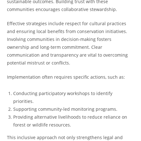
sustainable outcomes. Building trust with these
communities encourages collaborative stewardship.
Effective strategies include respect for cultural practices
and ensuring local benefits from conservation initiatives.
Involving communities in decision-making fosters
ownership and long-term commitment. Clear
communication and transparency are vital to overcoming
potential mistrust or conflicts.
Implementation often requires specific actions, such as:
Conducting participatory workshops to identify
priorities.
Supporting community-led monitoring programs.
Providing alternative livelihoods to reduce reliance on
forest or wildlife resources.
This inclusive approach not only strengthens legal and