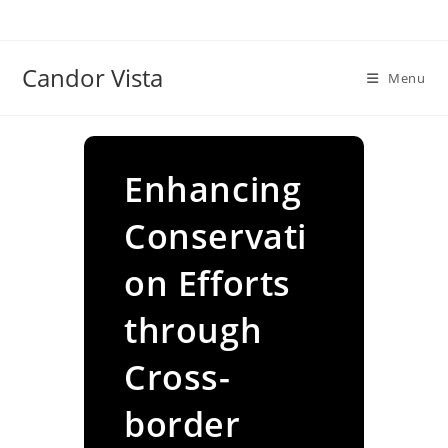
Skip
to
content
Candor Vista
Menu
Enhancing
Conservati
on Efforts
through
Cross-
border