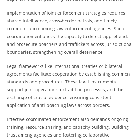
Implementation of joint enforcement strategies requires
shared intelligence, cross-border patrols, and timely
communication among law enforcement agencies. Such
coordination enhances the capacity to detect, apprehend,
and prosecute poachers and traffickers across jurisdictional
boundaries, strengthening overall deterrence.
Legal frameworks like international treaties or bilateral
agreements facilitate cooperation by establishing common
standards and procedures. These legal instruments
support joint operations, extradition processes, and the
exchange of crucial evidence, ensuring consistent
application of anti-poaching laws across borders.
Effective coordinated enforcement also demands ongoing
training, resource sharing, and capacity building. Building
trust among agencies and fostering collaborative