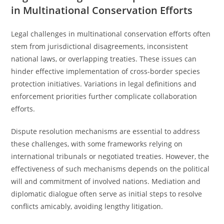
in Multinational Conservation Efforts
Legal challenges in multinational conservation efforts often
stem from jurisdictional disagreements, inconsistent
national laws, or overlapping treaties. These issues can
hinder effective implementation of cross-border species
protection initiatives. Variations in legal definitions and
enforcement priorities further complicate collaboration
efforts.
Dispute resolution mechanisms are essential to address
these challenges, with some frameworks relying on
international tribunals or negotiated treaties. However, the
effectiveness of such mechanisms depends on the political
will and commitment of involved nations. Mediation and
diplomatic dialogue often serve as initial steps to resolve
conflicts amicably, avoiding lengthy litigation.