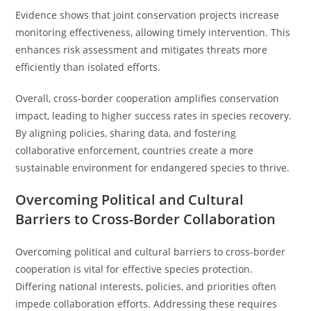
Evidence shows that joint conservation projects increase
monitoring effectiveness, allowing timely intervention. This
enhances risk assessment and mitigates threats more
efficiently than isolated efforts.
Overall, cross-border cooperation amplifies conservation
impact, leading to higher success rates in species recovery.
By aligning policies, sharing data, and fostering
collaborative enforcement, countries create a more
sustainable environment for endangered species to thrive.
Overcoming Political and Cultural
Barriers to Cross-Border Collaboration
Overcoming political and cultural barriers to cross-border
cooperation is vital for effective species protection.
Differing national interests, policies, and priorities often
impede collaboration efforts. Addressing these requires