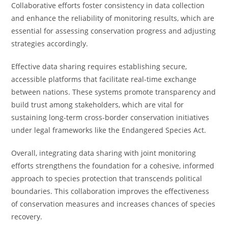
Collaborative efforts foster consistency in data collection
and enhance the reliability of monitoring results, which are
essential for assessing conservation progress and adjusting
strategies accordingly.
Effective data sharing requires establishing secure,
accessible platforms that facilitate real-time exchange
between nations. These systems promote transparency and
build trust among stakeholders, which are vital for
sustaining long-term cross-border conservation initiatives
under legal frameworks like the Endangered Species Act.
Overall, integrating data sharing with joint monitoring
efforts strengthens the foundation for a cohesive, informed
approach to species protection that transcends political
boundaries. This collaboration improves the effectiveness
of conservation measures and increases chances of species
recovery.