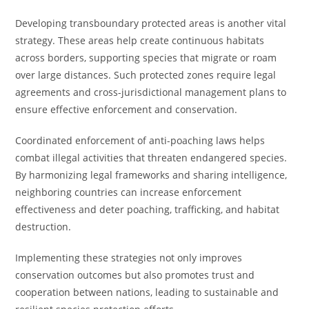
Developing transboundary protected areas is another vital
strategy. These areas help create continuous habitats
across borders, supporting species that migrate or roam
over large distances. Such protected zones require legal
agreements and cross-jurisdictional management plans to
ensure effective enforcement and conservation.
Coordinated enforcement of anti-poaching laws helps
combat illegal activities that threaten endangered species.
By harmonizing legal frameworks and sharing intelligence,
neighboring countries can increase enforcement
effectiveness and deter poaching, trafficking, and habitat
destruction.
Implementing these strategies not only improves
conservation outcomes but also promotes trust and
cooperation between nations, leading to sustainable and