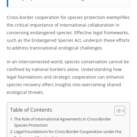
Cross-border cooperation for species protection exemplifies
the critical importance of international collaboration in
conserving endangered species. Effective legal frameworks,
such as the Endangered Species Act, underpin these efforts
to address transnational ecological challenges.
In an interconnected world, species conservation cannot be
confined by national borders alone. Understanding how
legal foundations and strategic cooperation can enhance
species recovery offers insights into overcoming shared
ecological threats.
Table of Contents
The Role of International Agreements in Cross-Border
Species Protection
Legal Foundations for Cross-Border Cooperation under the