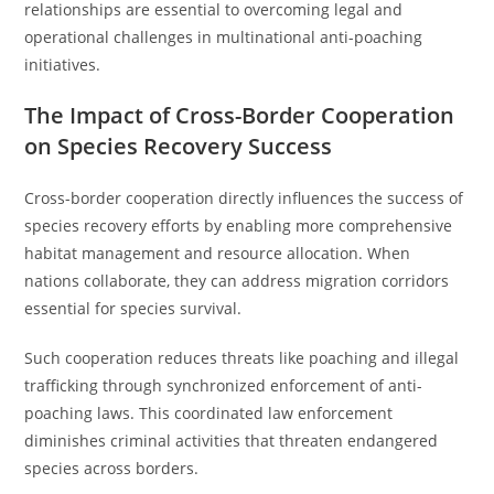
relationships are essential to overcoming legal and
operational challenges in multinational anti-poaching
initiatives.
The Impact of Cross-Border Cooperation
on Species Recovery Success
Cross-border cooperation directly influences the success of
species recovery efforts by enabling more comprehensive
habitat management and resource allocation. When
nations collaborate, they can address migration corridors
essential for species survival.
Such cooperation reduces threats like poaching and illegal
trafficking through synchronized enforcement of anti-
poaching laws. This coordinated law enforcement
diminishes criminal activities that threaten endangered
species across borders.