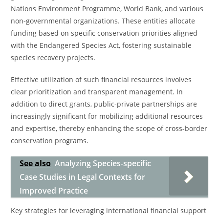
Nations Environment Programme, World Bank, and various
non-governmental organizations. These entities allocate
funding based on specific conservation priorities aligned
with the Endangered Species Act, fostering sustainable
species recovery projects.
Effective utilization of such financial resources involves
clear prioritization and transparent management. In
addition to direct grants, public-private partnerships are
increasingly significant for mobilizing additional resources
and expertise, thereby enhancing the scope of cross-border
conservation programs.
See also
Analyzing Species-specific
Case Studies in Legal Contexts for
Improved Practice
Key strategies for leveraging international financial support