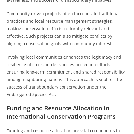
awareness, and success of transboundary initiatives.
Community-driven projects often incorporate traditional
practices and local resource management strategies,
making conservation efforts culturally relevant and
effective. Such projects can also mitigate conflicts by
aligning conservation goals with community interests.
Involving local communities enhances the legitimacy and
resilience of cross-border species protection efforts,
ensuring long-term commitment and shared responsibility
among neighboring nations. This approach is vital for the
success of transboundary conservation under the
Endangered Species Act.
Funding and Resource Allocation in
International Conservation Programs
Funding and resource allocation are vital components in