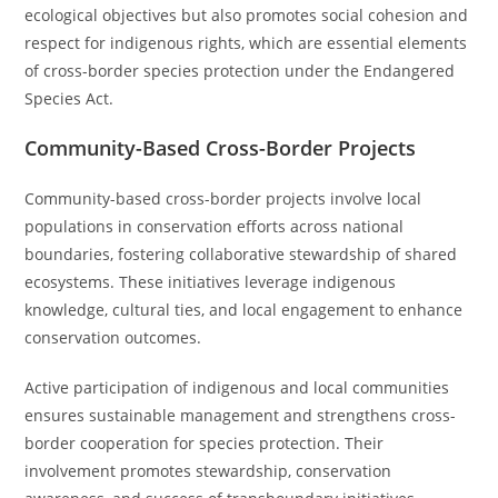
ecological objectives but also promotes social cohesion and
respect for indigenous rights, which are essential elements
of cross-border species protection under the Endangered
Species Act.
Community-Based Cross-Border Projects
Community-based cross-border projects involve local
populations in conservation efforts across national
boundaries, fostering collaborative stewardship of shared
ecosystems. These initiatives leverage indigenous
knowledge, cultural ties, and local engagement to enhance
conservation outcomes.
Active participation of indigenous and local communities
ensures sustainable management and strengthens cross-
border cooperation for species protection. Their
involvement promotes stewardship, conservation