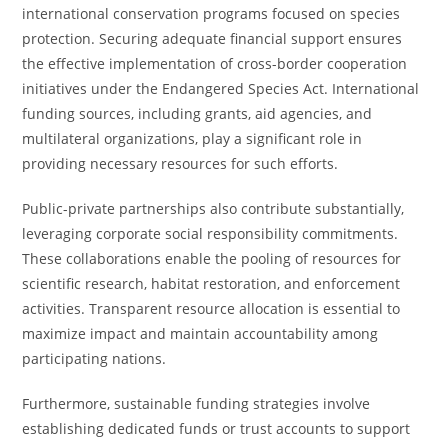
international conservation programs focused on species
protection. Securing adequate financial support ensures
the effective implementation of cross-border cooperation
initiatives under the Endangered Species Act. International
funding sources, including grants, aid agencies, and
multilateral organizations, play a significant role in
providing necessary resources for such efforts.
Public-private partnerships also contribute substantially,
leveraging corporate social responsibility commitments.
These collaborations enable the pooling of resources for
scientific research, habitat restoration, and enforcement
activities. Transparent resource allocation is essential to
maximize impact and maintain accountability among
participating nations.
Furthermore, sustainable funding strategies involve
establishing dedicated funds or trust accounts to support