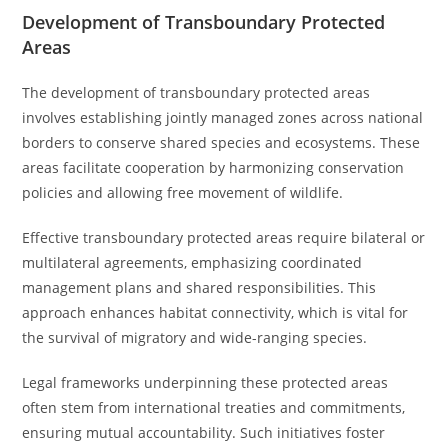
Development of Transboundary Protected
Areas
The development of transboundary protected areas
involves establishing jointly managed zones across national
borders to conserve shared species and ecosystems. These
areas facilitate cooperation by harmonizing conservation
policies and allowing free movement of wildlife.
Effective transboundary protected areas require bilateral or
multilateral agreements, emphasizing coordinated
management plans and shared responsibilities. This
approach enhances habitat connectivity, which is vital for
the survival of migratory and wide-ranging species.
Legal frameworks underpinning these protected areas
often stem from international treaties and commitments,
ensuring mutual accountability. Such initiatives foster