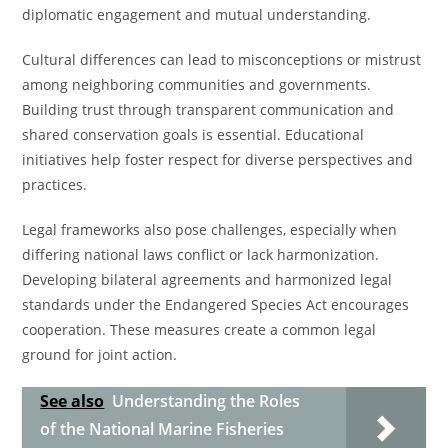
diplomatic engagement and mutual understanding.
Cultural differences can lead to misconceptions or mistrust
among neighboring communities and governments.
Building trust through transparent communication and
shared conservation goals is essential. Educational
initiatives help foster respect for diverse perspectives and
practices.
Legal frameworks also pose challenges, especially when
differing national laws conflict or lack harmonization.
Developing bilateral agreements and harmonized legal
standards under the Endangered Species Act encourages
cooperation. These measures create a common legal
ground for joint action.
See also
Understanding the Roles
of the National Marine Fisheries