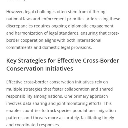
However, legal challenges often stem from differing
national laws and enforcement priorities. Addressing these
discrepancies requires ongoing diplomatic engagement
and harmonization of legal standards, ensuring that cross-
border cooperation aligns with both international
commitments and domestic legal provisions.
Key Strategies for Effective Cross-Border
Conservation Initiatives
Effective cross-border conservation initiatives rely on
multiple strategies that foster collaboration and shared
responsibility among nations. One primary approach
involves data sharing and joint monitoring efforts. This
enables countries to track species populations, migration
patterns, and threats more accurately, facilitating timely
and coordinated responses.