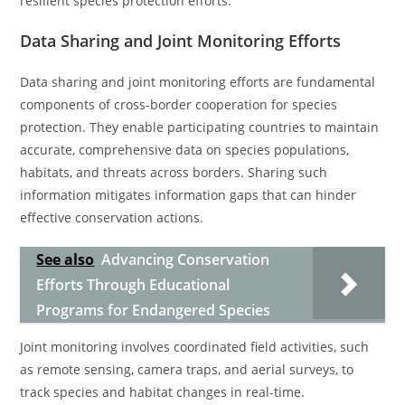
resilient species protection efforts.
Data Sharing and Joint Monitoring Efforts
Data sharing and joint monitoring efforts are fundamental
components of cross-border cooperation for species
protection. They enable participating countries to maintain
accurate, comprehensive data on species populations,
habitats, and threats across borders. Sharing such
information mitigates information gaps that can hinder
effective conservation actions.
See also
Advancing Conservation
Efforts Through Educational
Programs for Endangered Species
Joint monitoring involves coordinated field activities, such
as remote sensing, camera traps, and aerial surveys, to
track species and habitat changes in real-time.