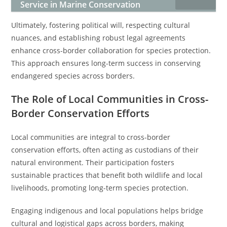
Service in Marine Conservation
Ultimately, fostering political will, respecting cultural
nuances, and establishing robust legal agreements
enhance cross-border collaboration for species protection.
This approach ensures long-term success in conserving
endangered species across borders.
The Role of Local Communities in Cross-
Border Conservation Efforts
Local communities are integral to cross-border
conservation efforts, often acting as custodians of their
natural environment. Their participation fosters
sustainable practices that benefit both wildlife and local
livelihoods, promoting long-term species protection.
Engaging indigenous and local populations helps bridge
cultural and logistical gaps across borders, making