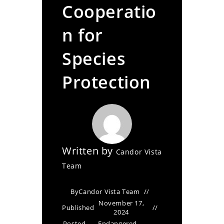
Cooperatio
n for
Species
Protection
Written by
Candor Vista
Team
By
Candor Vista Team
November 17,
Published
2024
Posted
Endangered