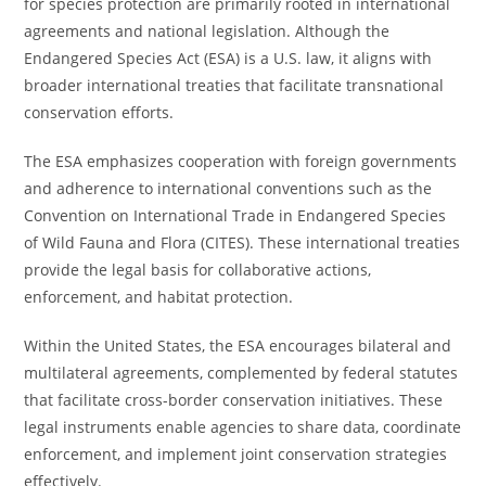
for species protection are primarily rooted in international
agreements and national legislation. Although the
Endangered Species Act (ESA) is a U.S. law, it aligns with
broader international treaties that facilitate transnational
conservation efforts.
The ESA emphasizes cooperation with foreign governments
and adherence to international conventions such as the
Convention on International Trade in Endangered Species
of Wild Fauna and Flora (CITES). These international treaties
provide the legal basis for collaborative actions,
enforcement, and habitat protection.
Within the United States, the ESA encourages bilateral and
multilateral agreements, complemented by federal statutes
that facilitate cross-border conservation initiatives. These
legal instruments enable agencies to share data, coordinate
enforcement, and implement joint conservation strategies
effectively.