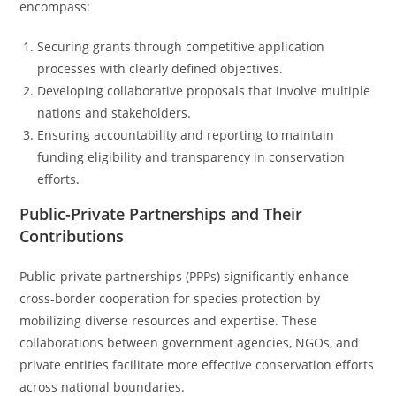
encompass:
Securing grants through competitive application
processes with clearly defined objectives.
Developing collaborative proposals that involve multiple
nations and stakeholders.
Ensuring accountability and reporting to maintain
funding eligibility and transparency in conservation
efforts.
Public-Private Partnerships and Their
Contributions
Public-private partnerships (PPPs) significantly enhance
cross-border cooperation for species protection by
mobilizing diverse resources and expertise. These
collaborations between government agencies, NGOs, and
private entities facilitate more effective conservation efforts
across national boundaries.