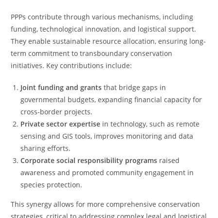
PPPs contribute through various mechanisms, including
funding, technological innovation, and logistical support.
They enable sustainable resource allocation, ensuring long-
term commitment to transboundary conservation
initiatives. Key contributions include:
Joint funding and grants
that bridge gaps in
governmental budgets, expanding financial capacity for
cross-border projects.
Private sector expertise
in technology, such as remote
sensing and GIS tools, improves monitoring and data
sharing efforts.
Corporate social responsibility programs
raised
awareness and promoted community engagement in
species protection.
This synergy allows for more comprehensive conservation
strategies, critical to addressing complex legal and logistical