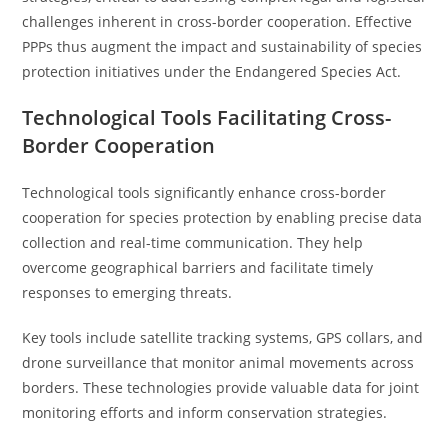
challenges inherent in cross-border cooperation. Effective
PPPs thus augment the impact and sustainability of species
protection initiatives under the Endangered Species Act.
Technological Tools Facilitating Cross-
Border Cooperation
Technological tools significantly enhance cross-border
cooperation for species protection by enabling precise data
collection and real-time communication. They help
overcome geographical barriers and facilitate timely
responses to emerging threats.
Key tools include satellite tracking systems, GPS collars, and
drone surveillance that monitor animal movements across
borders. These technologies provide valuable data for joint
monitoring efforts and inform conservation strategies.