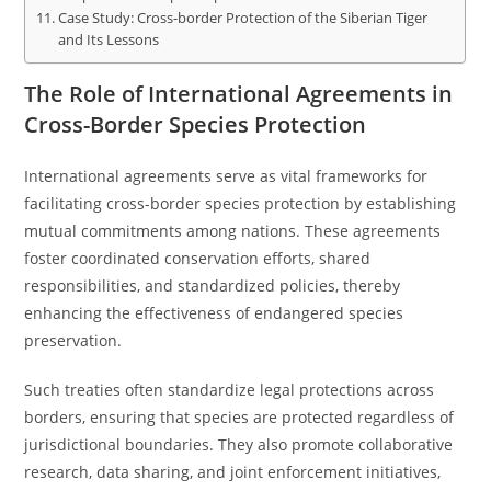
Case Study: Cross-border Protection of the Siberian Tiger
and Its Lessons
The Role of International Agreements in
Cross-Border Species Protection
International agreements serve as vital frameworks for
facilitating cross-border species protection by establishing
mutual commitments among nations. These agreements
foster coordinated conservation efforts, shared
responsibilities, and standardized policies, thereby
enhancing the effectiveness of endangered species
preservation.
Such treaties often standardize legal protections across
borders, ensuring that species are protected regardless of
jurisdictional boundaries. They also promote collaborative
research, data sharing, and joint enforcement initiatives,