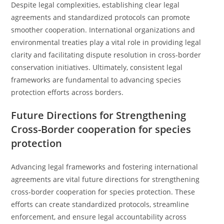
Despite legal complexities, establishing clear legal
agreements and standardized protocols can promote
smoother cooperation. International organizations and
environmental treaties play a vital role in providing legal
clarity and facilitating dispute resolution in cross-border
conservation initiatives. Ultimately, consistent legal
frameworks are fundamental to advancing species
protection efforts across borders.
Future Directions for Strengthening
Cross-Border cooperation for species
protection
Advancing legal frameworks and fostering international
agreements are vital future directions for strengthening
cross-border cooperation for species protection. These
efforts can create standardized protocols, streamline
enforcement, and ensure legal accountability across