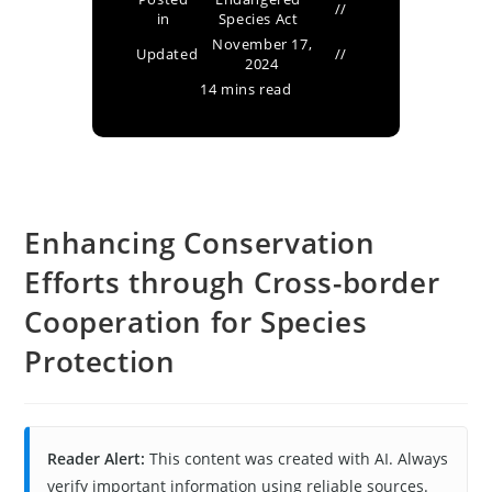
in
Species Act
November 17,
Updated
2024
14 mins read
Enhancing Conservation
Efforts through Cross-border
Cooperation for Species
Protection
Reader Alert:
This content was created with AI. Always
verify important information using reliable sources.