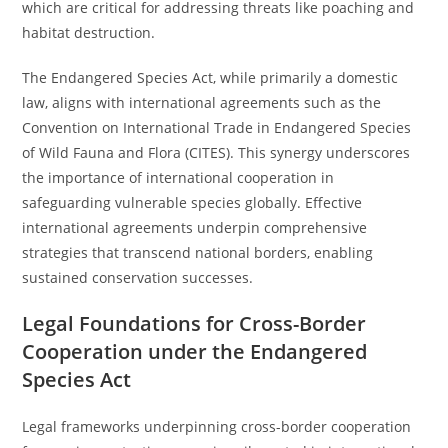
which are critical for addressing threats like poaching and
habitat destruction.
The Endangered Species Act, while primarily a domestic
law, aligns with international agreements such as the
Convention on International Trade in Endangered Species
of Wild Fauna and Flora (CITES). This synergy underscores
the importance of international cooperation in
safeguarding vulnerable species globally. Effective
international agreements underpin comprehensive
strategies that transcend national borders, enabling
sustained conservation successes.
Legal Foundations for Cross-Border
Cooperation under the Endangered
Species Act
Legal frameworks underpinning cross-border cooperation