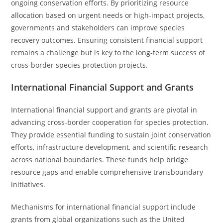
ongoing conservation efforts. By prioritizing resource
allocation based on urgent needs or high-impact projects,
governments and stakeholders can improve species
recovery outcomes. Ensuring consistent financial support
remains a challenge but is key to the long-term success of
cross-border species protection projects.
International Financial Support and Grants
International financial support and grants are pivotal in
advancing cross-border cooperation for species protection.
They provide essential funding to sustain joint conservation
efforts, infrastructure development, and scientific research
across national boundaries. These funds help bridge
resource gaps and enable comprehensive transboundary
initiatives.
Mechanisms for international financial support include
grants from global organizations such as the United