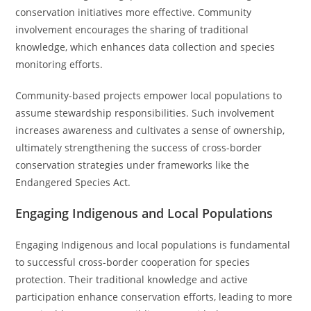
conservation initiatives more effective. Community
involvement encourages the sharing of traditional
knowledge, which enhances data collection and species
monitoring efforts.
Community-based projects empower local populations to
assume stewardship responsibilities. Such involvement
increases awareness and cultivates a sense of ownership,
ultimately strengthening the success of cross-border
conservation strategies under frameworks like the
Endangered Species Act.
Engaging Indigenous and Local Populations
Engaging Indigenous and local populations is fundamental
to successful cross-border cooperation for species
protection. Their traditional knowledge and active
participation enhance conservation efforts, leading to more