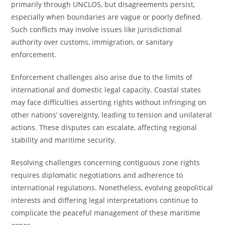
primarily through UNCLOS, but disagreements persist,
especially when boundaries are vague or poorly defined.
Such conflicts may involve issues like jurisdictional
authority over customs, immigration, or sanitary
enforcement.
Enforcement challenges also arise due to the limits of
international and domestic legal capacity. Coastal states
may face difficulties asserting rights without infringing on
other nations’ sovereignty, leading to tension and unilateral
actions. These disputes can escalate, affecting regional
stability and maritime security.
Resolving challenges concerning contiguous zone rights
requires diplomatic negotiations and adherence to
international regulations. Nonetheless, evolving geopolitical
interests and differing legal interpretations continue to
complicate the peaceful management of these maritime