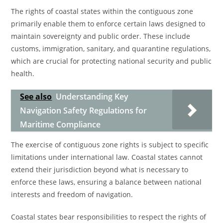
The rights of coastal states within the contiguous zone
primarily enable them to enforce certain laws designed to
maintain sovereignty and public order. These include
customs, immigration, sanitary, and quarantine regulations,
which are crucial for protecting national security and public
health.
See also
Understanding Key
Navigation Safety Regulations for
Maritime Compliance
The exercise of contiguous zone rights is subject to specific
limitations under international law. Coastal states cannot
extend their jurisdiction beyond what is necessary to
enforce these laws, ensuring a balance between national
interests and freedom of navigation.
Coastal states bear responsibilities to respect the rights of