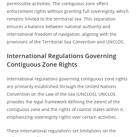
permissible activities. The contiguous zone offers
enforcement rights without granting full sovereignty, which
remains limited to the territorial sea. This separation
ensures a balance between national authority and
international freedom of navigation, aligning with the
provisions of the Territorial Sea Convention and UNCLOS.
International Regulations Governing
Contiguous Zone Rights
International regulations governing contiguous zone rights
are primarily established through the United Nations
Convention on the Law of the Sea (UNCLOS). UNCLOS
provides the legal framework defining the extent of the
contiguous zone and the rights of coastal states within it,
emphasizing sovereignty rights over certain activities.
These international regulations set limitations on the