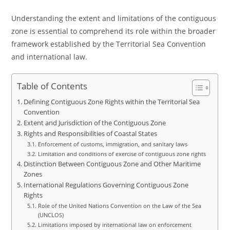
Understanding the extent and limitations of the contiguous
zone is essential to comprehend its role within the broader
framework established by the Territorial Sea Convention
and international law.
Table of Contents
Defining Contiguous Zone Rights within the Territorial Sea
Convention
Extent and Jurisdiction of the Contiguous Zone
Rights and Responsibilities of Coastal States
Enforcement of customs, immigration, and sanitary laws
Limitation and conditions of exercise of contiguous zone rights
Distinction Between Contiguous Zone and Other Maritime
Zones
International Regulations Governing Contiguous Zone
Rights
Role of the United Nations Convention on the Law of the Sea
(UNCLOS)
Limitations imposed by international law on enforcement