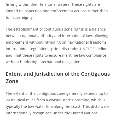
fishing within their territorial waters. These rights are
limited to inspection and enforcement actions rather than
full sovereignty.
The establishment of contiguous zone rights is a balance
between national authority and international law, allowing
enforcement without infringing on navigational freedoms.
International regulations, primarily under UNCLOS, define
and limit these rights to ensure maritime law compliance
without hindering international navigation.
Extent and Jurisdiction of the Contiguous
Zone
The extent of the contiguous zone generally extends up to
24 nautical miles from a coastal state’s baseline, which is
typically the low-water line along the coast. This distance is
internationally recognized under the United Nations