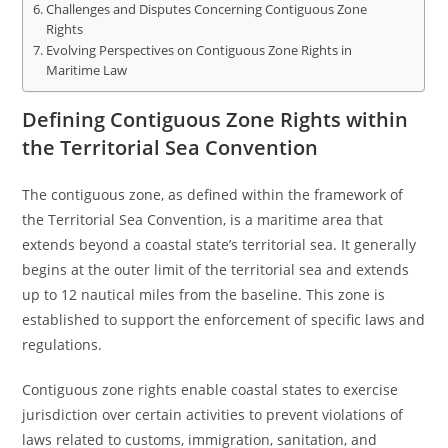
Challenges and Disputes Concerning Contiguous Zone
Rights
Evolving Perspectives on Contiguous Zone Rights in
Maritime Law
Defining Contiguous Zone Rights within
the Territorial Sea Convention
The contiguous zone, as defined within the framework of
the Territorial Sea Convention, is a maritime area that
extends beyond a coastal state’s territorial sea. It generally
begins at the outer limit of the territorial sea and extends
up to 12 nautical miles from the baseline. This zone is
established to support the enforcement of specific laws and
regulations.
Contiguous zone rights enable coastal states to exercise
jurisdiction over certain activities to prevent violations of
laws related to customs, immigration, sanitation, and