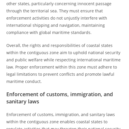
other states, particularly concerning innocent passage
through the territorial sea. They must ensure that
enforcement activities do not unjustly interfere with
international shipping and navigation, maintaining
compliance with global maritime standards.
Overall, the rights and responsibilities of coastal states
within the contiguous zone aim to uphold national security
and public welfare while respecting international maritime
law. Proper enforcement within this zone must adhere to
legal limitations to prevent conflicts and promote lawful
maritime conduct.
Enforcement of customs, immigration, and
sanitary laws
Enforcement of customs, immigration, and sanitary laws
within the contiguous zone enables coastal states to
regulate activities that may threaten their national security