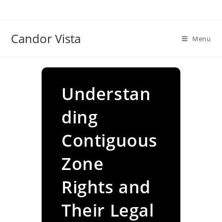
Skip
to
content
Candor Vista
Menu
Understan
ding
Contiguous
Zone
Rights and
Their Legal