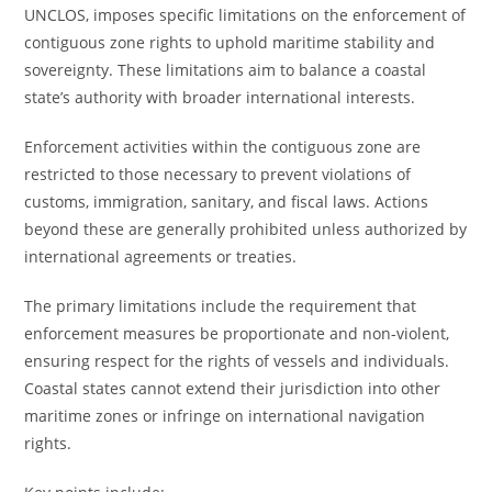
UNCLOS, imposes specific limitations on the enforcement of
contiguous zone rights to uphold maritime stability and
sovereignty. These limitations aim to balance a coastal
state’s authority with broader international interests.
Enforcement activities within the contiguous zone are
restricted to those necessary to prevent violations of
customs, immigration, sanitary, and fiscal laws. Actions
beyond these are generally prohibited unless authorized by
international agreements or treaties.
The primary limitations include the requirement that
enforcement measures be proportionate and non-violent,
ensuring respect for the rights of vessels and individuals.
Coastal states cannot extend their jurisdiction into other
maritime zones or infringe on international navigation
rights.