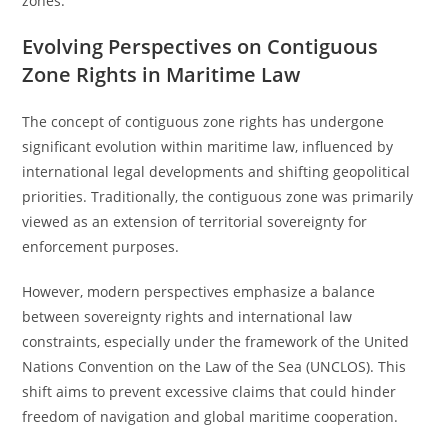
zones.
Evolving Perspectives on Contiguous
Zone Rights in Maritime Law
The concept of contiguous zone rights has undergone
significant evolution within maritime law, influenced by
international legal developments and shifting geopolitical
priorities. Traditionally, the contiguous zone was primarily
viewed as an extension of territorial sovereignty for
enforcement purposes.
However, modern perspectives emphasize a balance
between sovereignty rights and international law
constraints, especially under the framework of the United
Nations Convention on the Law of the Sea (UNCLOS). This
shift aims to prevent excessive claims that could hinder
freedom of navigation and global maritime cooperation.