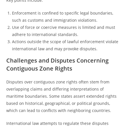
Key points include:
Enforcement is confined to specific legal boundaries,
such as customs and immigration violations.
Use of force or coercive measures is limited and must
adhere to international standards.
Actions outside the scope of lawful enforcement violate
international law and may provoke disputes.
Challenges and Disputes Concerning
Contiguous Zone Rights
Disputes over contiguous zone rights often stem from
overlapping claims and differing interpretations of
maritime boundaries. Some states assert extended rights
based on historical, geographical, or political grounds,
which can lead to conflicts with neighboring countries.
International law attempts to regulate these disputes