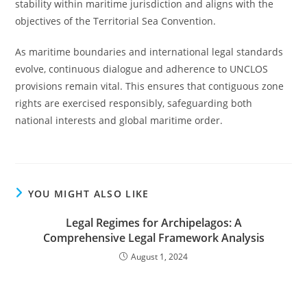
stability within maritime jurisdiction and aligns with the
objectives of the Territorial Sea Convention.
As maritime boundaries and international legal standards
evolve, continuous dialogue and adherence to UNCLOS
provisions remain vital. This ensures that contiguous zone
rights are exercised responsibly, safeguarding both
national interests and global maritime order.
YOU MIGHT ALSO LIKE
Legal Regimes for Archipelagos: A
Comprehensive Legal Framework Analysis
August 1, 2024