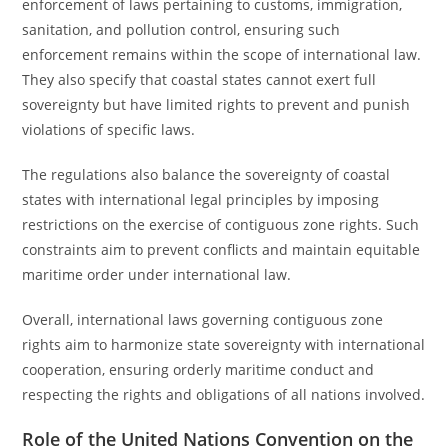
enforcement of laws pertaining to customs, immigration,
sanitation, and pollution control, ensuring such
enforcement remains within the scope of international law.
They also specify that coastal states cannot exert full
sovereignty but have limited rights to prevent and punish
violations of specific laws.
The regulations also balance the sovereignty of coastal
states with international legal principles by imposing
restrictions on the exercise of contiguous zone rights. Such
constraints aim to prevent conflicts and maintain equitable
maritime order under international law.
Overall, international laws governing contiguous zone
rights aim to harmonize state sovereignty with international
cooperation, ensuring orderly maritime conduct and
respecting the rights and obligations of all nations involved.
Role of the United Nations Convention on the