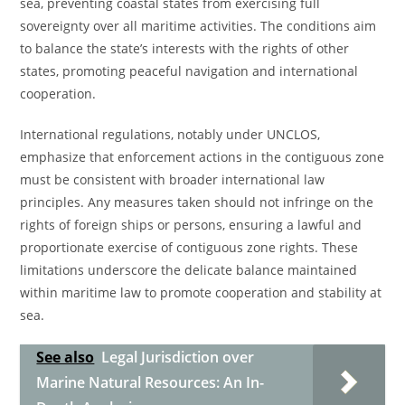
sea, preventing coastal states from exercising full
sovereignty over all maritime activities. The conditions aim
to balance the state’s interests with the rights of other
states, promoting peaceful navigation and international
cooperation.
International regulations, notably under UNCLOS,
emphasize that enforcement actions in the contiguous zone
must be consistent with broader international law
principles. Any measures taken should not infringe on the
rights of foreign ships or persons, ensuring a lawful and
proportionate exercise of contiguous zone rights. These
limitations underscore the delicate balance maintained
within maritime law to promote cooperation and stability at
sea.
See also
Legal Jurisdiction over
Marine Natural Resources: An In-