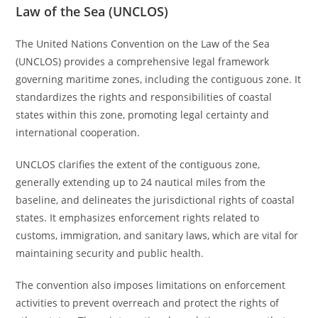
Law of the Sea (UNCLOS)
The United Nations Convention on the Law of the Sea
(UNCLOS) provides a comprehensive legal framework
governing maritime zones, including the contiguous zone. It
standardizes the rights and responsibilities of coastal
states within this zone, promoting legal certainty and
international cooperation.
UNCLOS clarifies the extent of the contiguous zone,
generally extending up to 24 nautical miles from the
baseline, and delineates the jurisdictional rights of coastal
states. It emphasizes enforcement rights related to
customs, immigration, and sanitary laws, which are vital for
maintaining security and public health.
The convention also imposes limitations on enforcement
activities to prevent overreach and protect the rights of