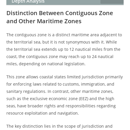
Depth Analysis
Distinction Between Contiguous Zone
and Other Maritime Zones
The contiguous zone is a distinct maritime area adjacent to
the territorial sea, but it is not synonymous with it. While
the territorial sea extends up to 12 nautical miles from the
coast, the contiguous zone may reach up to 24 nautical
miles, depending on national legislation.
This zone allows coastal states limited jurisdiction primarily
for enforcing laws related to customs, immigration, and
sanitary regulations. In contrast, other maritime zones,
such as the exclusive economic zone (EEZ) and the high
seas, have broader rights and responsibilities regarding
resource exploitation and navigation.
The key distinction lies in the scope of jurisdiction and