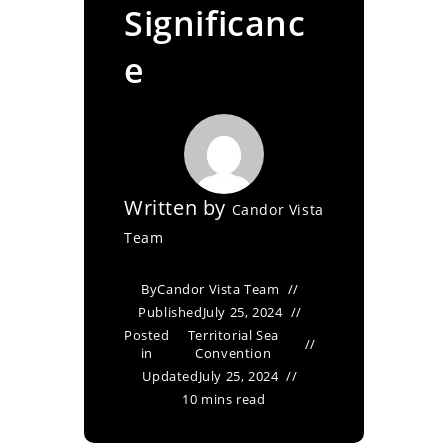
Significanc
e
Written by
Candor Vista
Team
By
Candor Vista Team
Published
July 25, 2024
Posted
Territorial Sea
in
Convention
Updated
July 25, 2024
10 mins read