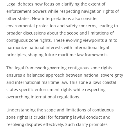
Legal debates now focus on clarifying the extent of
enforcement powers while respecting navigation rights of
other states. New interpretations also consider
environmental protection and safety concerns, leading to
broader discussions about the scope and limitations of
contiguous zone rights. These evolving viewpoints aim to
harmonize national interests with international legal
principles, shaping future maritime law frameworks.
The legal framework governing contiguous zone rights
ensures a balanced approach between national sovereignty
and international maritime law. This zone allows coastal
states specific enforcement rights while respecting
overarching international regulations.
Understanding the scope and limitations of contiguous
zone rights is crucial for fostering lawful conduct and
resolving disputes effectively. Such clarity promotes