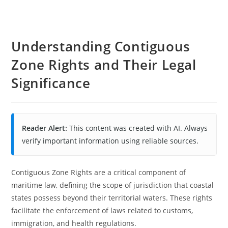
Understanding Contiguous
Zone Rights and Their Legal
Significance
Reader Alert:
This content was created with AI. Always
verify important information using reliable sources.
Contiguous Zone Rights are a critical component of
maritime law, defining the scope of jurisdiction that coastal
states possess beyond their territorial waters. These rights
facilitate the enforcement of laws related to customs,
immigration, and health regulations.