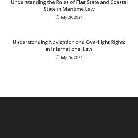
Understanding the Roles of Flag State and Coastal
State in Maritime Law
July 29, 2024
Understanding Navigation and Overflight Rights
in International Law
July 26, 2024