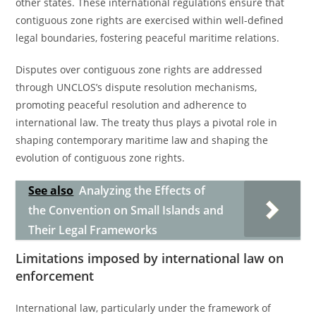
other states. These international regulations ensure that
contiguous zone rights are exercised within well-defined
legal boundaries, fostering peaceful maritime relations.
Disputes over contiguous zone rights are addressed
through UNCLOS’s dispute resolution mechanisms,
promoting peaceful resolution and adherence to
international law. The treaty thus plays a pivotal role in
shaping contemporary maritime law and shaping the
evolution of contiguous zone rights.
See also
Analyzing the Effects of
the Convention on Small Islands and
Their Legal Frameworks
Limitations imposed by international law on
enforcement
International law, particularly under the framework of