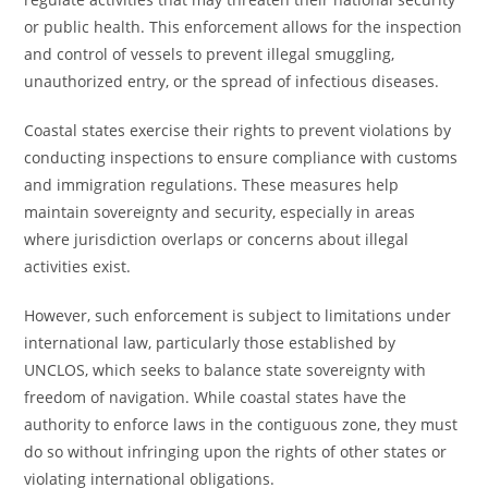
or public health. This enforcement allows for the inspection
and control of vessels to prevent illegal smuggling,
unauthorized entry, or the spread of infectious diseases.
Coastal states exercise their rights to prevent violations by
conducting inspections to ensure compliance with customs
and immigration regulations. These measures help
maintain sovereignty and security, especially in areas
where jurisdiction overlaps or concerns about illegal
activities exist.
However, such enforcement is subject to limitations under
international law, particularly those established by
UNCLOS, which seeks to balance state sovereignty with
freedom of navigation. While coastal states have the
authority to enforce laws in the contiguous zone, they must
do so without infringing upon the rights of other states or
violating international obligations.