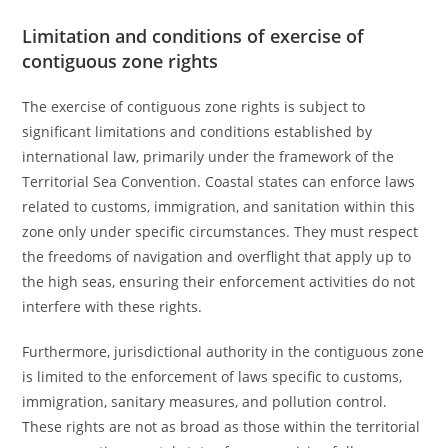
Limitation and conditions of exercise of
contiguous zone rights
The exercise of contiguous zone rights is subject to
significant limitations and conditions established by
international law, primarily under the framework of the
Territorial Sea Convention. Coastal states can enforce laws
related to customs, immigration, and sanitation within this
zone only under specific circumstances. They must respect
the freedoms of navigation and overflight that apply up to
the high seas, ensuring their enforcement activities do not
interfere with these rights.
Furthermore, jurisdictional authority in the contiguous zone
is limited to the enforcement of laws specific to customs,
immigration, sanitary measures, and pollution control.
These rights are not as broad as those within the territorial