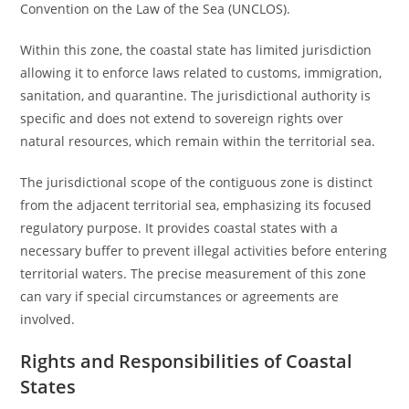
Convention on the Law of the Sea (UNCLOS).
Within this zone, the coastal state has limited jurisdiction
allowing it to enforce laws related to customs, immigration,
sanitation, and quarantine. The jurisdictional authority is
specific and does not extend to sovereign rights over
natural resources, which remain within the territorial sea.
The jurisdictional scope of the contiguous zone is distinct
from the adjacent territorial sea, emphasizing its focused
regulatory purpose. It provides coastal states with a
necessary buffer to prevent illegal activities before entering
territorial waters. The precise measurement of this zone
can vary if special circumstances or agreements are
involved.
Rights and Responsibilities of Coastal
States