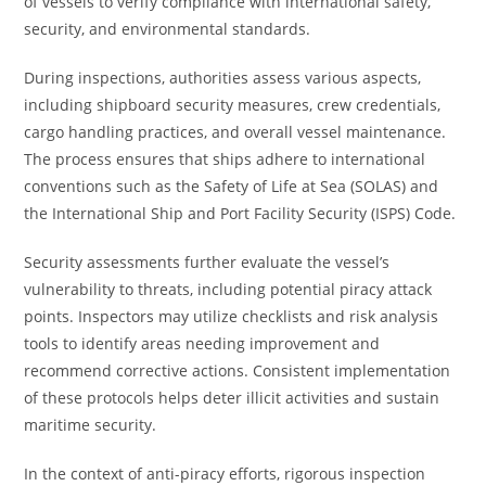
of vessels to verify compliance with international safety,
security, and environmental standards.
During inspections, authorities assess various aspects,
including shipboard security measures, crew credentials,
cargo handling practices, and overall vessel maintenance.
The process ensures that ships adhere to international
conventions such as the Safety of Life at Sea (SOLAS) and
the International Ship and Port Facility Security (ISPS) Code.
Security assessments further evaluate the vessel’s
vulnerability to threats, including potential piracy attack
points. Inspectors may utilize checklists and risk analysis
tools to identify areas needing improvement and
recommend corrective actions. Consistent implementation
of these protocols helps deter illicit activities and sustain
maritime security.
In the context of anti-piracy efforts, rigorous inspection