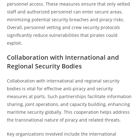
personnel access. These measures ensure that only vetted
staff and authorized personnel can enter secure areas,
minimizing potential security breaches and piracy risks.
Overall, personnel vetting and crew security protocols
significantly reduce vulnerabilities that pirates could
exploit.
Collaboration with International and
Regional Security Bodies
Collaboration with international and regional security
bodies is vital for effective anti-piracy and security
measures at ports. Such partnerships facilitate information
sharing, joint operations, and capacity building, enhancing
maritime security globally. This cooperation helps address
the transnational nature of piracy and related threats.
Key organizations involved include the International