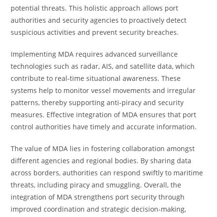
potential threats. This holistic approach allows port
authorities and security agencies to proactively detect
suspicious activities and prevent security breaches.
Implementing MDA requires advanced surveillance
technologies such as radar, AIS, and satellite data, which
contribute to real-time situational awareness. These
systems help to monitor vessel movements and irregular
patterns, thereby supporting anti-piracy and security
measures. Effective integration of MDA ensures that port
control authorities have timely and accurate information.
The value of MDA lies in fostering collaboration amongst
different agencies and regional bodies. By sharing data
across borders, authorities can respond swiftly to maritime
threats, including piracy and smuggling. Overall, the
integration of MDA strengthens port security through
improved coordination and strategic decision-making,