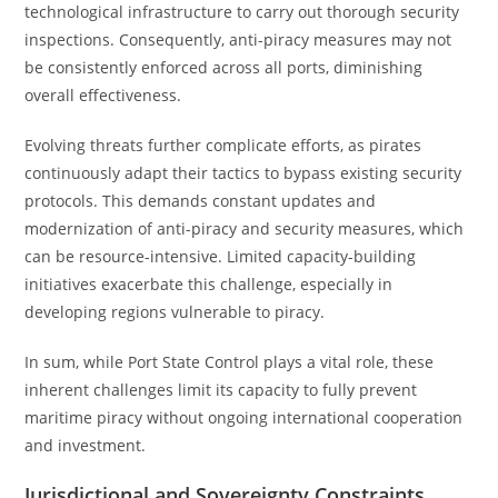
technological infrastructure to carry out thorough security
inspections. Consequently, anti-piracy measures may not
be consistently enforced across all ports, diminishing
overall effectiveness.
Evolving threats further complicate efforts, as pirates
continuously adapt their tactics to bypass existing security
protocols. This demands constant updates and
modernization of anti-piracy and security measures, which
can be resource-intensive. Limited capacity-building
initiatives exacerbate this challenge, especially in
developing regions vulnerable to piracy.
In sum, while Port State Control plays a vital role, these
inherent challenges limit its capacity to fully prevent
maritime piracy without ongoing international cooperation
and investment.
Jurisdictional and Sovereignty Constraints