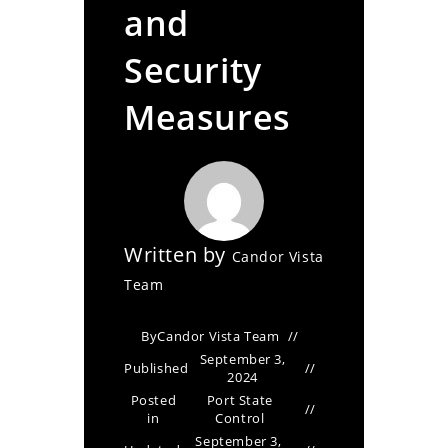
and
Security
Measures
Written by
Candor Vista
Team
By
Candor Vista Team
September 3,
Published
2024
Posted
Port State
in
Control
September 3,