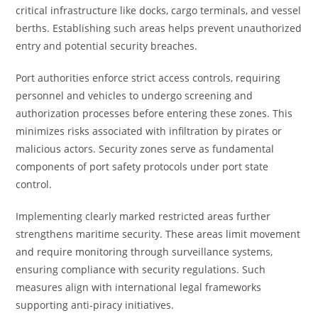
critical infrastructure like docks, cargo terminals, and vessel
berths. Establishing such areas helps prevent unauthorized
entry and potential security breaches.
Port authorities enforce strict access controls, requiring
personnel and vehicles to undergo screening and
authorization processes before entering these zones. This
minimizes risks associated with infiltration by pirates or
malicious actors. Security zones serve as fundamental
components of port safety protocols under port state
control.
Implementing clearly marked restricted areas further
strengthens maritime security. These areas limit movement
and require monitoring through surveillance systems,
ensuring compliance with security regulations. Such
measures align with international legal frameworks
supporting anti-piracy initiatives.