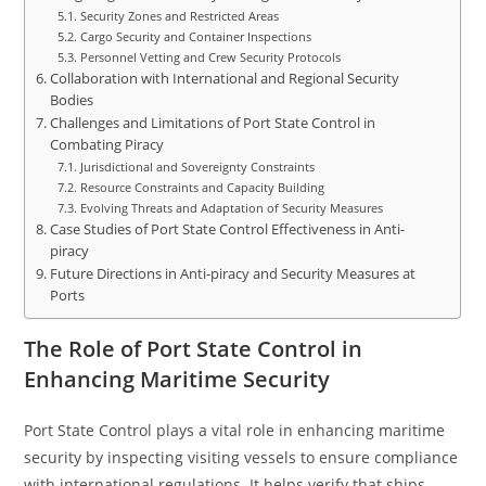
Security Zones and Restricted Areas
Cargo Security and Container Inspections
Personnel Vetting and Crew Security Protocols
Collaboration with International and Regional Security
Bodies
Challenges and Limitations of Port State Control in
Combating Piracy
Jurisdictional and Sovereignty Constraints
Resource Constraints and Capacity Building
Evolving Threats and Adaptation of Security Measures
Case Studies of Port State Control Effectiveness in Anti-
piracy
Future Directions in Anti-piracy and Security Measures at
Ports
The Role of Port State Control in
Enhancing Maritime Security
Port State Control plays a vital role in enhancing maritime
security by inspecting visiting vessels to ensure compliance
with international regulations. It helps verify that ships