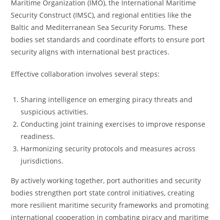
Maritime Organization (IMO), the International Maritime
Security Construct (IMSC), and regional entities like the
Baltic and Mediterranean Sea Security Forums. These
bodies set standards and coordinate efforts to ensure port
security aligns with international best practices.
Effective collaboration involves several steps:
Sharing intelligence on emerging piracy threats and
suspicious activities.
Conducting joint training exercises to improve response
readiness.
Harmonizing security protocols and measures across
jurisdictions.
By actively working together, port authorities and security
bodies strengthen port state control initiatives, creating
more resilient maritime security frameworks and promoting
international cooperation in combating piracy and maritime