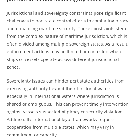
Jurisdictional and sovereignty constraints pose significant
challenges to port state control efforts in combating piracy
and enhancing maritime security. These constraints stem
from the complex nature of maritime jurisdiction, which is
often divided among multiple sovereign states. As a result,
enforcement actions may be limited or contested when
ships or vessels operate across different jurisdictional
zones.
Sovereignty issues can hinder port state authorities from
exercising authority beyond their territorial waters,
especially in international waters where jurisdiction is
shared or ambiguous. This can prevent timely intervention
against vessels suspected of piracy or security violations.
Additionally, international legal frameworks require
cooperation from multiple states, which may vary in
commitment or capacity.