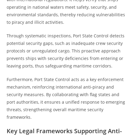
operating in national waters meet safety, security, and
environmental standards, thereby reducing vulnerabilities
to piracy and illicit activities.
Through systematic inspections, Port State Control detects
potential security gaps, such as inadequate crew security
protocols or unregulated cargo. This proactive approach
prevents ships with security deficiencies from entering or
leaving ports, thus safeguarding maritime corridors.
Furthermore, Port State Control acts as a key enforcement
mechanism, reinforcing international anti-piracy and
security measures. By collaborating with flag states and
port authorities, it ensures a unified response to emerging
threats, strengthening overall maritime security
frameworks.
Key Legal Frameworks Supporting Anti-