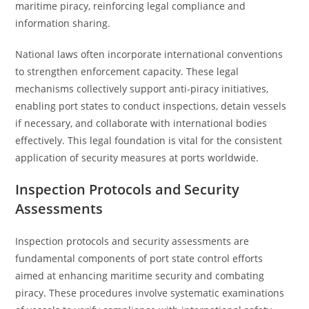
maritime piracy, reinforcing legal compliance and
information sharing.
National laws often incorporate international conventions
to strengthen enforcement capacity. These legal
mechanisms collectively support anti-piracy initiatives,
enabling port states to conduct inspections, detain vessels
if necessary, and collaborate with international bodies
effectively. This legal foundation is vital for the consistent
application of security measures at ports worldwide.
Inspection Protocols and Security
Assessments
Inspection protocols and security assessments are
fundamental components of port state control efforts
aimed at enhancing maritime security and combating
piracy. These procedures involve systematic examinations