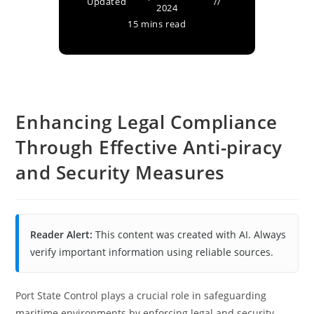
Updated
2024
15 mins read
Enhancing Legal Compliance
Through Effective Anti-piracy
and Security Measures
Reader Alert:
This content was created with AI. Always
verify important information using reliable sources.
Port State Control plays a crucial role in safeguarding
maritime environments by enforcing legal and security