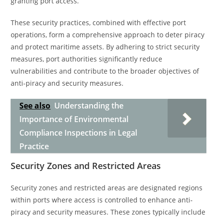
granting port access.
These security practices, combined with effective port
operations, form a comprehensive approach to deter piracy
and protect maritime assets. By adhering to strict security
measures, port authorities significantly reduce
vulnerabilities and contribute to the broader objectives of
anti-piracy and security measures.
See also
Understanding the
Importance of Environmental
Compliance Inspections in Legal
Practice
Security Zones and Restricted Areas
Security zones and restricted areas are designated regions
within ports where access is controlled to enhance anti-
piracy and security measures. These zones typically include