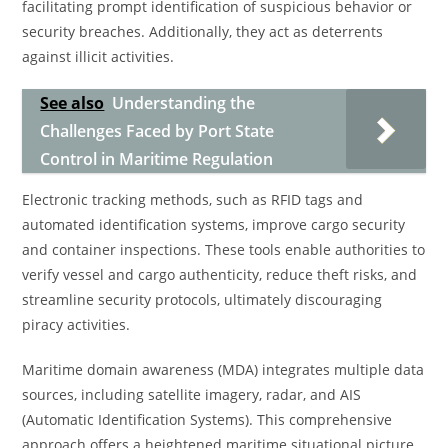
facilitating prompt identification of suspicious behavior or
security breaches. Additionally, they act as deterrents
against illicit activities.
See also
Understanding the
Challenges Faced by Port State
Control in Maritime Regulation
Electronic tracking methods, such as RFID tags and
automated identification systems, improve cargo security
and container inspections. These tools enable authorities to
verify vessel and cargo authenticity, reduce theft risks, and
streamline security protocols, ultimately discouraging
piracy activities.
Maritime domain awareness (MDA) integrates multiple data
sources, including satellite imagery, radar, and AIS
(Automatic Identification Systems). This comprehensive
approach offers a heightened maritime situational picture,