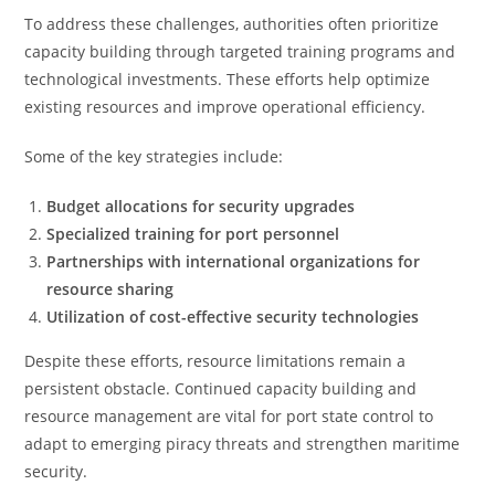
To address these challenges, authorities often prioritize
capacity building through targeted training programs and
technological investments. These efforts help optimize
existing resources and improve operational efficiency.
Some of the key strategies include:
Budget allocations for security upgrades
Specialized training for port personnel
Partnerships with international organizations for
resource sharing
Utilization of cost-effective security technologies
Despite these efforts, resource limitations remain a
persistent obstacle. Continued capacity building and
resource management are vital for port state control to
adapt to emerging piracy threats and strengthen maritime
security.