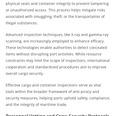
physical seals and container integrity to prevent tampering
or unauthorized access. This process helps mitigate risks
associated with smuggling, theft, or the transportation of
illegal substances.
Advanced inspection techniques, like X-ray and gamma-ray
scanning, are increasingly employed to enhance efficacy.
These technologies enable authorities to detect concealed
items without disrupting port activities. While resource
constraints may limit the scope of inspections, international
cooperation and standardized procedures aim to improve
overall cargo security.
Effective cargo and container inspections serve as vital
tools within the broader framework of anti-piracy and
security measures, helping ports uphold safety, compliance,
and the integrity of maritime trade.