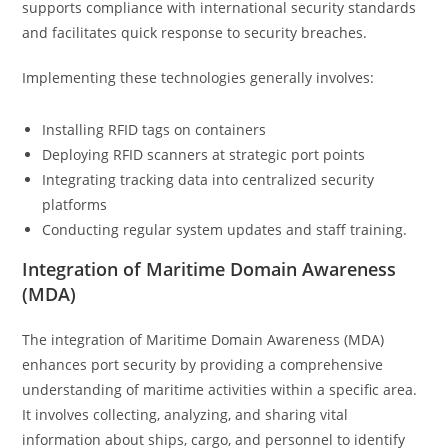
supports compliance with international security standards
and facilitates quick response to security breaches.
Implementing these technologies generally involves:
Installing RFID tags on containers
Deploying RFID scanners at strategic port points
Integrating tracking data into centralized security
platforms
Conducting regular system updates and staff training.
Integration of Maritime Domain Awareness
(MDA)
The integration of Maritime Domain Awareness (MDA)
enhances port security by providing a comprehensive
understanding of maritime activities within a specific area.
It involves collecting, analyzing, and sharing vital
information about ships, cargo, and personnel to identify