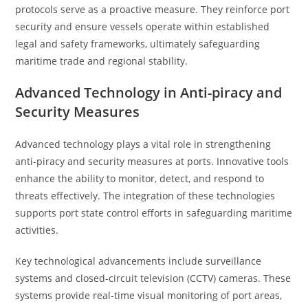
protocols serve as a proactive measure. They reinforce port
security and ensure vessels operate within established
legal and safety frameworks, ultimately safeguarding
maritime trade and regional stability.
Advanced Technology in Anti-piracy and
Security Measures
Advanced technology plays a vital role in strengthening
anti-piracy and security measures at ports. Innovative tools
enhance the ability to monitor, detect, and respond to
threats effectively. The integration of these technologies
supports port state control efforts in safeguarding maritime
activities.
Key technological advancements include surveillance
systems and closed-circuit television (CCTV) cameras. These
systems provide real-time visual monitoring of port areas,