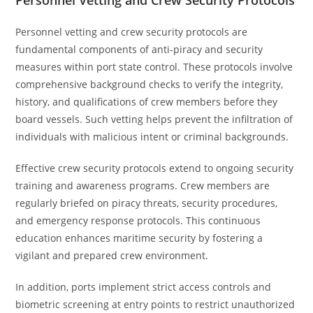
Personnel Vetting and Crew Security Protocols
Personnel vetting and crew security protocols are
fundamental components of anti-piracy and security
measures within port state control. These protocols involve
comprehensive background checks to verify the integrity,
history, and qualifications of crew members before they
board vessels. Such vetting helps prevent the infiltration of
individuals with malicious intent or criminal backgrounds.
Effective crew security protocols extend to ongoing security
training and awareness programs. Crew members are
regularly briefed on piracy threats, security procedures,
and emergency response protocols. This continuous
education enhances maritime security by fostering a
vigilant and prepared crew environment.
In addition, ports implement strict access controls and
biometric screening at entry points to restrict unauthorized