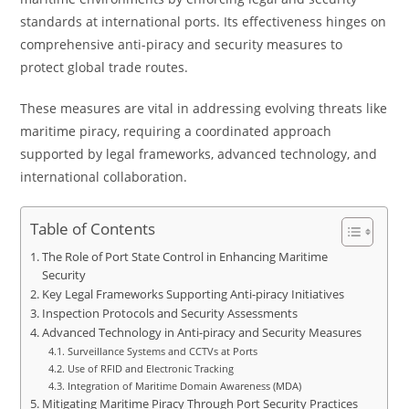
standards at international ports. Its effectiveness hinges on
comprehensive anti-piracy and security measures to
protect global trade routes.
These measures are vital in addressing evolving threats like
maritime piracy, requiring a coordinated approach
supported by legal frameworks, advanced technology, and
international collaboration.
Table of Contents
The Role of Port State Control in Enhancing Maritime
Security
Key Legal Frameworks Supporting Anti-piracy Initiatives
Inspection Protocols and Security Assessments
Advanced Technology in Anti-piracy and Security Measures
Surveillance Systems and CCTVs at Ports
Use of RFID and Electronic Tracking
Integration of Maritime Domain Awareness (MDA)
Mitigating Maritime Piracy Through Port Security Practices