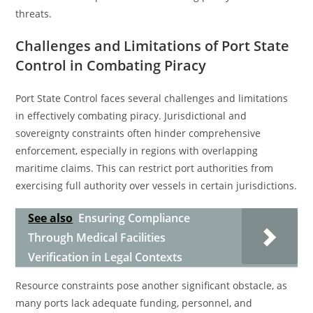
threats.
Challenges and Limitations of Port State
Control in Combating Piracy
Port State Control faces several challenges and limitations
in effectively combating piracy. Jurisdictional and
sovereignty constraints often hinder comprehensive
enforcement, especially in regions with overlapping
maritime claims. This can restrict port authorities from
exercising full authority over vessels in certain jurisdictions.
See also
Ensuring Compliance
Through Medical Facilities
Verification in Legal Contexts
Resource constraints pose another significant obstacle, as
many ports lack adequate funding, personnel, and