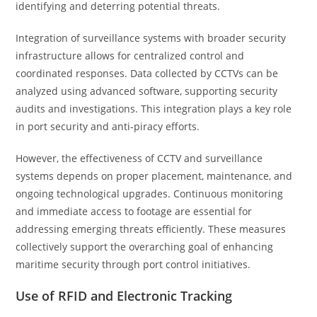
identifying and deterring potential threats.
Integration of surveillance systems with broader security
infrastructure allows for centralized control and
coordinated responses. Data collected by CCTVs can be
analyzed using advanced software, supporting security
audits and investigations. This integration plays a key role
in port security and anti-piracy efforts.
However, the effectiveness of CCTV and surveillance
systems depends on proper placement, maintenance, and
ongoing technological upgrades. Continuous monitoring
and immediate access to footage are essential for
addressing emerging threats efficiently. These measures
collectively support the overarching goal of enhancing
maritime security through port control initiatives.
Use of RFID and Electronic Tracking