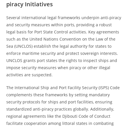
piracy Initiatives
Several international legal frameworks underpin anti-piracy
and security measures within ports, providing a robust
legal basis for Port State Control activities. Key agreements
such as the United Nations Convention on the Law of the
Sea (UNCLOS) establish the legal authority for states to
enforce maritime security and protect sovereign interests.
UNCLOS grants port states the rights to inspect ships and
impose security measures when piracy or other illegal
activities are suspected.
The International Ship and Port Facility Security (ISPS) Code
complements these frameworks by setting mandatory
security protocols for ships and port facilities, ensuring
standardized anti-piracy practices globally. Additionally,
regional agreements like the Djibouti Code of Conduct
facilitate cooperation among littoral states in combating