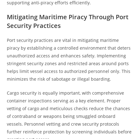
supporting anti-piracy efforts efficiently.
Mitigating Maritime Piracy Through Port
Security Practices
Port security practices are vital in mitigating maritime
piracy by establishing a controlled environment that deters
unauthorized access and enhances safety. Implementing
stringent security zones and restricted areas around ports
helps limit vessel access to authorized personnel only. This
minimizes the risk of sabotage or illegal boarding.
Cargo security is equally important, with comprehensive
container inspections serving as a key element. Proper
vetting of cargo and meticulous checks reduce the chances
of contraband or weapons being smuggled onboard
vessels. Personnel vetting and crew security protocols
further reinforce protection by screening individuals before