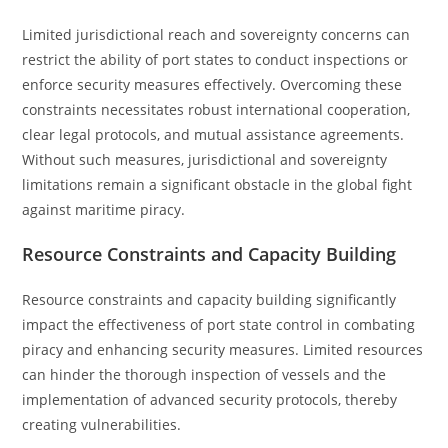
Limited jurisdictional reach and sovereignty concerns can
restrict the ability of port states to conduct inspections or
enforce security measures effectively. Overcoming these
constraints necessitates robust international cooperation,
clear legal protocols, and mutual assistance agreements.
Without such measures, jurisdictional and sovereignty
limitations remain a significant obstacle in the global fight
against maritime piracy.
Resource Constraints and Capacity Building
Resource constraints and capacity building significantly
impact the effectiveness of port state control in combating
piracy and enhancing security measures. Limited resources
can hinder the thorough inspection of vessels and the
implementation of advanced security protocols, thereby
creating vulnerabilities.