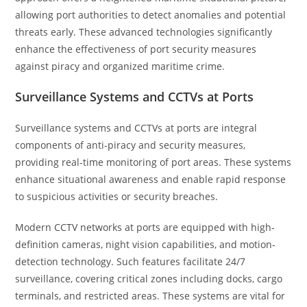
allowing port authorities to detect anomalies and potential
threats early. These advanced technologies significantly
enhance the effectiveness of port security measures
against piracy and organized maritime crime.
Surveillance Systems and CCTVs at Ports
Surveillance systems and CCTVs at ports are integral
components of anti-piracy and security measures,
providing real-time monitoring of port areas. These systems
enhance situational awareness and enable rapid response
to suspicious activities or security breaches.
Modern CCTV networks at ports are equipped with high-
definition cameras, night vision capabilities, and motion-
detection technology. Such features facilitate 24/7
surveillance, covering critical zones including docks, cargo
terminals, and restricted areas. These systems are vital for