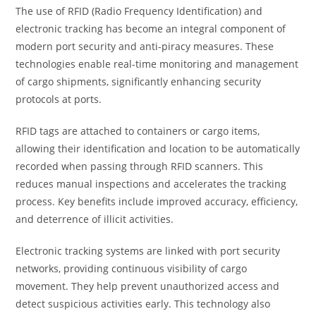
The use of RFID (Radio Frequency Identification) and
electronic tracking has become an integral component of
modern port security and anti-piracy measures. These
technologies enable real-time monitoring and management
of cargo shipments, significantly enhancing security
protocols at ports.
RFID tags are attached to containers or cargo items,
allowing their identification and location to be automatically
recorded when passing through RFID scanners. This
reduces manual inspections and accelerates the tracking
process. Key benefits include improved accuracy, efficiency,
and deterrence of illicit activities.
Electronic tracking systems are linked with port security
networks, providing continuous visibility of cargo
movement. They help prevent unauthorized access and
detect suspicious activities early. This technology also