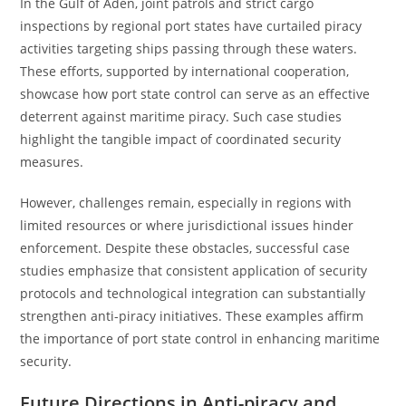
In the Gulf of Aden, joint patrols and strict cargo
inspections by regional port states have curtailed piracy
activities targeting ships passing through these waters.
These efforts, supported by international cooperation,
showcase how port state control can serve as an effective
deterrent against maritime piracy. Such case studies
highlight the tangible impact of coordinated security
measures.
However, challenges remain, especially in regions with
limited resources or where jurisdictional issues hinder
enforcement. Despite these obstacles, successful case
studies emphasize that consistent application of security
protocols and technological integration can substantially
strengthen anti-piracy initiatives. These examples affirm
the importance of port state control in enhancing maritime
security.
Future Directions in Anti-piracy and