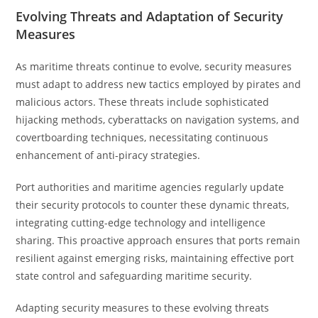
Evolving Threats and Adaptation of Security
Measures
As maritime threats continue to evolve, security measures
must adapt to address new tactics employed by pirates and
malicious actors. These threats include sophisticated
hijacking methods, cyberattacks on navigation systems, and
covertboarding techniques, necessitating continuous
enhancement of anti-piracy strategies.
Port authorities and maritime agencies regularly update
their security protocols to counter these dynamic threats,
integrating cutting-edge technology and intelligence
sharing. This proactive approach ensures that ports remain
resilient against emerging risks, maintaining effective port
state control and safeguarding maritime security.
Adapting security measures to these evolving threats