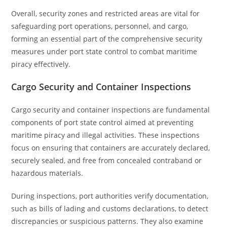
Overall, security zones and restricted areas are vital for
safeguarding port operations, personnel, and cargo,
forming an essential part of the comprehensive security
measures under port state control to combat maritime
piracy effectively.
Cargo Security and Container Inspections
Cargo security and container inspections are fundamental
components of port state control aimed at preventing
maritime piracy and illegal activities. These inspections
focus on ensuring that containers are accurately declared,
securely sealed, and free from concealed contraband or
hazardous materials.
During inspections, port authorities verify documentation,
such as bills of lading and customs declarations, to detect
discrepancies or suspicious patterns. They also examine