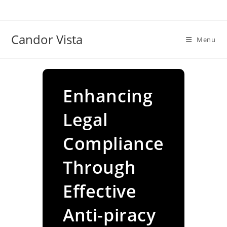
Skip
to
content
Candor Vista
Menu
Enhancing
Legal
Compliance
Through
Effective
Anti-piracy