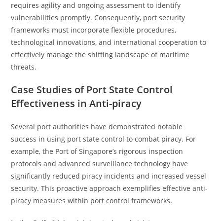
requires agility and ongoing assessment to identify
vulnerabilities promptly. Consequently, port security
frameworks must incorporate flexible procedures,
technological innovations, and international cooperation to
effectively manage the shifting landscape of maritime
threats.
Case Studies of Port State Control
Effectiveness in Anti-piracy
Several port authorities have demonstrated notable
success in using port state control to combat piracy. For
example, the Port of Singapore’s rigorous inspection
protocols and advanced surveillance technology have
significantly reduced piracy incidents and increased vessel
security. This proactive approach exemplifies effective anti-
piracy measures within port control frameworks.