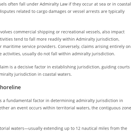
els often fall under Admiralty Law if they occur at sea or in coastal
disputes related to cargo damages or vessel arrests are typically
involves commercial shipping or recreational vessels, also impact
vities tend to fall more readily within Admiralty jurisdiction,
r maritime service providers. Conversely, claims arising entirely on
ctivities, usually do not fall within admiralty jurisdiction.
laim is a decisive factor in establishing jurisdiction, guiding courts
ralty jurisdiction in coastal waters.
Shoreline
 is a fundamental factor in determining admiralty jurisdiction in
ether an event occurs within territorial waters, the contiguous zone
itorial waters—usually extending up to 12 nautical miles from the