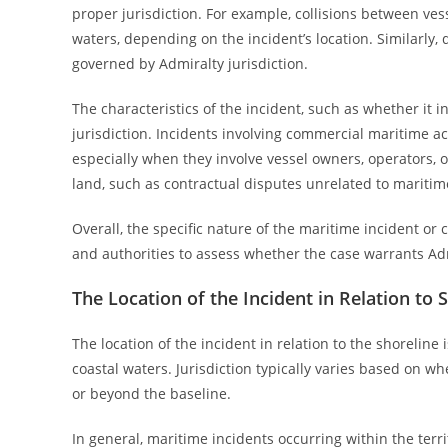
proper jurisdiction. For example, collisions between vess
waters, depending on the incident’s location. Similarly, 
governed by Admiralty jurisdiction.
The characteristics of the incident, such as whether it 
jurisdiction. Incidents involving commercial maritime acti
especially when they involve vessel owners, operators, o
land, such as contractual disputes unrelated to maritime a
Overall, the specific nature of the maritime incident or c
and authorities to assess whether the case warrants Admi
The Location of the Incident in Relation to 
The location of the incident in relation to the shoreline
coastal waters. Jurisdiction typically varies based on wh
or beyond the baseline.
In general, maritime incidents occurring within the terr