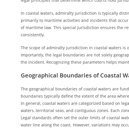
legal principles that determine which courts hold jurisd
In coastal waters, admiralty jurisdiction is typically dist
primarily to maritime activities and incidents that occ
of maritime law. This special jurisdiction ensures the re
consistently.
The scope of admiralty jurisdiction in coastal waters is 
Importantly, the legal boundaries are not solely geogra
the incident. Recognizing these parameters helps main
Geographical Boundaries of Coastal W
The geographical boundaries of coastal waters are funda
boundaries typically define the extent of the area whe
In general, coastal waters are categorized based on lega
waters, territorial seas, and contiguous zones. Each zone 
Legal standards often set the outer limits of coastal wat
water line along the coast. However, variations may occu