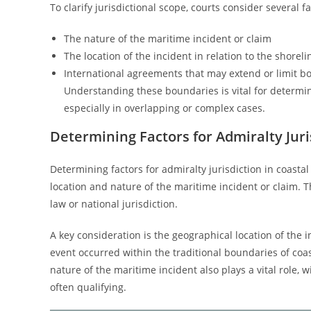
To clarify jurisdictional scope, courts consider several fa
The nature of the maritime incident or claim
The location of the incident in relation to the shoreli
International agreements that may extend or limit b
Understanding these boundaries is vital for determini
especially in overlapping or complex cases.
Determining Factors for Admiralty Juri
Determining factors for admiralty jurisdiction in coasta
location and nature of the maritime incident or claim. T
law or national jurisdiction.
A key consideration is the geographical location of the i
event occurred within the traditional boundaries of coas
nature of the maritime incident also plays a vital role,
often qualifying.