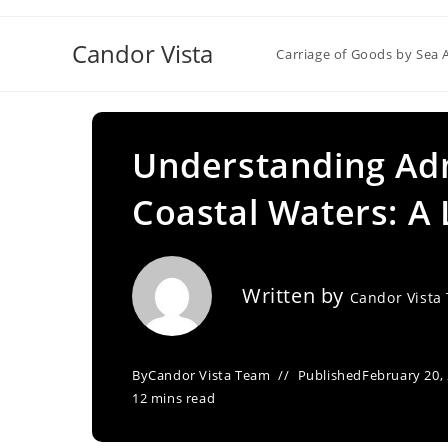
Skip
to
Candor Vista
Carriage of Goods by Sea 
content
Understanding Admi
Coastal Waters: A 
Written by
Candor Vista
By
Candor Vista Team
Published
February 20,
12 mins read