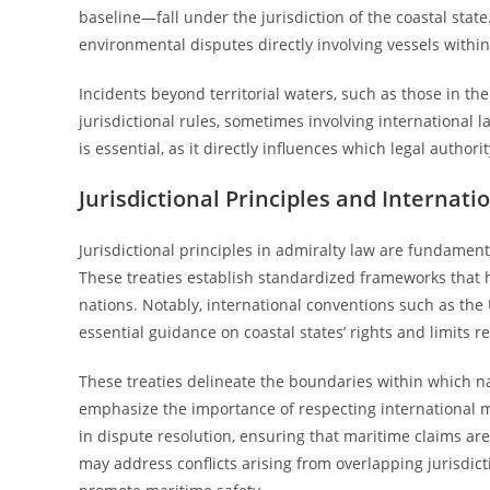
baseline—fall under the jurisdiction of the coastal state
environmental disputes directly involving vessels withi
Incidents beyond territorial waters, such as those in th
jurisdictional rules, sometimes involving international l
is essential, as it directly influences which legal authori
Jurisdictional Principles and Internati
Jurisdictional principles in admiralty law are fundament
These treaties establish standardized frameworks that h
nations. Notably, international conventions such as th
essential guidance on coastal states’ rights and limits re
These treaties delineate the boundaries within which na
emphasize the importance of respecting international m
in dispute resolution, ensuring that maritime claims are
may address conflicts arising from overlapping jurisdict