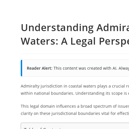
Understanding Admiral
Waters: A Legal Persp
Reader Alert:
This content was created with AI. Alway
Admiralty jurisdiction in coastal waters plays a crucial 
within national boundaries. Understanding its scope is e
This legal domain influences a broad spectrum of issue
clarity on these jurisdictional boundaries vital for effe