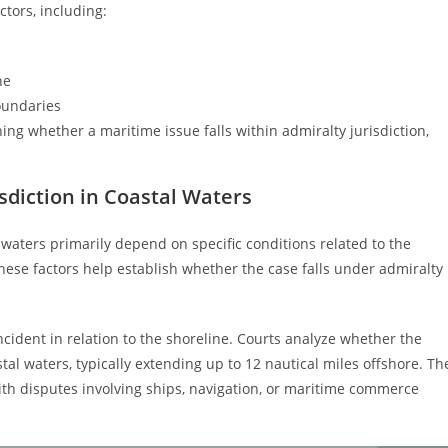
ctors, including:
ne
oundaries
ng whether a maritime issue falls within admiralty jurisdiction,
sdiction in Coastal Waters
l waters primarily depend on specific conditions related to the
hese factors help establish whether the case falls under admiralty
ncident in relation to the shoreline. Courts analyze whether the
tal waters, typically extending up to 12 nautical miles offshore. Th
 with disputes involving ships, navigation, or maritime commerce