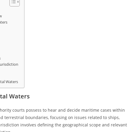
w
aters
s
urisdiction
stal Waters
stal Waters
uthority courts possess to hear and decide maritime cases within
 terrestrial boundaries, focusing on issues related to ships,
risdiction involves defining the geographical scope and relevant