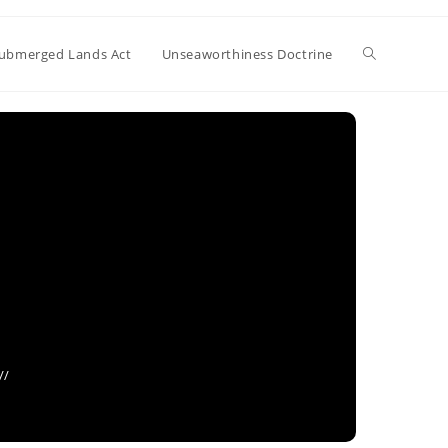
Toggle
ubmerged Lands Act
Unseaworthiness Doctrine
website
search