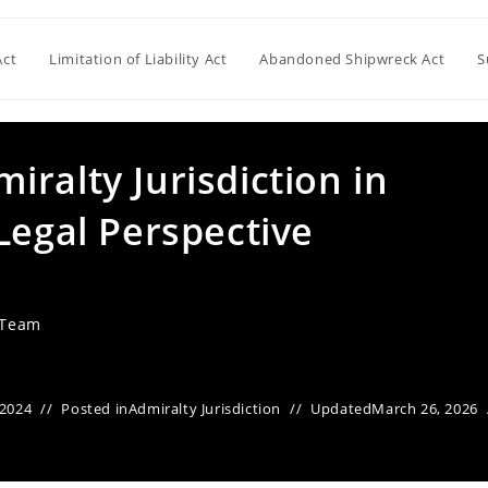
Act
Limitation of Liability Act
Abandoned Shipwreck Act
S
ralty Jurisdiction in
Legal Perspective
 Team
 2024
Posted in
Admiralty Jurisdiction
Updated
March 26, 2026