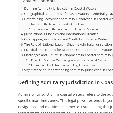
Table of Contents
Defining Admiralty Jurisdiction in Coastal Waters
Geographical Boundaries of Coastal Waters in Admiralty La
Determining Factors for Admiralty Jurisdiction in Coastal W
Nature of the Maritime Incident or Claim
The Location of the Incident in Relation to Shoreline
Jurisdictional Principles and International Treaties
Overlapping Jurisdictions and Conflicts in Coastal Waters
The Role of National Laws in Shaping Admiralty Jurisdiction
Practical Implications for Maritime Operations and Dispute
Challenges and Future Developments in Coastal Admiralty J
Emerging Maritime Technologies and Jurisdictional Clarity
International Collaboration and Legal Harmonization
Significance of Understanding Admiralty Jurisdiction in Coa
Defining Admiralty Jurisdiction in Coa
Admiralty jurisdiction in coastal waters refers to the a
specific maritime zones. This legal power extends beyond
navigation, and maritime commerce. Establishing this ju