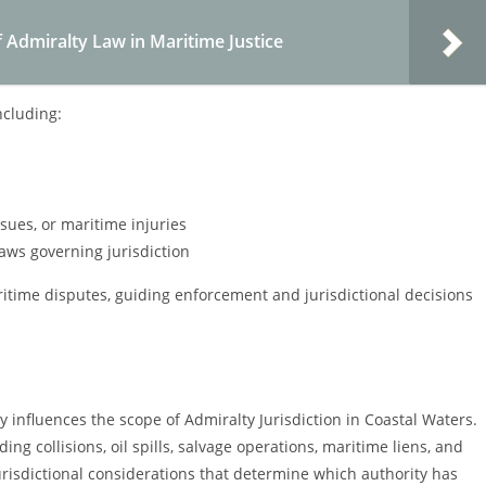
 Admiralty Law in Maritime Justice
ncluding:
sues, or maritime injuries
laws governing jurisdiction
ritime disputes, guiding enforcement and jurisdictional decisions
y influences the scope of Admiralty Jurisdiction in Coastal Waters.
ng collisions, oil spills, salvage operations, maritime liens, and
jurisdictional considerations that determine which authority has