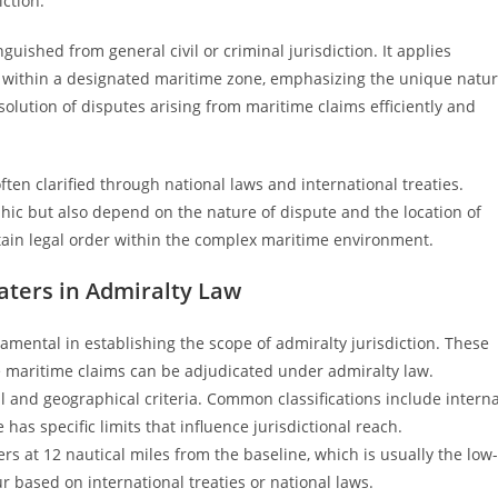
iction.
inguished from general civil or criminal jurisdiction. It applies
ur within a designated maritime zone, emphasizing the unique natu
solution of disputes arising from maritime claims efficiently and
often clarified through national laws and international treaties.
phic but also depend on the nature of dispute and the location of
tain legal order within the complex maritime environment.
aters in Admiralty Law
mental in establishing the scope of admiralty jurisdiction. These
re maritime claims can be adjudicated under admiralty law.
l and geographical criteria. Common classifications include interna
has specific limits that influence jurisdictional reach.
ers at 12 nautical miles from the baseline, which is usually the low-
r based on international treaties or national laws.