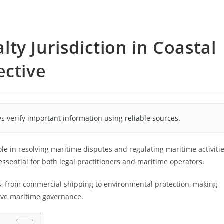
ty Jurisdiction in Coastal
ective
s verify important information using reliable sources.
role in resolving maritime disputes and regulating maritime activiti
ssential for both legal practitioners and maritime operators.
s, from commercial shipping to environmental protection, making
ctive maritime governance.