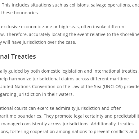
. This includes situations such as collisions, salvage operations, an
n these boundaries.
e exclusive economic zone or high seas, often invoke different
aw. Therefore, accurately locating the event relative to the shorelin
ty will have jurisdiction over the case.
onal Treaties
ally guided by both domestic legislation and international treaties.
elp harmonize jurisdictional claims across different maritime
e United Nations Convention on the Law of the Sea (UNCLOS) provid
garding jurisdiction in their waters.
tional courts can exercise admiralty jurisdiction and often
aritime boundaries. They promote legal certainty and predictabili
 managed consistently across jurisdictions. Additionally, treaties
ions, fostering cooperation among nations to prevent conflicts and