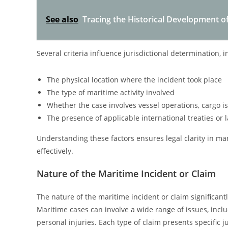
See also
Tracing the Historical Development of
Several criteria influence jurisdictional determination, i
The physical location where the incident took place
The type of maritime activity involved
Whether the case involves vessel operations, cargo is
The presence of applicable international treaties or 
Understanding these factors ensures legal clarity in ma
effectively.
Nature of the Maritime Incident or Claim
The nature of the maritime incident or claim significantl
Maritime cases can involve a wide range of issues, includi
personal injuries. Each type of claim presents specific 